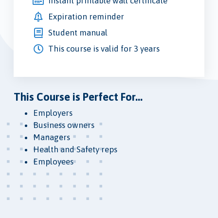
Instant printable wall certificate
Expiration reminder
Student manual
This course is valid for 3 years
This Course is Perfect For...
Employers
Business owners
Managers
Health and Safety reps
Employees