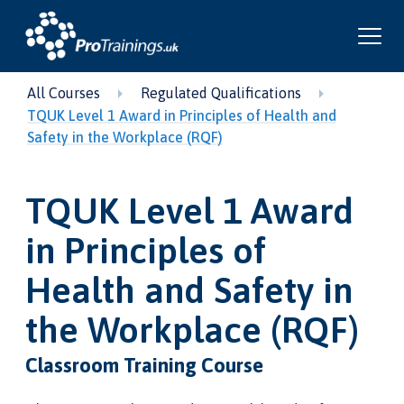
All Courses
Regulated Qualifications
TQUK Level 1 Award in Principles of Health and
Safety in the Workplace (RQF)
TQUK Level 1 Award
in Principles of
Health and Safety in
the Workplace (RQF)
Classroom Training Course