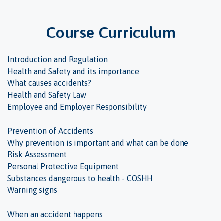
Course Curriculum
Introduction and Regulation
Health and Safety and its importance
What causes accidents?
Health and Safety Law
Employee and Employer Responsibility
Prevention of Accidents
Why prevention is important and what can be done
Risk Assessment
Personal Protective Equipment
Substances dangerous to health - COSHH
Warning signs
When an accident happens