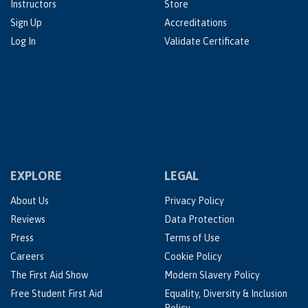
Instructors
Store
Sign Up
Accreditations
Log In
Validate Certificate
EXPLORE
LEGAL
About Us
Privacy Policy
Reviews
Data Protection
Press
Terms of Use
Careers
Cookie Policy
The First Aid Show
Modern Slavery Policy
Free Student First Aid
Equality, Diversity & Inclusion
Policy