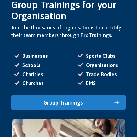
Group Trainings for your
Organisation
Join the thousands of organisations that certify
their team members through ProTrainings.
Businesses
Sports Clubs
Schools
Organisations
Charities
Trade Bodies
Churches
EMS
Group Trainings