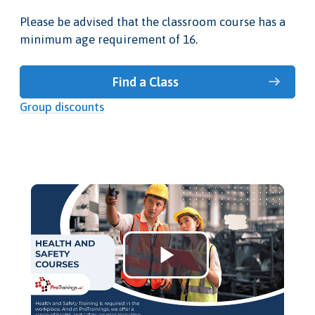
Please be advised that the classroom course has a
minimum age requirement of 16.
Find a Class
Group discounts
Play