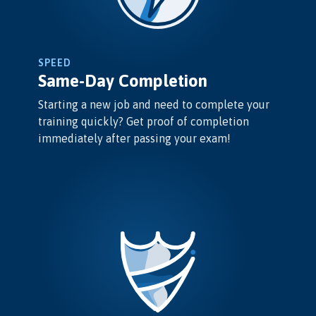
SPEED
Same-Day Completion
Starting a new job and need to complete your
training quickly? Get proof of completion
immediately after passing your exam!