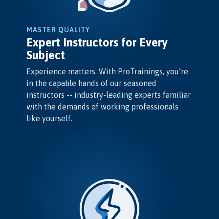
MASTER QUALITY
Expert Instructors for Every
Subject
Experience matters. With ProTrainings, you’re
in the capable hands of our seasoned
instructors -- industry-leading experts familiar
with the demands of working professionals
like yourself.