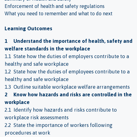
Enforcement of health and safety regulations
What you need to remember and what to do next
Learning Outcomes
1 Understand the importance of health, safety and
welfare standards in the workplace
1.1 State how the duties of employers contribute to a
healthy and safe workplace
1.2 State how the duties of employees contribute to a
healthy and safe workplace
1.3 Outline suitable workplace welfare arrangements
2 Know how hazards and risks are controlled in the
workplace
2.1 Identify how hazards and risks contribute to
workplace risk assessments
2.2 State the importance of workers following
procedures at work