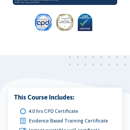
Video
This Course Includes:
4.0 hrs CPD Certificate
Evidence Based Training Certificate