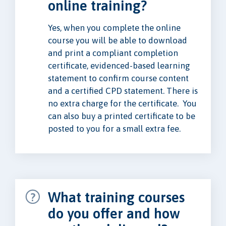
online training?
Yes, when you complete the online
course you will be able to download
and print a compliant completion
certificate, evidenced-based learning
statement to confirm course content
and a certified CPD statement. There is
no extra charge for the certificate. You
can also buy a printed certificate to be
posted to you for a small extra fee.
What training courses
do you offer and how