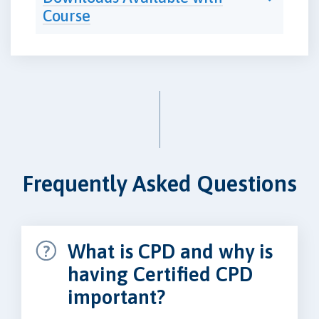
Course
Frequently Asked Questions
What is CPD and why is
having Certified CPD
important?