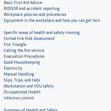
Basic First Aid Advice
RIDDOR and accident reporting
Workplace policies and procedures
Equipment in the workplace and how you can get hurt
Specific areas of health and safety training
Formal Fire Risk Assessment
Fire Triangle
Calling the fire service
Evacuation Procedures
Good Housekeeping
Electricity
Manual Handling
Slips, Trips, and Falls
Workstation and VDU safety
Occupational Health
Infection control
Summary of Health and Safety