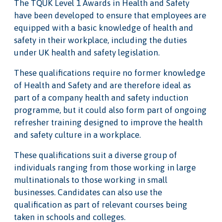
The TQUK Level 1 Awards in Health and Safety
have been developed to ensure that employees are
equipped with a basic knowledge of health and
safety in their workplace, including the duties
under UK health and safety legislation.
These qualifications require no former knowledge
of Health and Safety and are therefore ideal as
part of a company health and safety induction
programme, but it could also form part of ongoing
refresher training designed to improve the health
and safety culture in a workplace.
These qualifications suit a diverse group of
individuals ranging from those working in large
multinationals to those working in small
businesses. Candidates can also use the
qualification as part of relevant courses being
taken in schools and colleges.