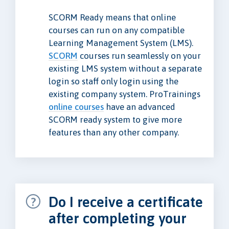
SCORM Ready means that online
courses can run on any compatible
Learning Management System (LMS).
SCORM
courses run seamlessly on your
existing LMS system without a separate
login so staff only login using the
existing company system. ProTrainings
online courses
have an advanced
SCORM ready system to give more
features than any other company.
Do I receive a certificate
after completing your