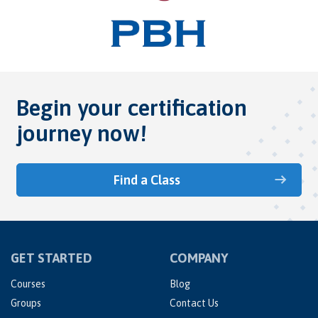
Begin your certification
journey now!
Find a Class
GET STARTED
COMPANY
Courses
Blog
Groups
Contact Us