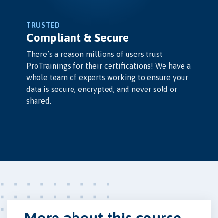
TRUSTED
Compliant & Secure
There’s a reason millions of users trust
ProTrainings for their certifications! We have a
whole team of experts working to ensure your
data is secure, encrypted, and never sold or
shared.
More about this course