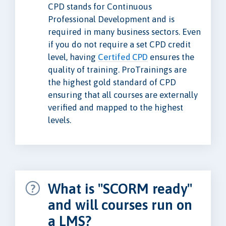
CPD stands for Continuous
Professional Development and is
required in many business sectors. Even
if you do not require a set CPD credit
level, having
Certifed CPD
ensures the
quality of training. ProTrainings are
the highest gold standard of CPD
ensuring that all courses are externally
verified and mapped to the highest
levels.
What is "SCORM ready"
and will courses run on
a LMS?