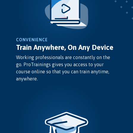
CONVENIENCE
Train Anywhere, On Any Device
Working professionals are constantly on the
go. ProTrainings gives you access to your
course online so that you can train anytime,
anywhere.