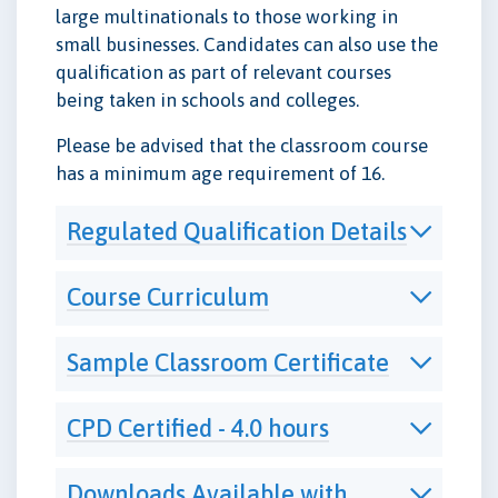
large multinationals to those working in
small businesses. Candidates can also use the
qualification as part of relevant courses
being taken in schools and colleges.
Please be advised that the classroom course
has a minimum age requirement of 16.
Regulated Qualification Details
Course Curriculum
Sample Classroom Certificate
CPD Certified - 4.0 hours
Downloads Available with