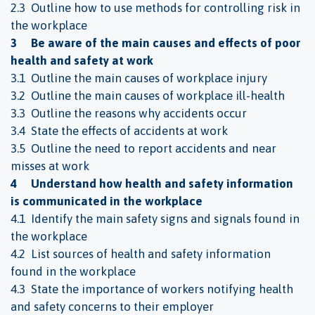
2.3 Outline how to use methods for controlling risk in
the workplace
3 Be aware of the main causes and effects of poor
health and safety at work
3.1 Outline the main causes of workplace injury
3.2 Outline the main causes of workplace ill-health
3.3 Outline the reasons why accidents occur
3.4 State the effects of accidents at work
3.5 Outline the need to report accidents and near
misses at work
4 Understand how health and safety information
is communicated in the workplace
4.1 Identify the main safety signs and signals found in
the workplace
4.2 List sources of health and safety information
found in the workplace
4.3 State the importance of workers notifying health
and safety concerns to their employer