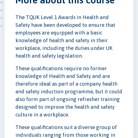
The TQUK Level 1 Awards in Health and
Safety have been developed to ensure that
employees are equipped with a basic
knowledge of health and safety in their
workplace, including the duties under UK
health and safety legislation.
These qualifications require no former
knowledge of Health and Safety and are
therefore ideal as part of a company health
and safety induction programme, but it could
also form part of ongoing refresher training
designed to improve the health and safety
culture in a workplace.
These qualifications suit a diverse group of
individuals ranging from those working in