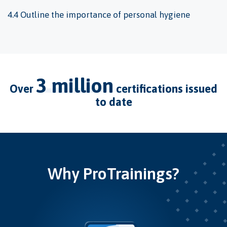
4.4 Outline the importance of personal hygiene
3 million
over
certifications issued
to date
Why ProTrainings?