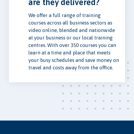
are they delivered?
We offer a full range of training
courses across all business sectors as
video online, blended and nationwide
at your business or our local training
centres. With over 350 courses you can
learn at a time and place that meets
your busy schedules and save money on
travel and costs away from the office.