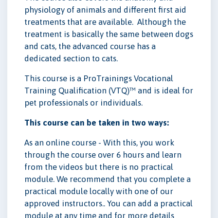
physiology of animals and different first aid
treatments that are available. Although the
treatment is basically the same between dogs
and cats, the advanced course has a
dedicated section to cats.
This course is a ProTrainings Vocational
Training Qualification (VTQ)™ and is ideal for
pet professionals or individuals.
This course can be taken in two ways:
As an online course - With this, you work
through the course over 6 hours and learn
from the videos but there is no practical
module. We recommend that you complete a
practical module locally with one of our
approved instructors.. You can add a practical
module at any time and for more details