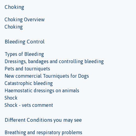
Choking
Choking Overview
Choking
Bleeding Control
Types of Bleeding
Dressings, bandages and controlling bleeding
Pets and tourniquets
New commercial Tourniquets for Dogs
Catastrophic bleeding
Haemostatic dressings on animals
Shock
Shock - vets comment
Different Conditions you may see
Breathing and respiratory problems