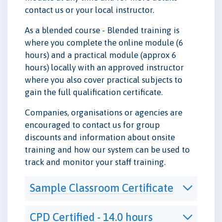
contact us or your local instructor.
As a blended course - Blended training is
where you complete the online module (6
hours) and a practical module (approx 6
hours) locally with an approved instructor
where you also cover practical subjects to
gain the full qualification certificate.
Companies, organisations or agencies are
encouraged to contact us for group
discounts and information about onsite
training and how our system can be used to
track and monitor your staff training.
Sample Classroom Certificate
CPD Certified - 14.0 hours