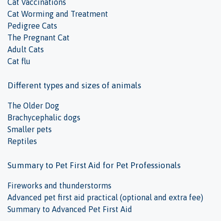
Cat Vaccinations
Cat Worming and Treatment
Pedigree Cats
The Pregnant Cat
Adult Cats
Cat flu
Different types and sizes of animals
The Older Dog
Brachycephalic dogs
Smaller pets
Reptiles
Summary to Pet First Aid for Pet Professionals
Fireworks and thunderstorms
Advanced pet first aid practical (optional and extra fee)
Summary to Advanced Pet First Aid