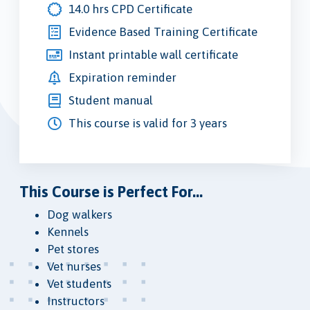
14.0 hrs CPD Certificate
Evidence Based Training Certificate
Instant printable wall certificate
Expiration reminder
Student manual
This course is valid for 3 years
This Course is Perfect For...
Dog walkers
Kennels
Pet stores
Vet nurses
Vet students
Instructors