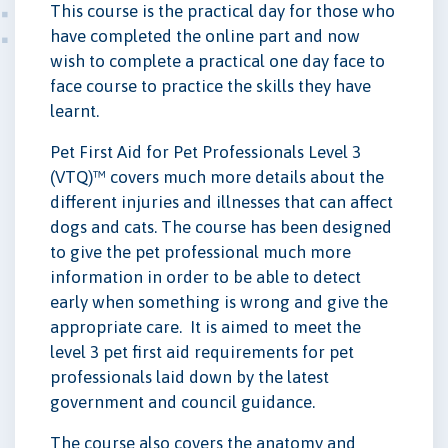
This course is the practical day for those who
have completed the online part and now
wish to complete a practical one day face to
face course to practice the skills they have
learnt.
Pet First Aid for Pet Professionals Level 3
(VTQ)™ covers much more details about the
different injuries and illnesses that can affect
dogs and cats. The course has been designed
to give the pet professional much more
information in order to be able to detect
early when something is wrong and give the
appropriate care. It is aimed to meet the
level 3 pet first aid requirements for pet
professionals laid down by the latest
government and council guidance.
The course also covers the anatomy and