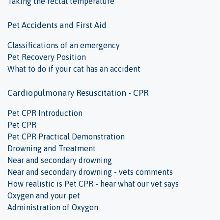
Taking the rectal temperature
Pet Accidents and First Aid
Classifications of an emergency
Pet Recovery Position
What to do if your cat has an accident
Cardiopulmonary Resuscitation - CPR
Pet CPR Introduction
Pet CPR
Pet CPR Practical Demonstration
Drowning and Treatment
Near and secondary drowning
Near and secondary drowning - vets comments
How realistic is Pet CPR - hear what our vet says
Oxygen and your pet
Administration of Oxygen