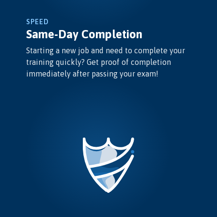
SPEED
Same-Day Completion
Starting a new job and need to complete your
training quickly? Get proof of completion
immediately after passing your exam!