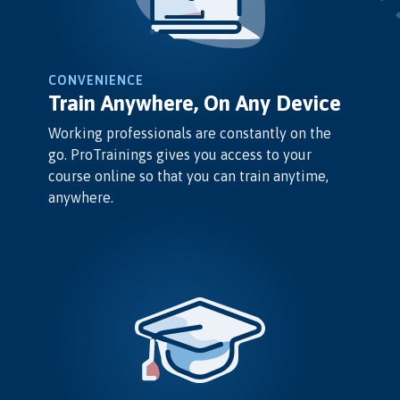
CONVENIENCE
Train Anywhere, On Any Device
Working professionals are constantly on the
go. ProTrainings gives you access to your
course online so that you can train anytime,
anywhere.