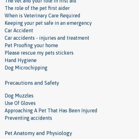
The vet and your role in first aid
The role of the pet first aider
When is Veterinary Care Required
Keeping your pet safe in an emergency
Car Accident
Car accidents - injuries and treatment
Pet Proofing your home
Please rescue my pets stickers
Hand Hygiene
Dog Microchipping
Precautions and Safety
Dog Muzzles
Use Of Gloves
Approaching A Pet That Has Been Injured
Preventing accidents
Pet Anatomy and Physiology