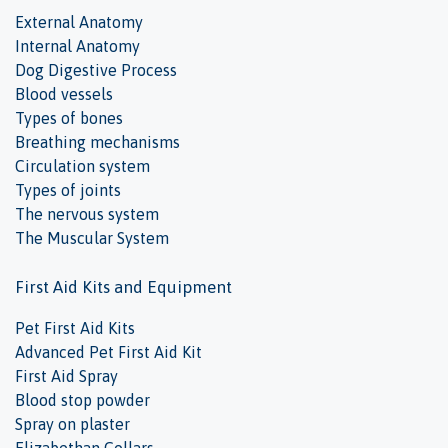
External Anatomy
Internal Anatomy
Dog Digestive Process
Blood vessels
Types of bones
Breathing mechanisms
Circulation system
Types of joints
The nervous system
The Muscular System
First Aid Kits and Equipment
Pet First Aid Kits
Advanced Pet First Aid Kit
First Aid Spray
Blood stop powder
Spray on plaster