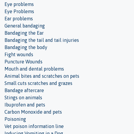
Eye problems
Eye Problems
Ear problems
General bandaging
Bandaging the Ear
Bandaging the tail and tail injuries
Bandaging the body
Fight wounds
Puncture Wounds
Mouth and dental problems
Animal bites and scratches on pets
Small cuts scratches and grazes
Bandage aftercare
Stings on animals
Ibuprofen and pets
Carbon Monoxide and pets
Poisoning
Vet poison information line
Inducing Vomiting in a Dog