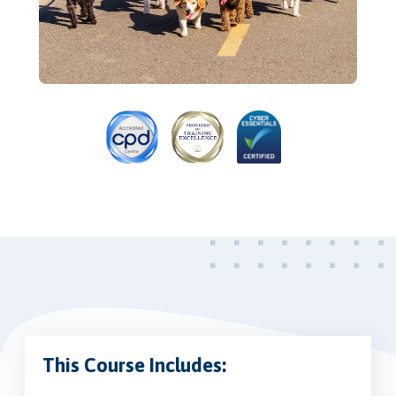
This Course Includes: