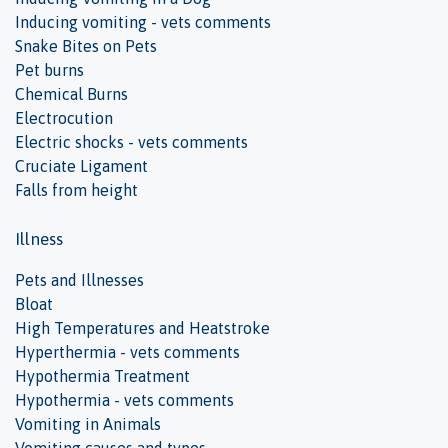
Inducing vomiting - vets comments
Snake Bites on Pets
Pet burns
Chemical Burns
Electrocution
Electric shocks - vets comments
Cruciate Ligament
Falls from height
Illness
Pets and Illnesses
Bloat
High Temperatures and Heatstroke
Hyperthermia - vets comments
Hypothermia Treatment
Hypothermia - vets comments
Vomiting in Animals