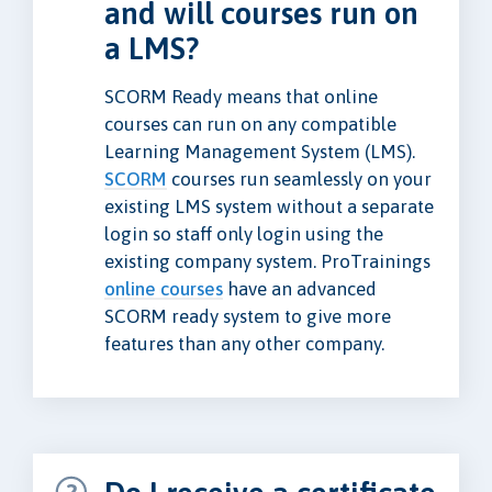
and will courses run on
a LMS?
SCORM Ready means that online
courses can run on any compatible
Learning Management System (LMS).
SCORM
courses run seamlessly on your
existing LMS system without a separate
login so staff only login using the
existing company system. ProTrainings
online courses
have an advanced
SCORM ready system to give more
features than any other company.