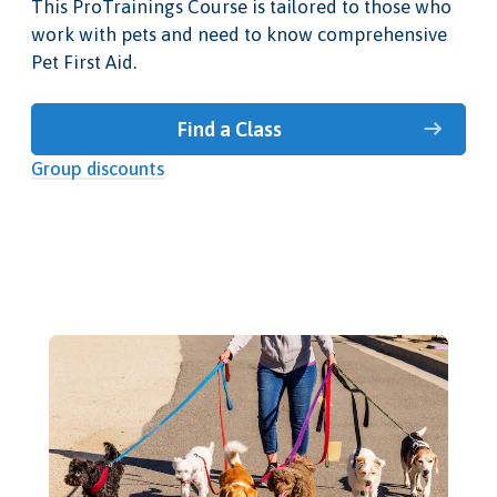
This ProTrainings Course is tailored to those who
work with pets and need to know comprehensive
Pet First Aid.
Find a Class
Group discounts