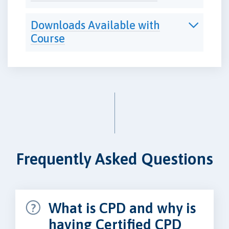
Downloads Available with
Course
Frequently Asked Questions
What is CPD and why is
having Certified CPD