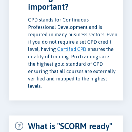
important?
CPD stands for Continuous
Professional Development and is
required in many business sectors. Even
if you do not require a set CPD credit
level, having
Certifed CPD
ensures the
quality of training. ProTrainings are
the highest gold standard of CPD
ensuring that all courses are externally
verified and mapped to the highest
levels.
What is "SCORM ready"