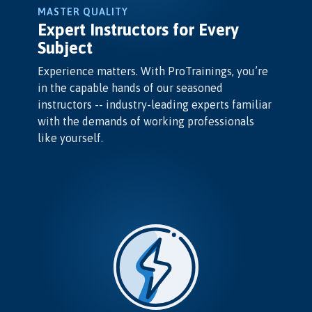
MASTER QUALITY
Expert Instructors for Every
Subject
Experience matters. With ProTrainings, you’re
in the capable hands of our seasoned
instructors -- industry-leading experts familiar
with the demands of working professionals
like yourself.