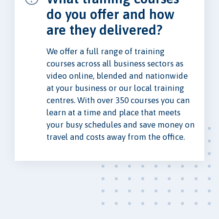
do you offer and how
are they delivered?
We offer a full range of training
courses across all business sectors as
video online, blended and nationwide
at your business or our local training
centres. With over 350 courses you can
learn at a time and place that meets
your busy schedules and save money on
travel and costs away from the office.