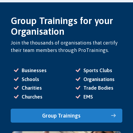
Group Trainings for your
Organisation
Join the thousands of organisations that certify
their team members through ProTrainings.
Businesses
Sports Clubs
Schools
Organisations
Charities
Trade Bodies
Churches
EMS
Group Trainings