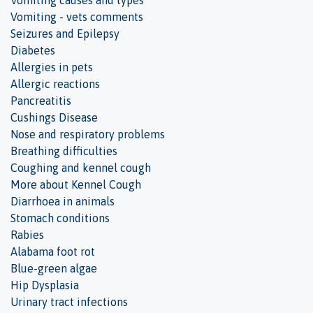
Vomiting causes and types
Vomiting - vets comments
Seizures and Epilepsy
Diabetes
Allergies in pets
Allergic reactions
Pancreatitis
Cushings Disease
Nose and respiratory problems
Breathing difficulties
Coughing and kennel cough
More about Kennel Cough
Diarrhoea in animals
Stomach conditions
Rabies
Alabama foot rot
Blue-green algae
Hip Dysplasia
Urinary tract infections