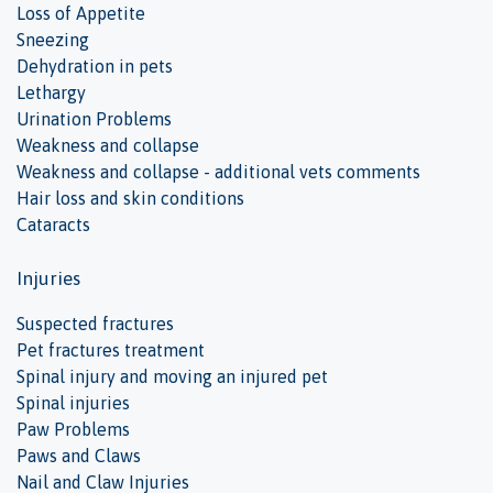
Loss of Appetite
Sneezing
Dehydration in pets
Lethargy
Urination Problems
Weakness and collapse
Weakness and collapse - additional vets comments
Hair loss and skin conditions
Cataracts
Injuries
Suspected fractures
Pet fractures treatment
Spinal injury and moving an injured pet
Spinal injuries
Paw Problems
Paws and Claws
Nail and Claw Injuries