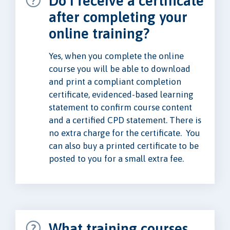
Do I receive a certificate
after completing your
online training?
Yes, when you complete the online
course you will be able to download
and print a compliant completion
certificate, evidenced-based learning
statement to confirm course content
and a certified CPD statement. There is
no extra charge for the certificate. You
can also buy a printed certificate to be
posted to you for a small extra fee.
What training courses