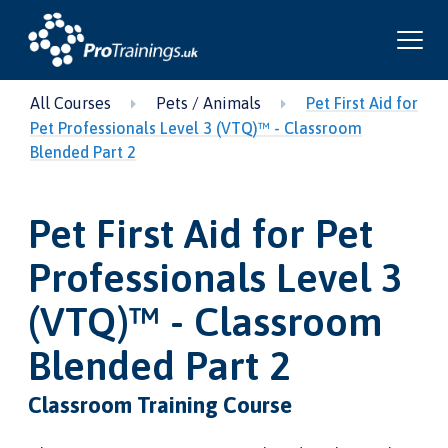
All Courses
Pets / Animals
Pet First Aid for
Pet Professionals Level 3 (VTQ)™ - Classroom
Blended Part 2
Pet First Aid for Pet
Professionals Level 3
(VTQ)™ - Classroom
Blended Part 2
Classroom Training Course