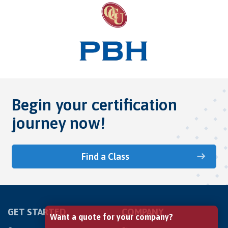
Begin your certification
journey now!
Find a Class
GET STARTED
COMPANY
Want a quote for your company?