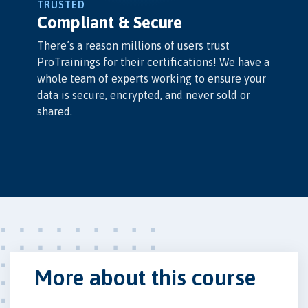
TRUSTED
Compliant & Secure
There’s a reason millions of users trust
ProTrainings for their certifications! We have a
whole team of experts working to ensure your
data is secure, encrypted, and never sold or
shared.
More about this course