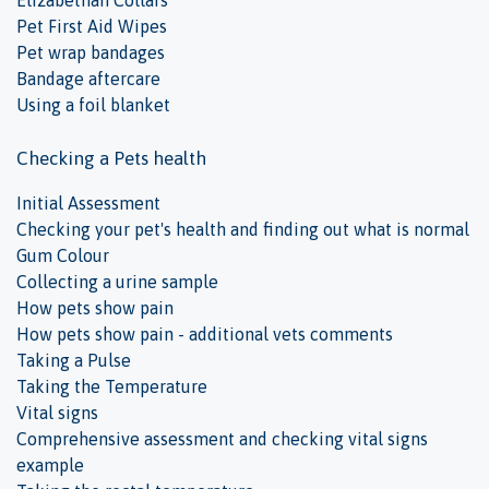
Elizabethan Collars
Pet First Aid Wipes
Pet wrap bandages
Bandage aftercare
Using a foil blanket
Checking a Pets health
Initial Assessment
Checking your pet's health and finding out what is normal
Gum Colour
Collecting a urine sample
How pets show pain
How pets show pain - additional vets comments
Taking a Pulse
Taking the Temperature
Vital signs
Comprehensive assessment and checking vital signs
example