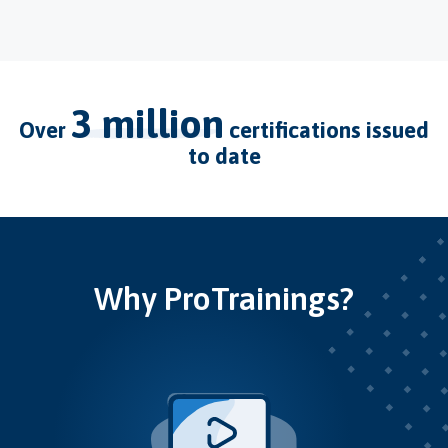
3 million
over
certifications issued
to date
Why ProTrainings?