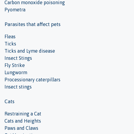
Carbon monoxide poisoning
Pyometra
Parasites that affect pets
Fleas
Ticks
Ticks and Lyme disease
Insect Stings
Fly Strike
Lungworm
Processionary caterpillars
Insect stings
Cats
Restraining a Cat
Cats and Heights
Paws and Claws