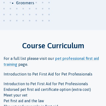
Groomers
Course Curriculum
For a full list please visit our
pet professional first aid
training
page.
Introduction to Pet First Aid for Pet Professionals
Introduction to Pet First Aid for Pet Professionals
Endorsed pet first aid certificate option (extra cost)
Meet your vet
Pet first aid and the law