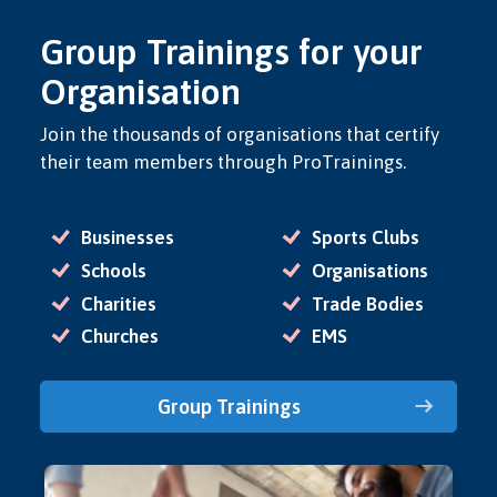
Group Trainings for your
Organisation
Join the thousands of organisations that certify
their team members through ProTrainings.
Businesses
Sports Clubs
Schools
Organisations
Charities
Trade Bodies
Churches
EMS
Group Trainings