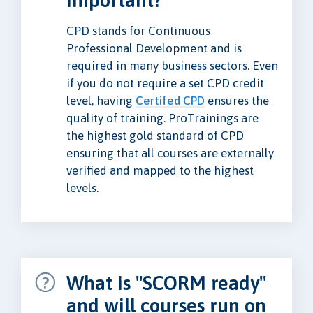
important?
CPD stands for Continuous
Professional Development and is
required in many business sectors. Even
if you do not require a set CPD credit
level, having
Certifed CPD
ensures the
quality of training. ProTrainings are
the highest gold standard of CPD
ensuring that all courses are externally
verified and mapped to the highest
levels.
What is "SCORM ready"
and will courses run on