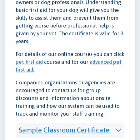
owners or dog professionals. Understanding
basic first aid for your dog will give you the
skills to assist them and prevent them from
getting worse before professional help is
given by your vet. The certificate is valid for 3
years.
For details of our online courses you can click
pet first aid
course and for our
advanced pet
first aid
.
Companies, organisations or agencies are
encouraged to contact us for group
discounts and information about onsite
training and how our system can be used to
track and monitor your staff training.
Sample Classroom Certificate