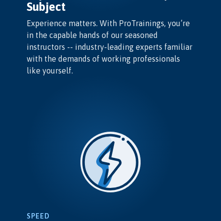
Subject
Experience matters. With ProTrainings, you’re
in the capable hands of our seasoned
instructors -- industry-leading experts familiar
with the demands of working professionals
like yourself.
SPEED