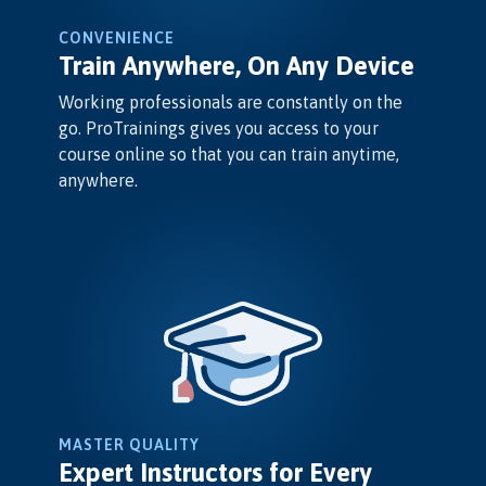
CONVENIENCE
Train Anywhere, On Any Device
Working professionals are constantly on the
go. ProTrainings gives you access to your
course online so that you can train anytime,
anywhere.
MASTER QUALITY
Expert Instructors for Every