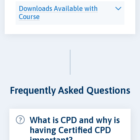
Downloads Available with
Course
Frequently Asked Questions
What is CPD and why is
having Certified CPD