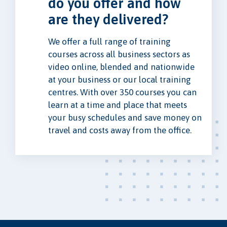
do you offer and how
are they delivered?
We offer a full range of training
courses across all business sectors as
video online, blended and nationwide
at your business or our local training
centres. With over 350 courses you can
learn at a time and place that meets
your busy schedules and save money on
travel and costs away from the office.