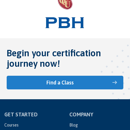
Begin your certification
journey now!
Find a Class
GET STARTED
COMPANY
Courses
Blog