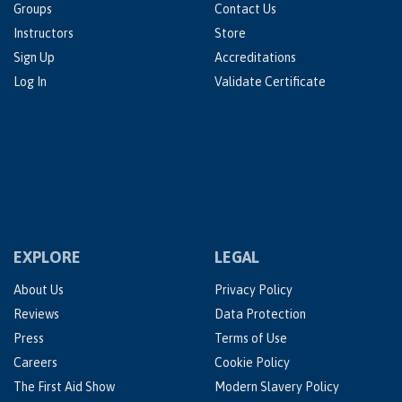
Groups
Contact Us
Instructors
Store
Sign Up
Accreditations
Log In
Validate Certificate
EXPLORE
LEGAL
About Us
Privacy Policy
Reviews
Data Protection
Press
Terms of Use
Careers
Cookie Policy
The First Aid Show
Modern Slavery Policy