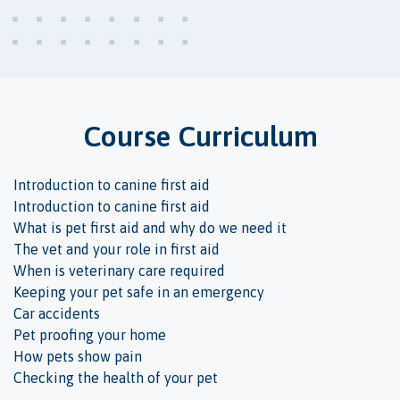
Course Curriculum
Introduction to canine first aid
Introduction to canine first aid
What is pet first aid and why do we need it
The vet and your role in first aid
When is veterinary care required
Keeping your pet safe in an emergency
Car accidents
Pet proofing your home
How pets show pain
Checking the health of your pet