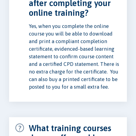
after completing your
online training?
Yes, when you complete the online
course you will be able to download
and print a compliant completion
certificate, evidenced-based learning
statement to confirm course content
and a certified CPD statement. There is
no extra charge for the certificate. You
can also buy a printed certificate to be
posted to you for a small extra fee.
What training courses