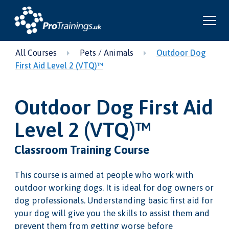
All Courses
Pets / Animals
Outdoor Dog
First Aid Level 2 (VTQ)™
Outdoor Dog First Aid
Level 2 (VTQ)™
Classroom Training Course
This course is aimed at people who work with
outdoor working dogs. It is ideal for dog owners or
dog professionals. Understanding basic first aid for
your dog will give you the skills to assist them and
prevent them from getting worse before