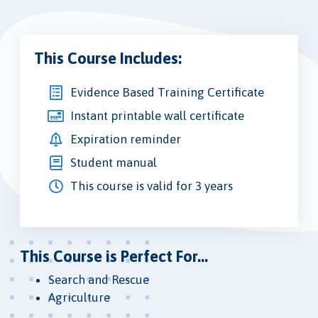
This Course Includes:
Evidence Based Training Certificate
Instant printable wall certificate
Expiration reminder
Student manual
This course is valid for 3 years
This Course is Perfect For...
Search and Rescue
Agriculture