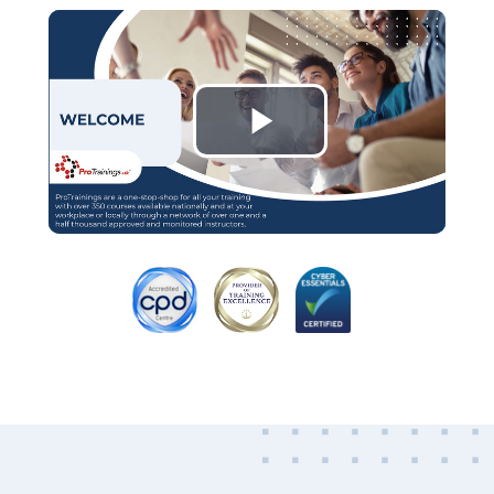
Play
Video