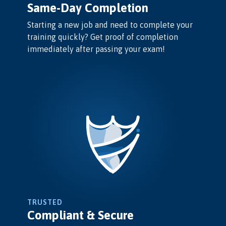
Same-Day Completion
Starting a new job and need to complete your
training quickly? Get proof of completion
immediately after passing your exam!
TRUSTED
Compliant & Secure