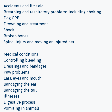
Accidents and first aid
Breathing and respiratory problems including choking
Dog CPR
Drowning and treatment
Shock
Broken bones
Spinal injury and moving an injured pet
Medical conditions
Controlling bleeding
Dressings and bandages
Paw problems
Ears, eyes and mouth
Bandaging the ear
Bandaging the tail
Illnesses
Digestive process
Vomiting in animals