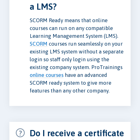
a LMS?
SCORM Ready means that online
courses can run on any compatible
Learning Management System (LMS).
SCORM
courses run seamlessly on your
existing LMS system without a separate
login so staff only login using the
existing company system. ProTrainings
online courses
have an advanced
SCORM ready system to give more
features than any other company.
Do I receive a certificate