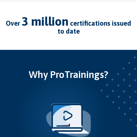
3 million
over
certifications issued
to date
Why ProTrainings?