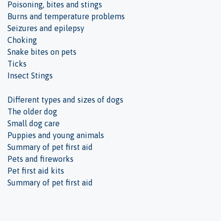
Poisoning, bites and stings
Burns and temperature problems
Seizures and epilepsy
Choking
Snake bites on pets
Ticks
Insect Stings
Different types and sizes of dogs
The older dog
Small dog care
Puppies and young animals
Summary of pet first aid
Pets and fireworks
Pet first aid kits
Summary of pet first aid