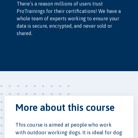
There’s a reason millions of users trust
ProTrainings for their certifications! We have a
whole team of experts working to ensure your
data is secure, encrypted, and never sold or
shared.
More about this course
This course is aimed at people who work
with outdoor working dogs. It is ideal for dog