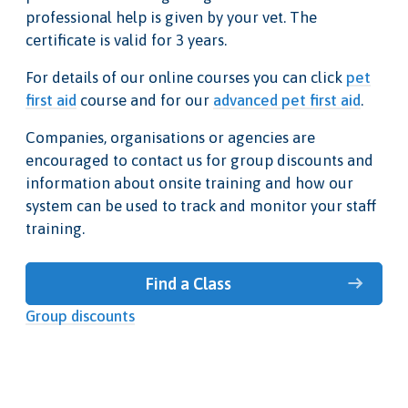
professional help is given by your vet. The
certificate is valid for 3 years.
For details of our online courses you can click
pet
first aid
course and for our
advanced pet first aid
.
Companies, organisations or agencies are
encouraged to contact us for group discounts and
information about onsite training and how our
system can be used to track and monitor your staff
training.
Find a Class
Group discounts