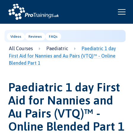
Videos
Reviews
FAQs
All Courses
Paediatric
Paediatric 1 day
First Aid for Nannies and Au Pairs (VTQ)™ - Online
Blended Part 1
Paediatric 1 day First
Aid for Nannies and
Au Pairs (VTQ)™ -
Online Blended Part 1