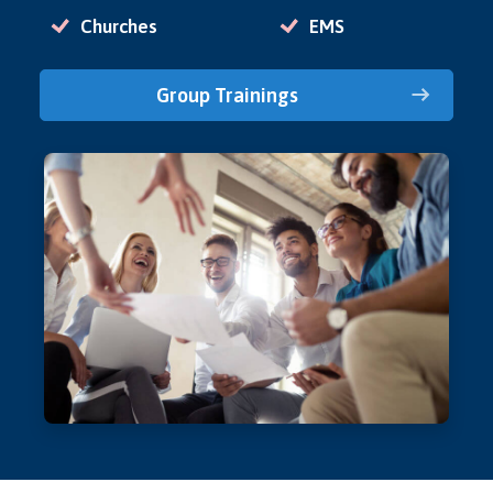
Churches
EMS
Group Trainings