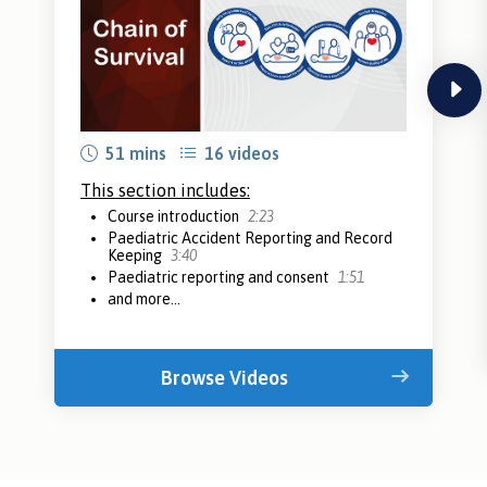
next
51 mins
16 videos
This section includes:
Course introduction
2:23
Paediatric Accident Reporting and Record
Keeping
3:40
Paediatric reporting and consent
1:51
and more...
Browse Videos