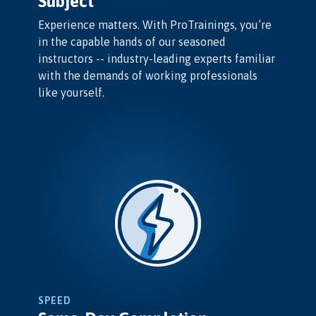
Subject
Experience matters. With ProTrainings, you’re
in the capable hands of our seasoned
instructors -- industry-leading experts familiar
with the demands of working professionals
like yourself.
SPEED