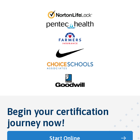
Begin your certification
journey now!
Start Online