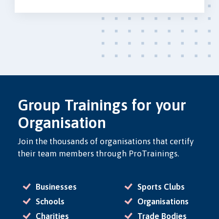
Group Trainings for your
Organisation
Join the thousands of organisations that certify
their team members through ProTrainings.
Businesses
Sports Clubs
Schools
Organisations
Charities
Trade Bodies