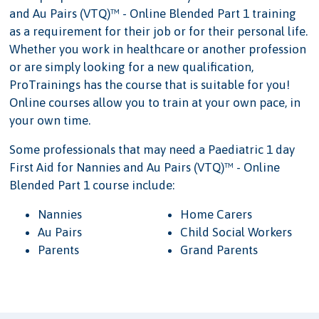
and Au Pairs (VTQ)™ - Online Blended Part 1 training
as a requirement for their job or for their personal life.
Whether you work in healthcare or another profession
or are simply looking for a new qualification,
ProTrainings has the course that is suitable for you!
Online courses allow you to train at your own pace, in
your own time.
Some professionals that may need a Paediatric 1 day
First Aid for Nannies and Au Pairs (VTQ)™ - Online
Blended Part 1 course include:
Nannies
Home Carers
Au Pairs
Child Social Workers
Parents
Grand Parents