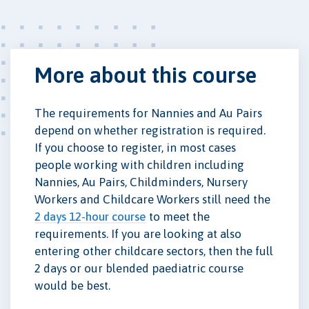
More about this course
The requirements for Nannies and Au Pairs
depend on whether registration is required.
If you choose to register, in most cases
people working with children including
Nannies, Au Pairs, Childminders, Nursery
Workers and Childcare Workers still need the
2 days 12-hour course
to meet the
requirements. If you are looking at also
entering other childcare sectors, then the full
2 days or our blended paediatric course
would be best.