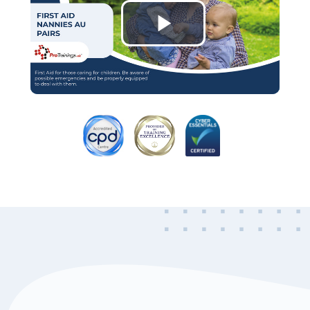
Play
Video