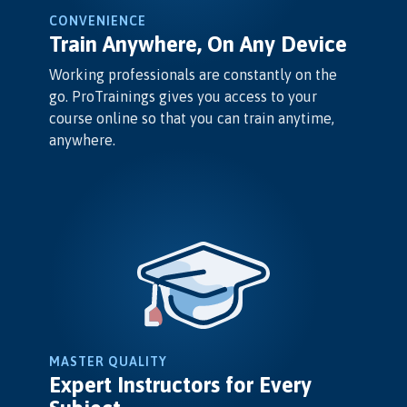
CONVENIENCE
Train Anywhere, On Any Device
Working professionals are constantly on the
go. ProTrainings gives you access to your
course online so that you can train anytime,
anywhere.
MASTER QUALITY
Expert Instructors for Every