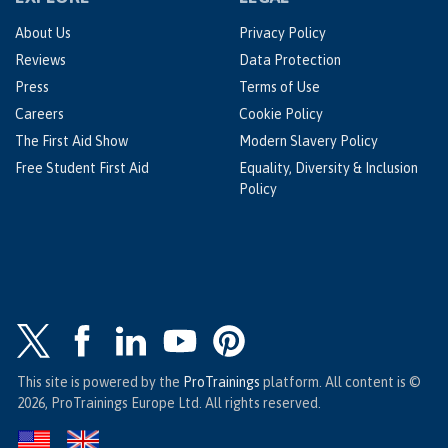
About Us
Privacy Policy
Reviews
Data Protection
Press
Terms of Use
Careers
Cookie Policy
The First Aid Show
Modern Slavery Policy
Free Student First Aid
Equality, Diversity & Inclusion
Policy
This site is powered by the
ProTrainings
platform. All content is ©
2026, ProTrainings Europe Ltd. All rights reserved.