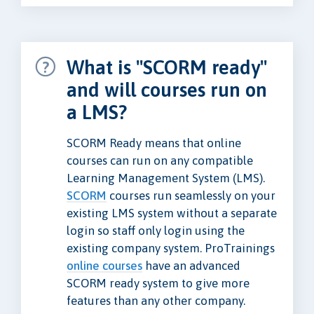
What is "SCORM ready"
and will courses run on
a LMS?
SCORM Ready means that online
courses can run on any compatible
Learning Management System (LMS).
SCORM
courses run seamlessly on your
existing LMS system without a separate
login so staff only login using the
existing company system. ProTrainings
online courses
have an advanced
SCORM ready system to give more
features than any other company.