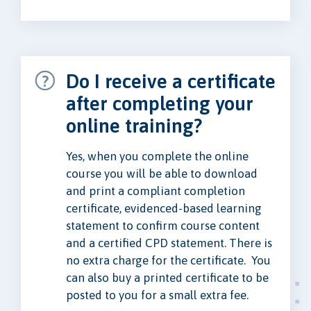
Do I receive a certificate
after completing your
online training?
Yes, when you complete the online
course you will be able to download
and print a compliant completion
certificate, evidenced-based learning
statement to confirm course content
and a certified CPD statement. There is
no extra charge for the certificate. You
can also buy a printed certificate to be
posted to you for a small extra fee.