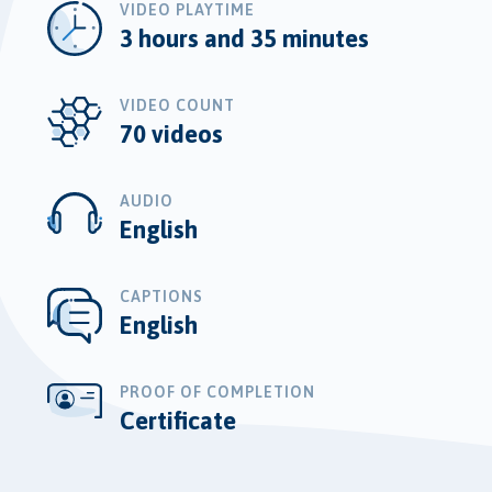
VIDEO PLAYTIME
3 hours and 35 minutes
VIDEO COUNT
70 videos
AUDIO
English
CAPTIONS
English
PROOF OF COMPLETION
Certificate