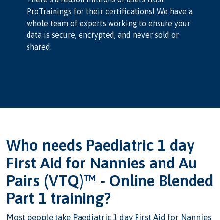
ProTrainings for their certifications! We have a
whole team of experts working to ensure your
data is secure, encrypted, and never sold or
shared.
Who needs Paediatric 1 day
First Aid for Nannies and Au
Pairs (VTQ)™ - Online Blended
Part 1 training?
Most people take Paediatric 1 day First Aid for Nannies