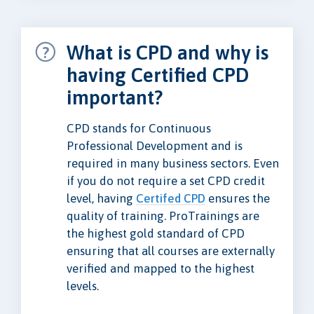
What is CPD and why is
having Certified CPD
important?
CPD stands for Continuous
Professional Development and is
required in many business sectors. Even
if you do not require a set CPD credit
level, having
Certifed CPD
ensures the
quality of training. ProTrainings are
the highest gold standard of CPD
ensuring that all courses are externally
verified and mapped to the highest
levels.