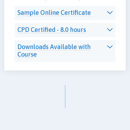
Sample Online Certificate
CPD Certified - 8.0 hours
Downloads Available with
Course