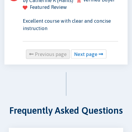
by Catherine R (Hants)
Featured Review
Excellent course with clear and concise
instruction
Previous page
Next page
Frequently Asked Questions