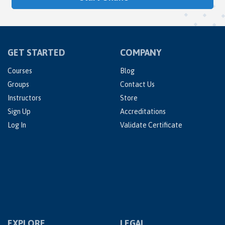
GET STARTED
COMPANY
Courses
Blog
Groups
Contact Us
Instructors
Store
Sign Up
Accreditations
Log In
Validate Certificate
EXPLORE
LEGAL