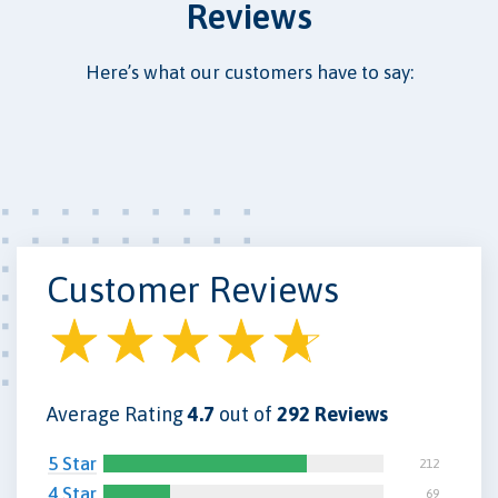
Reviews
Here’s what our customers have to say:
Customer Reviews
Average Rating
4.7
out of
292 Reviews
5 Star
212
4 Star
69