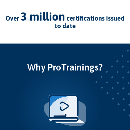
3 million
over
certifications issued
to date
Why ProTrainings?