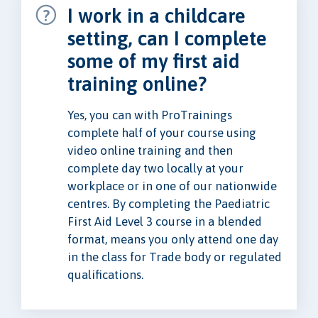
I work in a childcare
setting, can I complete
some of my first aid
training online?
Yes, you can with ProTrainings
complete half of your course using
video online training and then
complete day two locally at your
workplace or in one of our nationwide
centres. By completing the Paediatric
First Aid Level 3 course in a blended
format, means you only attend one day
in the class for Trade body or regulated
qualifications.