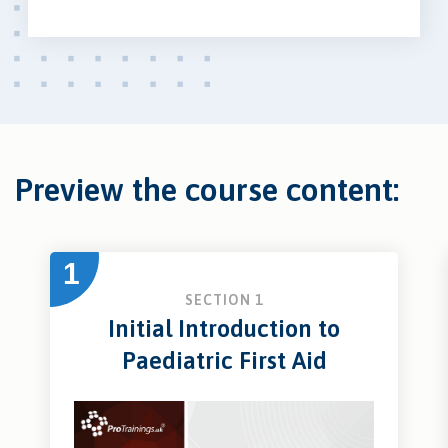
Preview the course content:
1
SECTION 1
Initial Introduction to
Paediatric First Aid