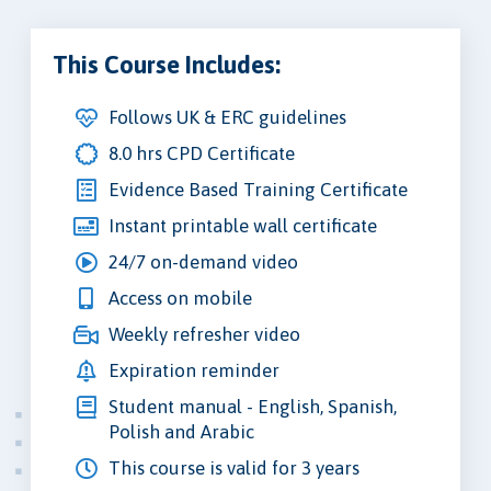
This Course Includes:
Follows UK & ERC guidelines
8.0 hrs CPD Certificate
Evidence Based Training Certificate
Instant printable wall certificate
24/7 on-demand video
Access on mobile
Weekly refresher video
Expiration reminder
Student manual - English, Spanish,
Polish and Arabic
This course is valid for 3 years