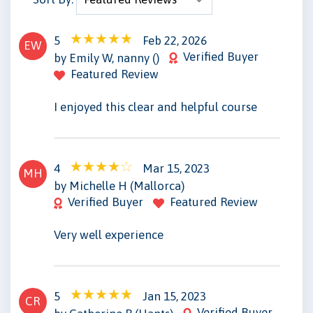
5
Feb 22, 2026
EW
Verified Buyer
by Emily W, nanny ()
Featured Review
I enjoyed this clear and helpful course
4
Mar 15, 2023
MH
by Michelle H (Mallorca)
Verified Buyer
Featured Review
Very well experience
5
Jan 15, 2023
CR
Verified Buyer