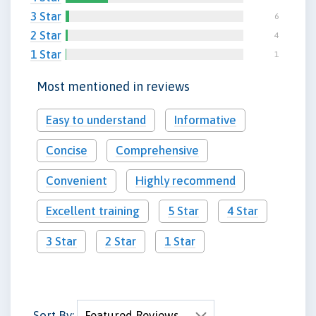
3 Star
6
2 Star
4
1 Star
1
Most mentioned in reviews
Easy to understand
Informative
Concise
Comprehensive
Convenient
Highly recommend
Excellent training
5 Star
4 Star
3 Star
2 Star
1 Star
Sort By: