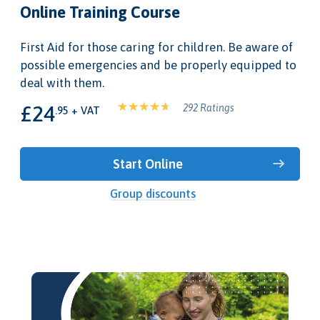
Online Training Course
First Aid for those caring for children. Be aware of
possible emergencies and be properly equipped to
deal with them.
£24
292 Ratings
.95 + VAT
Start Online
Group discounts