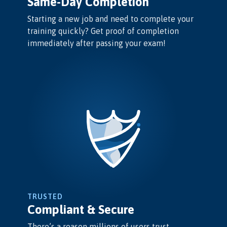
Same-Day Completion
Starting a new job and need to complete your
training quickly? Get proof of completion
immediately after passing your exam!
TRUSTED
Compliant & Secure
There’s a reason millions of users trust