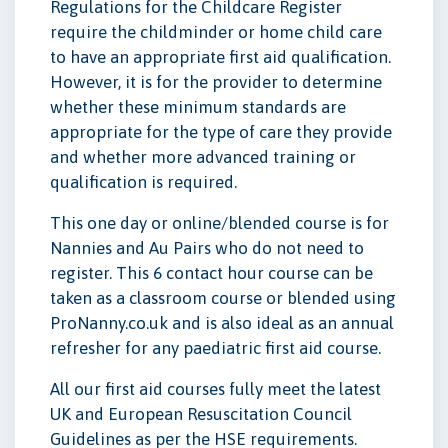
Regulations for the Childcare Register
require the childminder or home child care
to have an appropriate first aid qualification.
However, it is for the provider to determine
whether these minimum standards are
appropriate for the type of care they provide
and whether more advanced training or
qualification is required.
This one day or online/blended course is for
Nannies and Au Pairs who do not need to
register. This 6 contact hour course can be
taken as a classroom course or blended using
ProNanny.co.uk and is also ideal as an annual
refresher for any paediatric first aid course.
All our first aid courses fully meet the latest
UK and European Resuscitation Council
Guidelines as per the HSE requirements.