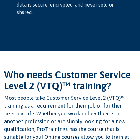
data is secure, encrypted, and never sold or
shared.
Who needs Customer Service
Level 2 (VTQ)™ training?
Most people take Customer Service Level 2 (VTQ)™
training as a requirement for their job or for their
personal life. Whether you work in healthcare or
another profession or are simply looking for a new
qualification, ProTrainings has the course that is
suitable for you! Online courses allow you to train at