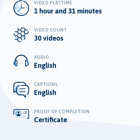
VIDEO PLAYTIME
1 hour and 31 minutes
VIDEO COUNT
30 videos
AUDIO
English
CAPTIONS
English
PROOF OF COMPLETION
Certificate