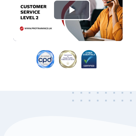
Play
Video