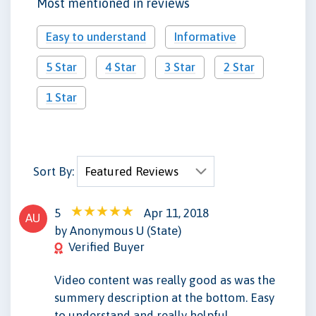
Most mentioned in reviews
Easy to understand
Informative
5 Star
4 Star
3 Star
2 Star
1 Star
Sort By:
5
Apr 11, 2018
AU
by Anonymous U (State)
Verified Buyer
Video content was really good as was the
summery description at the bottom. Easy
to understand and really helpful.