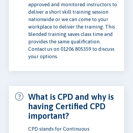
approved and monitored instructors to
deliver a short skill training session
nationwide or we can come to your
workplace to deliver the training. This
blended training saves class time and
provides the same qualification.
Contact us on 01206 805359 to discuss
your options.
What is CPD and why is
having Certified CPD
important?
CPD stands for Continuous