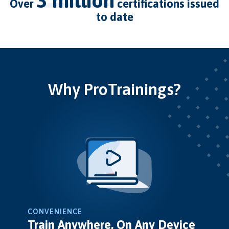
3 million
over
certifications issued
to date
Why ProTrainings?
CONVENIENCE
Train Anywhere, On Any Device