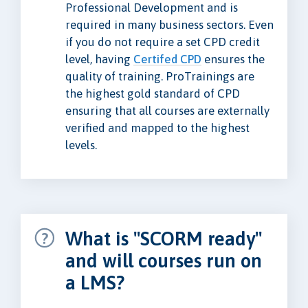
Professional Development and is
required in many business sectors. Even
if you do not require a set CPD credit
level, having
Certifed CPD
ensures the
quality of training. ProTrainings are
the highest gold standard of CPD
ensuring that all courses are externally
verified and mapped to the highest
levels.
What is "SCORM ready"
and will courses run on
a LMS?