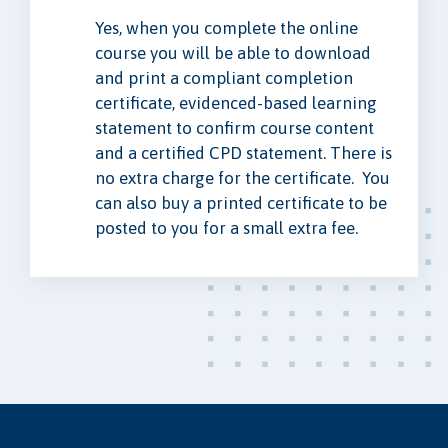
Yes, when you complete the online
course you will be able to download
and print a compliant completion
certificate, evidenced-based learning
statement to confirm course content
and a certified CPD statement. There is
no extra charge for the certificate. You
can also buy a printed certificate to be
posted to you for a small extra fee.