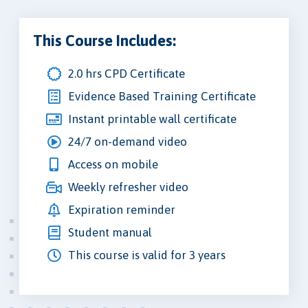
This Course Includes:
2.0 hrs CPD Certificate
Evidence Based Training Certificate
Instant printable wall certificate
24/7 on-demand video
Access on mobile
Weekly refresher video
Expiration reminder
Student manual
This course is valid for 3 years