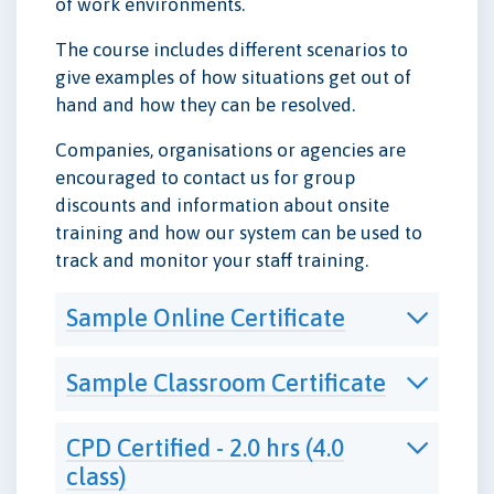
of work environments.
The course includes different scenarios to
give examples of how situations get out of
hand and how they can be resolved.
Companies, organisations or agencies are
encouraged to contact us for group
discounts and information about onsite
training and how our system can be used to
track and monitor your staff training.
Sample Online Certificate
Sample Classroom Certificate
CPD Certified - 2.0 hrs (4.0
class)