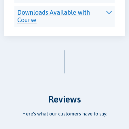
Downloads Available with
Course
Reviews
Here’s what our customers have to say: