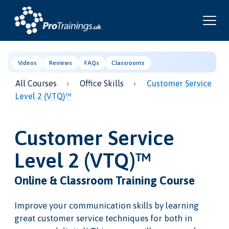
Videos
Reviews
FAQs
Classrooms
All Courses
Office Skills
Customer Service
Level 2 (VTQ)™
Customer Service
Level 2 (VTQ)™
Online & Classroom Training Course
Improve your communication skills by learning
great customer service techniques for both in