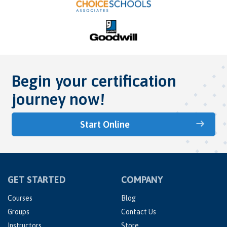
Begin your certification
journey now!
Start Online
GET STARTED
COMPANY
Courses
Blog
Groups
Contact Us
Instructors
Store