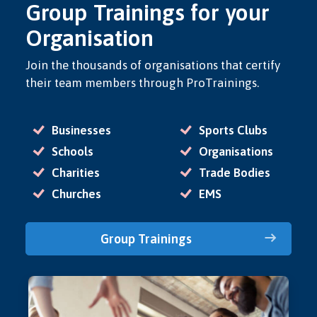
Group Trainings for your
Organisation
Join the thousands of organisations that certify
their team members through ProTrainings.
Businesses
Sports Clubs
Schools
Organisations
Charities
Trade Bodies
Churches
EMS
Group Trainings