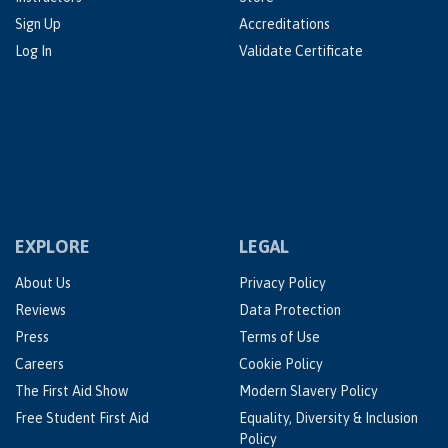
Sign Up
Accreditations
Log In
Validate Certificate
EXPLORE
LEGAL
About Us
Privacy Policy
Reviews
Data Protection
Press
Terms of Use
Careers
Cookie Policy
The First Aid Show
Modern Slavery Policy
Free Student First Aid
Equality, Diversity & Inclusion
Policy