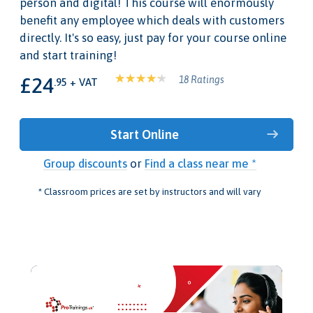
person and digital! This course will enormously
benefit any employee which deals with customers
directly. It's so easy, just pay for your course online
and start training!
£24
18 Ratings
.95 + VAT
Start Online
Group discounts
or
Find a class near me *
* Classroom prices are set by instructors and will vary