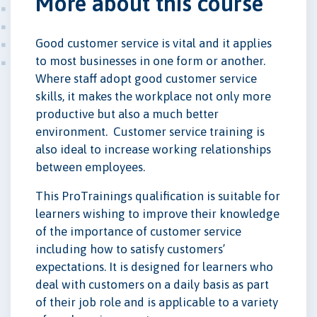
More about this course
Good customer service is vital and it applies
to most businesses in one form or another.
Where staff adopt good customer service
skills, it makes the workplace not only more
productive but also a much better
environment. Customer service training is
also ideal to increase working relationships
between employees.
This ProTrainings qualification is suitable for
learners wishing to improve their knowledge
of the importance of customer service
including how to satisfy customers’
expectations. It is designed for learners who
deal with customers on a daily basis as part
of their job role and is applicable to a variety