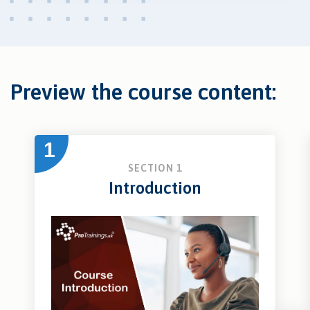
Preview the course content:
1
SECTION 1
Introduction