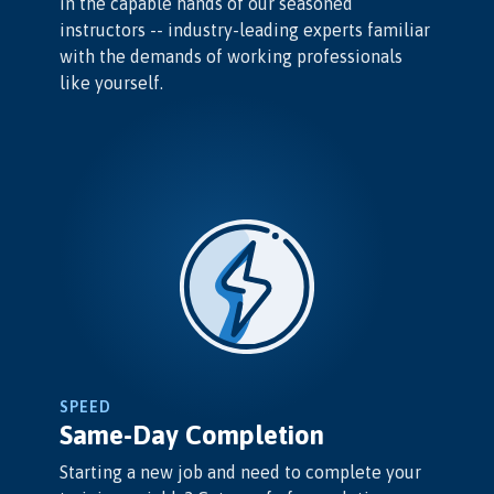
in the capable hands of our seasoned
instructors -- industry-leading experts familiar
with the demands of working professionals
like yourself.
SPEED
Same-Day Completion
Starting a new job and need to complete your