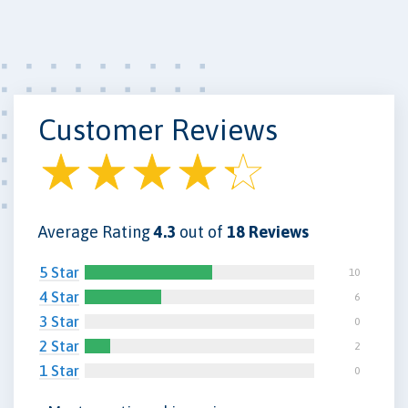
Customer Reviews
Average Rating
4.3
out of
18 Reviews
5 Star
10
4 Star
6
3 Star
0
2 Star
2
1 Star
0