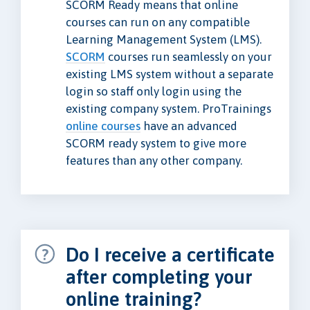
SCORM Ready means that online
courses can run on any compatible
Learning Management System (LMS).
SCORM
courses run seamlessly on your
existing LMS system without a separate
login so staff only login using the
existing company system. ProTrainings
online courses
have an advanced
SCORM ready system to give more
features than any other company.
Do I receive a certificate
after completing your
online training?