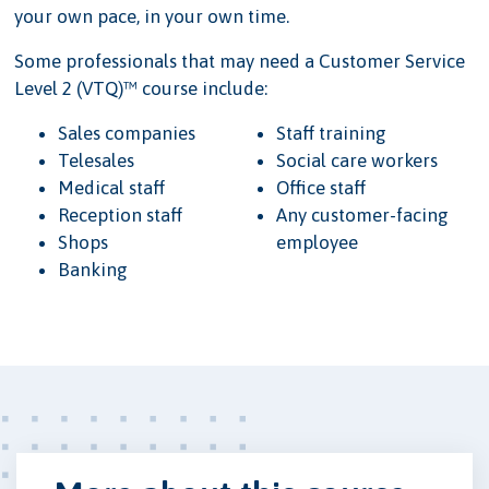
your own pace, in your own time.
Some professionals that may need a Customer Service
Level 2 (VTQ)™ course include:
Sales companies
Staff training
Telesales
Social care workers
Medical staff
Office staff
Reception staff
Any customer-facing
Shops
employee
Banking