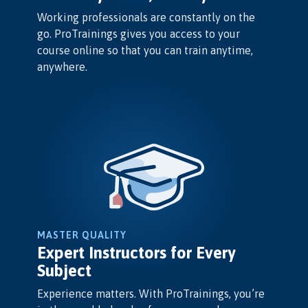
Working professionals are constantly on the
go. ProTrainings gives you access to your
course online so that you can train anytime,
anywhere.
MASTER QUALITY
Expert Instructors for Every
Subject
Experience matters. With ProTrainings, you’re