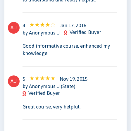
4
Jan 17, 2016
AU
Verified Buyer
by Anonymous U
Good informative course, enhanced my
knowledge.
5
Nov 19, 2015
AU
by Anonymous U (State)
Verified Buyer
Great course, very helpful.