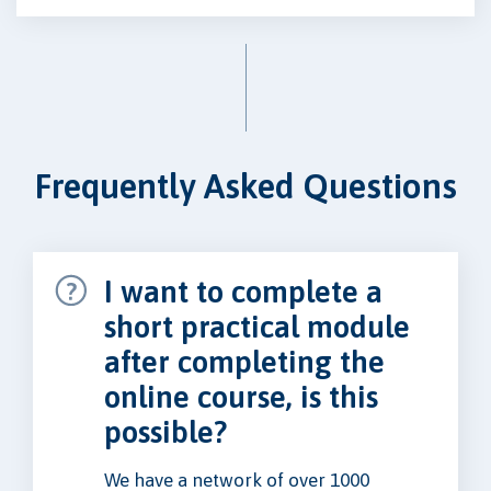
Frequently Asked Questions
I want to complete a
short practical module
after completing the
online course, is this
possible?
We have a network of over 1000