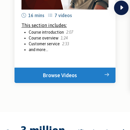
next
16 mins
7 videos
This section includes:
Course introduction
2:07
Course overview
1:24
Customer service
2:33
and more...
Browse Videos