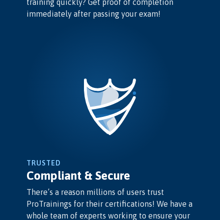
training quickly? Get proof of completion
immediately after passing your exam!
TRUSTED
Compliant & Secure
There’s a reason millions of users trust
ProTrainings for their certifications! We have a
whole team of experts working to ensure your