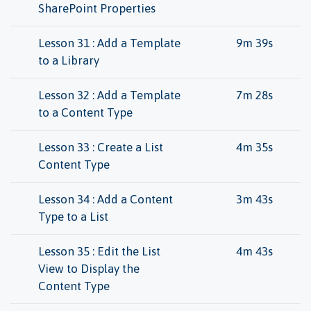
SharePoint Properties
Lesson 31 : Add a Template
9m 39s
to a Library
Lesson 32 : Add a Template
7m 28s
to a Content Type
Lesson 33 : Create a List
4m 35s
Content Type
Lesson 34 : Add a Content
3m 43s
Type to a List
Lesson 35 : Edit the List
4m 43s
View to Display the
Content Type