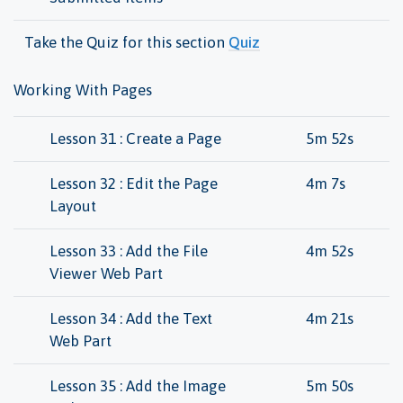
Take the Quiz for this section
Quiz
Working With Pages
Lesson 31 : Create a Page
5m 52s
Lesson 32 : Edit the Page
4m 7s
Layout
Lesson 33 : Add the File
4m 52s
Viewer Web Part
Lesson 34 : Add the Text
4m 21s
Web Part
Lesson 35 : Add the Image
5m 50s