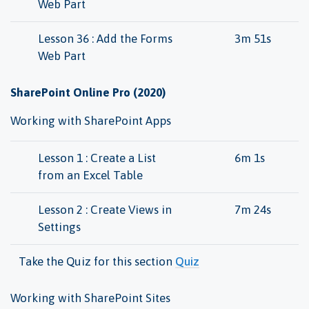
Web Part
Lesson 36 : Add the Forms
3m 51s
Web Part
SharePoint Online Pro (2020)
Working with SharePoint Apps
Lesson 1 : Create a List
6m 1s
from an Excel Table
Lesson 2 : Create Views in
7m 24s
Settings
Take the Quiz for this section
Quiz
Working with SharePoint Sites