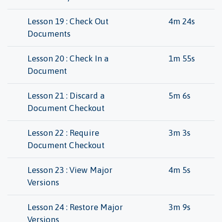
Lesson 19 : Check Out
4m 24s
Documents
Lesson 20 : Check In a
1m 55s
Document
Lesson 21 : Discard a
5m 6s
Document Checkout
Lesson 22 : Require
3m 3s
Document Checkout
Lesson 23 : View Major
4m 5s
Versions
Lesson 24 : Restore Major
3m 9s
Versions