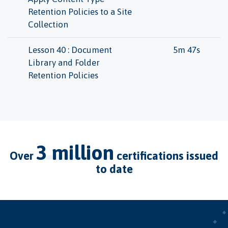
Retention Policies to a Site
Collection
Lesson 40 : Document
5m 47s
Library and Folder
Retention Policies
3 million
over
certifications issued
to date