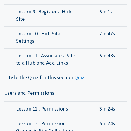
Lesson 9 : Register a Hub
5m 1s
Site
Lesson 10 : Hub Site
2m 47s
Settings
Lesson 11 : Associate a Site
5m 48s
to a Hub and Add Links
Take the Quiz for this section
Quiz
Users and Permissions
Lesson 12 : Permissions
3m 24s
Lesson 13 : Permission
5m 24s
Groups in Site Collections