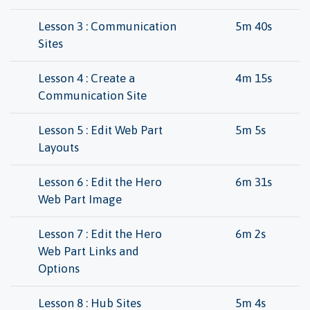
Lesson 3 : Communication
5m 40s
Sites
Lesson 4 : Create a
4m 15s
Communication Site
Lesson 5 : Edit Web Part
5m 5s
Layouts
Lesson 6 : Edit the Hero
6m 31s
Web Part Image
Lesson 7 : Edit the Hero
6m 2s
Web Part Links and
Options
Lesson 8 : Hub Sites
5m 4s