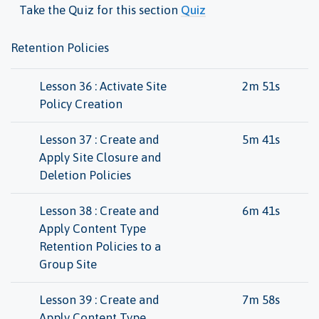
Take the Quiz for this section
Quiz
Retention Policies
Lesson 36 : Activate Site
2m 51s
Policy Creation
Lesson 37 : Create and
5m 41s
Apply Site Closure and
Deletion Policies
Lesson 38 : Create and
6m 41s
Apply Content Type
Retention Policies to a
Group Site
Lesson 39 : Create and
7m 58s
Apply Content Type