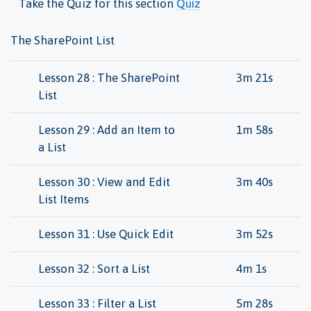
Take the Quiz for this section
Quiz
The SharePoint List
Lesson 28 : The SharePoint
3m 21s
List
Lesson 29 : Add an Item to
1m 58s
a List
Lesson 30 : View and Edit
3m 40s
List Items
Lesson 31 : Use Quick Edit
3m 52s
Lesson 32 : Sort a List
4m 1s
Lesson 33 : Filter a List
5m 28s