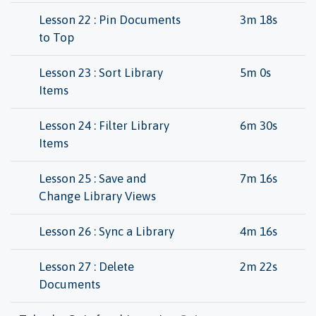
Lesson 22 : Pin Documents
3m 18s
to Top
Lesson 23 : Sort Library
5m 0s
Items
Lesson 24 : Filter Library
6m 30s
Items
Lesson 25 : Save and
7m 16s
Change Library Views
Lesson 26 : Sync a Library
4m 16s
Lesson 27 : Delete
2m 22s
Documents