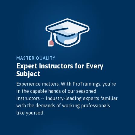
MASTER QUALITY
Expert Instructors for Every
Subject
Experience matters. With ProTrainings, you’re
in the capable hands of our seasoned
instructors -- industry-leading experts familiar
with the demands of working professionals
like yourself.