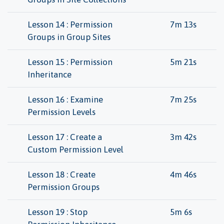
Lesson 14 : Permission
7m 13s
Groups in Group Sites
Lesson 15 : Permission
5m 21s
Inheritance
Lesson 16 : Examine
7m 25s
Permission Levels
Lesson 17 : Create a
3m 42s
Custom Permission Level
Lesson 18 : Create
4m 46s
Permission Groups
Lesson 19 : Stop
5m 6s