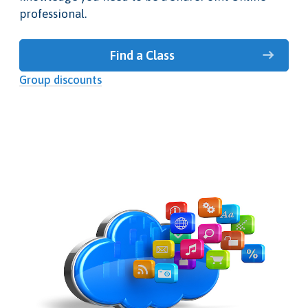
professional.
Find a Class
Group discounts