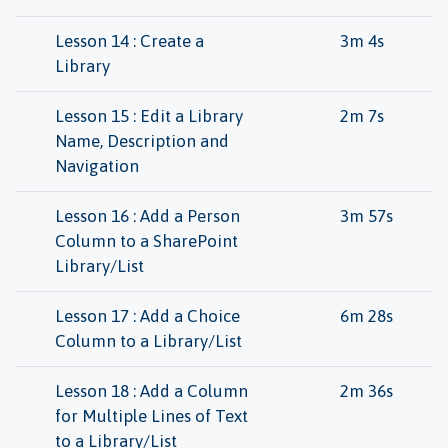
Lesson 14 : Create a
3m 4s
Library
Lesson 15 : Edit a Library
2m 7s
Name, Description and
Navigation
Lesson 16 : Add a Person
3m 57s
Column to a SharePoint
Library/List
Lesson 17 : Add a Choice
6m 28s
Column to a Library/List
Lesson 18 : Add a Column
2m 36s
for Multiple Lines of Text
to a Library/List