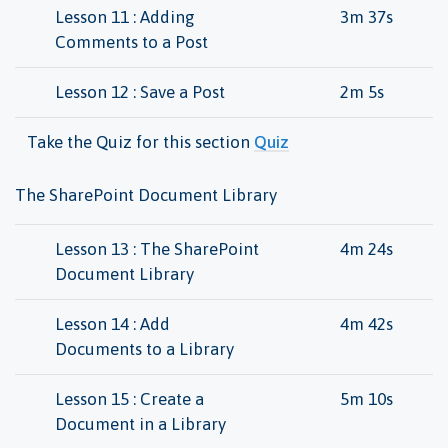
Lesson 11 : Adding
3m 37s
Comments to a Post
Lesson 12 : Save a Post
2m 5s
Take the Quiz for this section
Quiz
The SharePoint Document Library
Lesson 13 : The SharePoint
4m 24s
Document Library
Lesson 14 : Add
4m 42s
Documents to a Library
Lesson 15 : Create a
5m 10s
Document in a Library