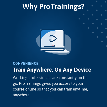
Why ProTrainings?
CONVENIENCE
Train Anywhere, On Any Device
Working professionals are constantly on the
go. ProTrainings gives you access to your
course online so that you can train anytime,
anywhere.