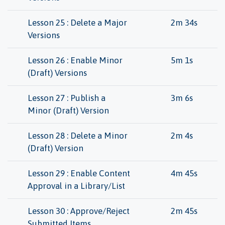
Lesson 25 : Delete a Major
2m 34s
Versions
Lesson 26 : Enable Minor
5m 1s
(Draft) Versions
Lesson 27 : Publish a
3m 6s
Minor (Draft) Version
Lesson 28 : Delete a Minor
2m 4s
(Draft) Version
Lesson 29 : Enable Content
4m 45s
Approval in a Library/List
Lesson 30 : Approve/Reject
2m 45s
Submitted Items