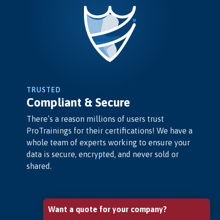
TRUSTED
Compliant & Secure
There’s a reason millions of users trust
ProTrainings for their certifications! We have a
whole team of experts working to ensure your
data is secure, encrypted, and never sold or
shared.
Want a quote for your company?