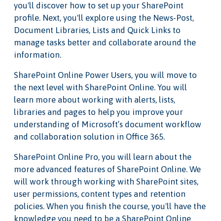
you'll discover how to set up your SharePoint
profile. Next, you'll explore using the News-Post,
Document Libraries, Lists and Quick Links to
manage tasks better and collaborate around the
information.
SharePoint Online Power Users, you will move to
the next level with SharePoint Online. You will
learn more about working with alerts, lists,
libraries and pages to help you improve your
understanding of Microsoft’s document workflow
and collaboration solution in Office 365.
SharePoint Online Pro, you will learn about the
more advanced features of SharePoint Online. We
will work through working with SharePoint sites,
user permissions, content types and retention
policies. When you finish the course, you'll have the
knowledge you need to be a SharePoint Online