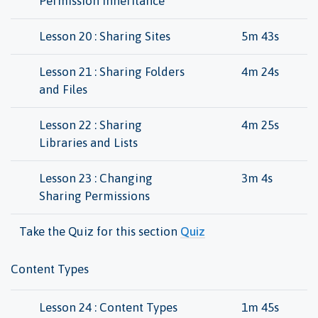
Permission Inheritance
Lesson 20 : Sharing Sites
5m 43s
Lesson 21 : Sharing Folders
4m 24s
and Files
Lesson 22 : Sharing
4m 25s
Libraries and Lists
Lesson 23 : Changing
3m 4s
Sharing Permissions
Take the Quiz for this section
Quiz
Content Types
Lesson 24 : Content Types
1m 45s