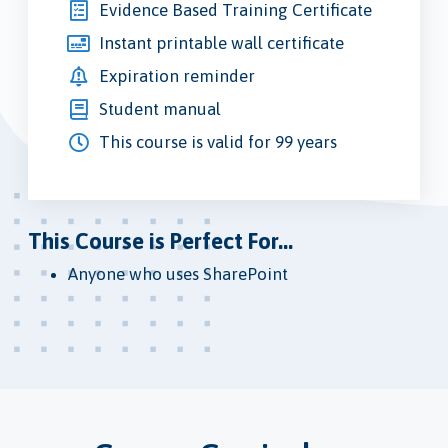
Evidence Based Training Certificate
Instant printable wall certificate
Expiration reminder
Student manual
This course is valid for 99 years
This Course is Perfect For...
Anyone who uses SharePoint