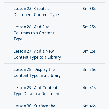
Lesson 25 : Create a
3m 38s
Document Content Type
Lesson 26 : Add Site
5m 25s
Columns to a Content
Type
Lesson 27 : Add a New
3m 15s
Content Type to a Library
Lesson 28 : Display the
3m 35s
Content Type in a Library
Lesson 29 : Add Content
4m 41s
Type Data to a Document
Lesson 30 : Surface the
6m 46s