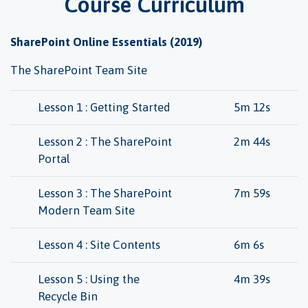
Course Curriculum
SharePoint Online Essentials (2019)
The SharePoint Team Site
Lesson 1 : Getting Started
5m 12s
Lesson 2 : The SharePoint
2m 44s
Portal
Lesson 3 : The SharePoint
7m 59s
Modern Team Site
Lesson 4 : Site Contents
6m 6s
Lesson 5 : Using the
4m 39s
Recycle Bin