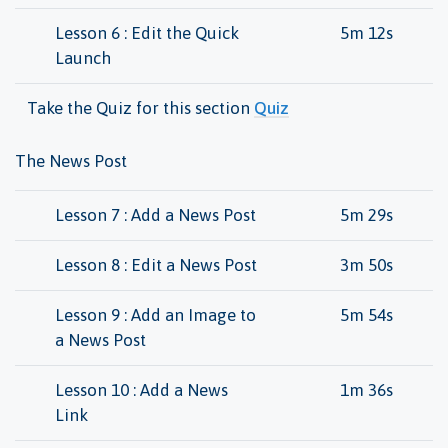
Lesson 6 : Edit the Quick
5m 12s
Launch
Take the Quiz for this section
Quiz
The News Post
Lesson 7 : Add a News Post
5m 29s
Lesson 8 : Edit a News Post
3m 50s
Lesson 9 : Add an Image to
5m 54s
a News Post
Lesson 10 : Add a News
1m 36s
Link