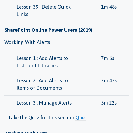
Lesson 39 : Delete Quick
1m 48s
Links
SharePoint Online Power Users (2019)
Working With Alerts
Lesson 1 : Add Alerts to
7m 6s
Lists and Libraries
Lesson 2 : Add Alerts to
7m 47s
Items or Documents
Lesson 3 : Manage Alerts
5m 22s
Take the Quiz for this section
Quiz