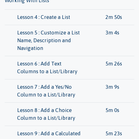
Working With Lists
Lesson 4 : Create a List
2m 50s
Lesson 5 : Customize a List
3m 4s
Name, Description and
Navigation
Lesson 6 : Add Text
5m 26s
Columns to a List/Library
Lesson 7 : Add a Yes/No
3m 9s
Column to a List/Library
Lesson 8 : Add a Choice
5m 0s
Column to a List/Library
Lesson 9 : Add a Calculated
5m 23s