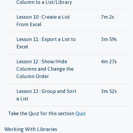
Column to a List/Library
Lesson 10 : Create a List
7m 2s
From Excel
Lesson 11 : Export a List to
3m 59s
Excel
Lesson 12 : Show/Hide
4m 27s
Columns and Change the
Column Order
Lesson 13 : Group and Sort
3m 52s
a List
Take the Quiz for this section
Quiz
Working With Libraries