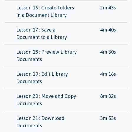
Lesson 16 : Create Folders
2m 43s
in a Document Library
Lesson 17 : Save a
4m 40s
Document to a Library
Lesson 18 : Preview Library
4m 30s
Documents
Lesson 19 : Edit Library
4m 16s
Documents
Lesson 20 : Move and Copy
8m 32s
Documents
Lesson 21 : Download
3m 53s
Documents