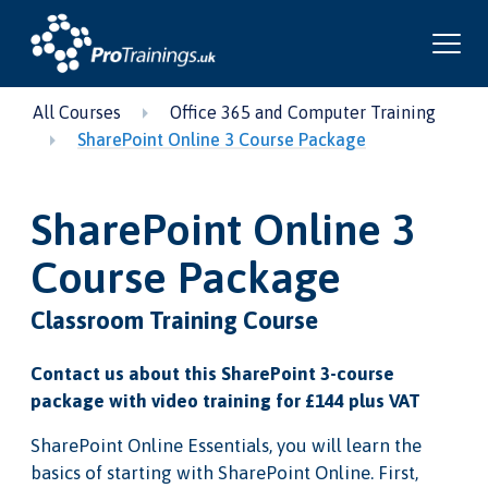
All Courses
Office 365 and Computer Training
SharePoint Online 3 Course Package
SharePoint Online 3
Course Package
Classroom Training Course
Contact us about this SharePoint 3-course
package with video training for £144 plus VAT
SharePoint Online Essentials, you will learn the
basics of starting with SharePoint Online. First,