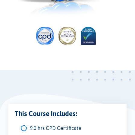
This Course Includes:
9.0 hrs CPD Certificate