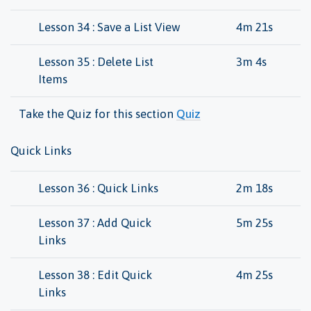
Lesson 34 : Save a List View
4m 21s
Lesson 35 : Delete List
3m 4s
Items
Take the Quiz for this section
Quiz
Quick Links
Lesson 36 : Quick Links
2m 18s
Lesson 37 : Add Quick
5m 25s
Links
Lesson 38 : Edit Quick
4m 25s
Links