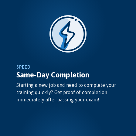
SPEED
Same-Day Completion
Starting a new job and need to complete your
training quickly? Get proof of completion
immediately after passing your exam!