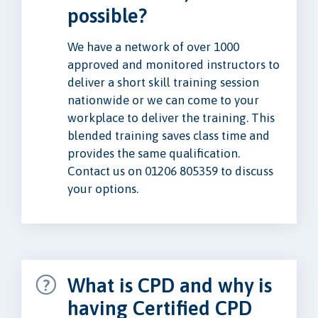
possible?
We have a network of over 1000
approved and monitored instructors to
deliver a short skill training session
nationwide or we can come to your
workplace to deliver the training. This
blended training saves class time and
provides the same qualification.
Contact us on 01206 805359 to discuss
your options.
What is CPD and why is
having Certified CPD