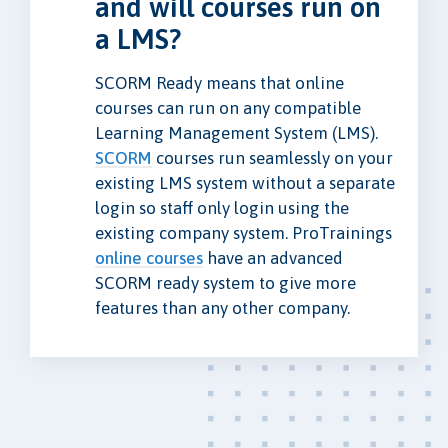
and will courses run on
a LMS?
SCORM Ready means that online
courses can run on any compatible
Learning Management System (LMS).
SCORM
courses run seamlessly on your
existing LMS system without a separate
login so staff only login using the
existing company system. ProTrainings
online courses
have an advanced
SCORM ready system to give more
features than any other company.