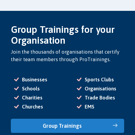
Group Trainings for your
Organisation
Join the thousands of organisations that certify
their team members through ProTrainings.
Businesses
Sports Clubs
Schools
Organisations
Charities
Trade Bodies
Churches
EMS
Group Trainings