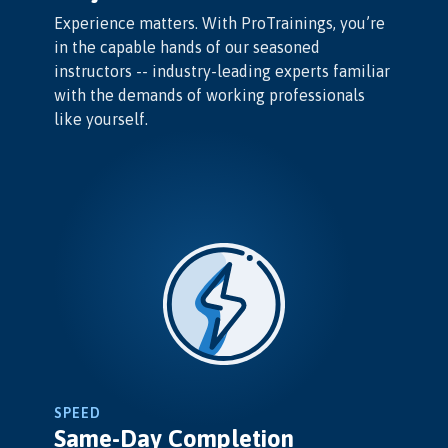
Experience matters. With ProTrainings, you’re
in the capable hands of our seasoned
instructors -- industry-leading experts familiar
with the demands of working professionals
like yourself.
SPEED
Same-Day Completion