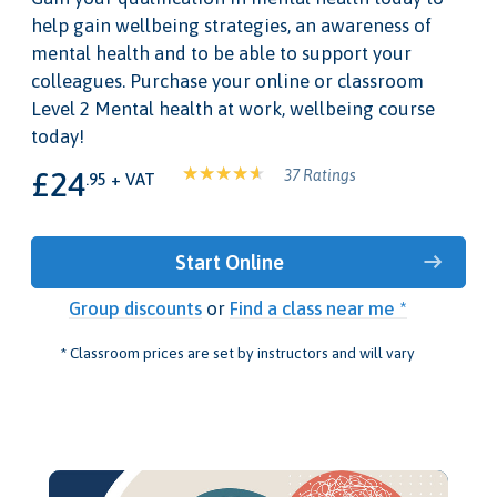
help gain wellbeing strategies, an awareness of
mental health and to be able to support your
colleagues. Purchase your online or classroom
Level 2 Mental health at work, wellbeing course
today!
£24
37 Ratings
.95 + VAT
Start Online
Group discounts
or
Find a class near me *
* Classroom prices are set by instructors and will vary