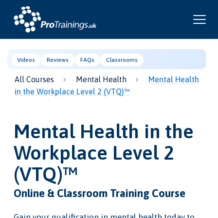
Videos
Reviews
FAQs
Classrooms
All Courses
Mental Health
Mental Health
in the Workplace Level 2 (VTQ)™
Mental Health in the
Workplace Level 2
(VTQ)™
Online & Classroom Training Course
Gain your qualification in mental health today to