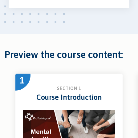
Preview the course content:
1
SECTION 1
Course Introduction