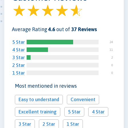
Average Rating
4.6
out of
37 Reviews
5 Star
24
4 Star
11
3 Star
2
2 Star
0
1 Star
0
Most mentioned in reviews
Easy to understand
Convenient
Excellent training
5 Star
4 Star
3 Star
2 Star
1 Star