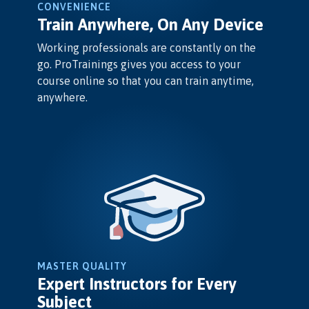
CONVENIENCE
Train Anywhere, On Any Device
Working professionals are constantly on the
go. ProTrainings gives you access to your
course online so that you can train anytime,
anywhere.
MASTER QUALITY
Expert Instructors for Every
Subject