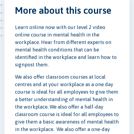
More about this course
Learn online now with our level 2 video
online course in mental health in the
workplace. Hear from different experts on
mental health conditions that can be
identified in the workplace and learn how to
signpost them.
We also offer classroom courses at local
centres and at your workplace as a one day
course is ideal for all employees to give them
a better understanding of mental health in
the workplace. We also offer a half-day
classroom course is ideal for all employees to
give them a basic awareness of mental health
in the workplace. We also offer a one-day