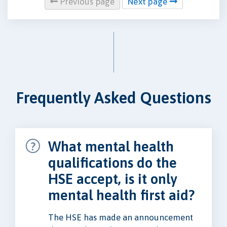
Previous page
Next page
Frequently Asked Questions
What mental health
qualifications do the
HSE accept, is it only
mental health first aid?
The HSE has made an announcement