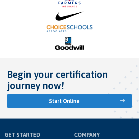
Begin your certification
journey now!
Start Online
GET STARTED
COMPANY