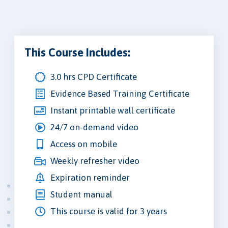
This Course Includes:
3.0 hrs CPD Certificate
Evidence Based Training Certificate
Instant printable wall certificate
24/7 on-demand video
Access on mobile
Weekly refresher video
Expiration reminder
Student manual
This course is valid for 3 years