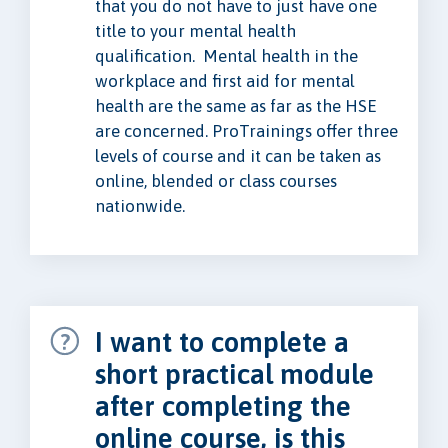
that you do not have to just have one
title to your mental health
qualification. Mental health in the
workplace and first aid for mental
health are the same as far as the HSE
are concerned. ProTrainings offer three
levels of course and it can be taken as
online, blended or class courses
nationwide.
I want to complete a
short practical module
after completing the
online course, is this