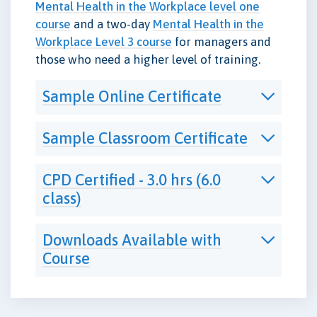
Mental Health in the Workplace level one
course
and a two-day
Mental Health in the
Workplace Level 3 course
for managers and
those who need a higher level of training.
Sample Online Certificate
Sample Classroom Certificate
CPD Certified - 3.0 hrs (6.0
class)
Downloads Available with
Course