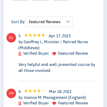
Sort By:
5
Apr 17, 2025
GL
by Geoffrey L, Minister / Retired Nurse
(Middlesex)
Verified Buyer
Featured Review
Very helpful and well-presented course by
all those involved.
4
Mar 18, 2022
JM
by Joanna M, Management (England)
Verified Buyer
Featured Review