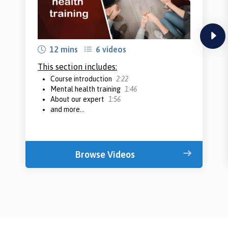
next
12 mins
6 videos
This section includes:
Course introduction
2:22
Mental health training
1:46
About our expert
1:56
and more...
Browse Videos