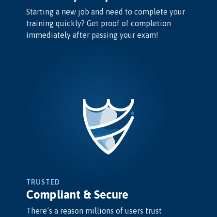
Starting a new job and need to complete your
training quickly? Get proof of completion
immediately after passing your exam!
TRUSTED
Compliant & Secure
There’s a reason millions of users trust