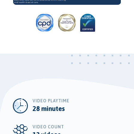
Video
VIDEO PLAYTIME
28 minutes
VIDEO COUNT