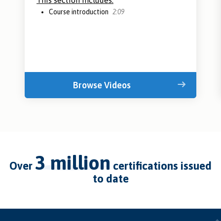
This section includes:
Course introduction
2:09
Browse Videos
3 million
over
certifications issued
to date