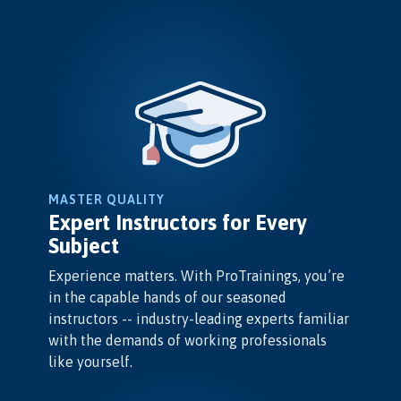
MASTER QUALITY
Expert Instructors for Every
Subject
Experience matters. With ProTrainings, you’re
in the capable hands of our seasoned
instructors -- industry-leading experts familiar
with the demands of working professionals
like yourself.