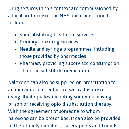
Drug services in this context are commissioned by
a local authority or the NHS and understood to
include:
Specialist drug treatment services
Primary care drug services
Needle and syringe programmes, including
those provided by pharmacies
Pharmacy providing supervised consumption
of opioid substitute medication
Naloxone can also be supplied on prescription to
an individual currently – or with a history of –
using illicit opiates, including someone leaving
prison or receiving opioid substitution therapy.
With the agreement of someone to whom
naloxone can be prescribed, it can also be provided
to their family members, carers, peers and friends