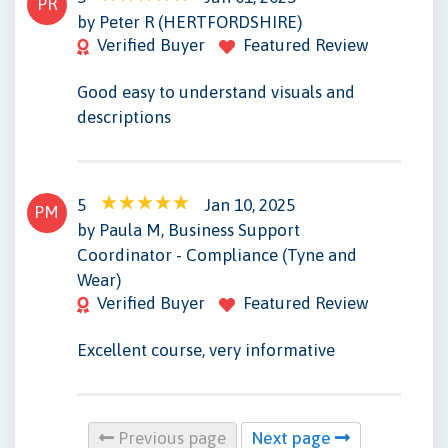
PR
by Peter R (HERTFORDSHIRE)
Verified Buyer
Featured Review
Good easy to understand visuals and
descriptions
5
Jan 10, 2025
PM
by Paula M, Business Support
Coordinator - Compliance (Tyne and
Wear)
Verified Buyer
Featured Review
Excellent course, very informative
Previous page
Next page