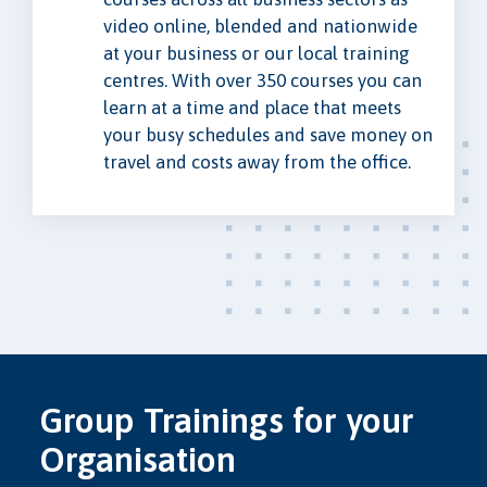
video online, blended and nationwide
at your business or our local training
centres. With over 350 courses you can
learn at a time and place that meets
your busy schedules and save money on
travel and costs away from the office.
Group Trainings for your
Organisation