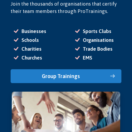
Join the thousands of organisations that certify
their team members through ProTrainings.
Businesses
Sports Clubs
Schools
Organisations
Charities
Trade Bodies
Churches
EMS
Group Trainings