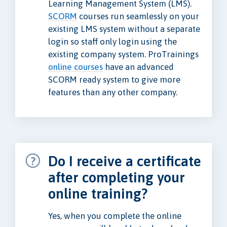
Learning Management System (LMS).
SCORM
courses run seamlessly on your
existing LMS system without a separate
login so staff only login using the
existing company system. ProTrainings
online courses
have an advanced
SCORM ready system to give more
features than any other company.
Do I receive a certificate
after completing your
online training?
Yes, when you complete the online