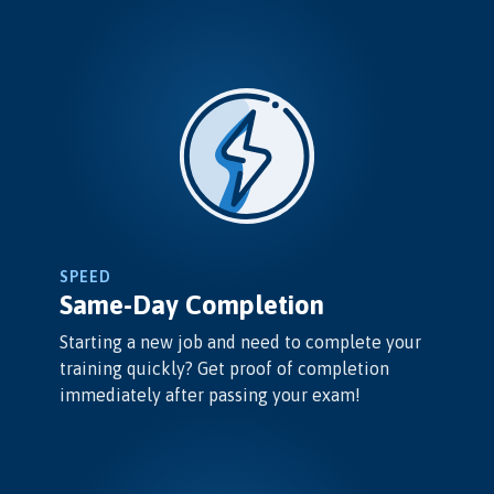
SPEED
Same-Day Completion
Starting a new job and need to complete your
training quickly? Get proof of completion
immediately after passing your exam!