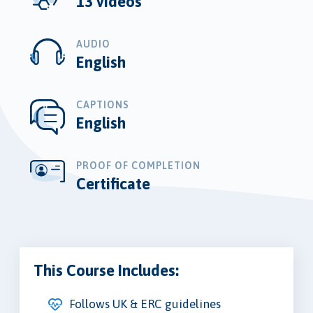
13 videos
AUDIO
English
CAPTIONS
English
PROOF OF COMPLETION
Certificate
This Course Includes:
Follows UK & ERC guidelines