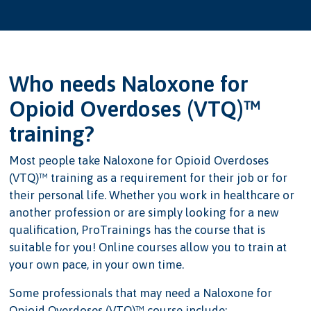
Who needs Naloxone for
Opioid Overdoses (VTQ)™
training?
Most people take Naloxone for Opioid Overdoses
(VTQ)™ training as a requirement for their job or for
their personal life. Whether you work in healthcare or
another profession or are simply looking for a new
qualification, ProTrainings has the course that is
suitable for you! Online courses allow you to train at
your own pace, in your own time.
Some professionals that may need a Naloxone for
Opioid Overdoses (VTQ)™ course include: