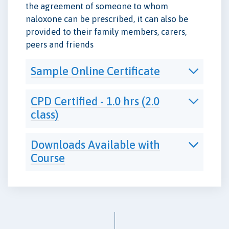
the agreement of someone to whom
naloxone can be prescribed, it can also be
provided to their family members, carers,
peers and friends
Sample Online Certificate
CPD Certified - 1.0 hrs (2.0
class)
Downloads Available with
Course