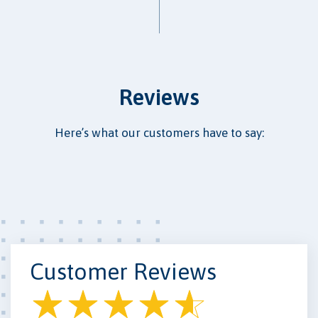
Reviews
Here’s what our customers have to say:
Customer Reviews