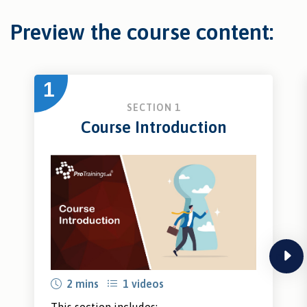
Preview the course content:
1
SECTION 1
Course Introduction
next
2 mins
1 videos