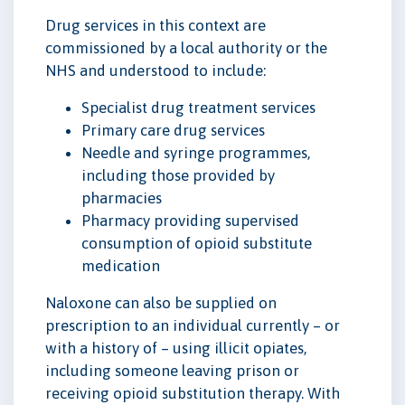
Drug services in this context are
commissioned by a local authority or the
NHS and understood to include:
Specialist drug treatment services
Primary care drug services
Needle and syringe programmes,
including those provided by
pharmacies
Pharmacy providing supervised
consumption of opioid substitute
medication
Naloxone can also be supplied on
prescription to an individual currently – or
with a history of – using illicit opiates,
including someone leaving prison or
receiving opioid substitution therapy. With