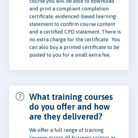
course you will be able to download
and print a compliant completion
certificate, evidenced-based learning
statement to confirm course content
and a certified CPD statement. There is
no extra charge for the certificate. You
can also buy a printed certificate to be
posted to you for a small extra fee.
What training courses
do you offer and how
are they delivered?
We offer a full range of training
courses across all business sectors as