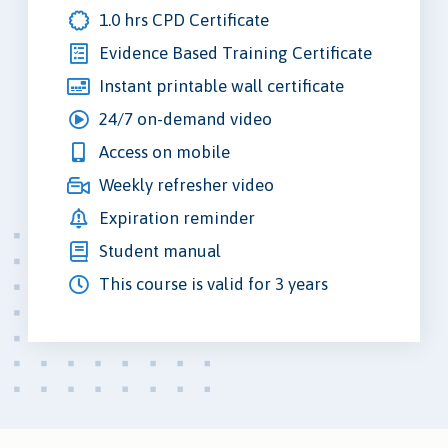
1.0 hrs CPD Certificate
Evidence Based Training Certificate
Instant printable wall certificate
24/7 on-demand video
Access on mobile
Weekly refresher video
Expiration reminder
Student manual
This course is valid for 3 years