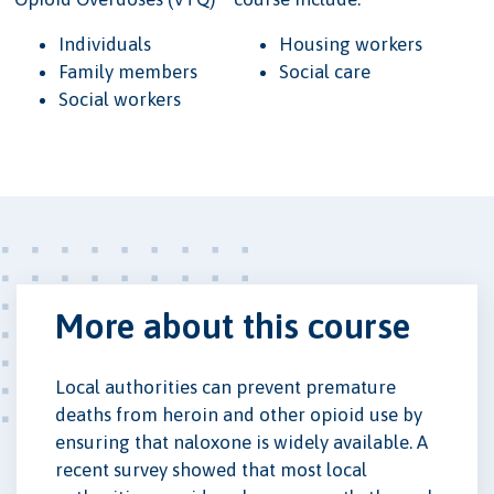
Individuals
Housing workers
Family members
Social care
Social workers
More about this course
Local authorities can prevent premature
deaths from heroin and other opioid use by
ensuring that naloxone is widely available. A
recent survey showed that most local