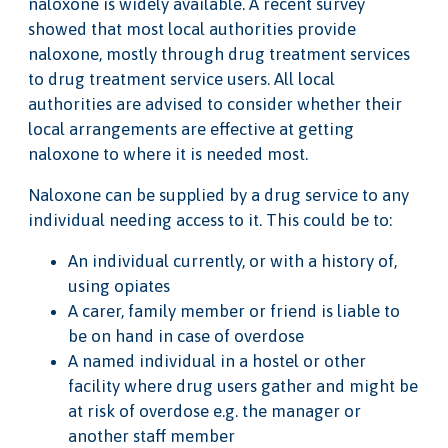
naloxone is widely available. A recent survey
showed that most local authorities provide
naloxone, mostly through drug treatment services
to drug treatment service users. All local
authorities are advised to consider whether their
local arrangements are effective at getting
naloxone to where it is needed most.
Naloxone can be supplied by a drug service to any
individual needing access to it. This could be to:
An individual currently, or with a history of,
using opiates
A carer, family member or friend is liable to
be on hand in case of overdose
A named individual in a hostel or other
facility where drug users gather and might be
at risk of overdose e.g. the manager or
another staff member