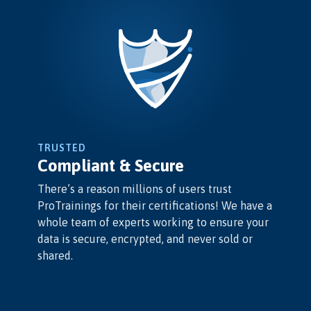
TRUSTED
Compliant & Secure
There’s a reason millions of users trust
ProTrainings for their certifications! We have a
whole team of experts working to ensure your
data is secure, encrypted, and never sold or
shared.