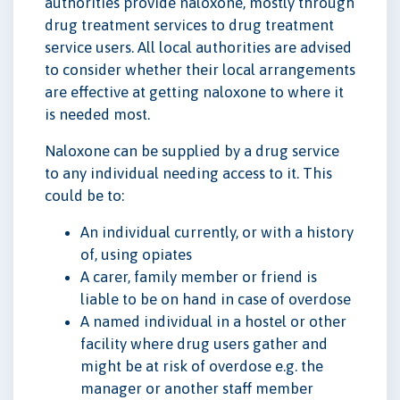
authorities provide naloxone, mostly through
drug treatment services to drug treatment
service users. All local authorities are advised
to consider whether their local arrangements
are effective at getting naloxone to where it
is needed most.
Naloxone can be supplied by a drug service
to any individual needing access to it. This
could be to:
An individual currently, or with a history
of, using opiates
A carer, family member or friend is
liable to be on hand in case of overdose
A named individual in a hostel or other
facility where drug users gather and
might be at risk of overdose e.g. the
manager or another staff member