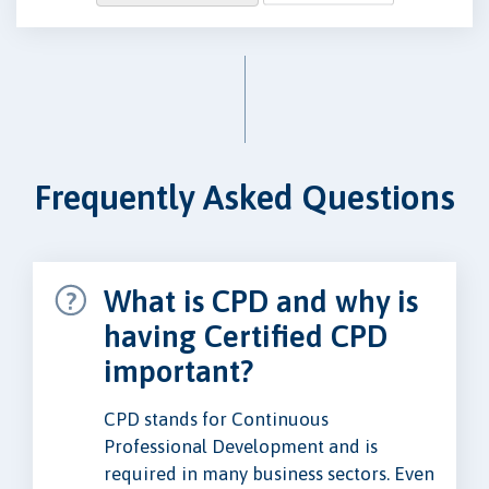
Frequently Asked Questions
What is CPD and why is
having Certified CPD
important?
CPD stands for Continuous
Professional Development and is
required in many business sectors. Even