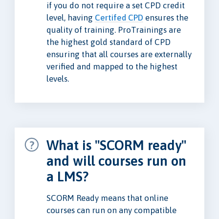
if you do not require a set CPD credit
level, having
Certifed CPD
ensures the
quality of training. ProTrainings are
the highest gold standard of CPD
ensuring that all courses are externally
verified and mapped to the highest
levels.
What is "SCORM ready"
and will courses run on
a LMS?
SCORM Ready means that online
courses can run on any compatible