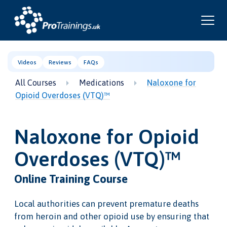
Videos
Reviews
FAQs
All Courses
Medications
Naloxone for
Opioid Overdoses (VTQ)™
Naloxone for Opioid
Overdoses (VTQ)™
Online Training Course
Local authorities can prevent premature deaths
from heroin and other opioid use by ensuring that