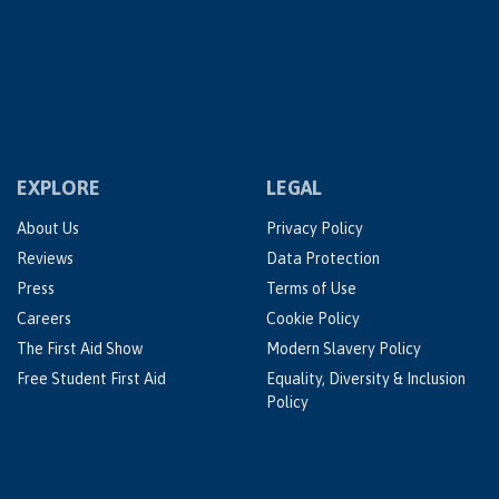
EXPLORE
LEGAL
About Us
Privacy Policy
Reviews
Data Protection
Press
Terms of Use
Careers
Cookie Policy
The First Aid Show
Modern Slavery Policy
Free Student First Aid
Equality, Diversity & Inclusion
Policy