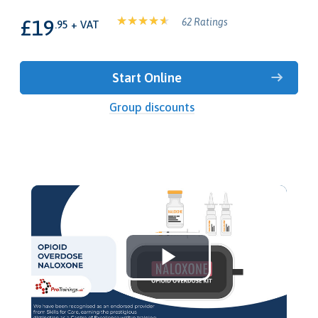
£19
62 Ratings
.95 + VAT
Start Online
Group discounts
Play