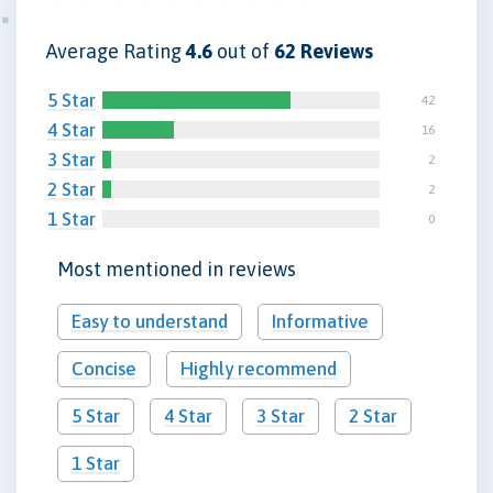
Average Rating
4.6
out of
62 Reviews
5 Star
42
4 Star
16
3 Star
2
2 Star
2
1 Star
0
Most mentioned in reviews
Easy to understand
Informative
Concise
Highly recommend
5 Star
4 Star
3 Star
2 Star
1 Star