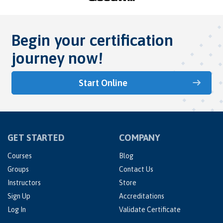
Begin your certification
journey now!
Start Online
GET STARTED
COMPANY
Courses
Blog
Groups
Contact Us
Instructors
Store
Sign Up
Accreditations
Log In
Validate Certificate