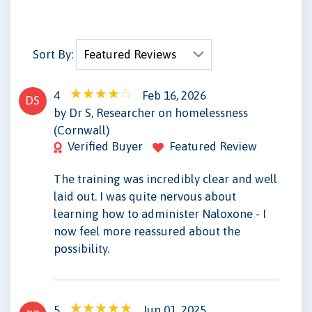
Sort By:
4
Feb 16, 2026
DS
by Dr S, Researcher on homelessness
(Cornwall)
Verified Buyer
Featured Review
The training was incredibly clear and well
laid out. I was quite nervous about
learning how to administer Naloxone - I
now feel more reassured about the
possibility.
5
Jun 01, 2025