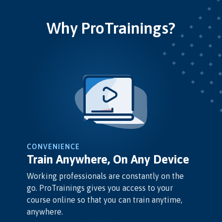
Why ProTrainings?
CONVENIENCE
Train Anywhere, On Any Device
Working professionals are constantly on the
go. ProTrainings gives you access to your
course online so that you can train anytime,
anywhere.