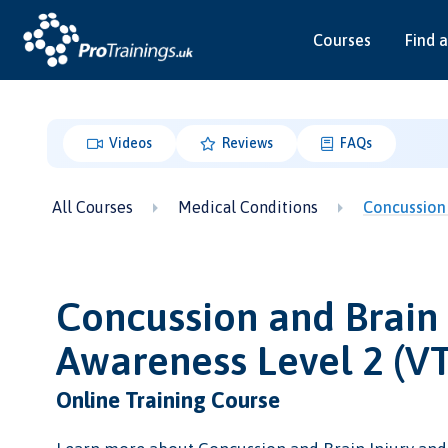
Courses
Find a
Videos
Reviews
FAQs
All Courses
Medical Conditions
Concussion 
Concussion and Brain 
Awareness Level 2 (V
Online Training Course