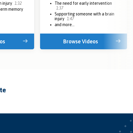
n injury
1:32
The need for early intervention
1:37
 term memory
Supporting someone with a brain
injury
1:47
and more...
os
Browse Videos
ate