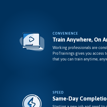
CONVENIENCE
Train Anywhere, On A
Working professionals are const
ProTrainings gives you access t
that you can train anytime, any
SPEED
Same-Day Completio
Starting a new job and need to 