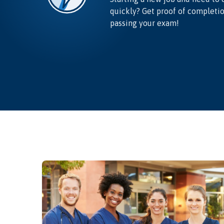
quickly? Get proof of completi
passing your exam!