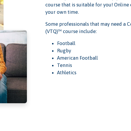
course that is suitable for you! Online
your own time.
Some professionals that may need a C
(VTQ)™ course include:
Football
Rugby
American Football
Tennis
Athletics