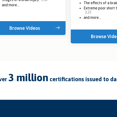
The effects of a brai
and more...
Extreme poor short
3:23
and more...
Browse Videos
Browse Vide
3 million
over
certifications issued to d