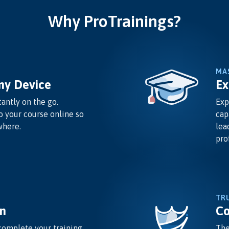
Why ProTrainings?
MA
ny Device
Ex
antly on the go.
Exp
o your course online so
cap
where.
lea
pro
TR
n
Co
complete your training
The