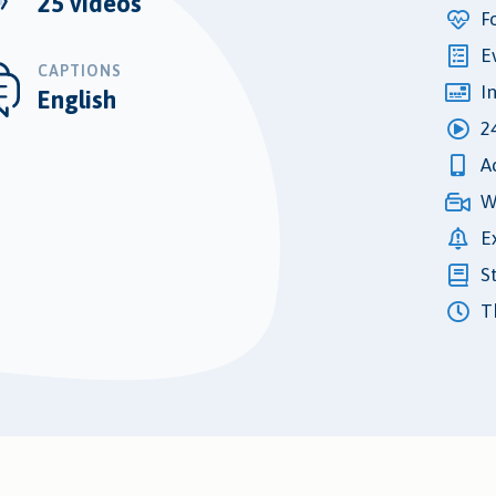
25 videos
F
E
CAPTIONS
I
English
2
A
W
E
S
Th