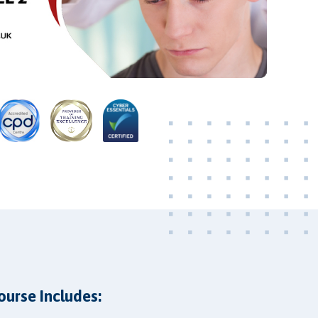
Video
ourse Includes: