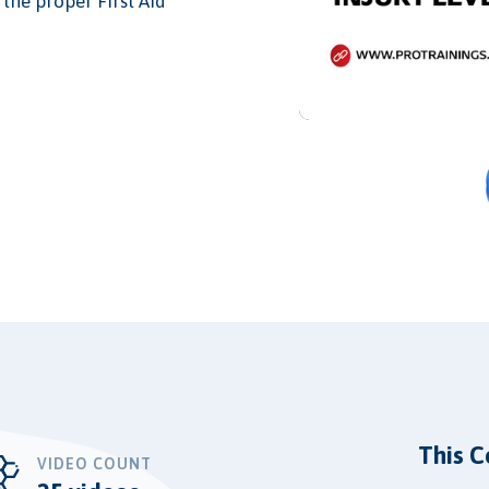
the proper First Aid
This C
VIDEO COUNT