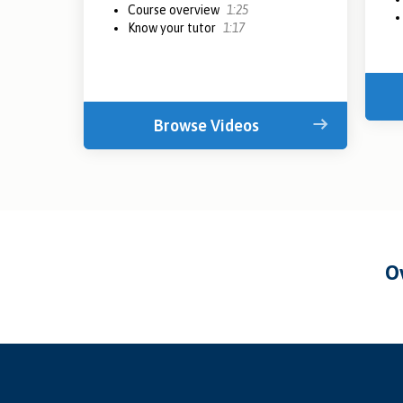
Course overview
1:25
Know your tutor
1:17
Browse Videos