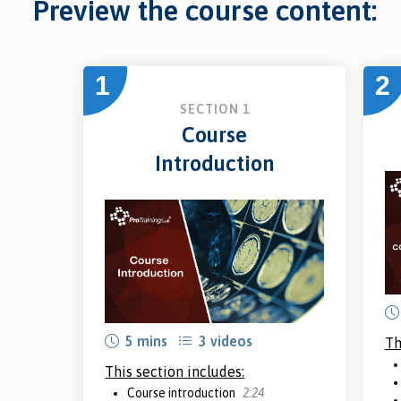
Preview the course content:
1
2
SECTION 1
Course
Introduction
5 mins
3 videos
Th
This section includes:
Course introduction
2:24