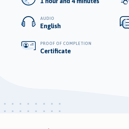
1 hour and 4 minutes
AUDIO
English
PROOF OF COMPLETION
Certificate