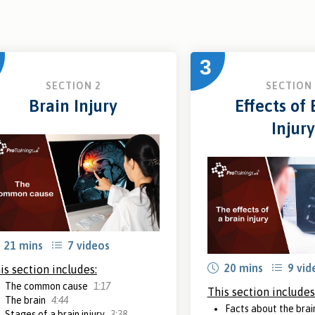
3
SECTION 2
SECTION 
Brain Injury
Effects of 
Injury
21 mins
7 videos
20 mins
9 vid
is section includes:
The common cause
1:17
This section includes
The brain
4:44
Facts about the bra
Stages of a brain injury
3:38