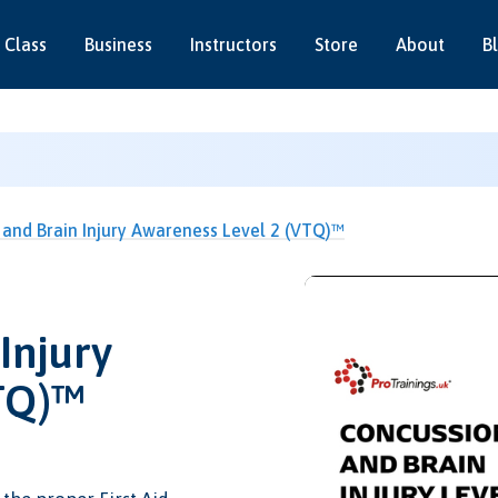
 Class
Business
Instructors
Store
About
B
and Brain Injury Awareness Level 2 (VTQ)™
Injury
TQ)™