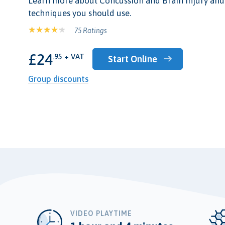
Learn more about Concussion and Brain Injury and 
techniques you should use.
75 Ratings
£24
.95 + VAT
Start Online
Group discounts
VIDEO PLAYTIME