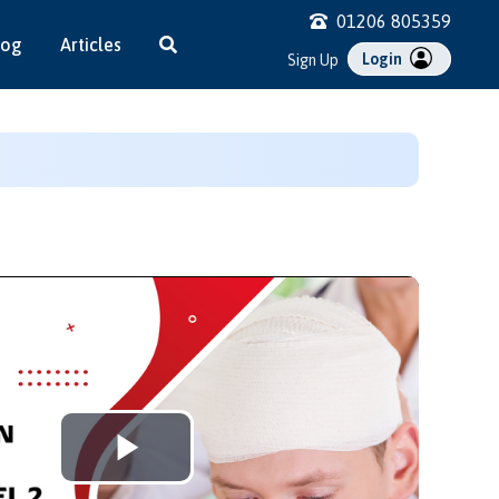
01206 805359
log
Articles
Login
Sign Up
Play