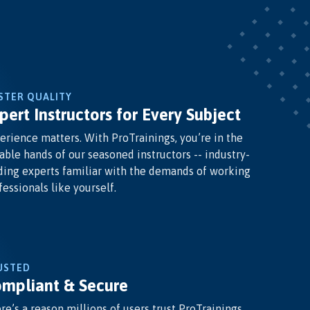
STER QUALITY
pert Instructors for Every Subject
erience matters. With ProTrainings, you’re in the
able hands of our seasoned instructors -- industry-
ding experts familiar with the demands of working
fessionals like yourself.
USTED
mpliant & Secure
re’s a reason millions of users trust ProTrainings