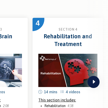
4
3
SECTION 4
Brain
Rehabilitation and
Treatment
next
eos
14 mins
4 videos
:
This section includes:
in
2:08
Rehabilitation
4:38