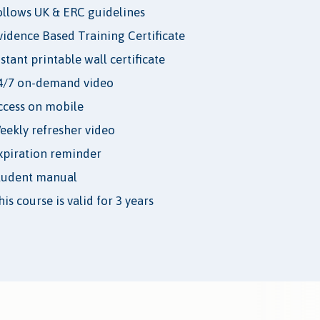
ollows UK & ERC guidelines
vidence Based Training Certificate
nstant printable wall certificate
4/7 on-demand video
ccess on mobile
eekly refresher video
xpiration reminder
tudent manual
is course is valid for 3 years