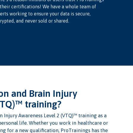
 their certifications! We have a whole team of
erts working to ensure your data is secure,
rypted, and never sold or shared.
n and Brain Injury
VTQ)™ training?
 Injury Awareness Level 2 (VTQ)™ training as a
 personal life. Whether you work in healthcare or
ng for a new qualification, ProTrainings has the