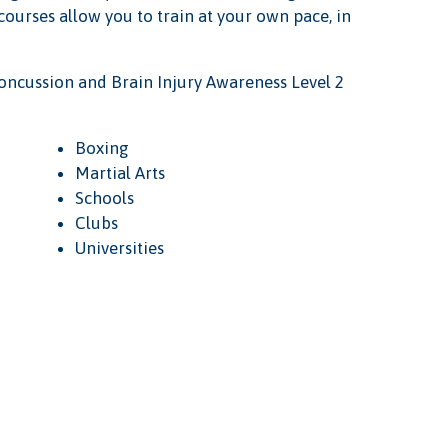
 courses allow you to train at your own pace, in
oncussion and Brain Injury Awareness Level 2
Boxing
Martial Arts
Schools
Clubs
Universities