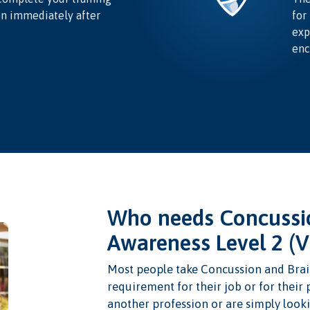
on immediately after
for
exp
enc
Who needs Concussio
Awareness Level 2 (
Most people take Concussion and Brain
requirement for their job or for their
another profession or are simply looki