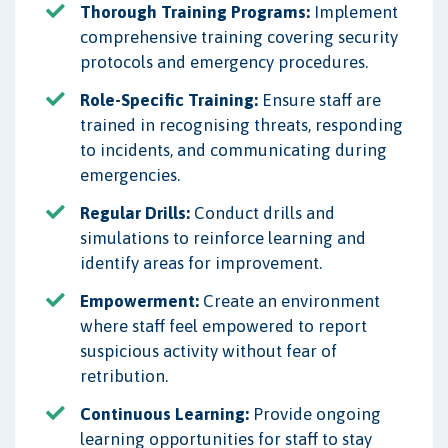
Thorough Training Programs:
Implement
comprehensive training covering security
protocols and emergency procedures.
Role-Specific Training:
Ensure staff are
trained in recognising threats, responding
to incidents, and communicating during
emergencies.
Regular Drills:
Conduct drills and
simulations to reinforce learning and
identify areas for improvement.
Empowerment:
Create an environment
where staff feel empowered to report
suspicious activity without fear of
retribution.
Continuous Learning:
Provide ongoing
learning opportunities for staff to stay