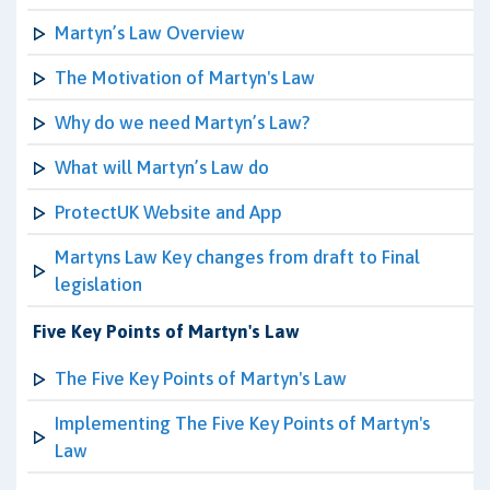
Martyn’s Law Overview
The Motivation of Martyn's Law
Why do we need Martyn’s Law?
What will Martyn’s Law do
ProtectUK Website and App
Martyns Law Key changes from draft to Final
legislation
Five Key Points of Martyn's Law
The Five Key Points of Martyn's Law
Implementing The Five Key Points of Martyn's
Law