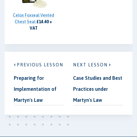
Celox Foxseal Vented
Chest Seal
£14.40 +
VAT
PREVIOUS LESSON
NEXT LESSON
Preparing for
Case Studies and Best
Implementation of
Practices under
Martyn's Law
Martyn's Law