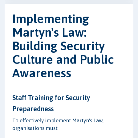
Implementing
Martyn's Law:
Building Security
Culture and Public
Awareness
Staff Training for Security
Preparedness
To effectively implement Martyn's Law,
organisations must: