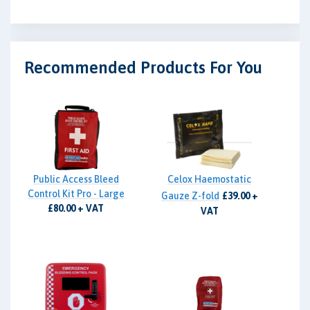
Recommended Products For You
Public Access Bleed
Celox Haemostatic
Control Kit Pro - Large
Gauze Z-fold
£39.00 +
£80.00 + VAT
VAT