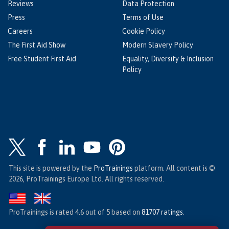
Reviews
Data Protection
Press
Terms of Use
Careers
Cookie Policy
The First Aid Show
Modern Slavery Policy
Free Student First Aid
Equality, Diversity & Inclusion
Policy
This site is powered by the
ProTrainings
platform. All content is ©
2026, ProTrainings Europe Ltd. All rights reserved.
ProTrainings
is rated
4.6
out of
5
based on
81707
ratings
.