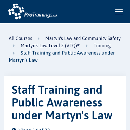
All Courses
Martyn's Law and Community Safety
Martyn's Law Level 2 (VTQ)™
Training
Staff Training and Public Awareness under
Martyn's Law
Staff Training and
Public Awareness
under Martyn's Law