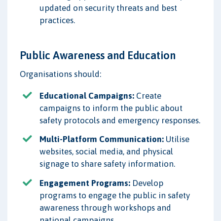
updated on security threats and best
practices.
Public Awareness and Education
Organisations should:
Educational Campaigns:
Create
campaigns to inform the public about
safety protocols and emergency responses.
Multi-Platform Communication:
Utilise
websites, social media, and physical
signage to share safety information.
Engagement Programs:
Develop
programs to engage the public in safety
awareness through workshops and
national campaigns.