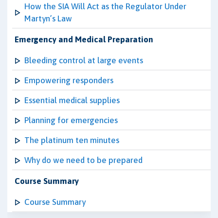
How the SIA Will Act as the Regulator Under
Martyn’s Law
Emergency and Medical Preparation
Bleeding control at large events
Empowering responders
Essential medical supplies
Planning for emergencies
The platinum ten minutes
Why do we need to be prepared
Course Summary
Course Summary