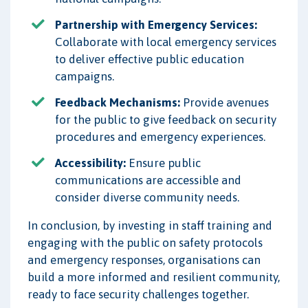
Partnership with Emergency Services:
Collaborate with local emergency services
to deliver effective public education
campaigns.
Feedback Mechanisms:
Provide avenues
for the public to give feedback on security
procedures and emergency experiences.
Accessibility:
Ensure public
communications are accessible and
consider diverse community needs.
In conclusion, by investing in staff training and
engaging with the public on safety protocols
and emergency responses, organisations can
build a more informed and resilient community,
ready to face security challenges together.