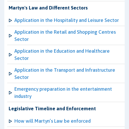
Martyn's Law and Different Sectors
Application in the Hospitality and Leisure Sector
Application in the Retail and Shopping Centres
Sector
Application in the Education and Healthcare
Sector
Application in the Transport and Infrastructure
Sector
Emergency preparation in the entertainment
industry
Legislative Timeline and Enforcement
How will Martyn’s Law be enforced