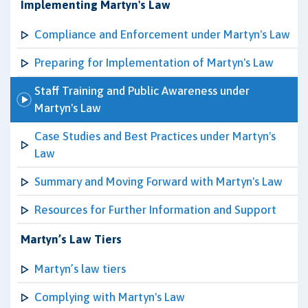
Implementing Martyn's Law
Compliance and Enforcement under Martyn's Law
Preparing for Implementation of Martyn's Law
Staff Training and Public Awareness under
Martyn's Law
Case Studies and Best Practices under Martyn's
Law
Summary and Moving Forward with Martyn's Law
Resources for Further Information and Support
Martyn’s Law Tiers
Martyn’s law tiers
Complying with Martyn's Law