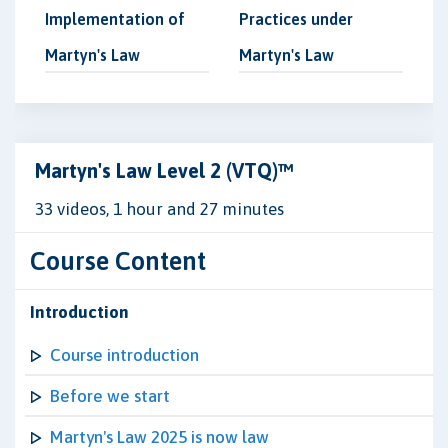
Implementation of
Practices under
Martyn's Law
Martyn's Law
Martyn's Law Level 2 (VTQ)™
33 videos, 1 hour and 27 minutes
Course Content
Introduction
Course introduction
Before we start
Martyn's Law 2025 is now law