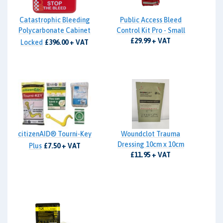
Catastrophic Bleeding
Public Access Bleed
Polycarbonate Cabinet
Control Kit Pro - Small
£29.99 + VAT
Locked
£396.00 + VAT
citizenAID® Tourni-Key
Woundclot Trauma
Dressing 10cm x 10cm
Plus
£7.50 + VAT
£11.95 + VAT