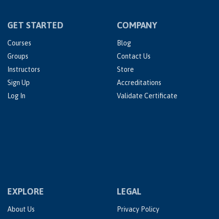
GET STARTED
COMPANY
Courses
Blog
Groups
Contact Us
Instructors
Store
Sign Up
Accreditations
Log In
Validate Certificate
EXPLORE
LEGAL
About Us
Privacy Policy