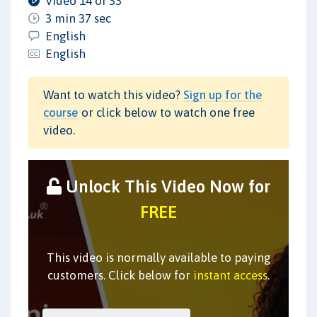
Video 14 of 33
3 min 37 sec
English
English
Want to watch this video?
Sign up for the
course
or click below to watch one free
video.
Unlock This Video Now for
FREE
This video is normally available to paying
customers. Click below for
instant access
.