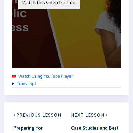
Watch Using YouTube Player
Transcript
PREVIOUS LESSON
NEXT LESSON
Preparing for
Case Studies and Best