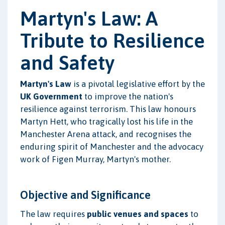
Martyn's Law: A
Tribute to Resilience
and Safety
Martyn's Law
is a pivotal legislative effort by the
UK Government
to improve the nation's
resilience against terrorism. This law honours
Martyn Hett, who tragically lost his life in the
Manchester Arena attack, and recognises the
enduring spirit of Manchester and the advocacy
work of Figen Murray, Martyn's mother.
Objective and Significance
The law requires
public venues and spaces
to