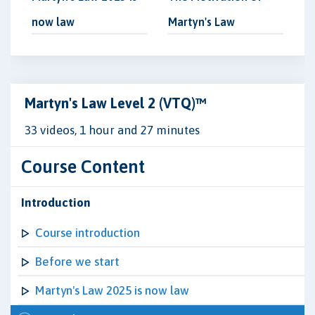
now law
Martyn's Law
Martyn's Law Level 2 (VTQ)™
33 videos, 1 hour and 27 minutes
Course Content
Introduction
Course introduction
Before we start
Martyn's Law 2025 is now law