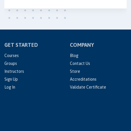
GET STARTED
COMPANY
Courses
Blog
Groups
Contact Us
Instructors
Store
Sign Up
Accreditations
Log In
Validate Certificate