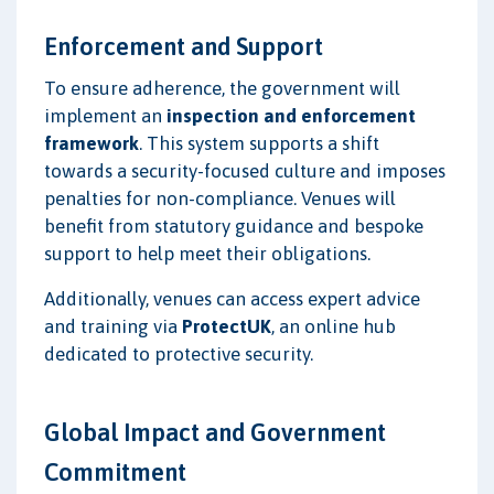
Enforcement and Support
To ensure adherence, the government will
implement an
inspection and enforcement
framework
. This system supports a shift
towards a security-focused culture and imposes
penalties for non-compliance. Venues will
benefit from statutory guidance and bespoke
support to help meet their obligations.
Additionally, venues can access expert advice
and training via
ProtectUK
, an online hub
dedicated to protective security.
Global Impact and Government
Commitment