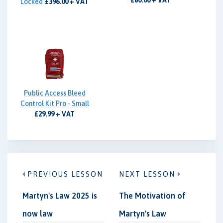
£80.00 + VAT
Locked
£396.00 + VAT
Public Access Bleed
Control Kit Pro - Small
£29.99 + VAT
PREVIOUS LESSON
NEXT LESSON
Martyn's Law 2025 is
The Motivation of
now law
Martyn's Law