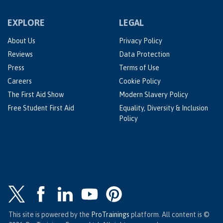
EXPLORE
LEGAL
About Us
Privacy Policy
Reviews
Data Protection
Press
Terms of Use
Careers
Cookie Policy
The First Aid Show
Modern Slavery Policy
Free Student First Aid
Equality, Diversity & Inclusion
Policy
This site is powered by the
ProTrainings
platform. All content is ©