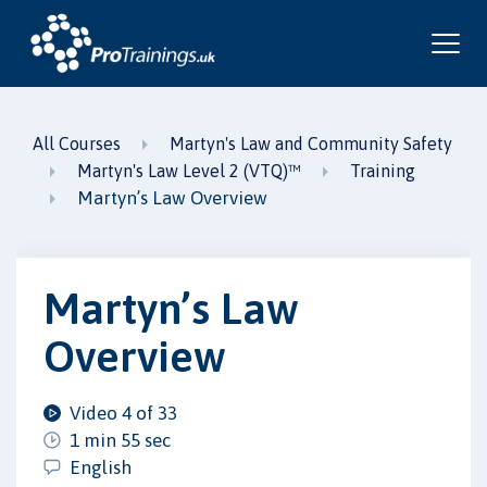
All Courses
Martyn's Law and Community Safety
Martyn's Law Level 2 (VTQ)™
Training
Martyn’s Law Overview
Martyn’s Law
Overview
Video 4 of 33
1 min 55 sec
English