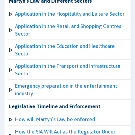
Martyn's Law and Different Sectors
Application in the Hospitality and Leisure Sector
Application in the Retail and Shopping Centres
Sector
Application in the Education and Healthcare
Sector
Application in the Transport and Infrastructure
Sector
Emergency preparation in the entertainment
industry
Legislative Timeline and Enforcement
How will Martyn’s Law be enforced
How the SIA Will Act as the Regulator Under