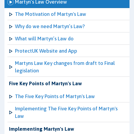
Martyn’s Law Overview
The Motivation of Martyn's Law
Why do we need Martyn’s Law?
What will Martyn’s Law do
ProtectUK Website and App
Martyns Law Key changes from draft to Final
legislation
Five Key Points of Martyn's Law
The Five Key Points of Martyn's Law
Implementing The Five Key Points of Martyn's
Law
Implementing Martyn's Law