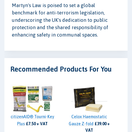
Martyn's Law is poised to set a global
benchmark for anti-terrorism legislation,
underscoring the UK's dedication to public
protection and the shared responsibility of
enhancing safety in communal spaces.
Recommended Products For You
citizenAID® Tourni-Key
Celox Haemostatic
Plus
£7.50 + VAT
Gauze Z-fold
£39.00 +
VAT