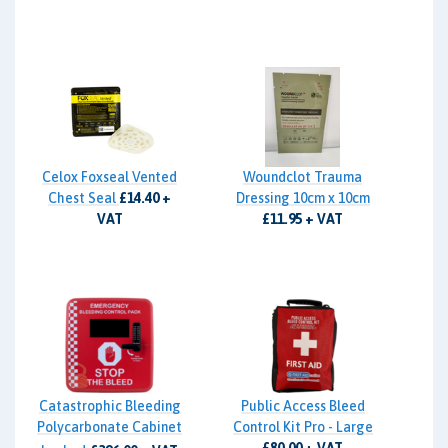
Celox Foxseal Vented
Woundclot Trauma
Chest Seal
£14.40 +
Dressing 10cm x 10cm
VAT
£11.95 + VAT
Catastrophic Bleeding
Public Access Bleed
Polycarbonate Cabinet
Control Kit Pro - Large