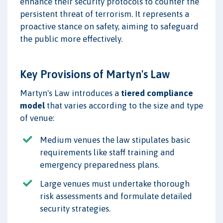
enhance their security protocols to counter the
persistent threat of terrorism. It represents a
proactive stance on safety, aiming to safeguard
the public more effectively.
Key Provisions of Martyn's Law
Martyn's Law introduces a
tiered compliance
model
that varies according to the size and type
of venue:
Medium venues the law stipulates basic
requirements like staff training and
emergency preparedness plans.
Large venues must undertake thorough
risk assessments and formulate detailed
security strategies.