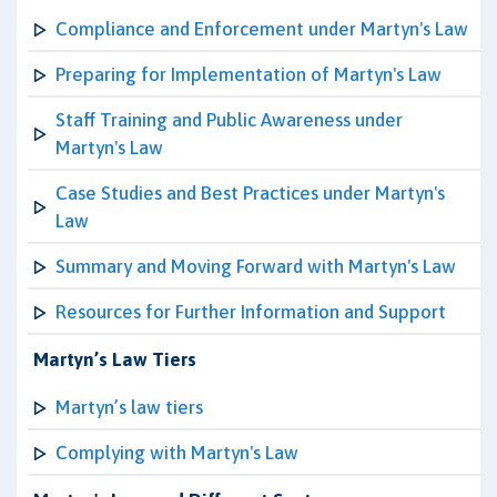
Compliance and Enforcement under Martyn's Law
Preparing for Implementation of Martyn's Law
Staff Training and Public Awareness under
Martyn's Law
Case Studies and Best Practices under Martyn's
Law
Summary and Moving Forward with Martyn's Law
Resources for Further Information and Support
Martyn’s Law Tiers
Martyn’s law tiers
Complying with Martyn's Law