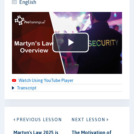
English
Play
Video
Watch Using YouTube Player
Transcript
PREVIOUS LESSON
NEXT LESSON
Martyn's Law 2025 is
The Motivation of