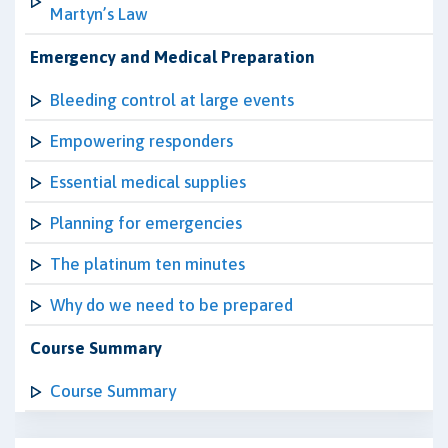
Martyn’s Law
Emergency and Medical Preparation
Bleeding control at large events
Empowering responders
Essential medical supplies
Planning for emergencies
The platinum ten minutes
Why do we need to be prepared
Course Summary
Course Summary