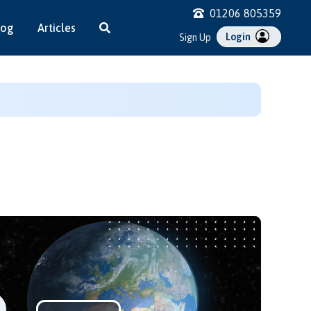
01206 805359
log
Articles
Login
Sign Up