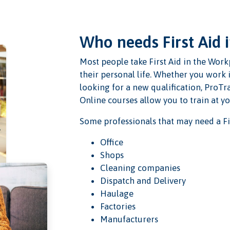
Who needs First Aid 
Most people take First Aid in the Workp
their personal life. Whether you work 
looking for a new qualification, ProTra
Online courses allow you to train at y
Some professionals that may need a Fir
Office
Shops
Cleaning companies
Dispatch and Delivery
Haulage
Factories
Manufacturers