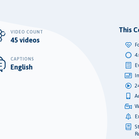
This C
VIDEO COUNT
45 videos
F
4
CAPTIONS
E
English
I
2
A
W
E
S
R