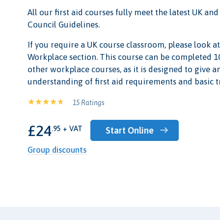
All our first aid courses fully meet the latest UK a
Council Guidelines.
If you require a UK course classroom, please look at 
Workplace section. This course can be completed 10
other workplace courses, as it is designed to give 
understanding of first aid requirements and basic 
15 Ratings
£24
.95 + VAT
Start Online
Group discounts