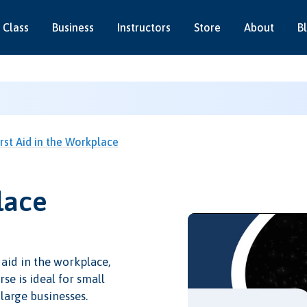
 Class
Business
Instructors
Store
About
B
irst Aid in the Workplace
lace
 aid in the workplace,
se is ideal for small
 large businesses.