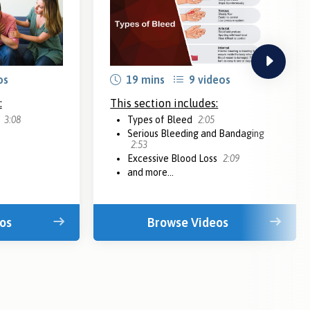
next
os
19 mins
9 videos
:
This section includes:
n
3:08
Types of Bleed
2:05
Serious Bleeding and Bandaging
2:53
Excessive Blood Loss
2:09
and more...
os
Browse Videos