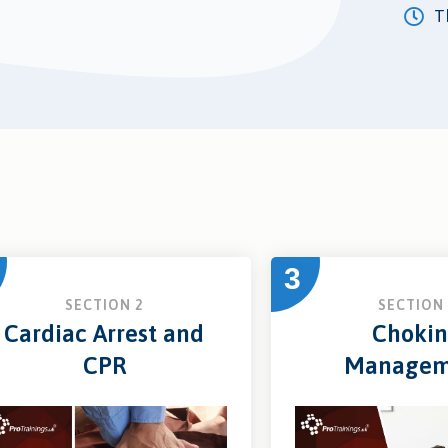
Th
3
SECTION 2
SECTION 
Cardiac Arrest and
Choki
CPR
Managem