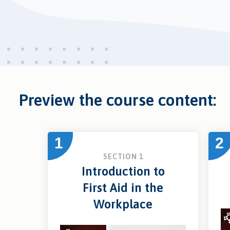
Preview the course content:
1
2
SECTION 1
Introduction to
First Aid in the
Workplace