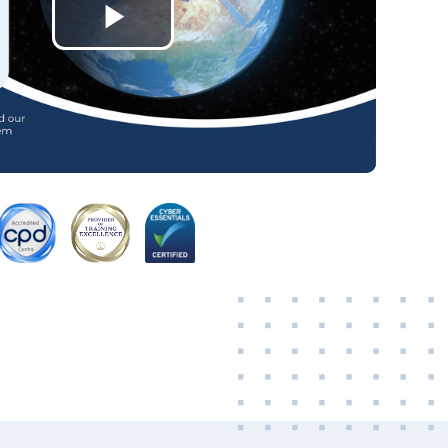
Play
Video