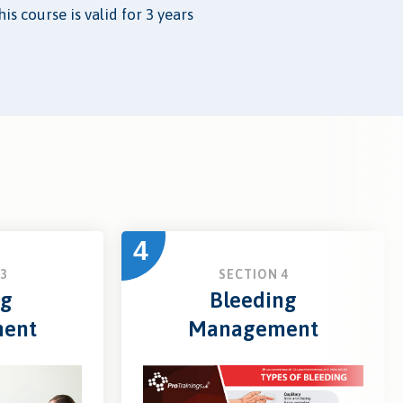
is course is valid for 3 years
4
3
SECTION 4
ng
Bleeding
ent
Management