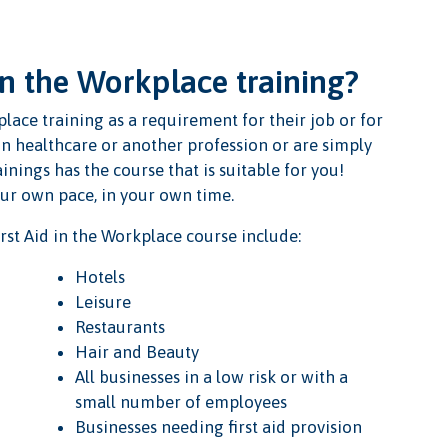
in the Workplace training?
lace training as a requirement for their job or for
in healthcare or another profession or are simply
inings has the course that is suitable for you!
our own pace, in your own time.
st Aid in the Workplace course include:
Hotels
Leisure
Restaurants
Hair and Beauty
All businesses in a low risk or with a
small number of employees
Businesses needing first aid provision