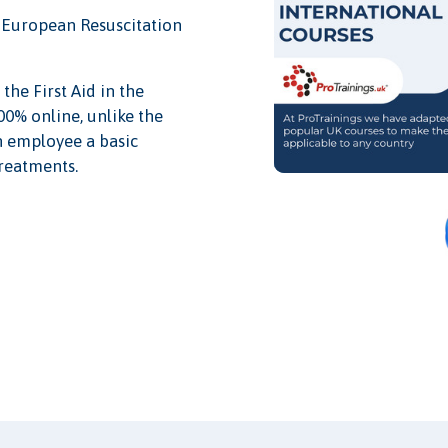
nd European Resuscitation
the First Aid in the
0% online, unlike the
an employee a basic
treatments.