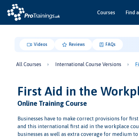
Courses
Find a
Videos
Reviews
FAQs
All Courses
International Course Versions
F
First Aid in the Workp
Online Training Course
Businesses have to make correct provisions for first
and this international first aid in the workplace cour
businesses as well as extra coverage for medium to