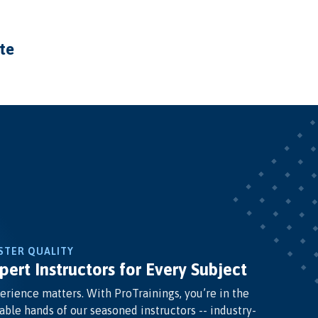
ate
STER QUALITY
pert Instructors for Every Subject
erience matters. With ProTrainings, you’re in the
able hands of our seasoned instructors -- industry-