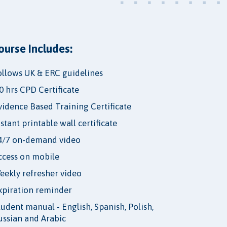
ourse Includes:
ollows UK & ERC guidelines
.0 hrs CPD Certificate
vidence Based Training Certificate
nstant printable wall certificate
4/7 on-demand video
ccess on mobile
eekly refresher video
xpiration reminder
tudent manual - English, Spanish, Polish,
ussian and Arabic