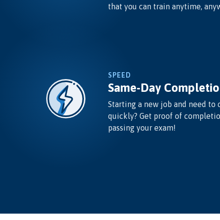
that you can train anytime, any
SPEED
Same-Day Completio
Starting a new job and need to 
quickly? Get proof of completi
passing your exam!