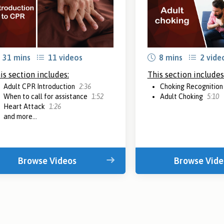
31 mins
11 videos
8 mins
2 vide
is section includes:
This section includes
Adult CPR Introduction
2:36
Choking Recognitio
When to call for assistance
1:52
Adult Choking
5:10
Heart Attack
1:26
and more...
Browse Videos
Browse Vide