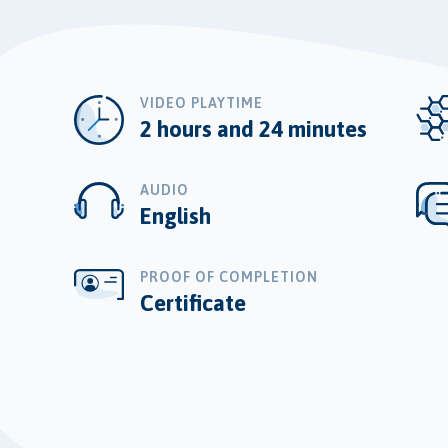
VIDEO PLAYTIME
2 hours and 24 minutes
AUDIO
English
PROOF OF COMPLETION
Certificate