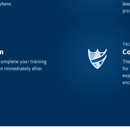
where.
lea
pro
TR
n
Co
complete your training
The
on immediately after
for
exp
enc