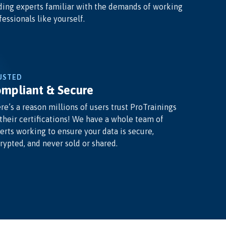
ding experts familiar with the demands of working
fessionals like yourself.
USTED
mpliant & Secure
re’s a reason millions of users trust ProTrainings
 their certifications! We have a whole team of
erts working to ensure your data is secure,
rypted, and never sold or shared.