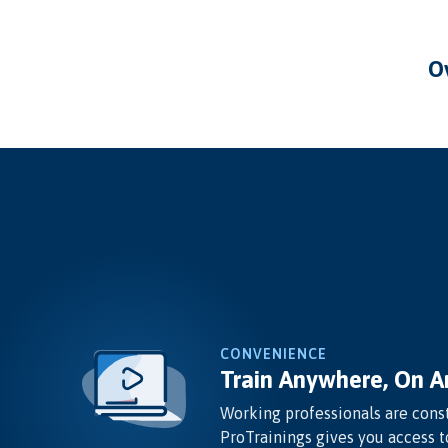
CONVENIENCE
Train Anywhere, On A
Working professionals are const
ProTrainings gives you access t