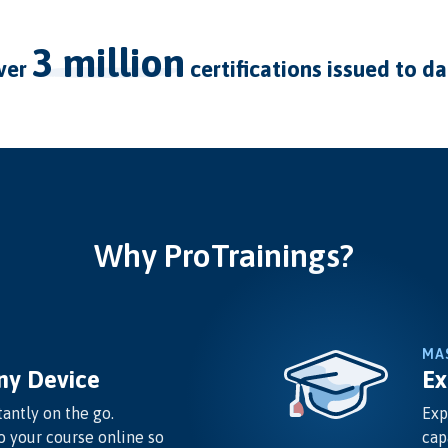
3 million
over
certifications issued to d
Why ProTrainings?
MA
ny Device
Ex
antly on the go.
Exp
o your course online so
cap