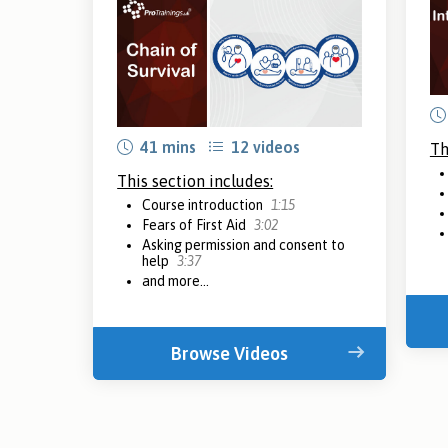
41 mins
12 videos
Th
This section includes:
Course introduction
1:15
Fears of First Aid
3:02
Asking permission and consent to
help
3:37
and more...
Browse Videos