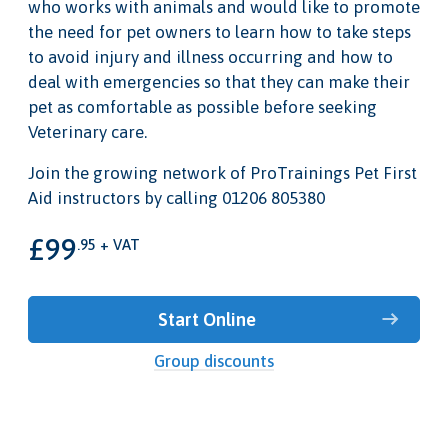
who works with animals and would like to promote
the need for pet owners to learn how to take steps
to avoid injury and illness occurring and how to
deal with emergencies so that they can make their
pet as comfortable as possible before seeking
Veterinary care.
Join the growing network of ProTrainings Pet First
Aid instructors by calling 01206 805380
£99
.95 + VAT
Start Online
Group discounts