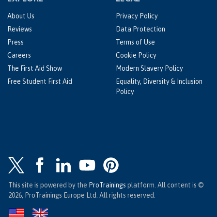
About Us
Privacy Policy
Reviews
Data Protection
Press
Terms of Use
Careers
Cookie Policy
The First Aid Show
Modern Slavery Policy
Free Student First Aid
Equality, Diversity & Inclusion
Policy
This site is powered by the
ProTrainings
platform. All content is ©
2026, ProTrainings Europe Ltd. All rights reserved.