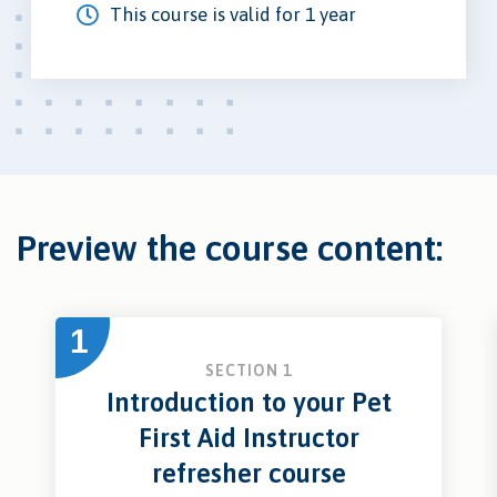
This course is valid for 1 year
Preview the course content:
1
SECTION 1
Introduction to your Pet
First Aid Instructor
refresher course