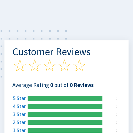
Customer Reviews
Average Rating
0
out of
0 Reviews
5 Star
0
4 Star
0
3 Star
0
2 Star
0
1 Star
0