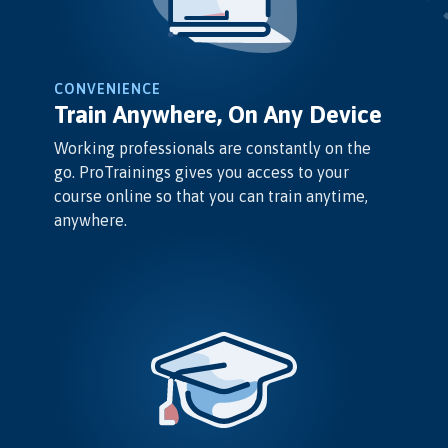
CONVENIENCE
Train Anywhere, On Any Device
Working professionals are constantly on the
go. ProTrainings gives you access to your
course online so that you can train anytime,
anywhere.