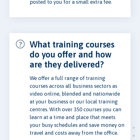
posted to you for a small extra fee.
What training courses
do you offer and how
are they delivered?
We offer a full range of training
courses across all business sectors as
video online, blended and nationwide
at your business or our local training
centres. With over 350 courses you can
learn at a time and place that meets
your busy schedules and save money on
travel and costs away from the office.