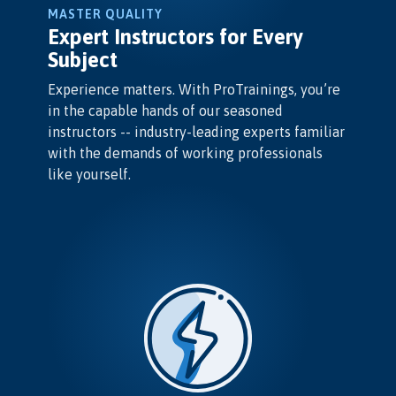
MASTER QUALITY
Expert Instructors for Every
Subject
Experience matters. With ProTrainings, you’re
in the capable hands of our seasoned
instructors -- industry-leading experts familiar
with the demands of working professionals
like yourself.