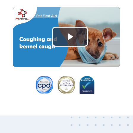
Play
Video