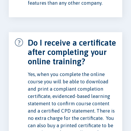
features than any other company.
Do I receive a certificate
after completing your
online training?
Yes, when you complete the online
course you will be able to download
and print a compliant completion
certificate, evidenced-based learning
statement to confirm course content
and a certified CPD statement. There is
no extra charge for the certificate. You
can also buy a printed certificate to be