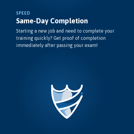
SPEED
Same-Day Completion
Starting a new job and need to complete your
training quickly? Get proof of completion
immediately after passing your exam!