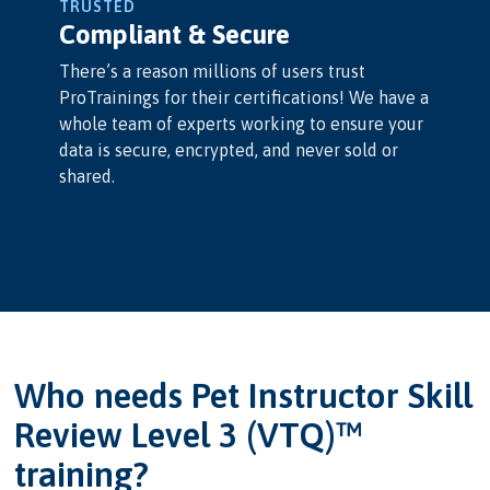
TRUSTED
Compliant & Secure
There’s a reason millions of users trust
ProTrainings for their certifications! We have a
whole team of experts working to ensure your
data is secure, encrypted, and never sold or
shared.
Who needs Pet Instructor Skill
Review Level 3 (VTQ)™
training?