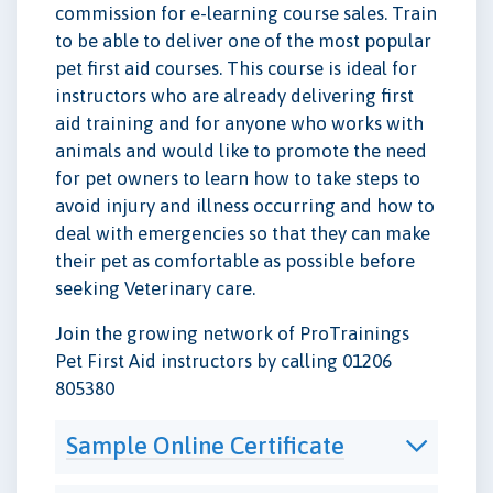
commission for e-learning course sales. Train
to be able to deliver one of the most popular
pet first aid courses. This course is ideal for
instructors who are already delivering first
aid training and for anyone who works with
animals and would like to promote the need
for pet owners to learn how to take steps to
avoid injury and illness occurring and how to
deal with emergencies so that they can make
their pet as comfortable as possible before
seeking Veterinary care.
Join the growing network of ProTrainings
Pet First Aid instructors by calling 01206
805380
Sample Online Certificate