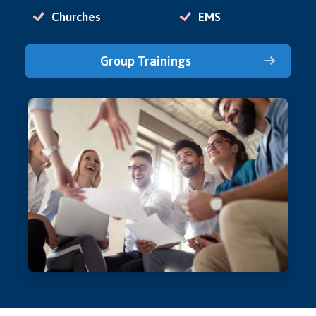
Churches
EMS
Group Trainings