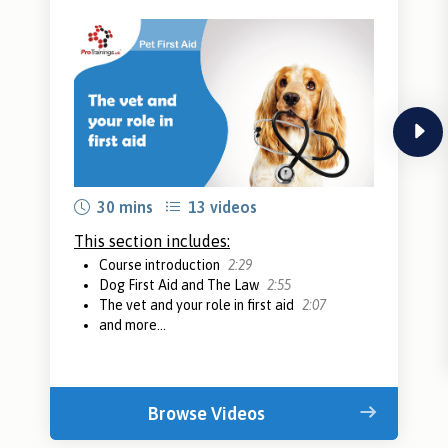
next
30 mins
13 videos
This section includes:
Course introduction
2:29
Dog First Aid and The Law
2:55
The vet and your role in first aid
2:07
and more...
Browse Videos