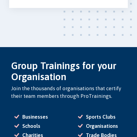
Group Trainings for your
Organisation
Join the thousands of organisations that certify
their team members through ProTrainings.
Businesses
Sports Clubs
Schools
Organisations
Charities
Trade Bodies