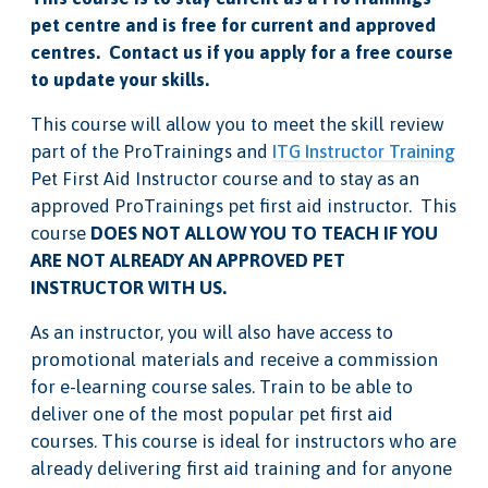
pet centre and is free for current and approved
centres. Contact us if you apply for a free course
to update your skills.
This course will allow you to meet the skill review
part of the ProTrainings and
ITG Instructor Training
Pet First Aid Instructor course and to stay as an
approved ProTrainings pet first aid instructor. This
course
DOES NOT ALLOW YOU TO TEACH IF YOU
ARE NOT ALREADY AN APPROVED PET
INSTRUCTOR WITH US.
As an instructor, you will also have access to
promotional materials and receive a commission
for e-learning course sales. Train to be able to
deliver one of the most popular pet first aid
courses. This course is ideal for instructors who are
already delivering first aid training and for anyone