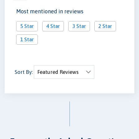
Most mentioned in reviews
5 Star
4 Star
3 Star
2 Star
1 Star
Sort By: