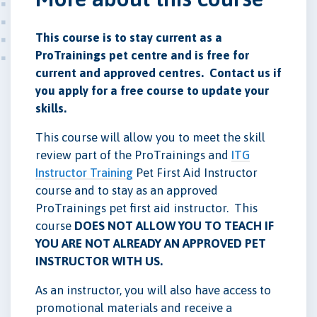
This course is to stay current as a
ProTrainings pet centre and is free for
current and approved centres. Contact us if
you apply for a free course to update your
skills.
This course will allow you to meet the skill
review part of the ProTrainings and
ITG
Instructor Training
Pet First Aid Instructor
course and to stay as an approved
ProTrainings pet first aid instructor. This
course
DOES NOT ALLOW YOU TO TEACH IF
YOU ARE NOT ALREADY AN APPROVED PET
INSTRUCTOR WITH US.
As an instructor, you will also have access to
promotional materials and receive a