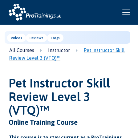
Videos
Reviews
FAQs
All Courses
Instructor
Pet Instructor Skill
Review Level 3 (VTQ)™
Pet Instructor Skill
Review Level 3
(VTQ)™
Online Training Course
This course is to stay current as a ProTrainings