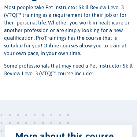
Most people take Pet Instructor Skill Review Level 3
(VTQ)™ training as a requirement for their job or for
their personal life. Whether you work in healthcare or
another profession or are simply looking for a new
qualification, ProTrainings has the course that is
suitable for you! Online courses allow you to train at
your own pace, in your own time.
Some professionals that may need a Pet Instructor Skill
Review Level 3 (VTQ)™ course include:
More about this course