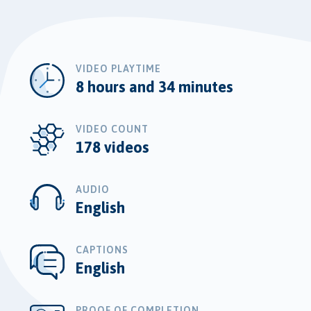
VIDEO PLAYTIME
8 hours and 34 minutes
VIDEO COUNT
178 videos
AUDIO
English
CAPTIONS
English
PROOF OF COMPLETION