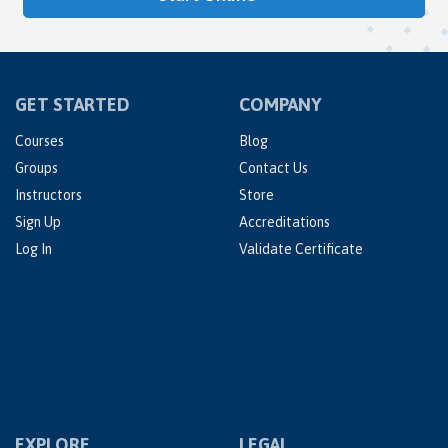
GET STARTED
COMPANY
Courses
Blog
Groups
Contact Us
Instructors
Store
Sign Up
Accreditations
Log In
Validate Certificate
EXPLORE
LEGAL