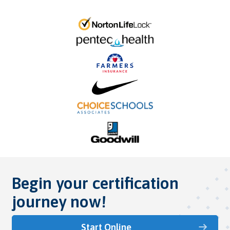
Begin your certification
journey now!
Start Online