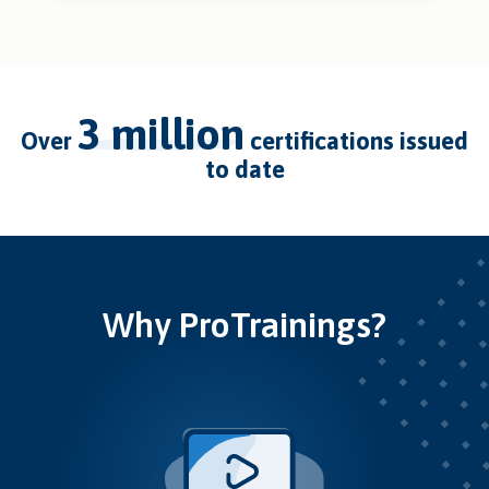
3 million
over
certifications issued
to date
Why ProTrainings?