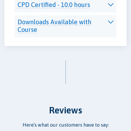
CPD Certified - 10.0 hours
Downloads Available with
Course
Reviews
Here’s what our customers have to say: