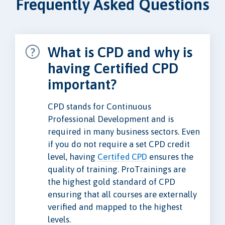
Frequently Asked Questions
What is CPD and why is
having Certified CPD
important?
CPD stands for Continuous
Professional Development and is
required in many business sectors. Even
if you do not require a set CPD credit
level, having
Certifed CPD
ensures the
quality of training. ProTrainings are
the highest gold standard of CPD
ensuring that all courses are externally
verified and mapped to the highest
levels.