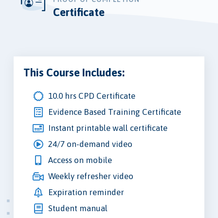
Certificate
This Course Includes:
10.0 hrs CPD Certificate
Evidence Based Training Certificate
Instant printable wall certificate
24/7 on-demand video
Access on mobile
Weekly refresher video
Expiration reminder
Student manual