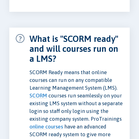
What is "SCORM ready"
and will courses run on
a LMS?
SCORM Ready means that online
courses can run on any compatible
Learning Management System (LMS).
SCORM
courses run seamlessly on your
existing LMS system without a separate
login so staff only login using the
existing company system. ProTrainings
online courses
have an advanced
SCORM ready system to give more