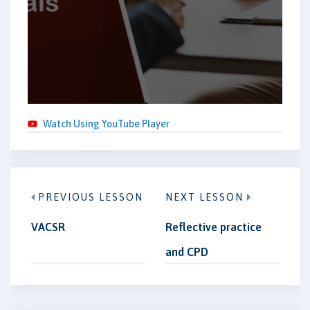
Watch Using YouTube Player
PREVIOUS LESSON
NEXT LESSON
VACSR
Reflective practice
and CPD