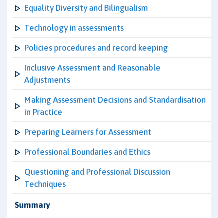
Equality Diversity and Bilingualism
Technology in assessments
Policies procedures and record keeping
Inclusive Assessment and Reasonable
Adjustments
Making Assessment Decisions and Standardisation
in Practice
Preparing Learners for Assessment
Professional Boundaries and Ethics
Questioning and Professional Discussion
Techniques
Summary