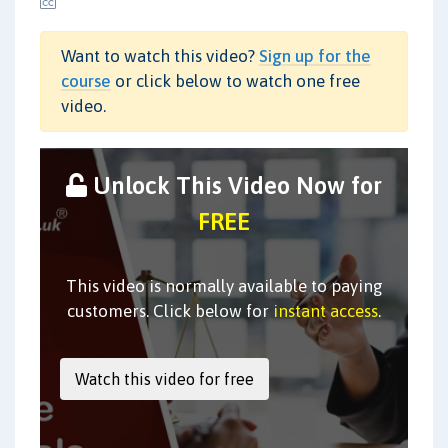
Want to watch this video?
Sign up for the
course
or click below to watch one free
video.
Unlock This Video Now for
FREE
This video is normally available to paying
customers. Click below for
instant access
.