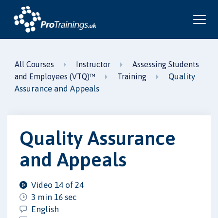
All Courses
Instructor
Assessing Students
Quality
and Employees (VTQ)™
Training
Assurance and Appeals
Quality Assurance
and Appeals
Video 14 of 24
3 min 16 sec
English