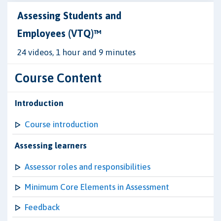
Assessing Students and
Employees (VTQ)™
24 videos, 1 hour and 9 minutes
Course Content
Introduction
Course introduction
Assessing learners
Assessor roles and responsibilities
Minimum Core Elements in Assessment
Feedback