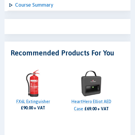
Course Summary
Recommended Products For You
FX6L Extinguisher
HeartHero Elliot AED
£90.00 + VAT
Case
£69.00 + VAT