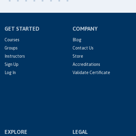
GET STARTED
COMPANY
Courses
Blog
Groups
Contact Us
Instructors
Store
Sign Up
Accreditations
Log In
Validate Certificate
EXPLORE
LEGAL