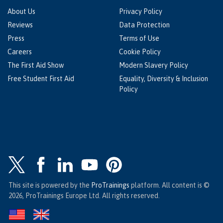
About Us
Privacy Policy
Reviews
Data Protection
Press
Terms of Use
Careers
Cookie Policy
The First Aid Show
Modern Slavery Policy
Free Student First Aid
Equality, Diversity & Inclusion
Policy
This site is powered by the
ProTrainings
platform. All content is ©
2026, ProTrainings Europe Ltd. All rights reserved.