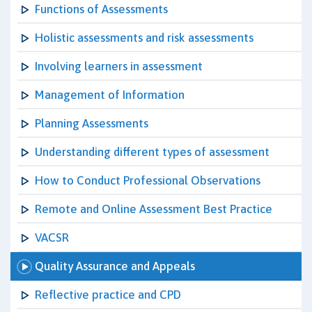
Functions of Assessments
Holistic assessments and risk assessments
Involving learners in assessment
Management of Information
Planning Assessments
Understanding different types of assessment
How to Conduct Professional Observations
Remote and Online Assessment Best Practice
VACSR
Quality Assurance and Appeals
Reflective practice and CPD