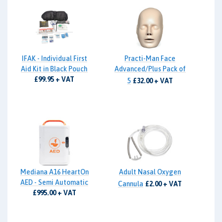
IFAK - Individual First
Practi-Man Face
Aid Kit in Black Pouch
Advanced/Plus Pack of
£99.95 + VAT
5
£32.00 + VAT
Mediana A16 HeartOn
Adult Nasal Oxygen
AED - Semi Automatic
Cannula
£2.00 + VAT
£995.00 + VAT