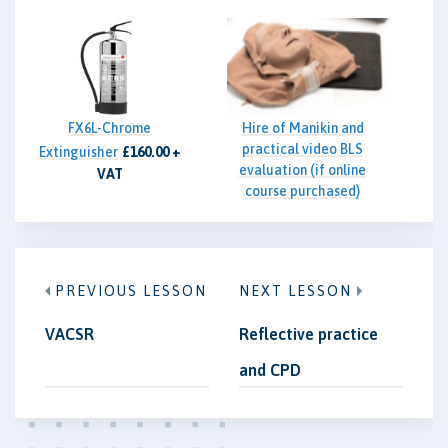
FX6L-Chrome
Hire of Manikin and
practical video BLS
Extinguisher
£160.00 +
evaluation (if online
VAT
course purchased)
£85.00 + VAT
PREVIOUS LESSON
NEXT LESSON
VACSR
Reflective practice
and CPD