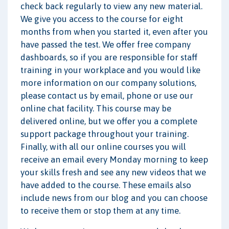
check back regularly to view any new material.
We give you access to the course for eight
months from when you started it, even after you
have passed the test. We offer free company
dashboards, so if you are responsible for staff
training in your workplace and you would like
more information on our company solutions,
please contact us by email, phone or use our
online chat facility. This course may be
delivered online, but we offer you a complete
support package throughout your training.
Finally, with all our online courses you will
receive an email every Monday morning to keep
your skills fresh and see any new videos that we
have added to the course. These emails also
include news from our blog and you can choose
to receive them or stop them at any time.