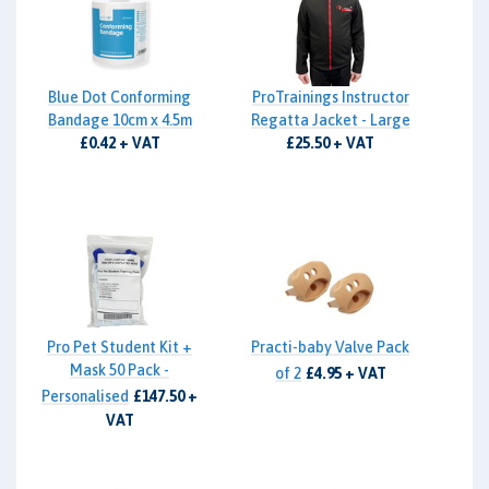
Blue Dot Conforming
ProTrainings Instructor
Bandage 10cm x 4.5m
Regatta Jacket - Large
£0.42 + VAT
£25.50 + VAT
Pro Pet Student Kit +
Practi-baby Valve Pack
Mask 50 Pack -
of 2
£4.95 + VAT
Personalised
£147.50 +
VAT