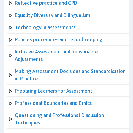
Reflective practice and CPD
Equality Diversity and Bilingualism
Technology in assessments
Policies procedures and record keeping
Inclusive Assessment and Reasonable
Adjustments
Making Assessment Decisions and Standardisation
in Practice
Preparing Learners for Assessment
Professional Boundaries and Ethics
Questioning and Professional Discussion
Techniques