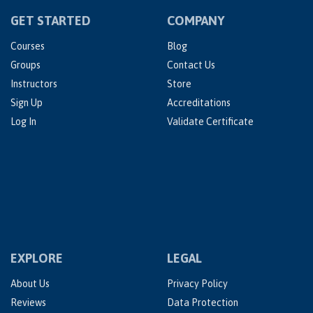
GET STARTED
COMPANY
Courses
Blog
Groups
Contact Us
Instructors
Store
Sign Up
Accreditations
Log In
Validate Certificate
EXPLORE
LEGAL
About Us
Privacy Policy
Reviews
Data Protection