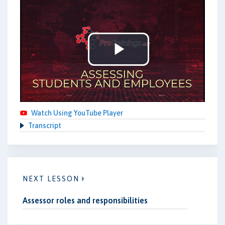
Play
Video
Watch Using YouTube Player
Transcript
NEXT LESSON
Assessor roles and responsibilities