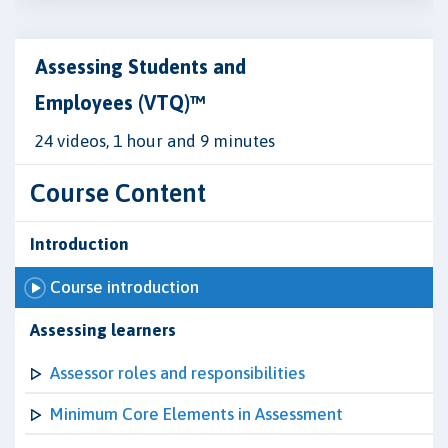
Assessing Students and
Employees (VTQ)™
24 videos, 1 hour and 9 minutes
Course Content
Introduction
Course introduction
Assessing learners
Assessor roles and responsibilities
Minimum Core Elements in Assessment