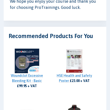
We hope you enjoy your course and thank you
for choosing ProTrainings. Good luck.
Recommended Products For You
Woundclot Excessive
HSE Health and Safety
Bleeding Kit - Basic
Poster
£23.00 + VAT
£99.95 + VAT