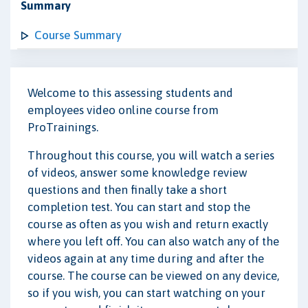
Summary
Course Summary
Welcome to this assessing students and
employees video online course from
ProTrainings.
Throughout this course, you will watch a series
of videos, answer some knowledge review
questions and then finally take a short
completion test. You can start and stop the
course as often as you wish and return exactly
where you left off. You can also watch any of the
videos again at any time during and after the
course. The course can be viewed on any device,
so if you wish, you can start watching on your