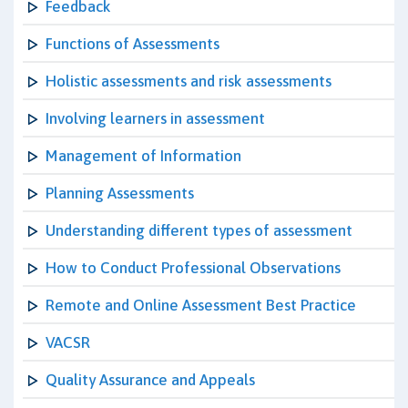
Feedback
Functions of Assessments
Holistic assessments and risk assessments
Involving learners in assessment
Management of Information
Planning Assessments
Understanding different types of assessment
How to Conduct Professional Observations
Remote and Online Assessment Best Practice
VACSR
Quality Assurance and Appeals