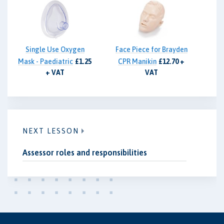
Single Use Oxygen
Face Piece for Brayden
Mask - Paediatric
£1.25
CPR Manikin
£12.70 +
+ VAT
VAT
NEXT LESSON
Assessor roles and responsibilities