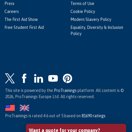
Press
Terms of Use
Careers
Cookie Policy
The First Aid Show
Modern Slavery Policy
Free Student First Aid
Equality, Diversity & Inclusion
Policy
This site is powered by the
ProTrainings
platform. All content is ©
2026, ProTrainings Europe Ltd. All rights reserved.
ProTrainings
is rated
4.6
out of
5
based on
81690
ratings
.
Want a quote for your company?