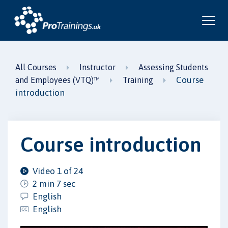
All Courses
Instructor
Assessing Students
Course
and Employees (VTQ)™
Training
introduction
Course introduction
Video 1 of 24
2 min 7 sec
English
English