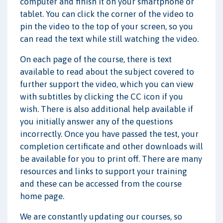
computer and finish it on your smartphone or
tablet. You can click the corner of the video to
pin the video to the top of your screen, so you
can read the text while still watching the video.
On each page of the course, there is text
available to read about the subject covered to
further support the video, which you can view
with subtitles by clicking the CC icon if you
wish. There is also additional help available if
you initially answer any of the questions
incorrectly. Once you have passed the test, your
completion certificate and other downloads will
be available for you to print off. There are many
resources and links to support your training
and these can be accessed from the course
home page.
We are constantly updating our courses, so