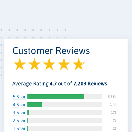
Customer Reviews
Average Rating
4.7
out of
7,203 Reviews
5 Star
5.53K
4 Star
1.4K
3 Star
175
2 Star
76
1 Star
23