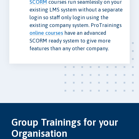
SCORM
courses run seamlessly on your
existing LMS system without a separate
login so staff only login using the
existing company system. ProTrainings
online courses
have an advanced
SCORM ready system to give more
features than any other company.
Group Trainings for your
Organisation