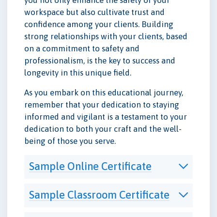
workspace but also cultivate trust and
confidence among your clients. Building
strong relationships with your clients, based
on a commitment to safety and
professionalism, is the key to success and
longevity in this unique field.
As you embark on this educational journey,
remember that your dedication to staying
informed and vigilant is a testament to your
dedication to both your craft and the well-
being of those you serve.
Sample Online Certificate
Sample Classroom Certificate