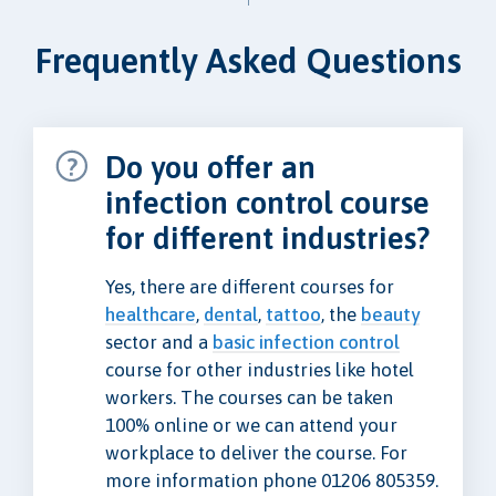
Frequently Asked Questions
Do you offer an
infection control course
for different industries?
Yes, there are different courses for
healthcare
,
dental
,
tattoo
, the
beauty
sector and a
basic infection control
course for other industries like hotel
workers. The courses can be taken
100% online or we can attend your
workplace to deliver the course. For
more information phone 01206 805359.