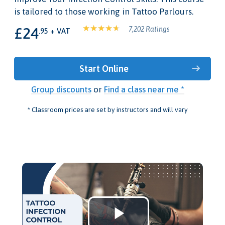
is tailored to those working in Tattoo Parlours.
£24
7,202 Ratings
.95 + VAT
Start Online
Group discounts
or
Find a class near me *
* Classroom prices are set by instructors and will vary