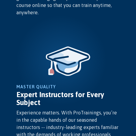
course online so that you can train anytime,
anywhere.
MASTER QUALITY
Expert Instructors for Every
Subject
Experience matters. With ProTrainings, you’re
in the capable hands of our seasoned
instructors -- industry-leading experts familiar
with the demands of working professionals