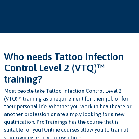
Who needs Tattoo Infection
Control Level 2 (VTQ)™
training?
Most people take Tattoo Infection Control Level 2
(VTQ)™ training as a requirement for their job or for
their personal life. Whether you work in healthcare or
another profession or are simply looking for a new
qualification, ProTrainings has the course that is
suitable for you! Online courses allow you to train at
your own pace, in your own time.