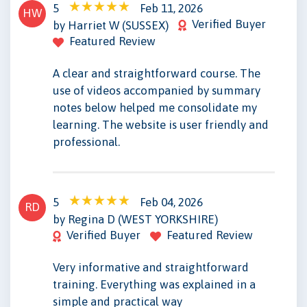
5
Feb 11, 2026
HW
Verified Buyer
by Harriet W (SUSSEX)
Featured Review
A clear and straightforward course. The
use of videos accompanied by summary
notes below helped me consolidate my
learning. The website is user friendly and
professional.
5
Feb 04, 2026
RD
by Regina D (WEST YORKSHIRE)
Verified Buyer
Featured Review
Very informative and straightforward
training. Everything was explained in a
simple and practical way