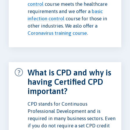
control
course meets the healthcare
requirements and we offer a
basic
infection control
course for those in
other industries. We aslo offer a
Coronavirus training course
.
What is CPD and why is
having Certified CPD
important?
CPD stands for Continuous
Professional Development and is
required in many business sectors. Even
if you do not require a set CPD credit