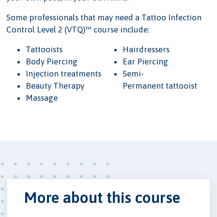
Some professionals that may need a Tattoo Infection
Control Level 2 (VTQ)™ course include:
Tattooists
Hairdressers
Body Piercing
Ear Piercing
Injection treatments
Semi-
Beauty Therapy
Permanent tattooist
Massage
More about this course