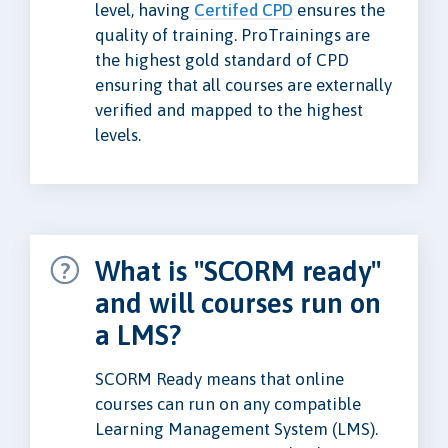
level, having
Certifed CPD
ensures the
quality of training. ProTrainings are
the highest gold standard of CPD
ensuring that all courses are externally
verified and mapped to the highest
levels.
What is "SCORM ready"
and will courses run on
a LMS?
SCORM Ready means that online
courses can run on any compatible
Learning Management System (LMS).