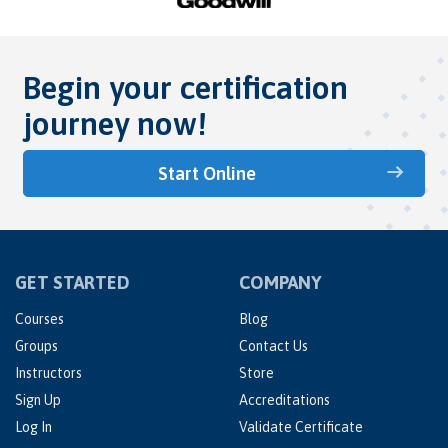
Begin your certification
journey now!
Start Online
GET STARTED
COMPANY
Courses
Blog
Groups
Contact Us
Instructors
Store
Sign Up
Accreditations
Log In
Validate Certificate