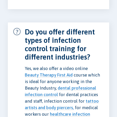
Do you offer different
types of infection
control training for
different industries?
Yes, we also offer a video online
Beauty Therapy First Aid
course which
is ideal for anyone working in the
Beauty Industry,
dental professional
infection control
for dental practices
and staff, infection control for
tattoo
artists and body piercers,
for medical
workers our
healthcare infection