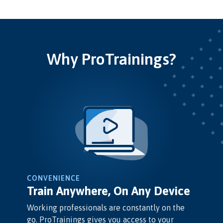
Why ProTrainings?
CONVENIENCE
Train Anywhere, On Any Device
Working professionals are constantly on the
go. ProTrainings gives you access to your