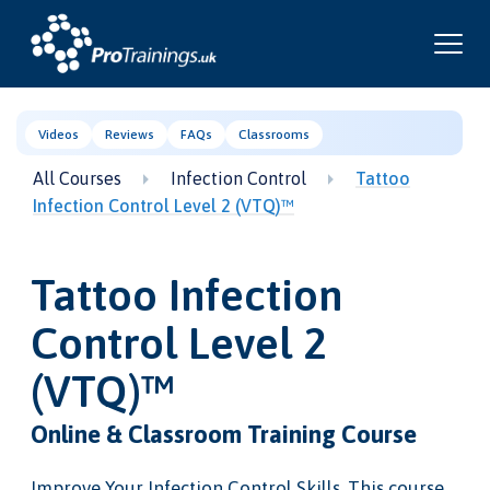
Videos
Reviews
FAQs
Classrooms
All Courses
Infection Control
Tattoo
Infection Control Level 2 (VTQ)™
Tattoo Infection
Control Level 2
(VTQ)™
Online & Classroom Training Course
Improve Your Infection Control Skills. This course