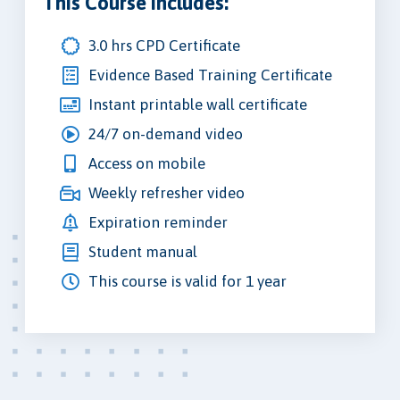
This Course Includes:
3.0 hrs CPD Certificate
Evidence Based Training Certificate
Instant printable wall certificate
24/7 on-demand video
Access on mobile
Weekly refresher video
Expiration reminder
Student manual
This course is valid for 1 year