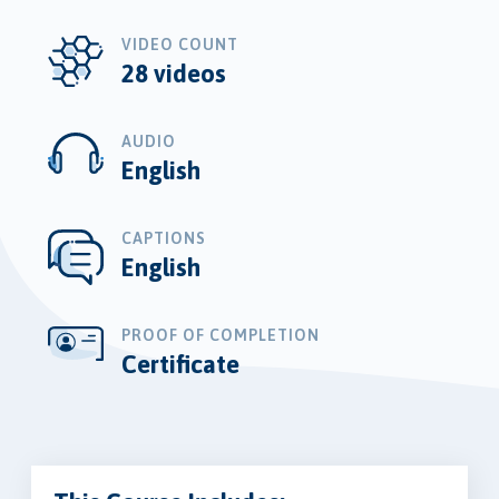
VIDEO COUNT
28 videos
AUDIO
English
CAPTIONS
English
PROOF OF COMPLETION
Certificate