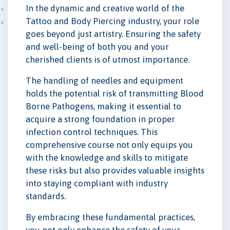
In the dynamic and creative world of the
Tattoo and Body Piercing industry, your role
goes beyond just artistry. Ensuring the safety
and well-being of both you and your
cherished clients is of utmost importance.
The handling of needles and equipment
holds the potential risk of transmitting Blood
Borne Pathogens, making it essential to
acquire a strong foundation in proper
infection control techniques. This
comprehensive course not only equips you
with the knowledge and skills to mitigate
these risks but also provides valuable insights
into staying compliant with industry
standards.
By embracing these fundamental practices,
you not only enhance the safety of your