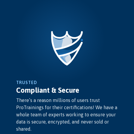
TRUSTED
Compliant & Secure
There’s a reason millions of users trust
ProTrainings for their certifications! We have a
whole team of experts working to ensure your
data is secure, encrypted, and never sold or
shared.