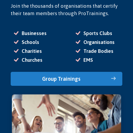
Join the thousands of organisations that certify
their team members through ProTrainings.
Businesses
Sports Clubs
Schools
Organisations
Charities
Trade Bodies
Churches
EMS
Group Trainings