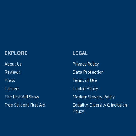
EXPLORE
LEGAL
About Us
Privacy Policy
Reviews
Data Protection
Press
Terms of Use
Careers
Cookie Policy
The First Aid Show
Modern Slavery Policy
Free Student First Aid
Equality, Diversity & Inclusion
Policy