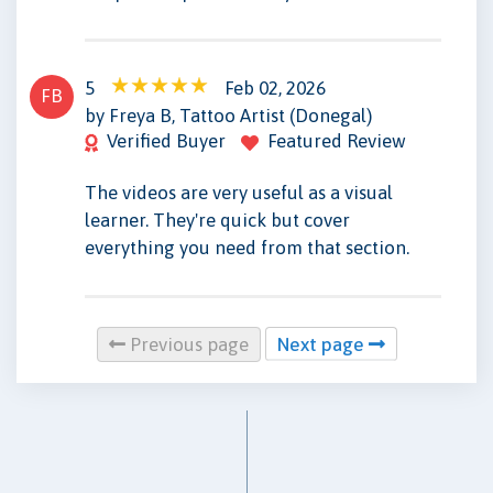
5
Feb 02, 2026
FB
by Freya B, Tattoo Artist (Donegal)
Verified Buyer
Featured Review
The videos are very useful as a visual
learner. They're quick but cover
everything you need from that section.
Previous page
Next page