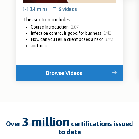
14 mins
6 videos
This section includes:
Course Introduction
2:07
Infection control is good for business
1:41
How can you tell a client poses a risk?
1:42
and more...
Browse Videos
3 million
over
certifications issued
to date