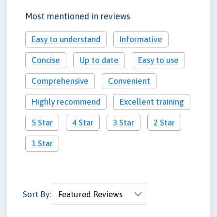
Most mentioned in reviews
Easy to understand
Informative
Concise
Up to date
Easy to use
Comprehensive
Convenient
Highly recommend
Excellent training
5 Star
4 Star
3 Star
2 Star
1 Star
Sort By: