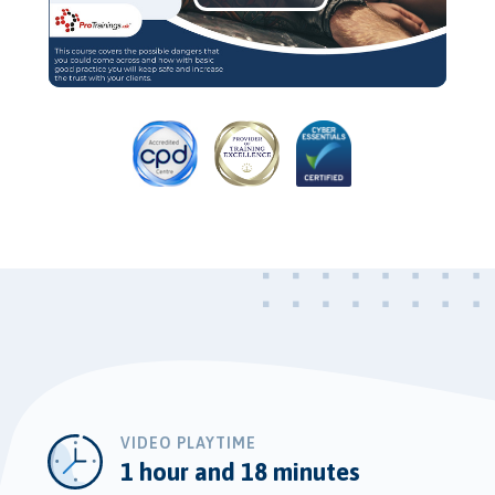
Play
Video
VIDEO PLAYTIME
1 hour and 18 minutes