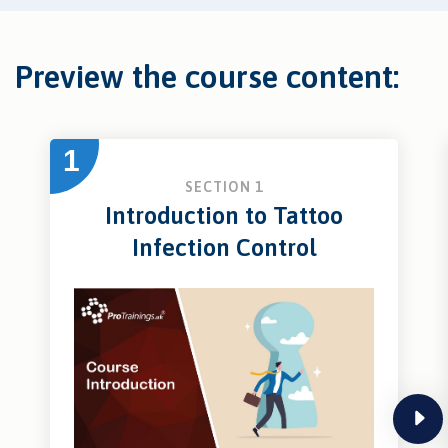
Preview the course content:
1
SECTION 1
Introduction to Tattoo
Infection Control
next