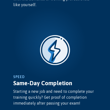
like yourself.
SPEED
Same-Day Completion
Starting a new job and need to complete your
training quickly? Get proof of completion
immediately after passing your exam!