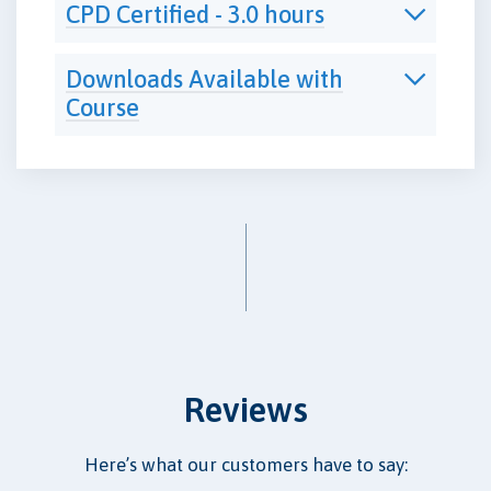
CPD Certified - 3.0 hours
Downloads Available with
Course
Reviews
Here’s what our customers have to say: