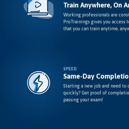
Train Anywhere, On A
Working professionals are const
ProTrainings gives you access t
that you can train anytime, any
SPEED
Same-Day Completio
Starting a new job and need to 
quickly? Get proof of completi
passing your exam!