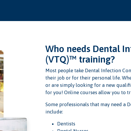
Who needs Dental Inf
(VTQ)™ training?
Most people take Dental Infection Con
their job or for their personal life. 
or are simply looking for a new qualifi
for you! Online courses allow you to t
Some professionals that may need a De
include:
Dentists
Dental Nurses