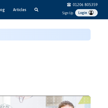
01206 805359
log
Articles
Login
Sign Up