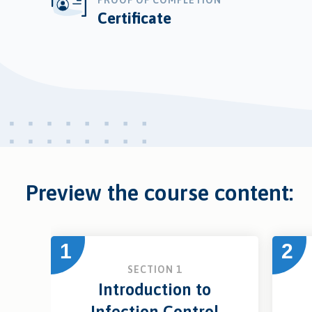
PROOF OF COMPLETION
Certificate
Preview the course content:
1
2
SECTION 1
Introduction to
Infection Control