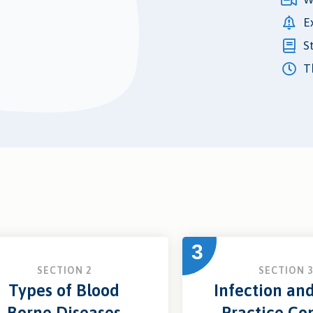
E
S
Th
3
SECTION 2
SECTION 
Types of Blood
Infection an
Borne Diseases
Practice Con