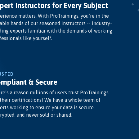
pert Instructors for Every Subject
erience matters. With ProTrainings, you’re in the
able hands of our seasoned instructors -- industry-
ding experts familiar with the demands of working
fessionals like yourself.
USTED
mpliant & Secure
re’s a reason millions of users trust ProTrainings
 their certifications! We have a whole team of
erts working to ensure your data is secure,
rypted, and never sold or shared.