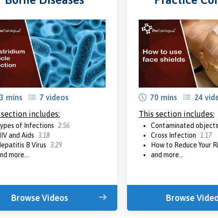
3 mins
7 videos
70 mins
24 vid
 section includes:
This section includes:
ypes of Infections
2:56
Contaminated object
IV and Aids
3:18
Cross Infection
1:17
epatitis B Virus
3:29
How to Reduce Your R
nd more...
and more...
Browse Videos
Browse Vide