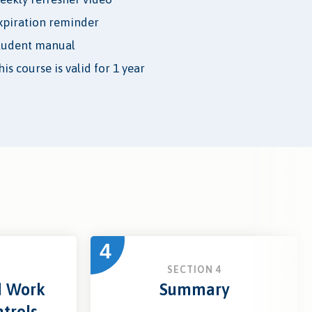
xpiration reminder
tudent manual
is course is valid for 1 year
4
3
SECTION 4
d Work
Summary
trols