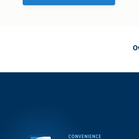
CONVENIENCE