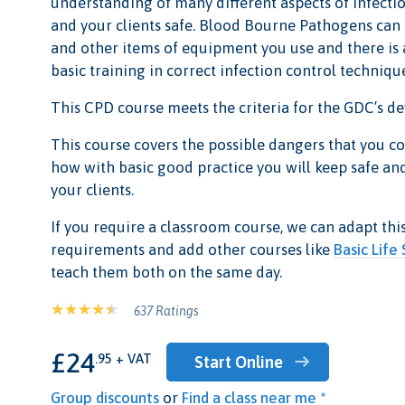
understanding of many different aspects of infecti
and your clients safe. Blood Bourne Pathogens can
and other items of equipment you use and there is
basic training in correct infection control techniqu
This CPD course meets the criteria for the GDC’s 
This course covers the possible dangers that you c
how with basic good practice you will keep safe and
your clients.
If you require a classroom course, we can adapt thi
requirements and add other courses like
Basic Life
teach them both on the same day.
637 Ratings
£24
.95 + VAT
Start Online
Group discounts
or
Find a class near me *