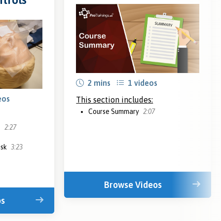
2 mins
1 videos
eos
This section includes:
Course Summary
2:07
s
2:27
isk
3:23
Browse Videos
os