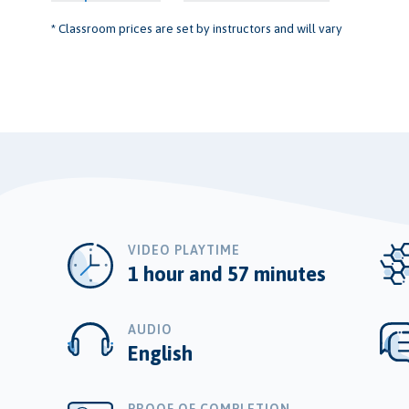
* Classroom prices are set by instructors and will vary
VIDEO PLAYTIME
1 hour and 57 minutes
AUDIO
English