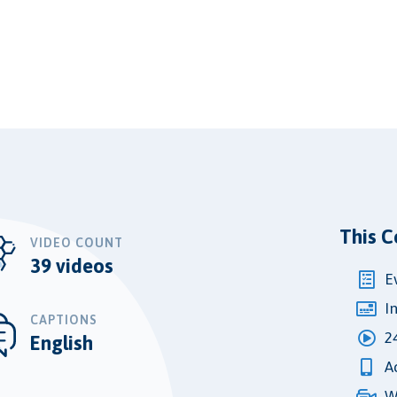
This C
VIDEO COUNT
39 videos
E
I
CAPTIONS
2
English
A
W