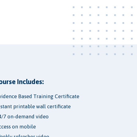
ourse Includes:
vidence Based Training Certificate
nstant printable wall certificate
4/7 on-demand video
ccess on mobile
eekly refresher video