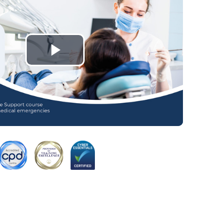
Play
Video