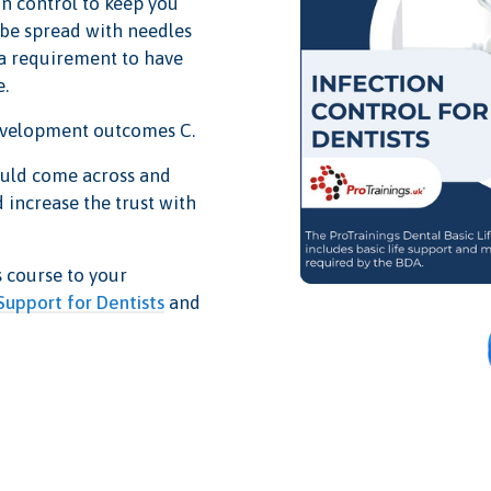
on control to keep you
 be spread with needles
 a requirement to have
e.
development outcomes C.
ould come across and
 increase the trust with
s course to your
 Support for Dentists
and