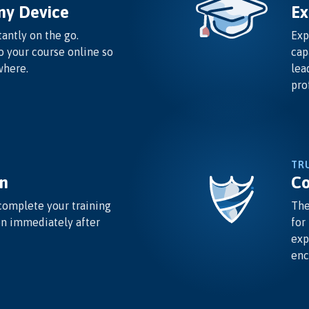
ny Device
Ex
antly on the go.
Exp
o your course online so
cap
where.
lea
pro
TR
n
Co
complete your training
The
on immediately after
for
exp
enc