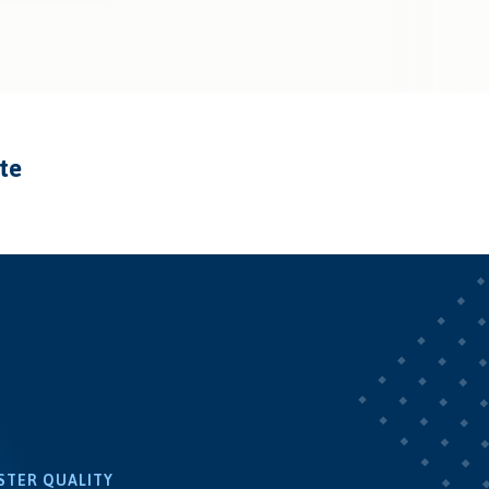
ate
STER QUALITY