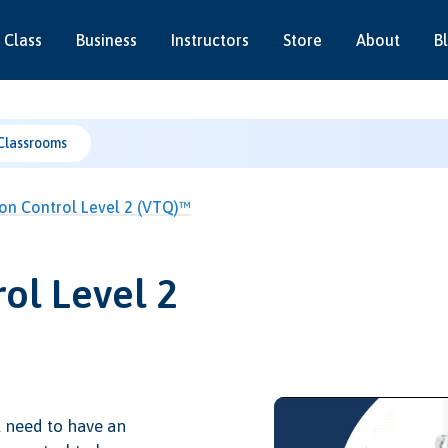
 Class
Business
Instructors
Store
About
B
Classrooms
ion Control Level 2 (VTQ)™
ol Level 2
l need to have an