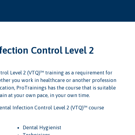
ection Control Level 2
trol Level 2 (VTQ)™ training as a requirement for
Whether you work in healthcare or another profession
cation, ProTrainings has the course that is suitable
rain at your own pace, in your own time.
ntal Infection Control Level 2 (VTQ)™ course
Dental Hygienist
Technicians