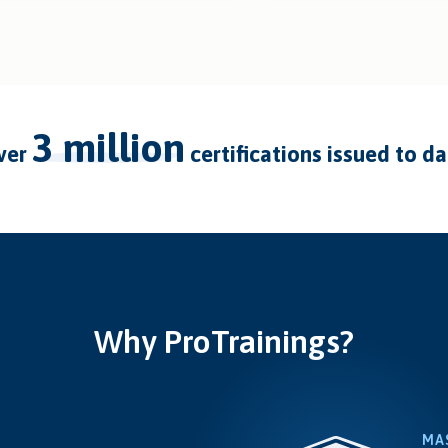
3 million
over
certifications issued to d
Why ProTrainings?
MA