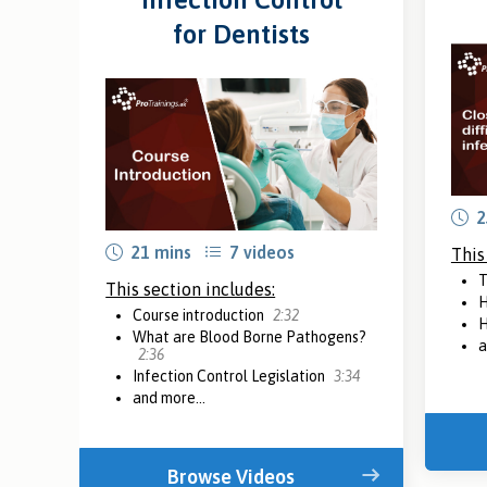
for Dentists
2
21 mins
7 videos
This
T
This section includes:
H
Course introduction
2:32
H
What are Blood Borne Pathogens?
a
2:36
Infection Control Legislation
3:34
and more...
Browse Videos