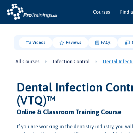
Courses
Find a
Videos
Reviews
FAQs
All Courses
Infection Control
Dental Infect
Dental Infection Contr
(VTQ)™
Online & Classroom Training Course
If you are working in the dentistry industry, you wil