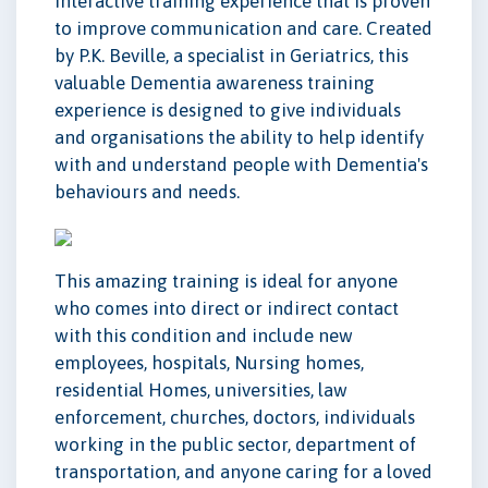
interactive training experience that is proven
to improve communication and care. Created
by P.K. Beville, a specialist in Geriatrics, this
valuable Dementia awareness training
experience is designed to give individuals
and organisations the ability to help identify
with and understand people with Dementia's
behaviours and needs.
This amazing training is ideal for anyone
who comes into direct or indirect contact
with this condition and include new
employees, hospitals, Nursing homes,
residential Homes, universities, law
enforcement, churches, doctors, individuals
working in the public sector, department of
transportation, and anyone caring for a loved