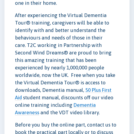
one in their home.
After experiencing the Virtual Dementia
Tour® training, caregivers will be able to
identify with and better understand the
behaviours and needs of those in their
care. T2C working in Partnership with
Second Wind Dreams® are proud to bring
this amazing training that has been
experienced by nearly 1,000,000 people
worldwide, now the UK. Free when you take
the Virtual Dementia Tour® is access to
downloads, Dementia manual,
50 Plus First
Aid
student manual, discounts off our video
online training including
Dementia
Awareness
and the VDT video library.
Before you buy the online part, contact us to
book the practical part locally or to discuss