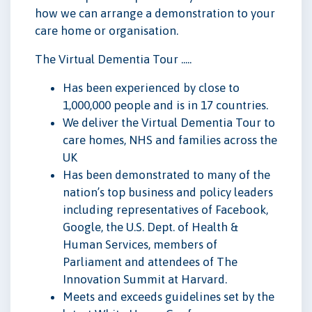
how we can arrange a demonstration to your
care home or organisation.
The Virtual Dementia Tour .....
Has been experienced by close to
1,000,000 people and is in 17 countries.
We deliver the Virtual Dementia Tour to
care homes, NHS and families across the
UK
Has been demonstrated to many of the
nation’s top business and policy leaders
including representatives of Facebook,
Google, the U.S. Dept. of Health &
Human Services, members of
Parliament and attendees of The
Innovation Summit at Harvard.
Meets and exceeds guidelines set by the