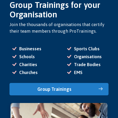
Group Trainings for your
Organisation
Join the thousands of organisations that certify
their team members through ProTrainings.
Businesses
Sports Clubs
Schools
Organisations
Charities
Trade Bodies
Churches
EMS
Group Trainings