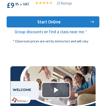
£9
23 Ratings
.95 + VAT
Start Online
Group discounts
or
Find a class near me *
* Classroom prices are set by instructors and will vary
Play