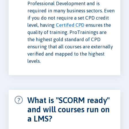
Professional Development and is
required in many business sectors. Even
if you do not require a set CPD credit
level, having
Certifed CPD
ensures the
quality of training. ProTrainings are
the highest gold standard of CPD
ensuring that all courses are externally
verified and mapped to the highest
levels.
What is "SCORM ready"
and will courses run on
a LMS?