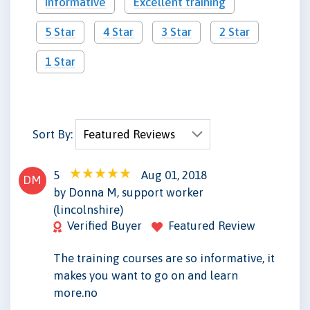
Informative
Excellent training
5 Star
4 Star
3 Star
2 Star
1 Star
Sort By:
5
Aug 01, 2018
DM
by Donna M, support worker
(lincolnshire)
Verified Buyer
Featured Review
The training courses are so informative, it
makes you want to go on and learn
more.no