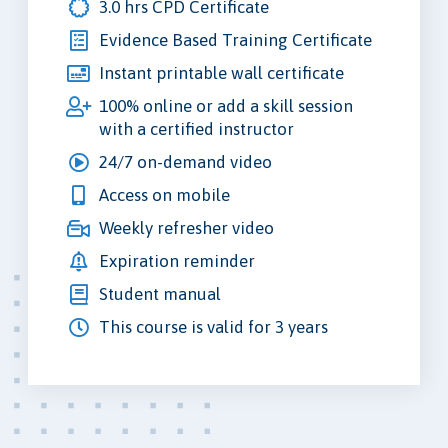
3.0 hrs CPD Certificate
Evidence Based Training Certificate
Instant printable wall certificate
100% online or add a skill session
with a certified instructor
24/7 on-demand video
Access on mobile
Weekly refresher video
Expiration reminder
Student manual
This course is valid for 3 years