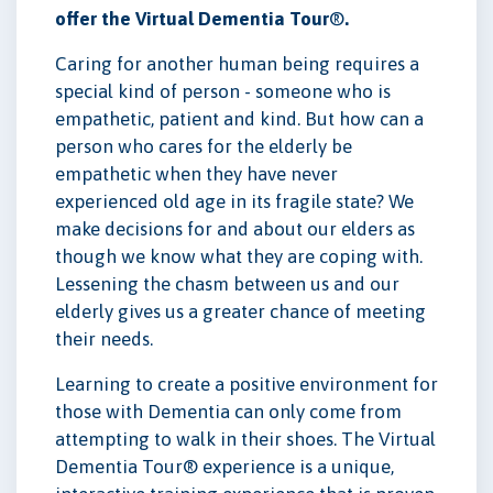
offer the Virtual Dementia Tour
®
.
Caring for another human being requires a
special kind of person - someone who is
empathetic, patient and kind. But how can a
person who cares for the elderly be
empathetic when they have never
experienced old age in its fragile state? We
make decisions for and about our elders as
though we know what they are coping with.
Lessening the chasm between us and our
elderly gives us a greater chance of meeting
their needs.
Learning to create a positive environment for
those with Dementia can only come from
attempting to walk in their shoes. The Virtual
Dementia Tour® experience is a unique,