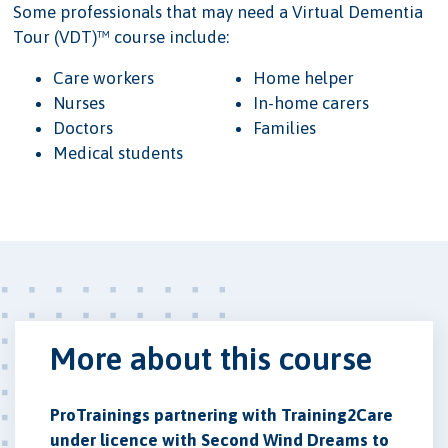
Some professionals that may need a Virtual Dementia
Tour (VDT)™ course include:
Care workers
Home helper
Nurses
In-home carers
Doctors
Families
Medical students
More about this course
ProTrainings partnering with Training2Care
under licence with Second Wind Dreams to