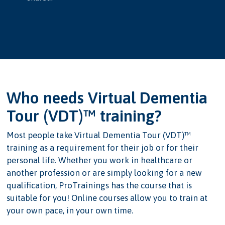
Who needs Virtual Dementia
Tour (VDT)™ training?
Most people take Virtual Dementia Tour (VDT)™
training as a requirement for their job or for their
personal life. Whether you work in healthcare or
another profession or are simply looking for a new
qualification, ProTrainings has the course that is
suitable for you! Online courses allow you to train at
your own pace, in your own time.