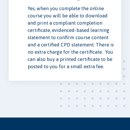
Yes, when you complete the online
course you will be able to download
and print a compliant completion
certificate, evidenced-based learning
statement to confirm course content
and a certified CPD statement. There is
no extra charge for the certificate. You
can also buy a printed certificate to be
posted to you for a small extra fee.