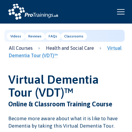
Videos
Reviews
FAQs
Classrooms
All Courses
Health and Social Care
Virtual
Dementia Tour (VDT)™
Virtual Dementia
Tour (VDT)™
Online & Classroom Training Course
Become more aware about what it is like to have
Dementia by taking this Virtual Dementia Tour.