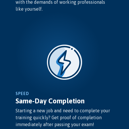
with the demands of working professionals
like yourself.
SPEED
Same-Day Completion
Starting a new job and need to complete your
training quickly? Get proof of completion
immediately after passing your exam!