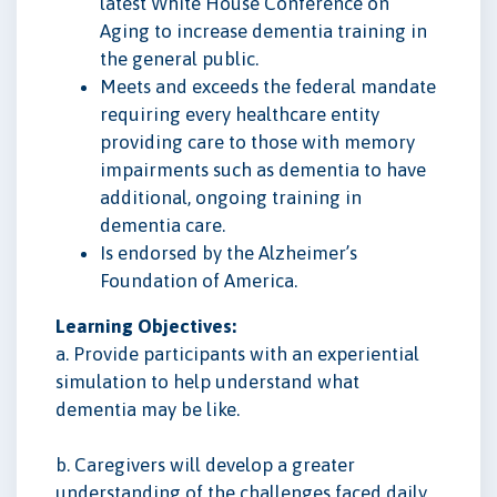
latest White House Conference on
Aging to increase dementia training in
the general public.
Meets and exceeds the federal mandate
requiring every healthcare entity
providing care to those with memory
impairments such as dementia to have
additional, ongoing training in
dementia care.
Is endorsed by the Alzheimer’s
Foundation of America.
Learning Objectives:
a. Provide participants with an experiential
simulation to help understand what
dementia may be like.
b. Caregivers will develop a greater
understanding of the challenges faced daily