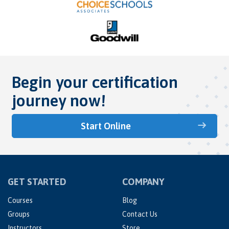
Begin your certification
journey now!
Start Online
GET STARTED
COMPANY
Courses
Blog
Groups
Contact Us
Instructors
Store