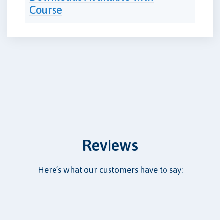
Course
Reviews
Here’s what our customers have to say: