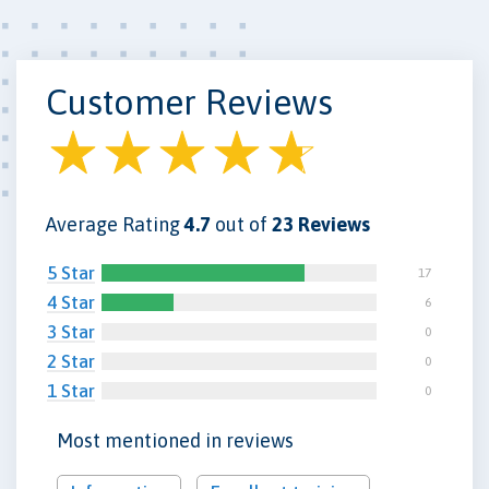
Customer Reviews
Average Rating
4.7
out of
23 Reviews
5 Star
17
4 Star
6
3 Star
0
2 Star
0
1 Star
0
Most mentioned in reviews