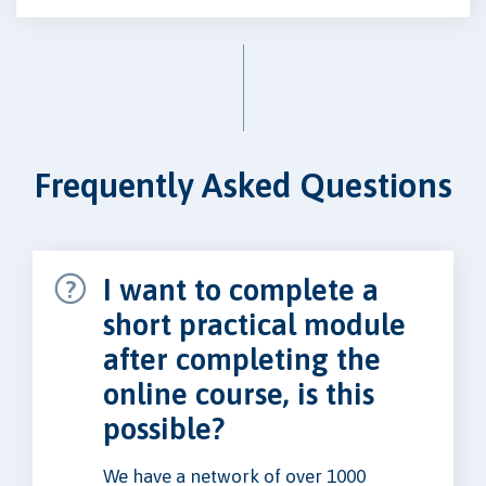
Frequently Asked Questions
I want to complete a
short practical module
after completing the
online course, is this
possible?
We have a network of over 1000