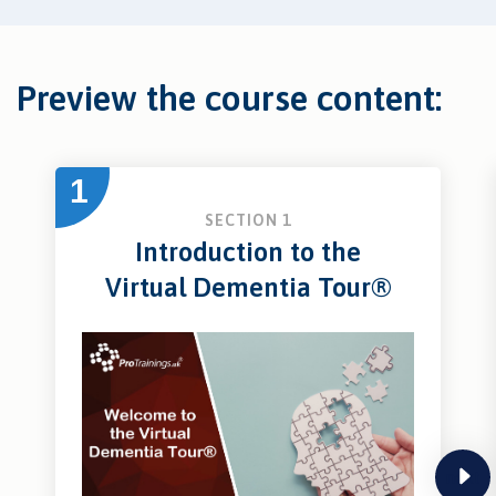
Preview the course content:
1
SECTION 1
Introduction to the
Virtual Dementia Tour®
next