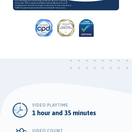
Video
VIDEO PLAYTIME
1 hour and 35 minutes
VIDEO COUNT