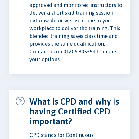
approved and monitored instructors to
deliver a short skill training session
nationwide or we can come to your
workplace to deliver the training. This
blended training saves class time and
provides the same qualification.
Contact us on 01206 805359 to discuss
your options.
What is CPD and why is
having Certified CPD
important?
CPD stands for Continuous