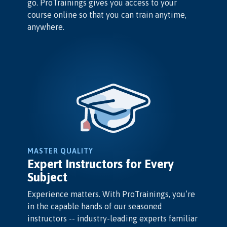
go. ProTrainings gives you access to your
course online so that you can train anytime,
anywhere.
MASTER QUALITY
Expert Instructors for Every
Subject
Experience matters. With ProTrainings, you’re
in the capable hands of our seasoned
instructors -- industry-leading experts familiar