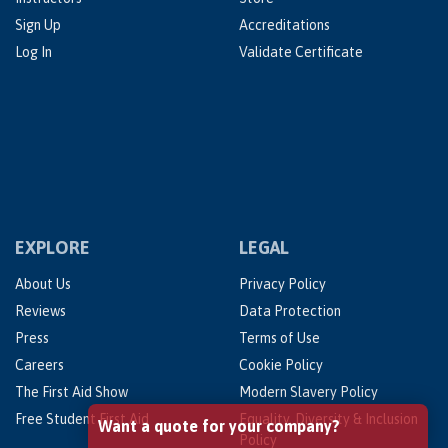
Sign Up
Accreditations
Log In
Validate Certificate
EXPLORE
LEGAL
About Us
Privacy Policy
Reviews
Data Protection
Press
Terms of Use
Careers
Cookie Policy
The First Aid Show
Modern Slavery Policy
Free Student First Aid
Equality, Diversity & Inclusion
Want a quote for your company?
Policy