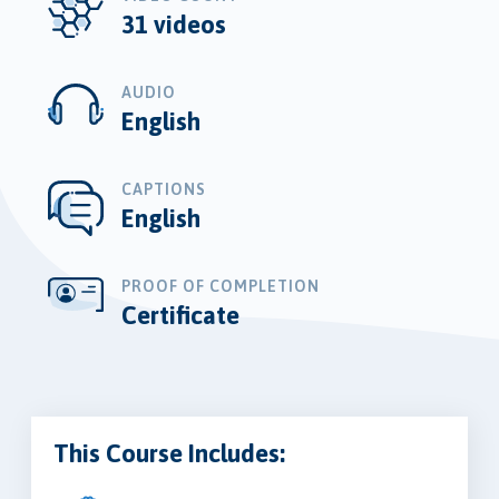
31 videos
AUDIO
English
CAPTIONS
English
PROOF OF COMPLETION
Certificate
This Course Includes: