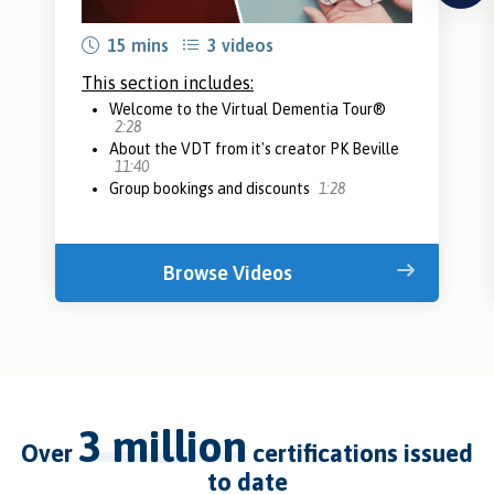
15 mins
3 videos
This section includes:
Welcome to the Virtual Dementia Tour®
2:28
About the VDT from it's creator PK Beville
11:40
Group bookings and discounts
1:28
Browse Videos
3 million
over
certifications issued
to date