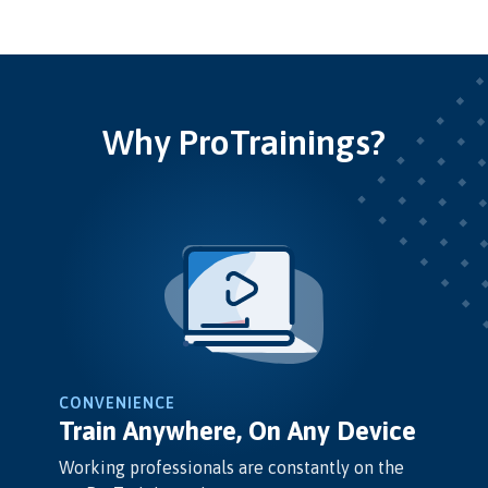
Why ProTrainings?
CONVENIENCE
Train Anywhere, On Any Device
Working professionals are constantly on the