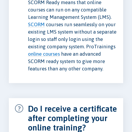
SCORM Ready means that online
courses can run on any compatible
Learning Management System (LMS).
SCORM
courses run seamlessly on your
existing LMS system without a separate
login so staff only login using the
existing company system. ProTrainings
online courses
have an advanced
SCORM ready system to give more
features than any other company.
Do I receive a certificate
after completing your
online training?