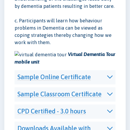
by dementia patients resulting in better care.
c. Participants will learn how behaviour
problems in Dementia can be viewed as
coping strategies thereby changing how we
work with them.
Virtual Dementia Tour
mobile unit
Sample Online Certificate
Sample Classroom Certificate
CPD Certified - 3.0 hours
Downloads Available with