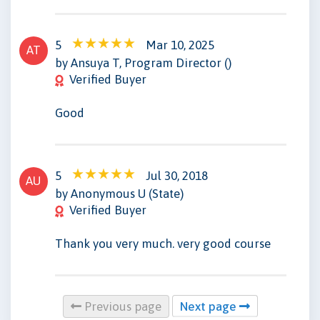
5
Mar 10, 2025
AT
by Ansuya T, Program Director ()
Verified Buyer
Good
5
Jul 30, 2018
AU
by Anonymous U (State)
Verified Buyer
Thank you very much. very good course
Previous page
Next page