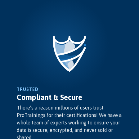
TRUSTED
Compliant & Secure
There’s a reason millions of users trust
ProTrainings for their certifications! We have a
whole team of experts working to ensure your
data is secure, encrypted, and never sold or
shared.