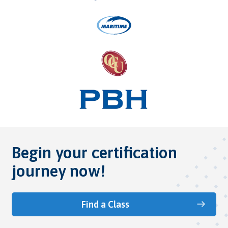
Begin your certification
journey now!
Find a Class