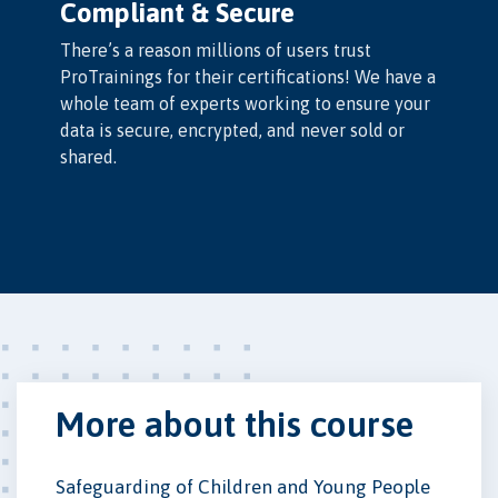
Compliant & Secure
There’s a reason millions of users trust
ProTrainings for their certifications! We have a
whole team of experts working to ensure your
data is secure, encrypted, and never sold or
shared.
More about this course
Safeguarding of Children and Young People