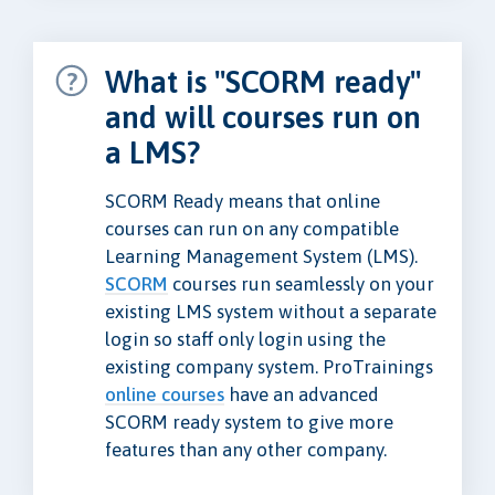
What is "SCORM ready"
and will courses run on
a LMS?
SCORM Ready means that online
courses can run on any compatible
Learning Management System (LMS).
SCORM
courses run seamlessly on your
existing LMS system without a separate
login so staff only login using the
existing company system. ProTrainings
online courses
have an advanced
SCORM ready system to give more
features than any other company.