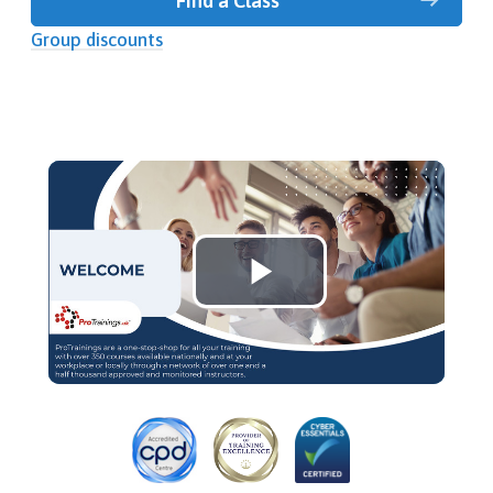
Find a Class
Group discounts
Play
Video