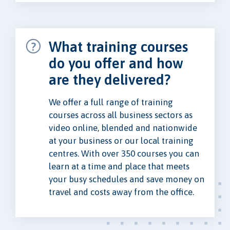
What training courses
do you offer and how
are they delivered?
We offer a full range of training
courses across all business sectors as
video online, blended and nationwide
at your business or our local training
centres. With over 350 courses you can
learn at a time and place that meets
your busy schedules and save money on
travel and costs away from the office.