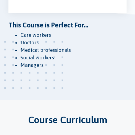
This Course is Perfect For...
Care workers
Doctors
Medical professionals
Social workers
Managers
Course Curriculum