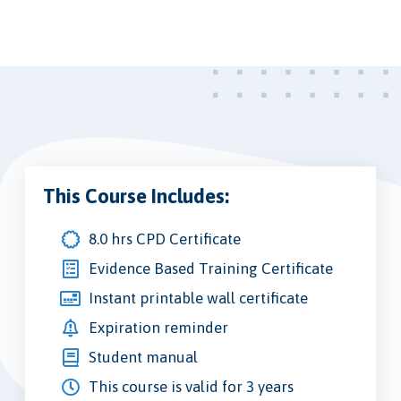
This Course Includes:
8.0 hrs CPD Certificate
Evidence Based Training Certificate
Instant printable wall certificate
Expiration reminder
Student manual
This course is valid for 3 years