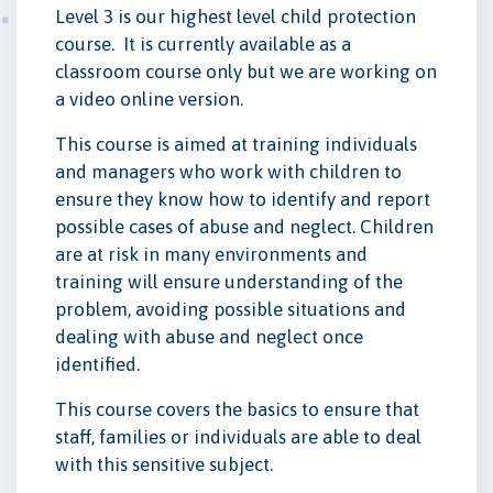
Level 3 is our highest level child protection
course. It is currently available as a
classroom course only but we are working on
a video online version.
This course is aimed at training individuals
and managers who work with children to
ensure they know how to identify and report
possible cases of abuse and neglect. Children
are at risk in many environments and
training will ensure understanding of the
problem, avoiding possible situations and
dealing with abuse and neglect once
identified.
This course covers the basics to ensure that
staff, families or individuals are able to deal
with this sensitive subject.