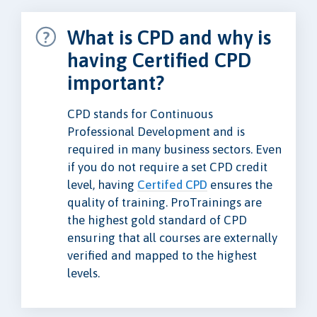
What is CPD and why is
having Certified CPD
important?
CPD stands for Continuous
Professional Development and is
required in many business sectors. Even
if you do not require a set CPD credit
level, having
Certifed CPD
ensures the
quality of training. ProTrainings are
the highest gold standard of CPD
ensuring that all courses are externally
verified and mapped to the highest
levels.