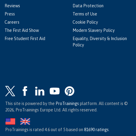
Reviews
Data Protection
Press
Terms of Use
Careers
Cookie Policy
The First Aid Show
Modern Slavery Policy
Free Student First Aid
Equality, Diversity & Inclusion
Policy
This site is powered by the
ProTrainings
platform. All content is ©
2026, ProTrainings Europe Ltd. All rights reserved.
ProTrainings
is rated
4.6
out of
5
based on
81690
ratings
.