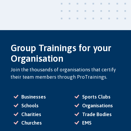
Group Trainings for your
Organisation
Join the thousands of organisations that certify
their team members through ProTrainings.
Businesses
Sports Clubs
Schools
Organisations
Charities
Trade Bodies
Churches
EMS