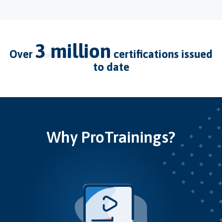
3 million
over
certifications issued
to date
Why ProTrainings?