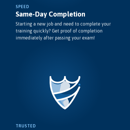
SPEED
Same-Day Completion
Starting a new job and need to complete your
training quickly? Get proof of completion
immediately after passing your exam!
TRUSTED