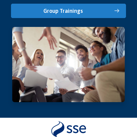
Group Trainings