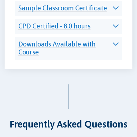
Sample Classroom Certificate
CPD Certified - 8.0 hours
Downloads Available with
Course
Frequently Asked Questions