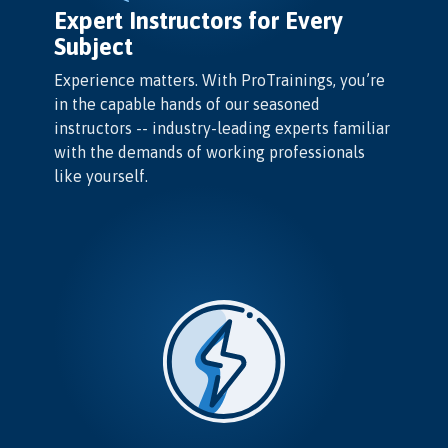
Expert Instructors for Every
Subject
Experience matters. With ProTrainings, you’re
in the capable hands of our seasoned
instructors -- industry-leading experts familiar
with the demands of working professionals
like yourself.