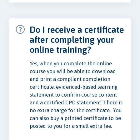
Do I receive a certificate
after completing your
online training?
Yes, when you complete the online
course you will be able to download
and print a compliant completion
certificate, evidenced-based learning
statement to confirm course content
and a certified CPD statement. There is
no extra charge for the certificate. You
can also buy a printed certificate to be
posted to you for a small extra fee.