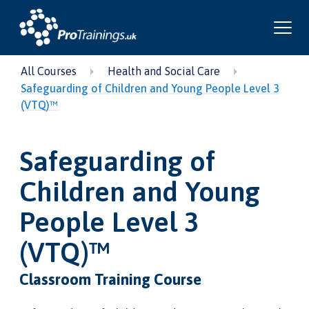
All Courses
Health and Social Care
Safeguarding of Children and Young People Level 3
(VTQ)™
Safeguarding of
Children and Young
People Level 3
(VTQ)™
Classroom Training Course