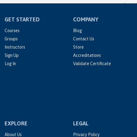
GET STARTED
COMPANY
Courses
Blog
Groups
Contact Us
Instructors
Store
Sign Up
Accreditations
Log In
Validate Certificate
EXPLORE
LEGAL
About Us
Privacy Policy