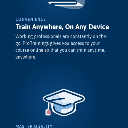
CONVENIENCE
Train Anywhere, On Any Device
Working professionals are constantly on the
go. ProTrainings gives you access to your
course online so that you can train anytime,
anywhere.
MASTER QUALITY