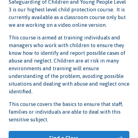
Safeguarding of Children and Young People Level
3 is our highest level child protection course. It is
currently available as a classroom course only but
we are working on a video online version.
This course is aimed at training individuals and
managers who work with children to ensure they
know how to identify and report possible cases of
abuse and neglect. Children are at risk in many
environments and training will ensure
understanding of the problem, avoiding possible
situations and dealing with abuse and neglect once
identified.
This course covers the basics to ensure that staff,
families or individuals are able to deal with this
sensitive subject.