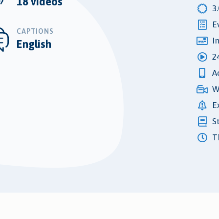
18 videos
3
E
CAPTIONS
I
English
2
A
W
E
S
Th