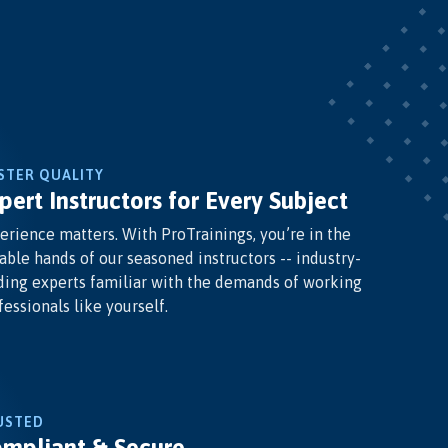
STER QUALITY
pert Instructors for Every Subject
erience matters. With ProTrainings, you’re in the
able hands of our seasoned instructors -- industry-
ding experts familiar with the demands of working
fessionals like yourself.
USTED
mpliant & Secure