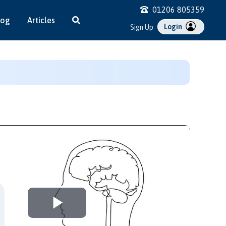
01206 805359
log
Articles
Login
Sign Up
Play