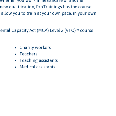
e. Whether you work in healthcare or another
 new qualification, ProTrainings has the course
s allow you to train at your own pace, in your own
ental Capacity Act (MCA) Level 2 (VTQ)™ course
Charity workers
Teachers
Teaching assistants
Medical assistants