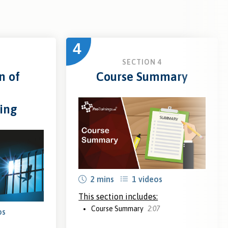
4
3
SECTION 4
n of
Course Summary
ing
2 mins
1 videos
This section includes:
Course Summary
2:07
os