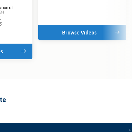
tion of
:34
1
5
Browse Videos
os
ate