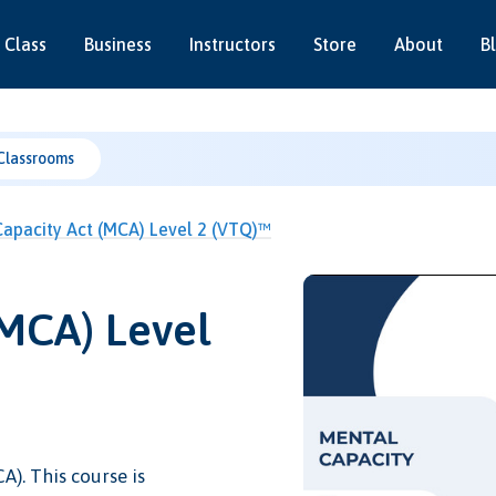
 Class
Business
Instructors
Store
About
B
Classrooms
apacity Act (MCA) Level 2 (VTQ)™
(MCA) Level
A). This course is