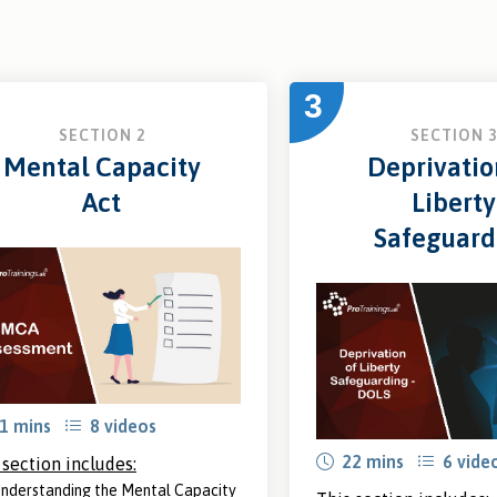
3
SECTION 2
SECTION 
Mental Capacity
Deprivatio
Act
Liberty
Safeguard
1 mins
8 videos
22 mins
6 vide
 section includes:
nderstanding the Mental Capacity