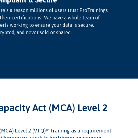
re’s a reason millions of users trust ProTrainings
 their certifications! We have a whole team of
erts working to ensure your data is secure,
rypted, and never sold or shared.
pacity Act (MCA) Level 2
(MCA) Level 2 (VTQ)™ training as a requirement