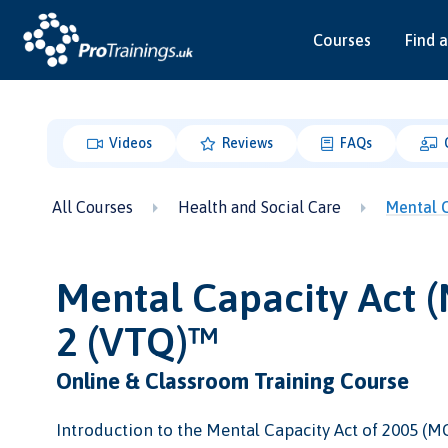
Courses
Find a
Videos
Reviews
FAQs
All Courses
Health and Social Care
Mental C
Mental Capacity Act 
2 (VTQ)™
Online & Classroom Training Course
Introduction to the Mental Capacity Act of 2005 (MC