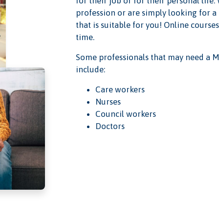
for their job or for their personal lif
profession or are simply looking for a
that is suitable for you! Online course
time.
Some professionals that may need a M
include:
Care workers
Nurses
Council workers
Doctors