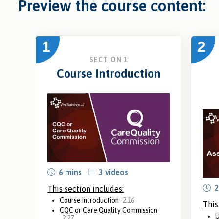
Preview the course content:
1
2
SECTION 1
Course Introduction
6 mins
3 videos
2
This section includes:
Course introduction
2:16
This
CQC or Care Quality Commission
U
2:27