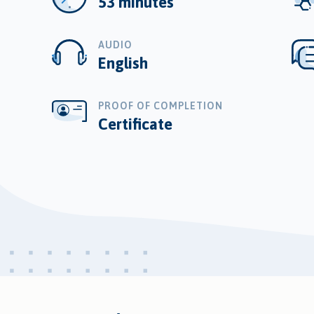
53 minutes
AUDIO
English
PROOF OF COMPLETION
Certificate