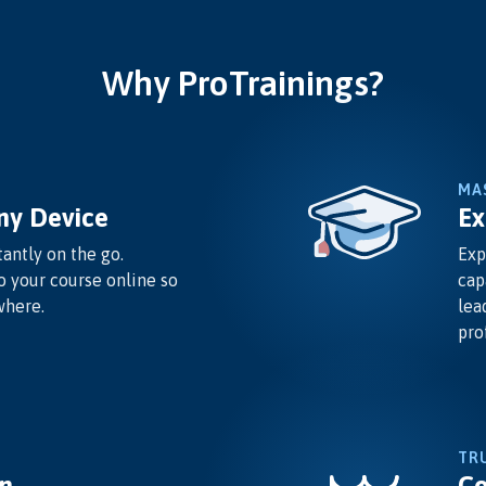
Why ProTrainings?
MA
ny Device
Ex
antly on the go.
Exp
o your course online so
cap
where.
lea
pro
TR
n
Co