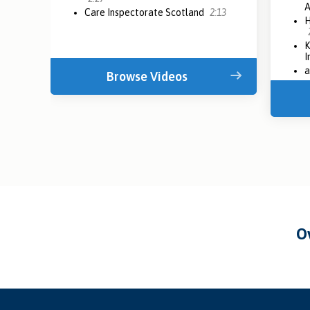
Care Inspectorate Scotland
2:13
H
K
I
a
Browse Videos