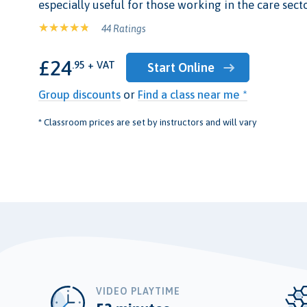
especially useful for those working in the care secto
44 Ratings
£24
.95 + VAT
Start Online
Group discounts
or
Find a class near me *
* Classroom prices are set by instructors and will vary
VIDEO PLAYTIME