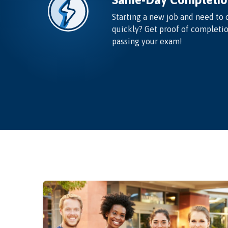
Starting a new job and need to 
quickly? Get proof of completi
passing your exam!