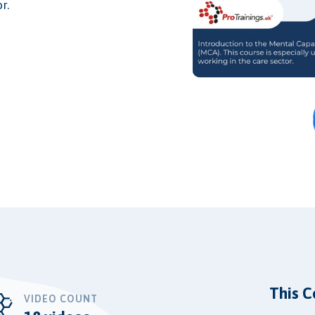
r.
This C
VIDEO COUNT