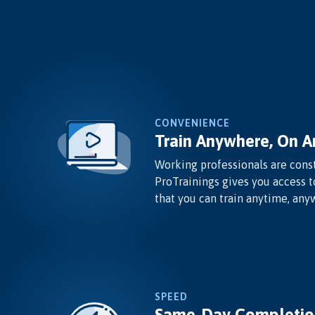
CONVENIENCE
Train Anywhere, On A
Working professionals are const
ProTrainings gives you access t
that you can train anytime, any
SPEED
Same-Day Completio