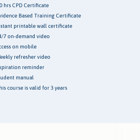
.0 hrs CPD Certificate
vidence Based Training Certificate
nstant printable wall certificate
4/7 on-demand video
ccess on mobile
eekly refresher video
xpiration reminder
tudent manual
is course is valid for 3 years