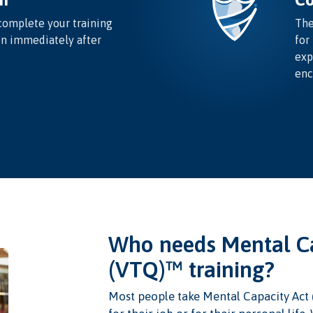
complete your training
The
on immediately after
for
exp
enc
Who needs Mental Ca
(VTQ)™ training?
Most people take Mental Capacity Act 