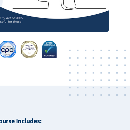
Video
ourse Includes: