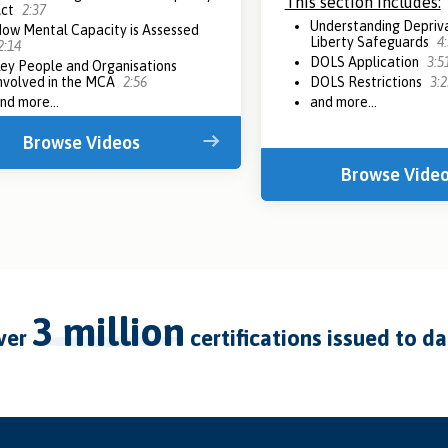
This section includes:
Act
2:37
Understanding Depriva
ow Mental Capacity is Assessed
Liberty Safeguards
4
2:14
DOLS Application
3:5
ey People and Organisations
nvolved in the MCA
2:56
DOLS Restrictions
3:2
nd more...
and more...
Browse Videos
Browse Vide
3 million
over
certifications issued to d