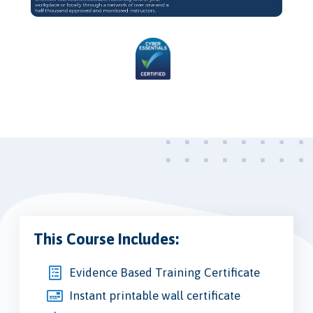
Video
This Course Includes:
Evidence Based Training Certificate
Instant printable wall certificate