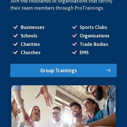
Join the thousands of organisations that certify
their team members through ProTrainings.
Businesses
Sports Clubs
Schools
Organisations
Charities
Trade Bodies
Churches
EMS
Group Trainings