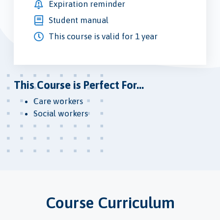
Expiration reminder
Student manual
This course is valid for 1 year
This Course is Perfect For...
Care workers
Social workers
Course Curriculum