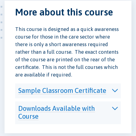
More about this course
This course is designed as a quick awareness
course for those in the care sector where
there is only a short awareness required
rather than a full course. The exact contents
of the course are printed on the rear of the
certificate. This is not the full courses which
are available if required.
Sample Classroom Certificate
Downloads Available with
Course