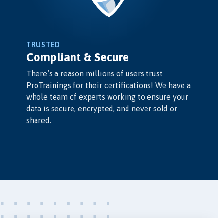
TRUSTED
Compliant & Secure
There’s a reason millions of users trust
ProTrainings for their certifications! We have a
whole team of experts working to ensure your
data is secure, encrypted, and never sold or
shared.