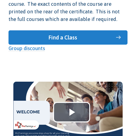
course. The exact contents of the course are
printed on the rear of the certificate. This is not
the full courses which are available if required.
Find a Class
Group discounts
Play