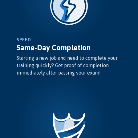
SPEED
Same-Day Completion
Starting a new job and need to complete your
training quickly? Get proof of completion
immediately after passing your exam!