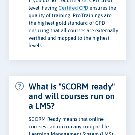
if you do not require a set CPD credit
level, having
Certifed CPD
ensures the
quality of training. ProTrainings are
the highest gold standard of CPD
ensuring that all courses are externally
verified and mapped to the highest
levels.
What is "SCORM ready"
and will courses run on
a LMS?
SCORM Ready means that online
courses can run on any compatible
Learning Management System (LMS).