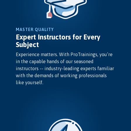
MASTER QUALITY
Expert Instructors for Every
Subject
Experience matters. With ProTrainings, you’re
in the capable hands of our seasoned
instructors -- industry-leading experts familiar
with the demands of working professionals
like yourself.