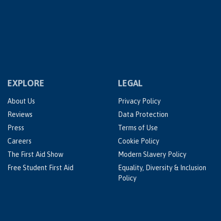
EXPLORE
LEGAL
About Us
Privacy Policy
Reviews
Data Protection
Press
Terms of Use
Careers
Cookie Policy
The First Aid Show
Modern Slavery Policy
Free Student First Aid
Equality, Diversity & Inclusion
Policy