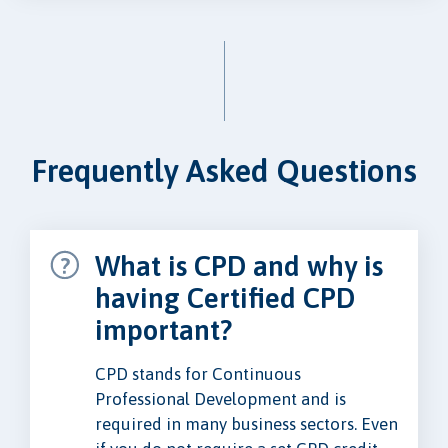
Frequently Asked Questions
What is CPD and why is
having Certified CPD
important?
CPD stands for Continuous
Professional Development and is
required in many business sectors. Even