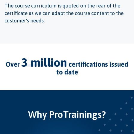
The course curriculum is quoted on the rear of the
certificate as we can adapt the course content to the
customer's needs.
3 million
over
certifications issued
to date
Why ProTrainings?