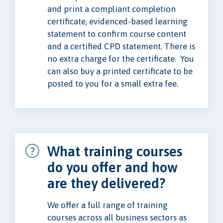
and print a compliant completion
certificate, evidenced-based learning
statement to confirm course content
and a certified CPD statement. There is
no extra charge for the certificate. You
can also buy a printed certificate to be
posted to you for a small extra fee.
What training courses
do you offer and how
are they delivered?
We offer a full range of training
courses across all business sectors as