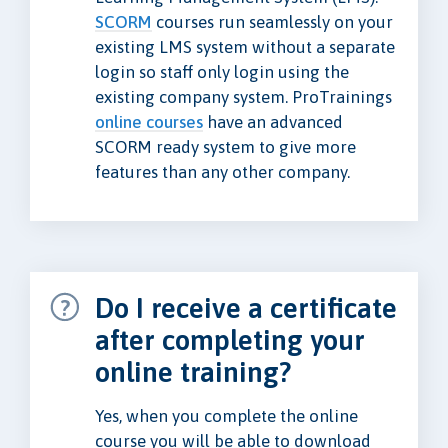
SCORM
courses run seamlessly on your
existing LMS system without a separate
login so staff only login using the
existing company system. ProTrainings
online courses
have an advanced
SCORM ready system to give more
features than any other company.
Do I receive a certificate
after completing your
online training?
Yes, when you complete the online
course you will be able to download