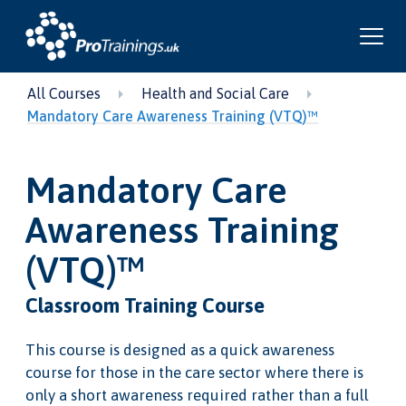
All Courses
Health and Social Care
Mandatory Care Awareness Training (VTQ)™
Mandatory Care
Awareness Training
(VTQ)™
Classroom Training Course
This course is designed as a quick awareness
course for those in the care sector where there is
only a short awareness required rather than a full