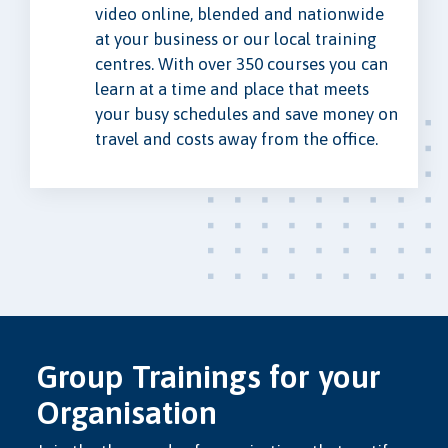
video online, blended and nationwide
at your business or our local training
centres. With over 350 courses you can
learn at a time and place that meets
your busy schedules and save money on
travel and costs away from the office.
Group Trainings for your
Organisation