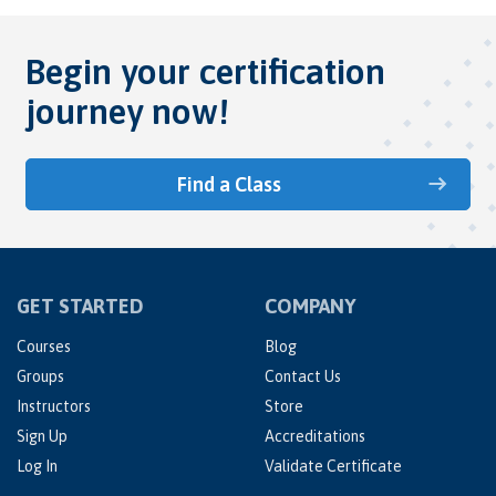
Begin your certification
journey now!
Find a Class
GET STARTED
COMPANY
Courses
Blog
Groups
Contact Us
Instructors
Store
Sign Up
Accreditations
Log In
Validate Certificate