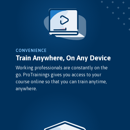
CONVENIENCE
Train Anywhere, On Any Device
Working professionals are constantly on the
go. ProTrainings gives you access to your
course online so that you can train anytime,
anywhere.