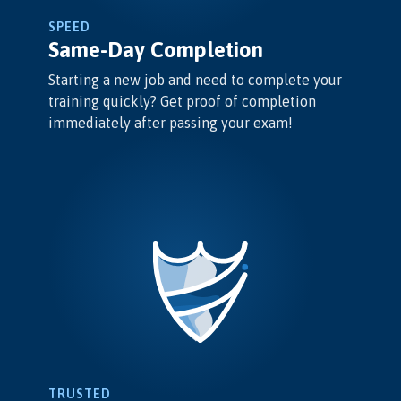
SPEED
Same-Day Completion
Starting a new job and need to complete your
training quickly? Get proof of completion
immediately after passing your exam!
TRUSTED