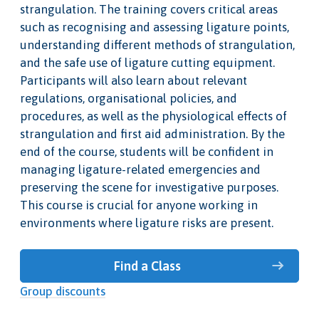
strangulation. The training covers critical areas
such as recognising and assessing ligature points,
understanding different methods of strangulation,
and the safe use of ligature cutting equipment.
Participants will also learn about relevant
regulations, organisational policies, and
procedures, as well as the physiological effects of
strangulation and first aid administration. By the
end of the course, students will be confident in
managing ligature-related emergencies and
preserving the scene for investigative purposes.
This course is crucial for anyone working in
environments where ligature risks are present.
Find a Class
Group discounts