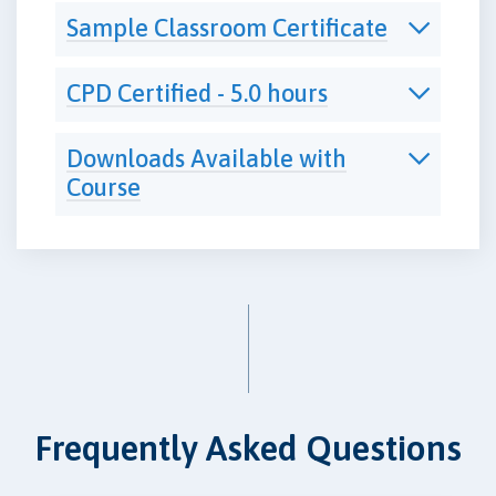
Sample Classroom Certificate
CPD Certified - 5.0 hours
Downloads Available with
Course
Frequently Asked Questions