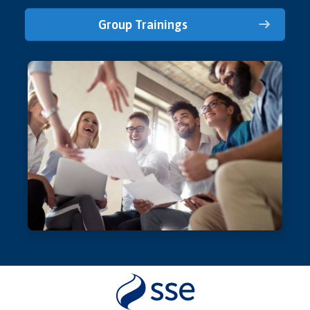
Group Trainings