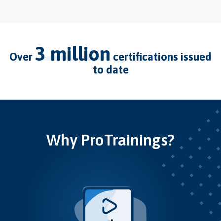
3 million
over
certifications issued
to date
Why ProTrainings?