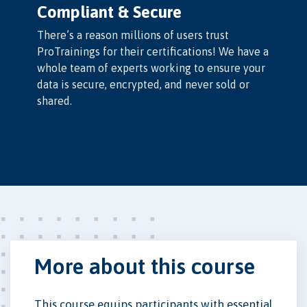
Compliant & Secure
There’s a reason millions of users trust
ProTrainings for their certifications! We have a
whole team of experts working to ensure your
data is secure, encrypted, and never sold or
shared.
More about this course
This course equips participants with essential