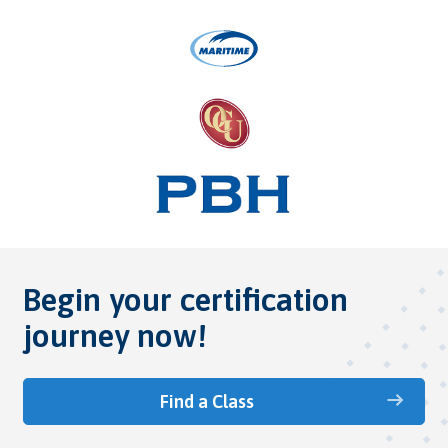
Begin your certification
journey now!
Find a Class