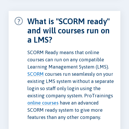
What is "SCORM ready"
and will courses run on
a LMS?
SCORM Ready means that online
courses can run on any compatible
Learning Management System (LMS).
SCORM
courses run seamlessly on your
existing LMS system without a separate
login so staff only login using the
existing company system. ProTrainings
online courses
have an advanced
SCORM ready system to give more
features than any other company.