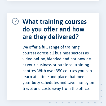
What training courses
do you offer and how
are they delivered?
We offer a full range of training
courses across all business sectors as
video online, blended and nationwide
at your business or our local training
centres. With over 350 courses you can
learn at a time and place that meets
your busy schedules and save money on
travel and costs away from the office.