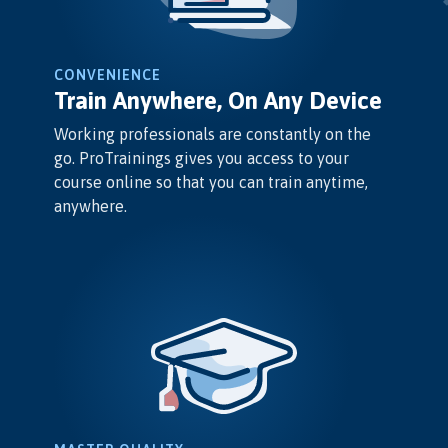
CONVENIENCE
Train Anywhere, On Any Device
Working professionals are constantly on the
go. ProTrainings gives you access to your
course online so that you can train anytime,
anywhere.