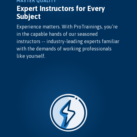
MASTER QUALITY
Expert Instructors for Every
Subject
Experience matters. With ProTrainings, you’re
in the capable hands of our seasoned
instructors -- industry-leading experts familiar
with the demands of working professionals
like yourself.