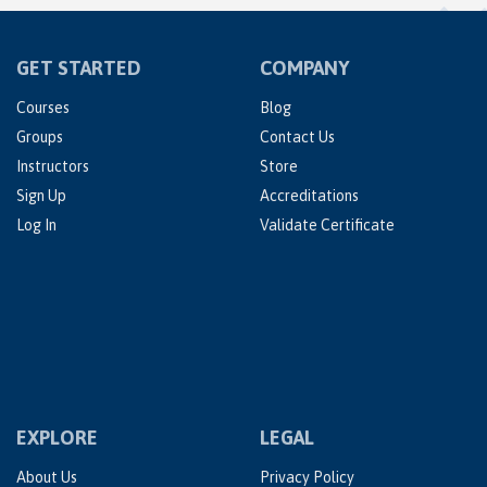
GET STARTED
COMPANY
Courses
Blog
Groups
Contact Us
Instructors
Store
Sign Up
Accreditations
Log In
Validate Certificate
EXPLORE
LEGAL
About Us
Privacy Policy