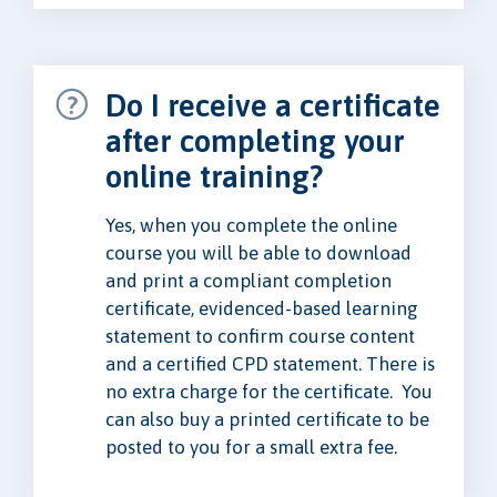
Do I receive a certificate
after completing your
online training?
Yes, when you complete the online
course you will be able to download
and print a compliant completion
certificate, evidenced-based learning
statement to confirm course content
and a certified CPD statement. There is
no extra charge for the certificate. You
can also buy a printed certificate to be
posted to you for a small extra fee.