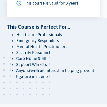
This course is valid for 3 years
This Course is Perfect For...
Healthcare Professionals
Emergency Responders
Mental Health Practitioners
Security Personnel
Care Home Staff
Support Workers
Anyone with an interest in helping prevent
ligature incidents