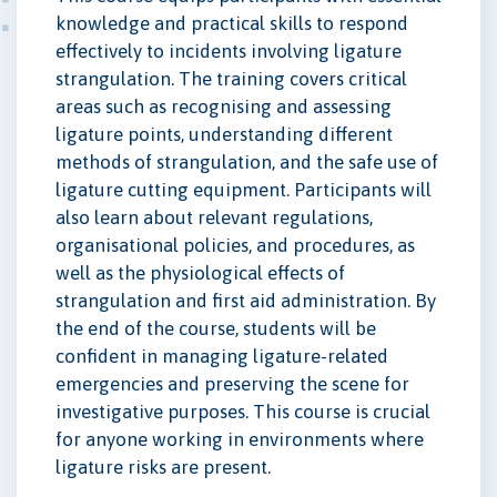
knowledge and practical skills to respond
effectively to incidents involving ligature
strangulation. The training covers critical
areas such as recognising and assessing
ligature points, understanding different
methods of strangulation, and the safe use of
ligature cutting equipment. Participants will
also learn about relevant regulations,
organisational policies, and procedures, as
well as the physiological effects of
strangulation and first aid administration. By
the end of the course, students will be
confident in managing ligature-related
emergencies and preserving the scene for
investigative purposes. This course is crucial
for anyone working in environments where
ligature risks are present.