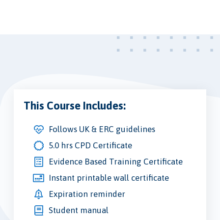
This Course Includes:
Follows UK & ERC guidelines
5.0 hrs CPD Certificate
Evidence Based Training Certificate
Instant printable wall certificate
Expiration reminder
Student manual