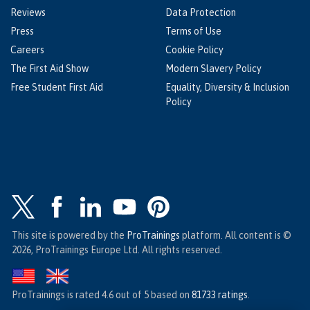
Reviews
Data Protection
Press
Terms of Use
Careers
Cookie Policy
The First Aid Show
Modern Slavery Policy
Free Student First Aid
Equality, Diversity & Inclusion
Policy
This site is powered by the
ProTrainings
platform. All content is ©
2026, ProTrainings Europe Ltd. All rights reserved.
ProTrainings
is rated
4.6
out of
5
based on
81733
ratings
.