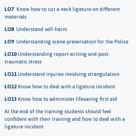
LO7
Know how to cut a neck ligature on different
materials
LO8
Understand self-harm
LO9
Understanding scene preservation for the Police
LO10
Understanding report writing and post-
traumatic stress
LO11
Understand injuries involving strangulation
LO12
Know how to deal with a ligature incident
LO13
Know how to administer lifesaving first aid
At the end of the training students should feel
confident with their training and how to deal with a
ligature incident.