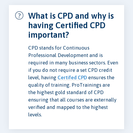
What is CPD and why is
having Certified CPD
important?
CPD stands for Continuous
Professional Development and is
required in many business sectors. Even
if you do not require a set CPD credit
level, having
Certifed CPD
ensures the
quality of training. ProTrainings are
the highest gold standard of CPD
ensuring that all courses are externally
verified and mapped to the highest
levels.