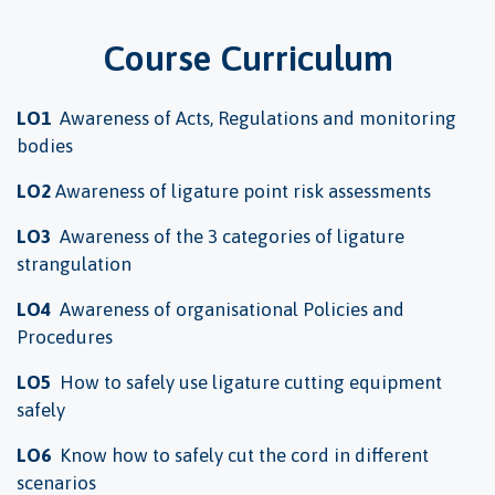
Course Curriculum
LO1
Awareness of Acts, Regulations and monitoring
bodies
LO2
Awareness of ligature point risk assessments
LO3
Awareness of the 3 categories of ligature
strangulation
LO4
Awareness of organisational Policies and
Procedures
LO5
How to safely use ligature cutting equipment
safely
LO6
Know how to safely cut the cord in different
scenarios