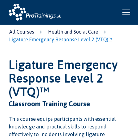
All Courses
Health and Social Care
Ligature Emergency Response Level 2 (VTQ)™
Ligature Emergency
Response Level 2
(VTQ)™
Classroom Training Course
This course equips participants with essential
knowledge and practical skills to respond
effectively to incidents involving ligature