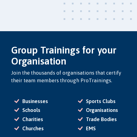
Group Trainings for your
Organisation
Join the thousands of organisations that certify
their team members through ProTrainings.
Businesses
Sports Clubs
Schools
Organisations
Charities
Trade Bodies
Churches
EMS