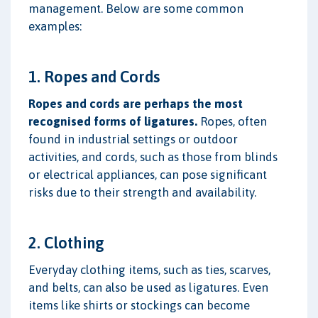
management. Below are some common
examples:
1. Ropes and Cords
Ropes and cords are perhaps the most
recognised forms of ligatures.
Ropes, often
found in industrial settings or outdoor
activities, and cords, such as those from blinds
or electrical appliances, can pose significant
risks due to their strength and availability.
2. Clothing
Everyday clothing items, such as ties, scarves,
and belts, can also be used as ligatures. Even
items like shirts or stockings can become