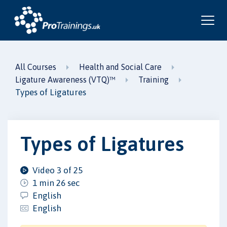
All Courses
Health and Social Care
Ligature Awareness (VTQ)™
Training
Types of Ligatures
Types of Ligatures
Video 3 of 25
1 min 26 sec
English
English