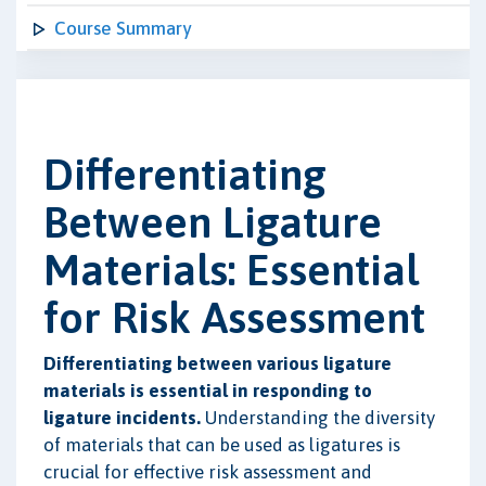
Course Summary
Differentiating
Between Ligature
Materials: Essential
for Risk Assessment
Differentiating between various ligature
materials is essential in responding to
ligature incidents.
Understanding the diversity
of materials that can be used as ligatures is
crucial for effective risk assessment and