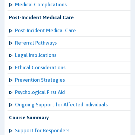
Medical Complications
Post-Incident Medical Care
Post-Incident Medical Care
Referral Pathways
Legal Implications
Ethical Considerations
Prevention Strategies
Psychological First Aid
Ongoing Support for Affected Individuals
Course Summary
Support for Responders