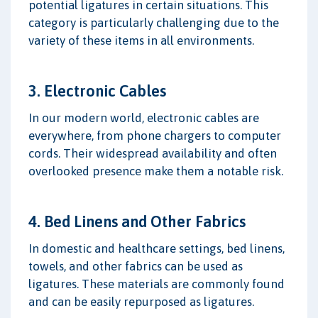
potential ligatures in certain situations. This
category is particularly challenging due to the
variety of these items in all environments.
3. Electronic Cables
In our modern world, electronic cables are
everywhere, from phone chargers to computer
cords. Their widespread availability and often
overlooked presence make them a notable risk.
4. Bed Linens and Other Fabrics
In domestic and healthcare settings, bed linens,
towels, and other fabrics can be used as
ligatures. These materials are commonly found
and can be easily repurposed as ligatures.