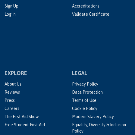
Sign Up
Accreditations
Log In
Validate Certificate
EXPLORE
LEGAL
About Us
Privacy Policy
Reviews
Data Protection
Press
Terms of Use
Careers
Cookie Policy
The First Aid Show
Modern Slavery Policy
Free Student First Aid
Equality, Diversity & Inclusion
Policy