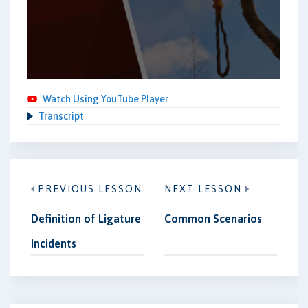
Watch Using YouTube Player
Transcript
PREVIOUS LESSON
NEXT LESSON
Definition of Ligature
Common Scenarios
Incidents