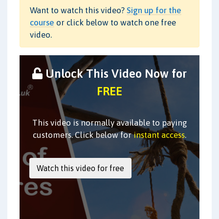
Want to watch this video?
Sign up for the
course
or click below to watch one free
video.
Unlock This Video Now for
FREE
This video is normally available to paying
customers. Click below for
instant access
.