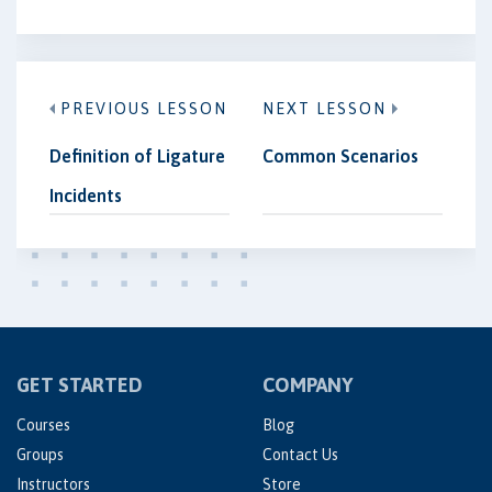
PREVIOUS LESSON
NEXT LESSON
Definition of Ligature
Common Scenarios
Incidents
GET STARTED
COMPANY
Courses
Blog
Groups
Contact Us
Instructors
Store