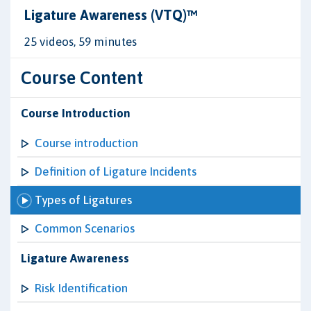
Ligature Awareness (VTQ)™
25 videos, 59 minutes
Course Content
Course Introduction
Course introduction
Definition of Ligature Incidents
Types of Ligatures
Common Scenarios
Ligature Awareness
Risk Identification