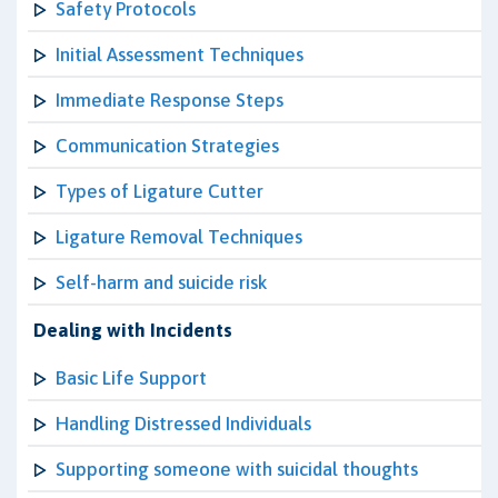
Safety Protocols
Initial Assessment Techniques
Immediate Response Steps
Communication Strategies
Types of Ligature Cutter
Ligature Removal Techniques
Self-harm and suicide risk
Dealing with Incidents
Basic Life Support
Handling Distressed Individuals
Supporting someone with suicidal thoughts