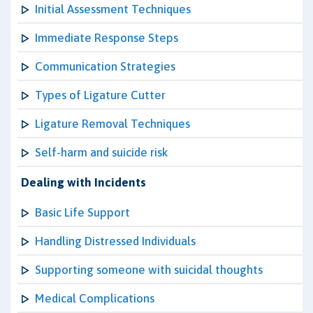
Initial Assessment Techniques
Immediate Response Steps
Communication Strategies
Types of Ligature Cutter
Ligature Removal Techniques
Self-harm and suicide risk
Dealing with Incidents
Basic Life Support
Handling Distressed Individuals
Supporting someone with suicidal thoughts
Medical Complications