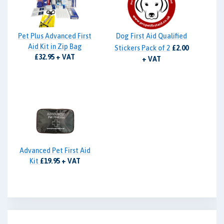
Pet Plus Advanced First
Dog First Aid Qualified
Aid Kit in Zip Bag
Stickers Pack of 2
£2.00
£32.95 + VAT
+ VAT
Advanced Pet First Aid
Kit
£19.95 + VAT