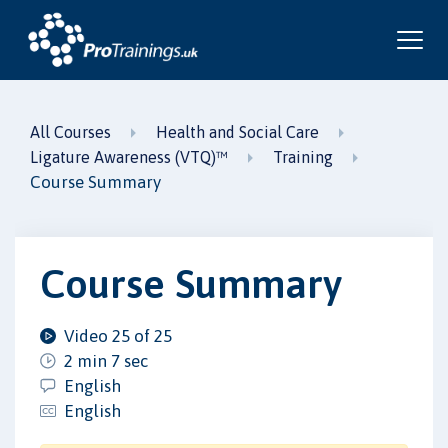
All Courses
Health and Social Care
Ligature Awareness (VTQ)™
Training
Course Summary
Course Summary
Video 25 of 25
2 min 7 sec
English
English