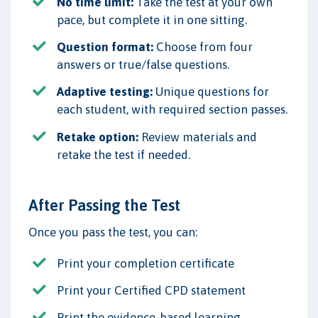
No time limit:
Take the test at your own
pace, but complete it in one sitting.
Question format:
Choose from four
answers or true/false questions.
Adaptive testing:
Unique questions for
each student, with required section passes.
Retake option:
Review materials and
retake the test if needed.
After Passing the Test
Once you pass the test, you can:
Print your completion certificate
Print your Certified CPD statement
Print the evidence-based learning