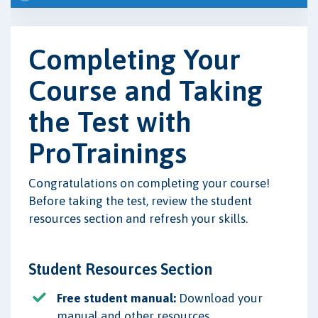
Completing Your
Course and Taking
the Test with
ProTrainings
Congratulations on completing your course!
Before taking the test, review the student
resources section and refresh your skills.
Student Resources Section
Free student manual:
Download your
manual and other resources.