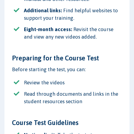
Additional links:
Find helpful websites to
support your training.
Eight-month access:
Revisit the course
and view any new videos added.
Preparing for the Course Test
Before starting the test, you can:
Review the videos
Read through documents and links in the
student resources section
Course Test Guidelines