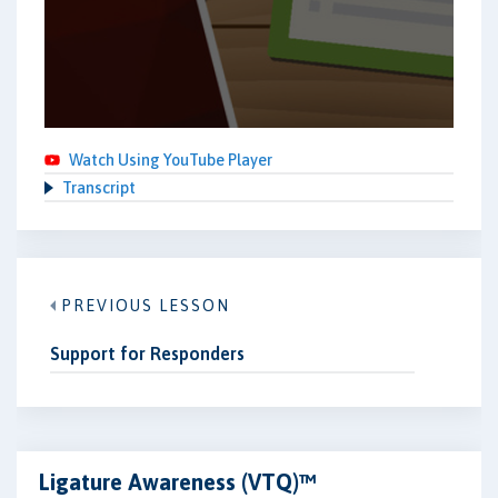
Watch Using YouTube Player
Transcript
PREVIOUS LESSON
Support for Responders
Ligature Awareness (VTQ)™