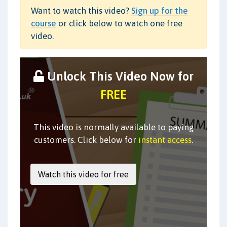
Want to watch this video?
Sign up for the
course
or click below to watch one free
video.
Unlock This Video Now for
FREE
This video is normally available to paying
customers. Click below for
instant access
.