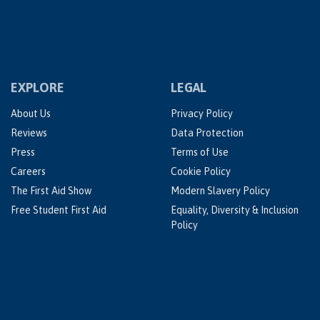
EXPLORE
LEGAL
About Us
Privacy Policy
Reviews
Data Protection
Press
Terms of Use
Careers
Cookie Policy
The First Aid Show
Modern Slavery Policy
Free Student First Aid
Equality, Diversity & Inclusion
Policy