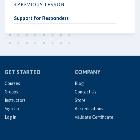
PREVIOUS LESSON
Support for Responders
GET STARTED
COMPANY
Courses
Blog
Groups
Contact Us
Instructors
Store
Sign Up
Accreditations
Log In
Validate Certificate