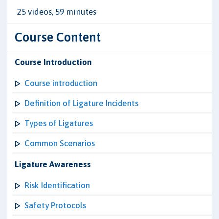
25 videos, 59 minutes
Course Content
Course Introduction
Course introduction
Definition of Ligature Incidents
Types of Ligatures
Common Scenarios
Ligature Awareness
Risk Identification
Safety Protocols