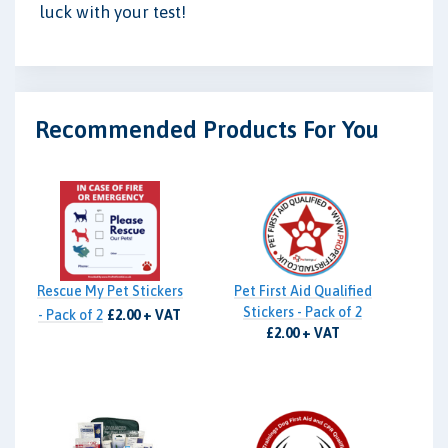
luck with your test!
Recommended Products For You
Rescue My Pet Stickers
Pet First Aid Qualified
Stickers - Pack of 2
- Pack of 2
£2.00 + VAT
£2.00 + VAT