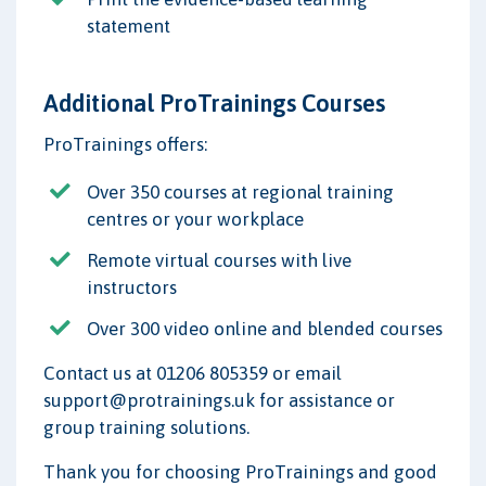
statement
Additional ProTrainings Courses
ProTrainings offers:
Over 350 courses at regional training
centres or your workplace
Remote virtual courses with live
instructors
Over 300 video online and blended courses
Contact us at 01206 805359 or email
support@protrainings.uk for assistance or
group training solutions.
Thank you for choosing ProTrainings and good