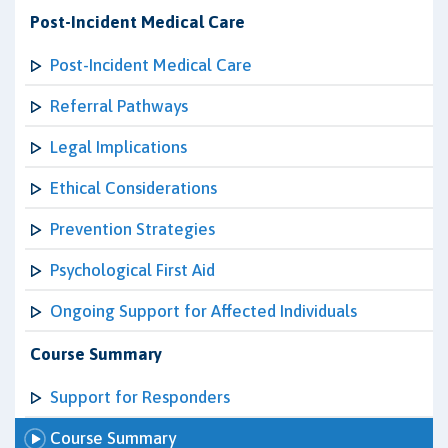
Post-Incident Medical Care
Post-Incident Medical Care
Referral Pathways
Legal Implications
Ethical Considerations
Prevention Strategies
Psychological First Aid
Ongoing Support for Affected Individuals
Course Summary
Support for Responders
Course Summary