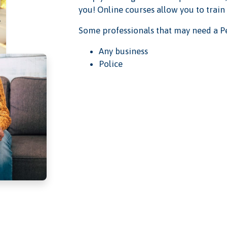
you! Online courses allow you to train
Some professionals that may need a Pe
Any business
Police