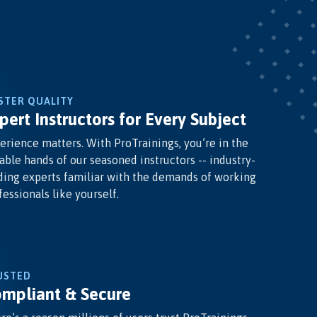
STER QUALITY
pert Instructors for Every Subject
erience matters. With ProTrainings, you’re in the
able hands of our seasoned instructors -- industry-
ding experts familiar with the demands of working
fessionals like yourself.
USTED
mpliant & Secure