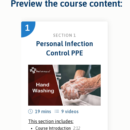
Preview the course content:
1
SECTION 1
Personal Infection
Control PPE
19 mins
9 videos
This section includes:
Course Introduction
2:12