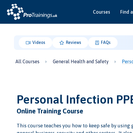
Courses
Find a
Videos
Reviews
FAQs
All Courses
General Health and Safety
Pers
Personal Infection P
Online Training Course
This course teaches you how to keep safe by using 
general business, security and other sectors. It als