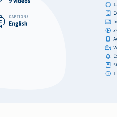
9 videos
1
E
CAPTIONS
I
English
2
A
W
E
S
Th