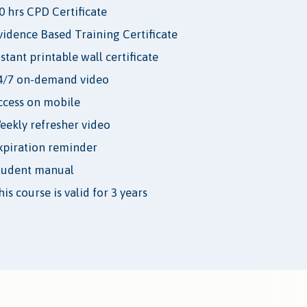
.0 hrs CPD Certificate
vidence Based Training Certificate
nstant printable wall certificate
4/7 on-demand video
ccess on mobile
eekly refresher video
xpiration reminder
tudent manual
is course is valid for 3 years