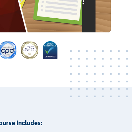
Video
ourse Includes: