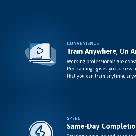
CONVENIENCE
Train Anywhere, On A
Working professionals are const
ProTrainings gives you access t
that you can train anytime, any
SPEED
Same-Day Completio