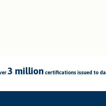
3 million
over
certifications issued to d