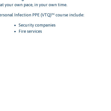
 at your own pace, in your own time.
rsonal Infection PPE (VTQ)™ course include:
Security companies
Fire services