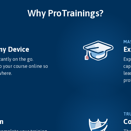
Why ProTrainings?
MA
ny Device
Ex
antly on the go.
Exp
o your course online so
cap
where.
lea
pro
TR
n
Co