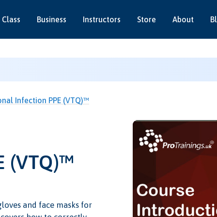
 Class
Business
Instructors
Store
About
B
onal Infection PPE (VTQ)™
PE (VTQ)™
gloves and face masks for
o covers how to correctly