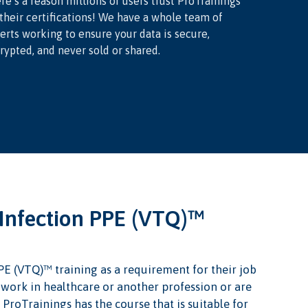
re’s a reason millions of users trust ProTrainings
 their certifications! We have a whole team of
erts working to ensure your data is secure,
rypted, and never sold or shared.
Infection PPE (VTQ)™
PE (VTQ)™ training as a requirement for their job
u work in healthcare or another profession or are
 ProTrainings has the course that is suitable for