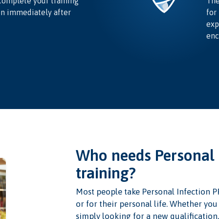
complete your training
The
on immediately after
for
exp
enc
Who needs Personal 
training?
Most people take Personal Infection P
or for their personal life. Whether yo
simply looking for a new qualification,