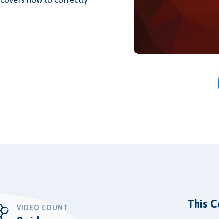
This C
VIDEO COUNT