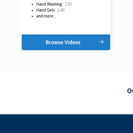
Hand Washing
3:50
Hand Gels
1:40
and more...
Browse Videos