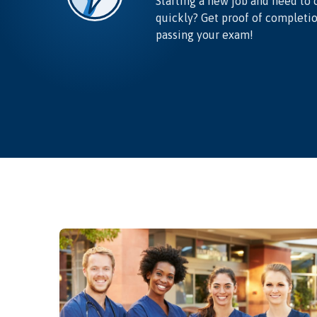
Starting a new job and need to 
quickly? Get proof of completi
passing your exam!