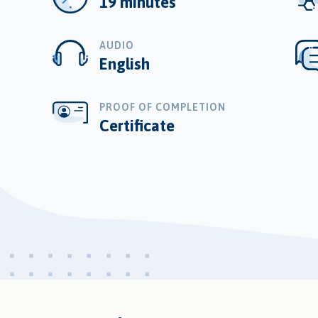
19 minutes
AUDIO
English
PROOF OF COMPLETION
Certificate