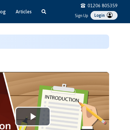
01206 805359
log
Articles
Login
Sign Up
Play