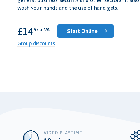
wash your hands and the use of hand gels.
£14
.95 + VAT
Start Online
Group discounts
VIDEO PLAYTIME