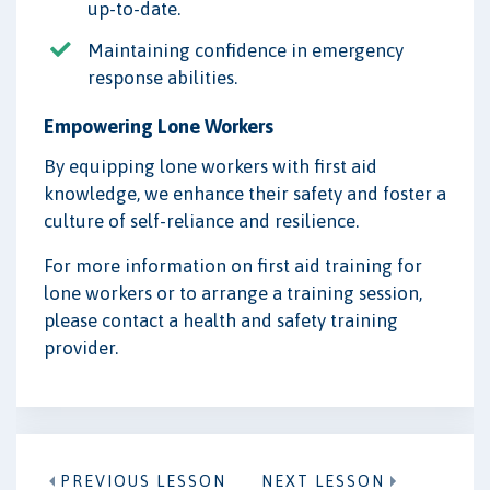
up-to-date.
Maintaining confidence in emergency
response abilities.
Empowering Lone Workers
By equipping lone workers with first aid
knowledge, we enhance their safety and foster a
culture of self-reliance and resilience.
For more information on first aid training for
lone workers or to arrange a training session,
please contact a health and safety training
provider.
PREVIOUS LESSON
NEXT LESSON