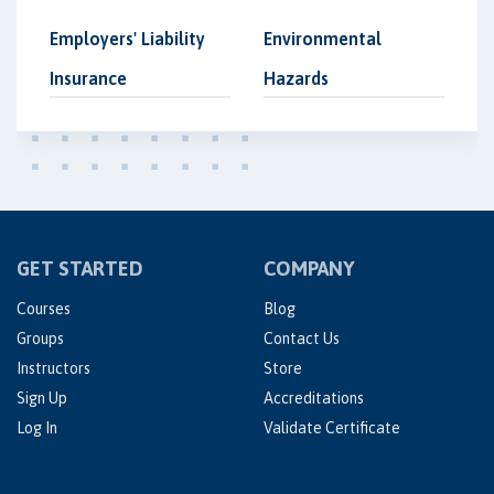
Employers' Liability
Environmental
Insurance
Hazards
GET STARTED
COMPANY
Courses
Blog
Groups
Contact Us
Instructors
Store
Sign Up
Accreditations
Log In
Validate Certificate