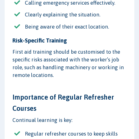
Calling emergency services effectively.
Clearly explaining the situation.
Being aware of their exact location.
Risk-Specific Training
First aid training should be customised to the
specific risks associated with the worker’s job
role, such as handling machinery or working in
remote locations.
Importance of Regular Refresher
Courses
Continual learning is key:
Regular refresher courses to keep skills