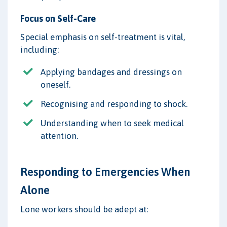
Focus on Self-Care
Special emphasis on self-treatment is vital,
including:
Applying bandages and dressings on
oneself.
Recognising and responding to shock.
Understanding when to seek medical
attention.
Responding to Emergencies When
Alone
Lone workers should be adept at: