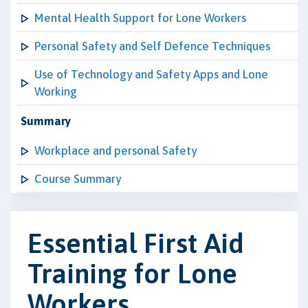
Mental Health Support for Lone Workers
Personal Safety and Self Defence Techniques
Use of Technology and Safety Apps and Lone
Working
Summary
Workplace and personal Safety
Course Summary
Essential First Aid
Training for Lone
Workers