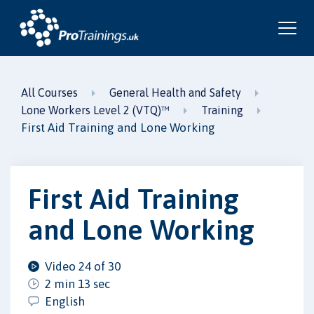
All Courses
General Health and Safety
Lone Workers Level 2 (VTQ)™
Training
First Aid Training and Lone Working
First Aid Training
and Lone Working
Video 24 of 30
2 min 13 sec
English