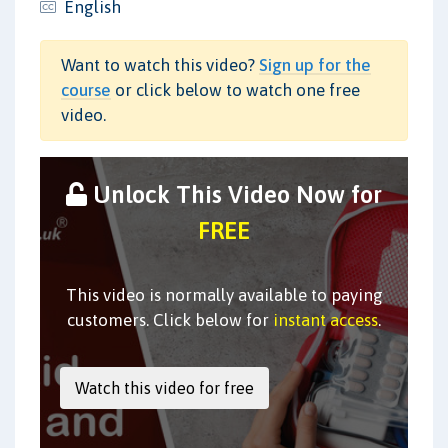
English
Want to watch this video?
Sign up for the
course
or click below to watch one free
video.
Unlock This Video Now for
FREE
This video is normally available to paying
customers. Click below for
instant access
.