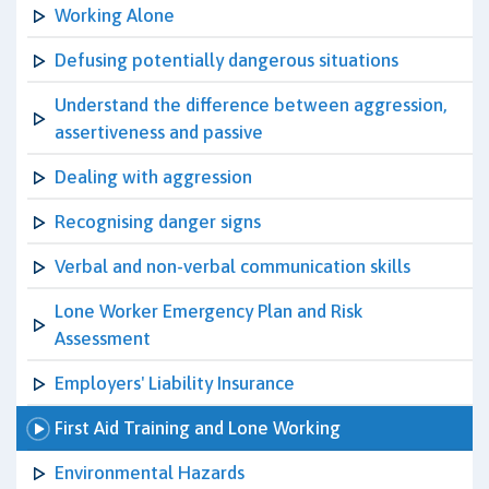
Working Alone
Defusing potentially dangerous situations
Understand the difference between aggression,
assertiveness and passive
Dealing with aggression
Recognising danger signs
Verbal and non-verbal communication skills
Lone Worker Emergency Plan and Risk
Assessment
Employers' Liability Insurance
First Aid Training and Lone Working
Environmental Hazards