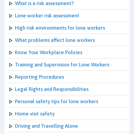
What is a risk assessment?
Lone worker risk assessment
High risk environments for lone workers
What problems affect lone workers
Know Your Workplace Policies
Training and Supervision for Lone Workers
Reporting Procedures
Legal Rights and Responsibilities
Personal safety tips for lone workers
Home visit safety
Driving and Travelling Alone