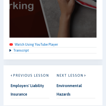
Watch Using YouTube Player
Transcript
PREVIOUS LESSON
NEXT LESSON
Employers' Liability
Environmental
Insurance
Hazards