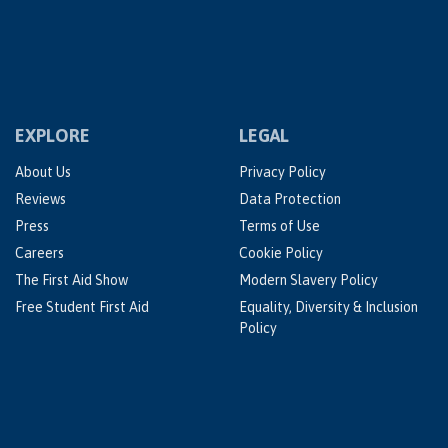
EXPLORE
LEGAL
About Us
Privacy Policy
Reviews
Data Protection
Press
Terms of Use
Careers
Cookie Policy
The First Aid Show
Modern Slavery Policy
Free Student First Aid
Equality, Diversity & Inclusion
Policy