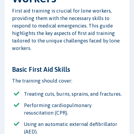
First aid training is crucial for lone workers,
providing them with the necessary skills to
respond to medical emergencies. This guide
highlights the key aspects of first aid training
tailored to the unique challenges faced by lone
workers.
Basic First Aid Skills
The training should cover:
Treating cuts, burns, sprains, and fractures.
Performing cardiopulmonary
resuscitation (CPR).
Using an automatic external defibrillator
(AED).