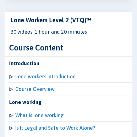
Lone Workers Level 2 (VTQ)™
30 videos, 1 hour and 20 minutes
Course Content
Introduction
Lone workers Introduction
Course Overview
Lone working
What is lone working
Is It Legal and Safe to Work Alone?