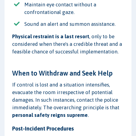
Maintain eye contact without a
confrontational gaze.
Sound an alert and summon assistance.
Physical restraint is a last resort
, only to be
considered when there's a credible threat and a
feasible chance of successful implementation.
When to Withdraw and Seek Help
If control is lost and a situation intensifies,
evacuate the room irrespective of potential
damages. In such instances, contact the police
immediately. The overarching principle is that
personal safety reigns supreme
.
Post-Incident Procedures