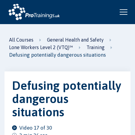
All Courses
General Health and Safety
Lone Workers Level 2 (VTQ)™
Training
Defusing potentially dangerous situations
Defusing potentially
dangerous
situations
Video 17 of 30