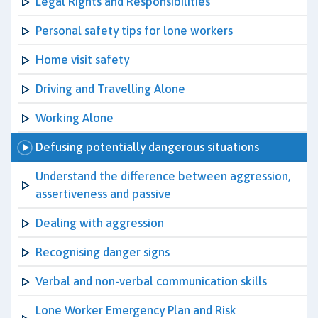
Legal Rights and Responsibilities
Personal safety tips for lone workers
Home visit safety
Driving and Travelling Alone
Working Alone
Defusing potentially dangerous situations
Understand the difference between aggression,
assertiveness and passive
Dealing with aggression
Recognising danger signs
Verbal and non-verbal communication skills
Lone Worker Emergency Plan and Risk