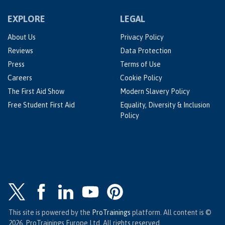
EXPLORE
LEGAL
About Us
Privacy Policy
Reviews
Data Protection
Press
Terms of Use
Careers
Cookie Policy
The First Aid Show
Modern Slavery Policy
Free Student First Aid
Equality, Diversity & Inclusion
Policy
This site is powered by the
ProTrainings
platform. All content is ©
2026, ProTrainings Europe Ltd. All rights reserved.