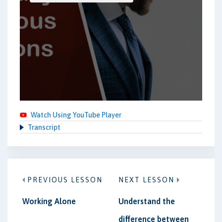
Watch Using YouTube Player
Transcript
PREVIOUS LESSON
NEXT LESSON
Working Alone
Understand the
difference between