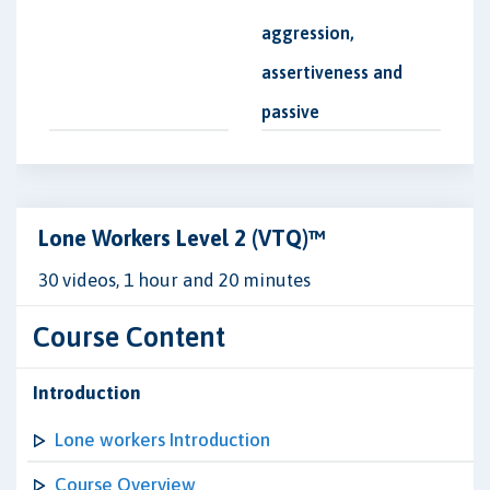
aggression,
assertiveness and
passive
Lone Workers Level 2 (VTQ)™
30 videos, 1 hour and 20 minutes
Course Content
Introduction
Lone workers Introduction
Course Overview