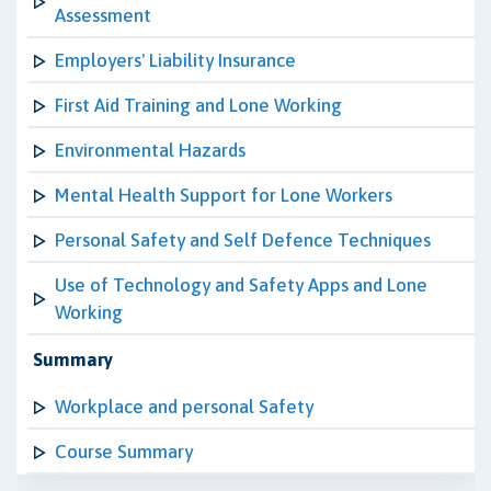
Assessment
Employers' Liability Insurance
First Aid Training and Lone Working
Environmental Hazards
Mental Health Support for Lone Workers
Personal Safety and Self Defence Techniques
Use of Technology and Safety Apps and Lone
Working
Summary
Workplace and personal Safety
Course Summary