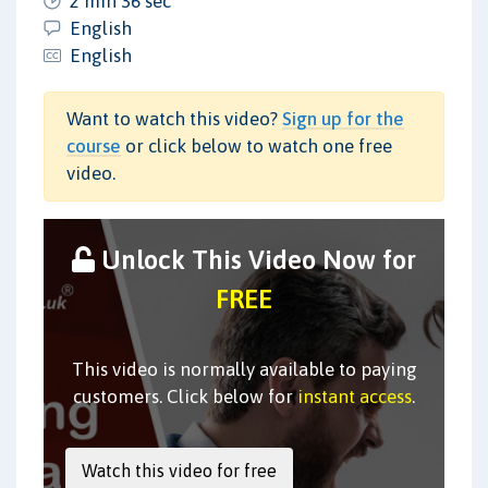
2 min 36 sec
English
English
Want to watch this video?
Sign up for the
course
or click below to watch one free
video.
Unlock This Video Now for
FREE
This video is normally available to paying
customers. Click below for
instant access
.