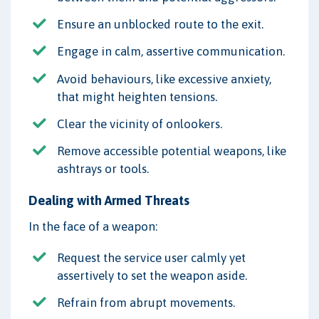
Ensure an unblocked route to the exit.
Engage in calm, assertive communication.
Avoid behaviours, like excessive anxiety,
that might heighten tensions.
Clear the vicinity of onlookers.
Remove accessible potential weapons, like
ashtrays or tools.
Dealing with Armed Threats
In the face of a weapon:
Request the service user calmly yet
assertively to set the weapon aside.
Refrain from abrupt movements.