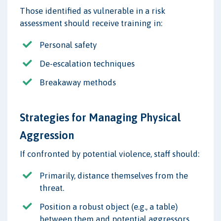
Those identified as vulnerable in a risk
assessment should receive training in:
Personal safety
De-escalation techniques
Breakaway methods
Strategies for Managing Physical
Aggression
If confronted by potential violence, staff should:
Primarily, distance themselves from the
threat.
Position a robust object (e.g., a table)
between them and potential aggressors.