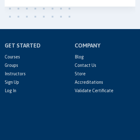
GET STARTED
COMPANY
Courses
Blog
Groups
Contact Us
Instructors
Store
Sign Up
Accreditations
Log In
Validate Certificate