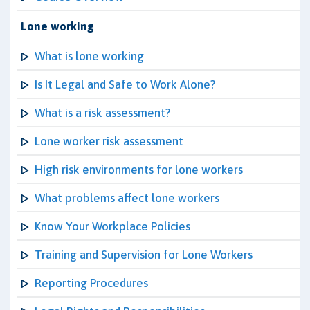
Lone working
What is lone working
Is It Legal and Safe to Work Alone?
What is a risk assessment?
Lone worker risk assessment
High risk environments for lone workers
What problems affect lone workers
Know Your Workplace Policies
Training and Supervision for Lone Workers
Reporting Procedures