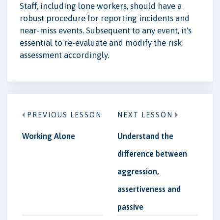
Staff, including lone workers, should have a
robust procedure for reporting incidents and
near-miss events. Subsequent to any event, it's
essential to re-evaluate and modify the risk
assessment accordingly.
PREVIOUS LESSON
NEXT LESSON
Working Alone
Understand the
difference between
aggression,
assertiveness and
passive