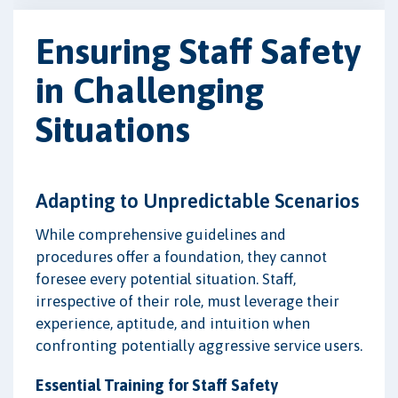
Ensuring Staff Safety
in Challenging
Situations
Adapting to Unpredictable Scenarios
While comprehensive guidelines and
procedures offer a foundation, they cannot
foresee every potential situation. Staff,
irrespective of their role, must leverage their
experience, aptitude, and intuition when
confronting potentially aggressive service users.
Essential Training for Staff Safety