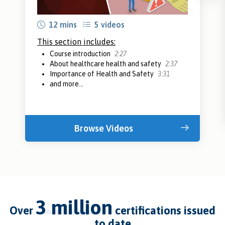
12 mins
5 videos
This section includes:
Course introduction
2:27
About healthcare health and safety
2:37
Importance of Health and Safety
3:31
and more...
Browse Videos
3 million
over
certifications issued
to date