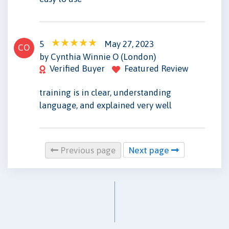
5
May 27, 2023
CO
by Cynthia Winnie O (London)
Verified Buyer
Featured Review
training is in clear, understanding
language, and explained very well
Previous page
Next page