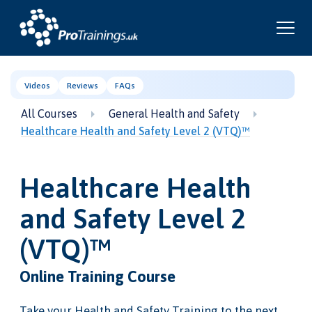
Videos
Reviews
FAQs
All Courses
General Health and Safety
Healthcare Health and Safety Level 2 (VTQ)™
Healthcare Health
and Safety Level 2
(VTQ)™
Online Training Course
Take your Health and Safety Training to the next