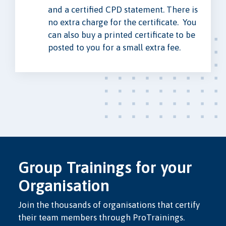
and a certified CPD statement. There is
no extra charge for the certificate. You
can also buy a printed certificate to be
posted to you for a small extra fee.
Group Trainings for your
Organisation
Join the thousands of organisations that certify
their team members through ProTrainings.