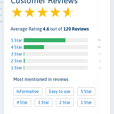
Customer Reviews
Average Rating
4.6
out of
120 Reviews
5 Star
78
4 Star
38
3 Star
1
2 Star
2
1 Star
1
Most mentioned in reviews
Informative
Easy to use
5 Star
4 Star
3 Star
2 Star
1 Star