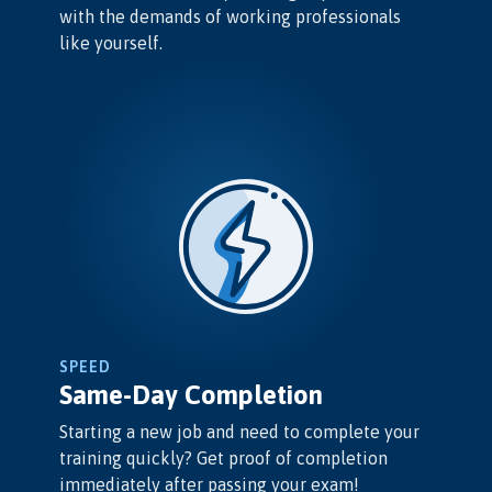
with the demands of working professionals
like yourself.
SPEED
Same-Day Completion
Starting a new job and need to complete your
training quickly? Get proof of completion
immediately after passing your exam!