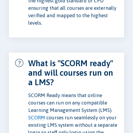
the highest gold standard of CPD
ensuring that all courses are externally
verified and mapped to the highest
levels.
What is "SCORM ready"
and will courses run on
a LMS?
SCORM Ready means that online
courses can run on any compatible
Learning Management System (LMS).
SCORM
courses run seamlessly on your
existing LMS system without a separate
login so staff only login using the