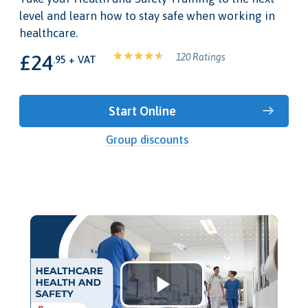
level and learn how to stay safe when working in
healthcare.
£24
120 Ratings
.95 + VAT
Start Online
Group discounts
Play