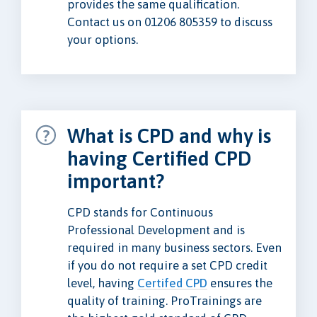
provides the same qualification.
Contact us on 01206 805359 to discuss
your options.
What is CPD and why is
having Certified CPD
important?
CPD stands for Continuous
Professional Development and is
required in many business sectors. Even
if you do not require a set CPD credit
level, having
Certifed CPD
ensures the
quality of training. ProTrainings are