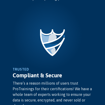
TRUSTED
Compliant & Secure
There’s a reason millions of users trust
ProTrainings for their certifications! We have a
whole team of experts working to ensure your
data is secure, encrypted, and never sold or