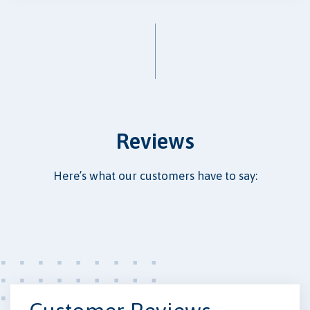
Reviews
Here’s what our customers have to say: