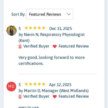
Sort By:
5
Dec 31, 2025
NN
by Navin N, Respiratory Physiologist
(Kent)
Verified Buyer
Featured Review
Very good, looking forward to more
certifications.
5
Apr 12, 2025
MD
by Martin D, Manager (West Midlands)
Verified Buyer
Featured Review
easy to use