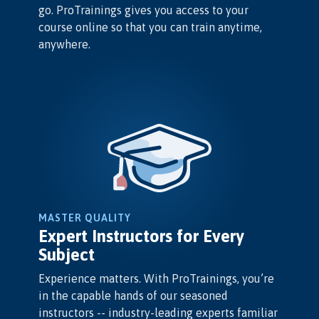
go. ProTrainings gives you access to your
course online so that you can train anytime,
anywhere.
MASTER QUALITY
Expert Instructors for Every
Subject
Experience matters. With ProTrainings, you’re
in the capable hands of our seasoned
instructors -- industry-leading experts familiar