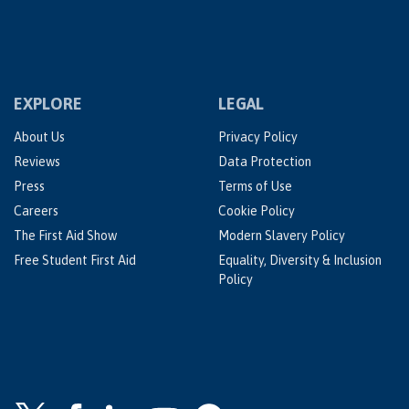
EXPLORE
LEGAL
About Us
Privacy Policy
Reviews
Data Protection
Press
Terms of Use
Careers
Cookie Policy
The First Aid Show
Modern Slavery Policy
Free Student First Aid
Equality, Diversity & Inclusion
Policy