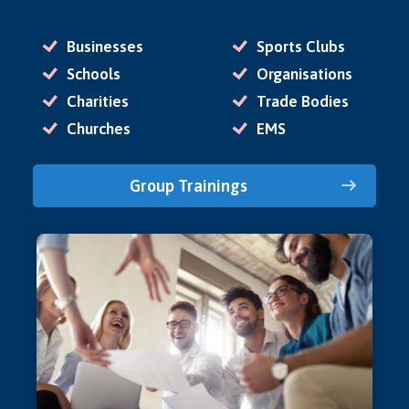
Businesses
Sports Clubs
Schools
Organisations
Charities
Trade Bodies
Churches
EMS
Group Trainings