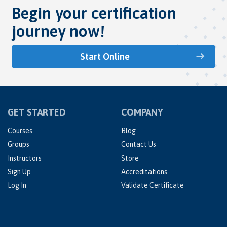
Begin your certification
journey now!
Start Online
GET STARTED
COMPANY
Courses
Blog
Groups
Contact Us
Instructors
Store
Sign Up
Accreditations
Log In
Validate Certificate