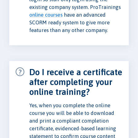
existing company system. ProTrainings
online courses
have an advanced
SCORM ready system to give more
features than any other company.
Do I receive a certificate
after completing your
online training?
Yes, when you complete the online
course you will be able to download
and print a compliant completion
certificate, evidenced-based learning
statement to confirm course content