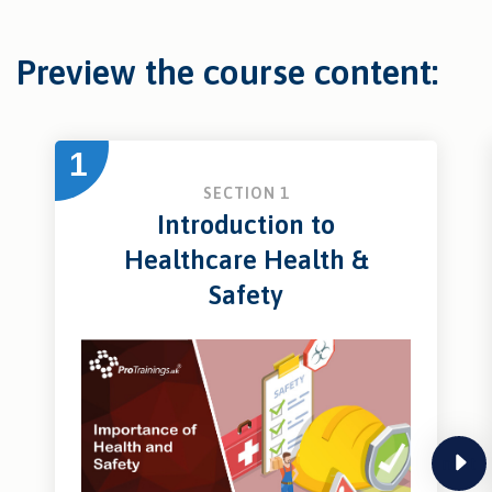
Preview the course content:
1
SECTION 1
Introduction to
Healthcare Health &
Safety
next