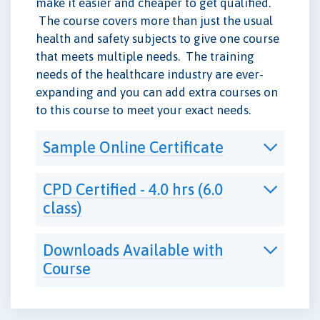
make it easier and cheaper to get qualified.
The course covers more than just the usual
health and safety subjects to give one course
that meets multiple needs. The training
needs of the healthcare industry are ever-
expanding and you can add extra courses on
to this course to meet your exact needs.
Sample Online Certificate
CPD Certified - 4.0 hrs (6.0
class)
Downloads Available with
Course