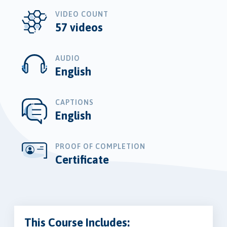
VIDEO COUNT
57 videos
AUDIO
English
CAPTIONS
English
PROOF OF COMPLETION
Certificate
This Course Includes: