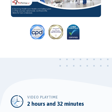
Video
VIDEO PLAYTIME
2 hours and 32 minutes