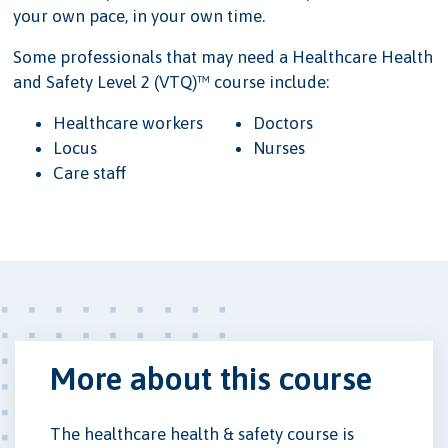
your own pace, in your own time.
Some professionals that may need a Healthcare Health
and Safety Level 2 (VTQ)™ course include:
Healthcare workers
Doctors
Locus
Nurses
Care staff
More about this course
The healthcare health & safety course is