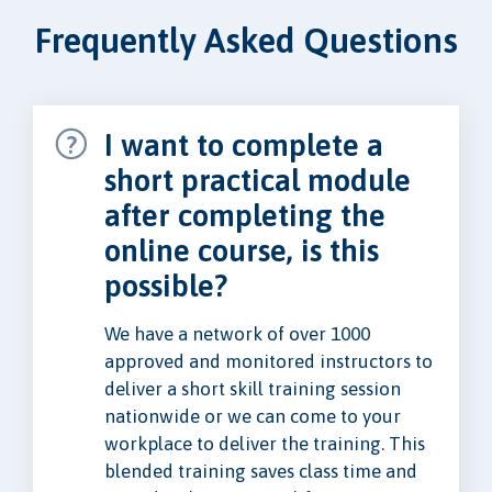
Frequently Asked Questions
I want to complete a
short practical module
after completing the
online course, is this
possible?
We have a network of over 1000
approved and monitored instructors to
deliver a short skill training session
nationwide or we can come to your
workplace to deliver the training. This
blended training saves class time and