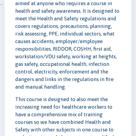
aimed at anyone who requires a course in
health and safety awareness. It is designed to
meet the Health and Safety regulations and
covers regulations, precautions, planning,
risk assessing, PPE, individual sectors, what
causes accidents, employer/employee
responsibilities, RIDDOR, COSHH, first aid,
workstation/VDU safety, working at heights,
gas safety, occupational health, infection
control, electricity, enforcement and the
dangers and links in the regulations in fire
and manual handling.
This course is designed to also meet the
increasing need for healthcare workers to
have a comprehensive mix of training
courses so we have combined Health and
Safety with other subjects in one course to