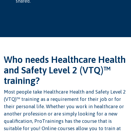
shared.
Who needs Healthcare Health
and Safety Level 2 (VTQ)™
training?
Most people take Healthcare Health and Safety Level 2
(VTQ)™ training as a requirement for their job or for
their personal life. Whether you work in healthcare or
another profession or are simply looking for a new
qualification, ProTrainings has the course that is
suitable for you! Online courses allow you to train at