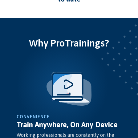
Why ProTrainings?
CONVENIENCE
Train Anywhere, On Any Device
Working professionals are constantly on the