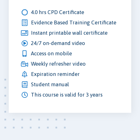
4.0 hrs CPD Certificate
Evidence Based Training Certificate
Instant printable wall certificate
24/7 on-demand video
Access on mobile
Weekly refresher video
Expiration reminder
Student manual
This course is valid for 3 years