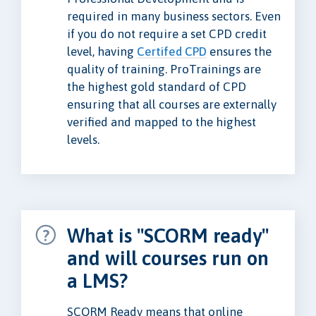
required in many business sectors. Even
if you do not require a set CPD credit
level, having
Certifed CPD
ensures the
quality of training. ProTrainings are
the highest gold standard of CPD
ensuring that all courses are externally
verified and mapped to the highest
levels.
What is "SCORM ready"
and will courses run on
a LMS?
SCORM Ready means that online