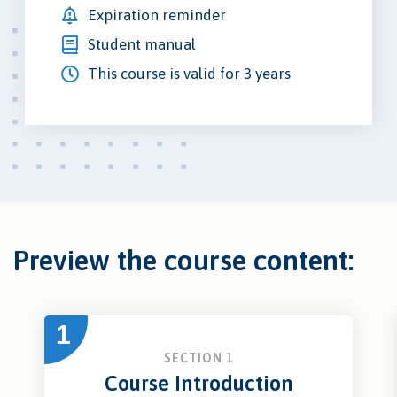
Expiration reminder
Student manual
This course is valid for 3 years
Preview the course content:
1
SECTION 1
Course Introduction