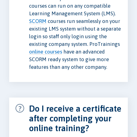
courses can run on any compatible
Learning Management System (LMS).
SCORM
courses run seamlessly on your
existing LMS system without a separate
login so staff only login using the
existing company system. ProTrainings
online courses
have an advanced
SCORM ready system to give more
features than any other company.
Do I receive a certificate
after completing your
online training?