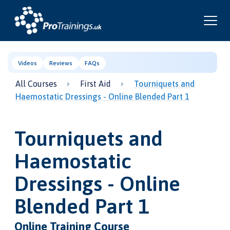
Videos
Reviews
FAQs
All Courses
First Aid
Tourniquets and
Haemostatic Dressings - Online Blended Part 1
Tourniquets and
Haemostatic
Dressings - Online
Blended Part 1
Online Training Course