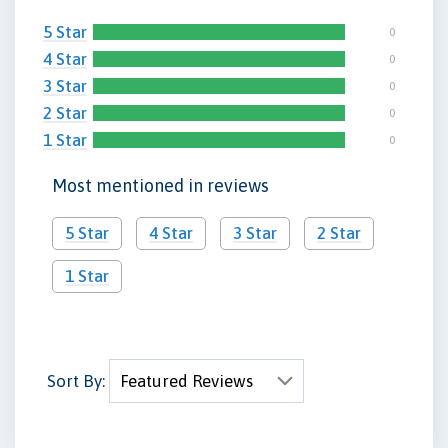
5 Star
0
4 Star
0
3 Star
0
2 Star
0
1 Star
0
Most mentioned in reviews
5 Star
4 Star
3 Star
2 Star
1 Star
Sort By: