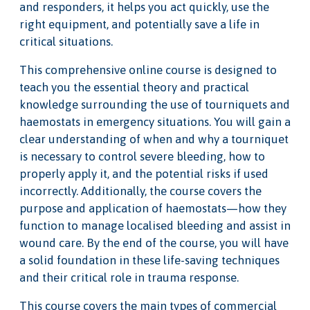
and responders, it helps you act quickly, use the
right equipment, and potentially save a life in
critical situations.
This comprehensive online course is designed to
teach you the essential theory and practical
knowledge surrounding the use of tourniquets and
haemostats in emergency situations. You will gain a
clear understanding of when and why a tourniquet
is necessary to control severe bleeding, how to
properly apply it, and the potential risks if used
incorrectly. Additionally, the course covers the
purpose and application of haemostats—how they
function to manage localised bleeding and assist in
wound care. By the end of the course, you will have
a solid foundation in these life-saving techniques
and their critical role in trauma response.
This course covers the main types of commercial