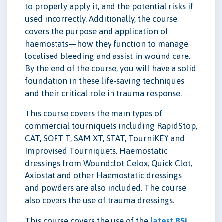
to properly apply it, and the potential risks if
used incorrectly. Additionally, the course
covers the purpose and application of
haemostats—how they function to manage
localised bleeding and assist in wound care.
By the end of the course, you will have a solid
foundation in these life-saving techniques
and their critical role in trauma response.
This course covers the main types of
commercial tourniquets including RapidStop,
CAT, SOFT T, SAM XT, STAT, TourniKEY and
Improvised Tourniquets. Haemostatic
dressings from Woundclot Celox, Quick Clot,
Axiostat and other Haemostatic dressings
and powders are also included. The course
also covers the use of trauma dressings.
This course covers the use of the
latest BSi