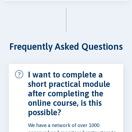
Frequently Asked Questions
I want to complete a
short practical module
after completing the
online course, is this
possible?
We have a network of over 1000