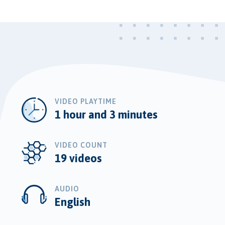
VIDEO PLAYTIME
1 hour and 3 minutes
VIDEO COUNT
19 videos
AUDIO
English