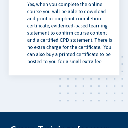
Yes, when you complete the online
course you will be able to download
and print a compliant completion
certificate, evidenced-based learning
statement to confirm course content
and a certified CPD statement. There is
no extra charge for the certificate. You
can also buy a printed certificate to be
posted to you for a small extra fee.