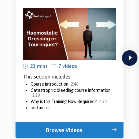
next
23 mins
7 videos
This section includes:
Course introduction
2:46
Catastrophic bleeding course information
1:10
Why is this Training Now Required?
2:15
and more...
Browse Videos