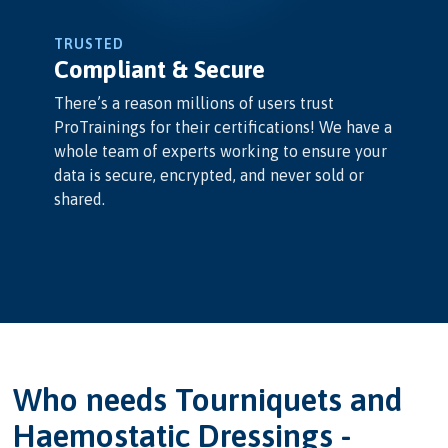
TRUSTED
Compliant & Secure
There’s a reason millions of users trust
ProTrainings for their certifications! We have a
whole team of experts working to ensure your
data is secure, encrypted, and never sold or
shared.
Who needs Tourniquets and
Haemostatic Dressings -