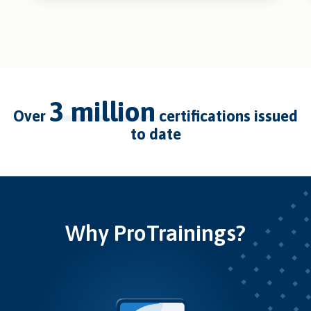
3 million
over
certifications issued
to date
Why ProTrainings?