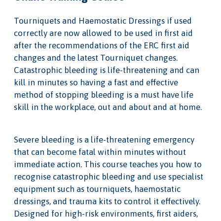
Tourniquets and Haemostatic Dressings if used
correctly are now allowed to be used in first aid
after the recommendations of the ERC first aid
changes and the latest Tourniquet changes.
Catastrophic bleeding is life-threatening and can
kill in minutes so having a fast and effective
method of stopping bleeding is a must have life
skill in the workplace, out and about and at home.
Severe bleeding is a life-threatening emergency
that can become fatal within minutes without
immediate action. This course teaches you how to
recognise catastrophic bleeding and use specialist
equipment such as tourniquets, haemostatic
dressings, and trauma kits to control it effectively.
Designed for high-risk environments, first aiders,