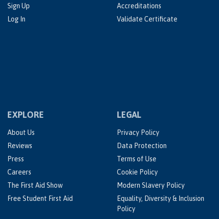
Sign Up
Accreditations
Log In
Validate Certificate
EXPLORE
LEGAL
About Us
Privacy Policy
Reviews
Data Protection
Press
Terms of Use
Careers
Cookie Policy
The First Aid Show
Modern Slavery Policy
Free Student First Aid
Equality, Diversity & Inclusion
Policy