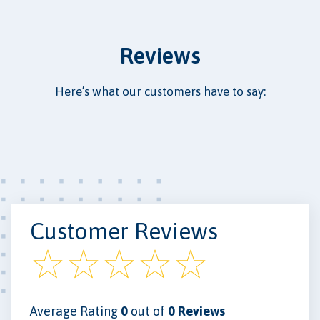
Reviews
Here’s what our customers have to say:
Customer Reviews
Average Rating
0
out of
0 Reviews