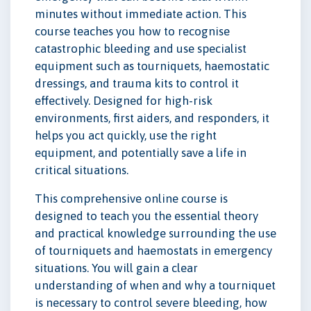
minutes without immediate action. This
course teaches you how to recognise
catastrophic bleeding and use specialist
equipment such as tourniquets, haemostatic
dressings, and trauma kits to control it
effectively. Designed for high-risk
environments, first aiders, and responders, it
helps you act quickly, use the right
equipment, and potentially save a life in
critical situations.
This comprehensive online course is
designed to teach you the essential theory
and practical knowledge surrounding the use
of tourniquets and haemostats in emergency
situations. You will gain a clear
understanding of when and why a tourniquet
is necessary to control severe bleeding, how