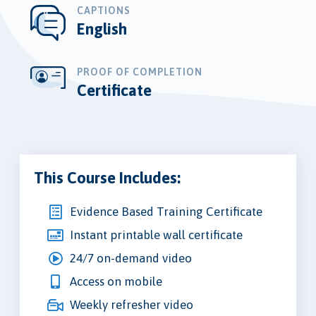
CAPTIONS
English
PROOF OF COMPLETION
Certificate
This Course Includes:
Evidence Based Training Certificate
Instant printable wall certificate
24/7 on-demand video
Access on mobile
Weekly refresher video