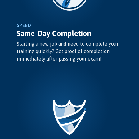
SPEED
Same-Day Completion
Starting a new job and need to complete your
training quickly? Get proof of completion
immediately after passing your exam!