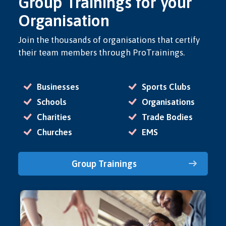
Group Trainings for your
Organisation
Join the thousands of organisations that certify
their team members through ProTrainings.
Businesses
Sports Clubs
Schools
Organisations
Charities
Trade Bodies
Churches
EMS
Group Trainings