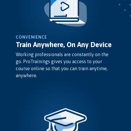
CONVENIENCE
Train Anywhere, On Any Device
Working professionals are constantly on the
go. ProTrainings gives you access to your
course online so that you can train anytime,
anywhere.