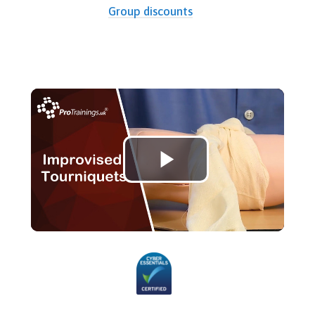
Group discounts
Play
Video