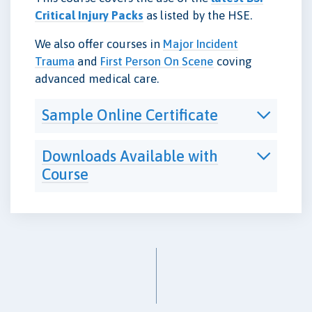
Critical Injury Packs
as listed by the HSE.
We also offer courses in
Major Incident
Trauma
and
First Person On Scene
coving
advanced medical care.
Sample Online Certificate
Downloads Available with
Course