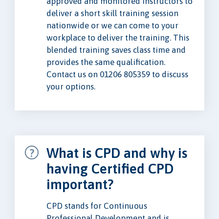
approved and monitored instructors to
deliver a short skill training session
nationwide or we can come to your
workplace to deliver the training. This
blended training saves class time and
provides the same qualification.
Contact us on 01206 805359 to discuss
your options.
What is CPD and why is
having Certified CPD
important?
CPD stands for Continuous
Professional Development and is