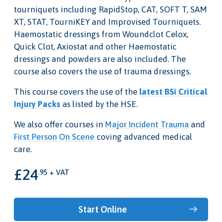
tourniquets including RapidStop, CAT, SOFT T, SAM
XT, STAT, TourniKEY and Improvised Tourniquets.
Haemostatic dressings from Woundclot Celox,
Quick Clot, Axiostat and other Haemostatic
dressings and powders are also included. The
course also covers the use of trauma dressings.
This course covers the use of the
latest BSi Critical
Injury Packs
as listed by the HSE.
We also offer courses in
Major Incident Trauma
and
First Person On Scene
coving advanced medical
care.
£24
.95 + VAT
Start Online