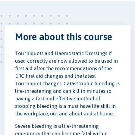
More about this course
Tourniquets and Haemostatic Dressings if
used correctly are now allowed to be used in
first aid after the recommendations of the
ERC first aid changes and the latest
Tourniquet changes. Catastrophic bleeding is
life-threatening and can kill in minutes so
having a fast and effective method of
stopping bleeding is a must have life skill in
the workplace, out and about and at home.
Severe bleeding is a life-threatening
emergency that can become fatal within