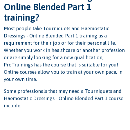
Online Blended Part 1
training?
Most people take Tourniquets and Haemostatic
Dressings - Online Blended Part 1 training as a
requirement for their job or for their personal life.
Whether you work in healthcare or another profession
or are simply looking for a new qualification,
ProTrainings has the course that is suitable for you!
Online courses allow you to train at your own pace, in
your own time.
Some professionals that may need a Tourniquets and
Haemostatic Dressings - Online Blended Part 1 course
include: