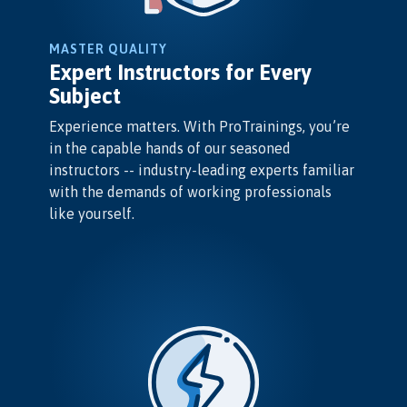
MASTER QUALITY
Expert Instructors for Every
Subject
Experience matters. With ProTrainings, you’re
in the capable hands of our seasoned
instructors -- industry-leading experts familiar
with the demands of working professionals
like yourself.