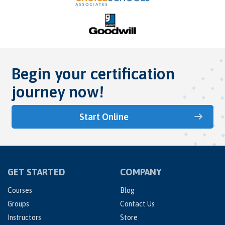
Begin your certification
journey now!
Start Online
GET STARTED
COMPANY
Courses
Blog
Groups
Contact Us
Instructors
Store