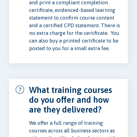
and print a compliant completion
certificate, evidenced-based learning
statement to confirm course content
and a certified CPD statement. There is
no extra charge for the certificate. You
can also buy a printed certificate to be
posted to you for a small extra fee.
What training courses
do you offer and how
are they delivered?
We offer a full range of training
courses across all business sectors as