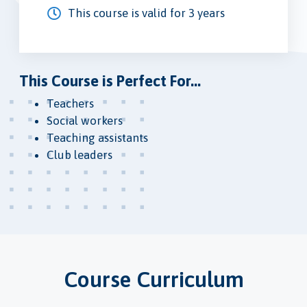
This course is valid for 3 years
This Course is Perfect For...
Teachers
Social workers
Teaching assistants
Club leaders
Course Curriculum