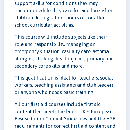
support skills for conditions they may
encounter while they care for and look after
children during school hours or for after
school curricular activities.
This course will include subjects like their
role and responsibility, managing an
emergency situation, casualty care, asthma,
allergies, choking, head injuries, primary and
secondary care skills and more.
This qualification is ideal for teachers, social
workers, teaching assistants and club leaders
or anyone who needs basic training.
All our first aid courses include first aid
content that meets the latest UK & European
Resuscitation Council Guidelines and the HSE
requirements for correct first aid content and