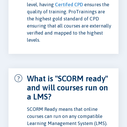
level, having
Certifed CPD
ensures the
quality of training. ProTrainings are
the highest gold standard of CPD
ensuring that all courses are externally
verified and mapped to the highest
levels.
What is "SCORM ready"
and will courses run on
a LMS?
SCORM Ready means that online
courses can run on any compatible
Learning Management System (LMS).