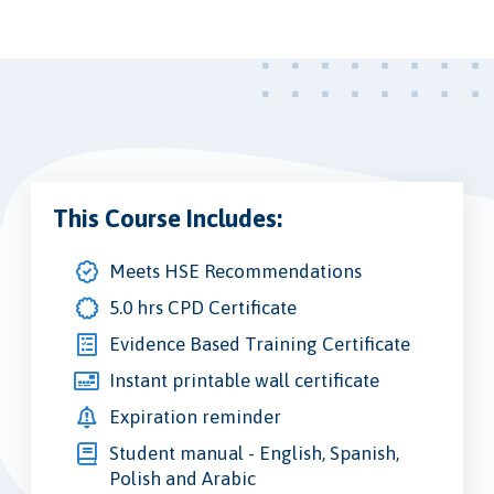
This Course Includes:
Meets HSE Recommendations
5.0 hrs CPD Certificate
Evidence Based Training Certificate
Instant printable wall certificate
Expiration reminder
Student manual - English, Spanish,
Polish and Arabic