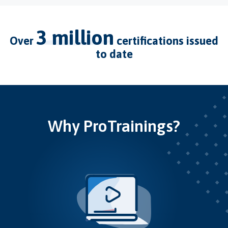
3 million
over
certifications issued
to date
Why ProTrainings?