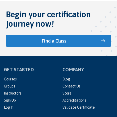
Begin your certification
journey now!
Find a Class
GET STARTED
COMPANY
Courses
Blog
Groups
Contact Us
Instructors
Store
Sign Up
Accreditations
Log In
Validate Certificate