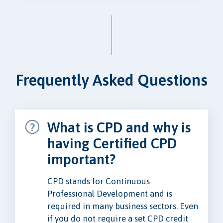
Frequently Asked Questions
What is CPD and why is
having Certified CPD
important?
CPD stands for Continuous
Professional Development and is
required in many business sectors. Even
if you do not require a set CPD credit