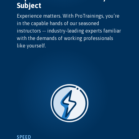
Subject
Experience matters. With ProTrainings, you’re
in the capable hands of our seasoned
instructors -- industry-leading experts familiar
with the demands of working professionals
like yourself.
SPEED