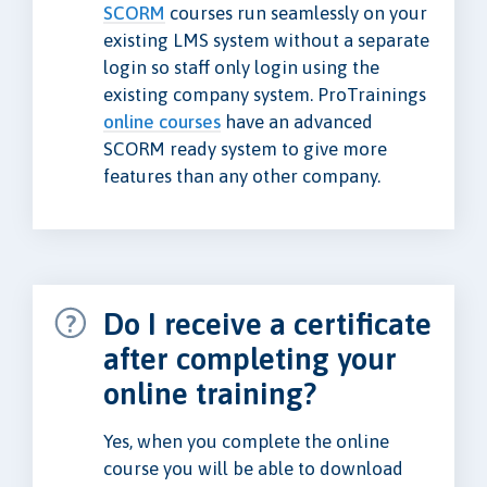
SCORM
courses run seamlessly on your
existing LMS system without a separate
login so staff only login using the
existing company system. ProTrainings
online courses
have an advanced
SCORM ready system to give more
features than any other company.
Do I receive a certificate
after completing your
online training?
Yes, when you complete the online
course you will be able to download