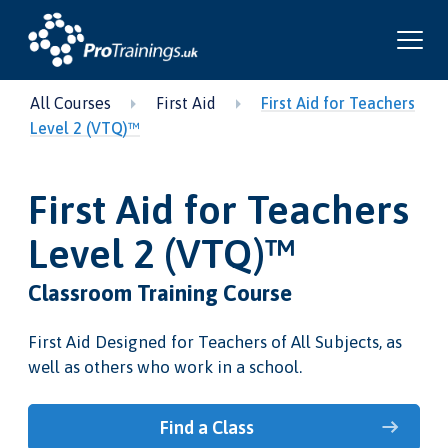
All Courses
First Aid
First Aid for Teachers
Level 2 (VTQ)™
First Aid for Teachers
Level 2 (VTQ)™
Classroom Training Course
First Aid Designed for Teachers of All Subjects, as
well as others who work in a school.
Find a Class