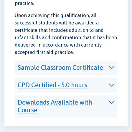
practice.
Upon achieving this qualification, all
successful students will be awarded a
certificate that includes adult, child and
infant skills and confirmation that it has been
delivered in accordance with currently
accepted first aid practice.
Sample Classroom Certificate
CPD Certified - 5.0 hours
Downloads Available with
Course