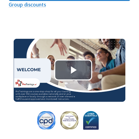
Group discounts
Play
Video