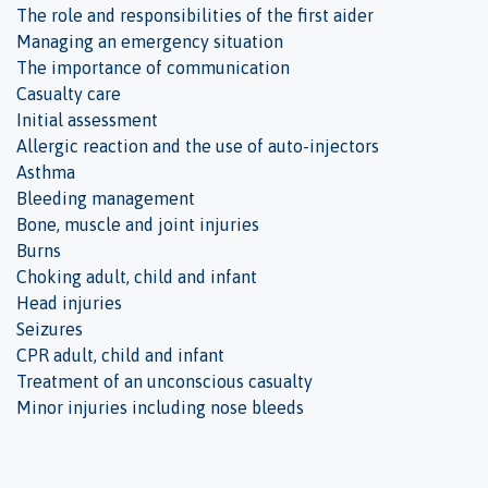
The role and responsibilities of the first aider
Managing an emergency situation
The importance of communication
Casualty care
Initial assessment
Allergic reaction and the use of auto-injectors
Asthma
Bleeding management
Bone, muscle and joint injuries
Burns
Choking adult, child and infant
Head injuries
Seizures
CPR adult, child and infant
Treatment of an unconscious casualty
Minor injuries including nose bleeds