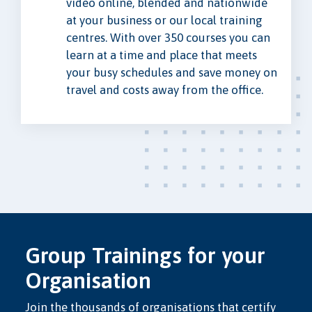
video online, blended and nationwide
at your business or our local training
centres. With over 350 courses you can
learn at a time and place that meets
your busy schedules and save money on
travel and costs away from the office.
Group Trainings for your
Organisation
Join the thousands of organisations that certify