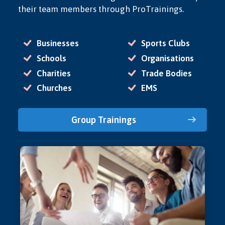
their team members through ProTrainings.
Businesses
Sports Clubs
Schools
Organisations
Charities
Trade Bodies
Churches
EMS
Group Trainings