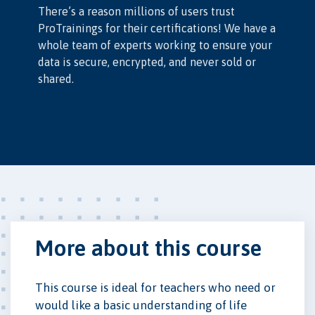
There’s a reason millions of users trust
ProTrainings for their certifications! We have a
whole team of experts working to ensure your
data is secure, encrypted, and never sold or
shared.
More about this course
This course is ideal for teachers who need or
would like a basic understanding of life