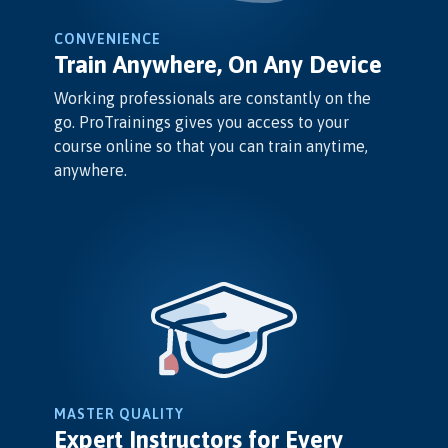
CONVENIENCE
Train Anywhere, On Any Device
Working professionals are constantly on the
go. ProTrainings gives you access to your
course online so that you can train anytime,
anywhere.
MASTER QUALITY
Expert Instructors for Every