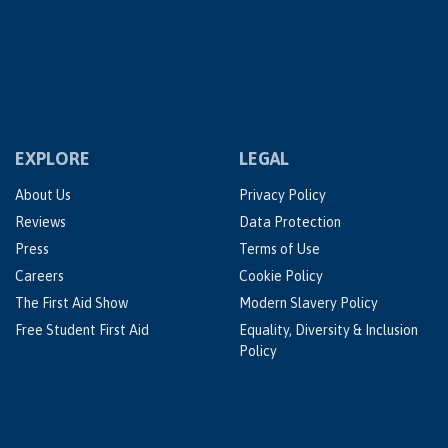
EXPLORE
LEGAL
About Us
Privacy Policy
Reviews
Data Protection
Press
Terms of Use
Careers
Cookie Policy
The First Aid Show
Modern Slavery Policy
Free Student First Aid
Equality, Diversity & Inclusion
Policy