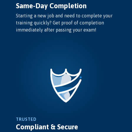
Same-Day Completion
Starting a new job and need to complete your
training quickly? Get proof of completion
immediately after passing your exam!
TRUSTED
Compliant & Secure