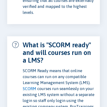
ensuring that all courses are externally
verified and mapped to the highest
levels.
What is "SCORM ready"
and will courses run on
a LMS?
SCORM Ready means that online
courses can run on any compatible
Learning Management System (LMS).
SCORM
courses run seamlessly on your
existing LMS system without a separate
login so staff only login using the
existing company system. ProTrainings