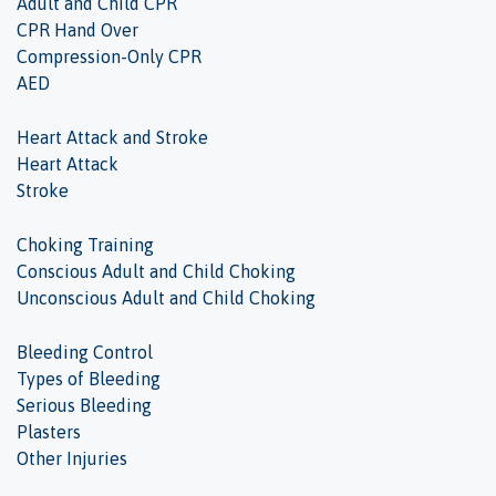
Adult and Child CPR
CPR Hand Over
Compression-Only CPR
AED
Heart Attack and Stroke
Heart Attack
Stroke
Choking Training
Conscious Adult and Child Choking
Unconscious Adult and Child Choking
Bleeding Control
Types of Bleeding
Serious Bleeding
Plasters
Other Injuries