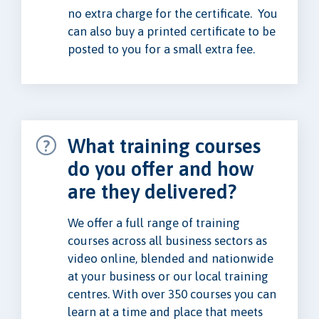
no extra charge for the certificate. You
can also buy a printed certificate to be
posted to you for a small extra fee.
What training courses
do you offer and how
are they delivered?
We offer a full range of training
courses across all business sectors as
video online, blended and nationwide
at your business or our local training
centres. With over 350 courses you can
learn at a time and place that meets