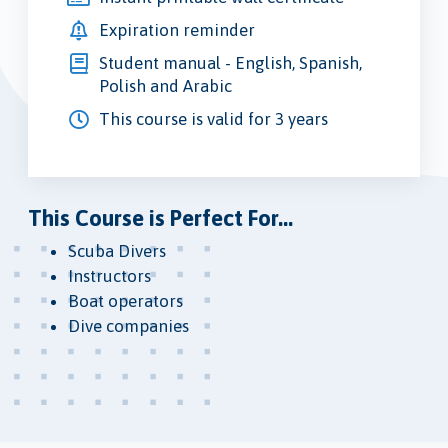
Expiration reminder
Student manual - English, Spanish,
Polish and Arabic
This course is valid for 3 years
This Course is Perfect For...
Scuba Divers
Instructors
Boat operators
Dive companies