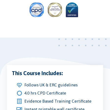
This Course Includes:
Follows UK & ERC guidelines
4.0 hrs CPD Certificate
Evidence Based Training Certificate
Instant printable wall certificate