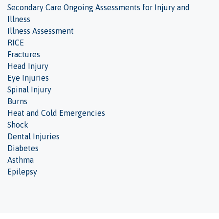
Secondary Care Ongoing Assessments for Injury and
Illness
Illness Assessment
RICE
Fractures
Head Injury
Eye Injuries
Spinal Injury
Burns
Heat and Cold Emergencies
Shock
Dental Injuries
Diabetes
Asthma
Epilepsy