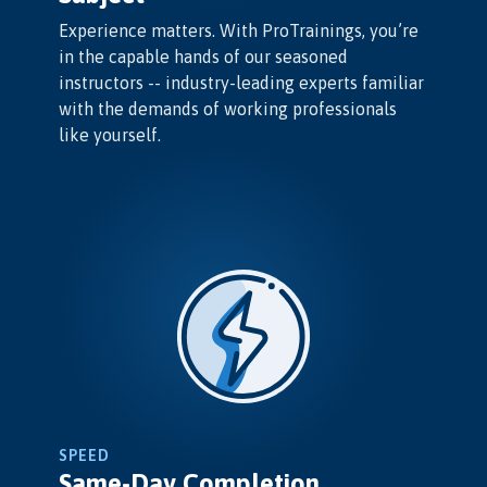
Experience matters. With ProTrainings, you’re
in the capable hands of our seasoned
instructors -- industry-leading experts familiar
with the demands of working professionals
like yourself.
SPEED
Same-Day Completion