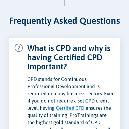
Frequently Asked Questions
What is CPD and why is
having Certified CPD
important?
CPD stands for Continuous
Professional Development and is
required in many business sectors. Even
if you do not require a set CPD credit
level, having
Certifed CPD
ensures the
quality of training. ProTrainings are
the highest gold standard of CPD