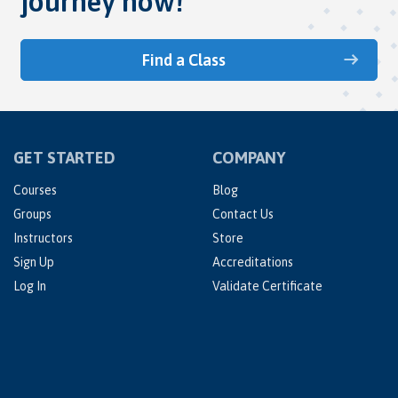
journey now!
Find a Class
GET STARTED
COMPANY
Courses
Blog
Groups
Contact Us
Instructors
Store
Sign Up
Accreditations
Log In
Validate Certificate