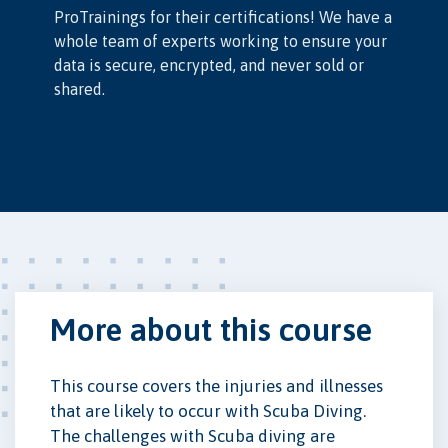
ProTrainings for their certifications! We have a
whole team of experts working to ensure your
data is secure, encrypted, and never sold or
shared.
More about this course
This course covers the injuries and illnesses
that are likely to occur with Scuba Diving.
The challenges with Scuba diving are