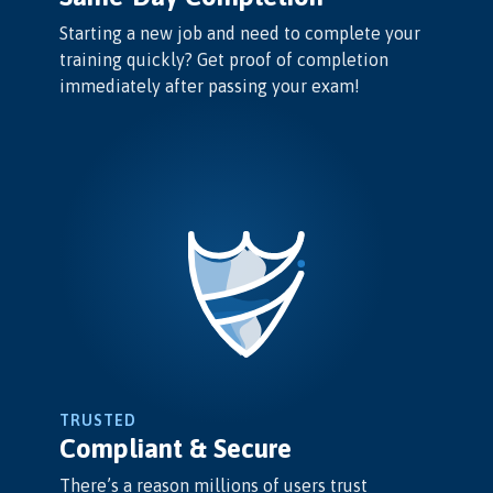
Starting a new job and need to complete your
training quickly? Get proof of completion
immediately after passing your exam!
TRUSTED
Compliant & Secure
There’s a reason millions of users trust