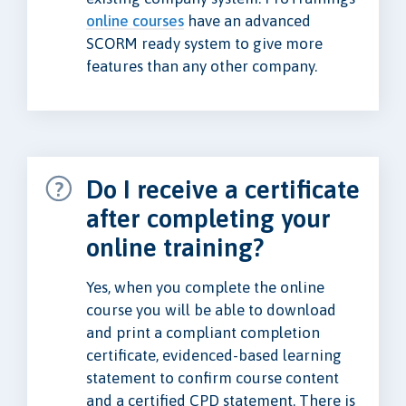
online courses
have an advanced
SCORM ready system to give more
features than any other company.
Do I receive a certificate
after completing your
online training?
Yes, when you complete the online
course you will be able to download
and print a compliant completion
certificate, evidenced-based learning
statement to confirm course content
and a certified CPD statement. There is