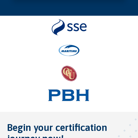
Begin your certification