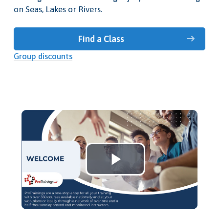
on Seas, Lakes or Rivers.
Find a Class
Group discounts
Play
Video