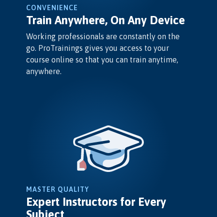
CONVENIENCE
Train Anywhere, On Any Device
Working professionals are constantly on the
go. ProTrainings gives you access to your
course online so that you can train anytime,
anywhere.
MASTER QUALITY
Expert Instructors for Every
Subject