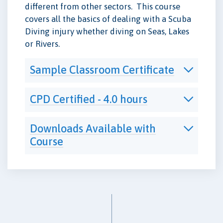
different from other sectors. This course
covers all the basics of dealing with a Scuba
Diving injury whether diving on Seas, Lakes
or Rivers.
Sample Classroom Certificate
CPD Certified - 4.0 hours
Downloads Available with
Course