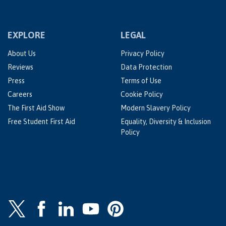
EXPLORE
LEGAL
About Us
Privacy Policy
Reviews
Data Protection
Press
Terms of Use
Careers
Cookie Policy
The First Aid Show
Modern Slavery Policy
Free Student First Aid
Equality, Diversity & Inclusion
Policy