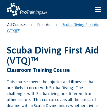
All Courses
First Aid
Scuba Diving First Aid
(VTQ)™
Scuba Diving First Aid
(VTQ)™
Classroom Training Course
This course covers the injuries and illnesses that
are likely to occur with Scuba Diving. The
challenges with Scuba diving are different from
other sectors. This course covers all the basics of
dealing with a Scuba Diving injury whether diving