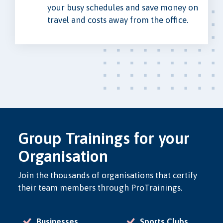
your busy schedules and save money on
travel and costs away from the office.
Group Trainings for your
Organisation
Join the thousands of organisations that certify
their team members through ProTrainings.
Businesses
Sports Clubs