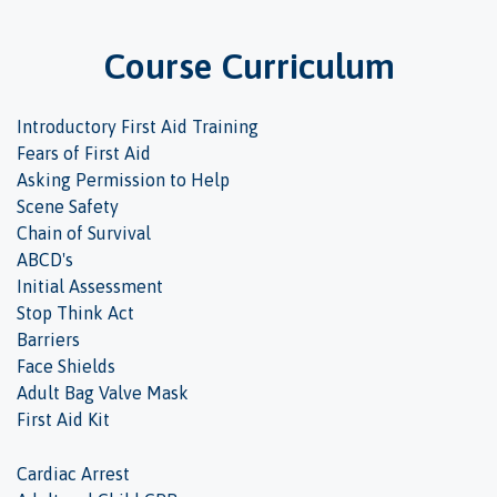
Course Curriculum
Introductory First Aid Training
Fears of First Aid
Asking Permission to Help
Scene Safety
Chain of Survival
ABCD's
Initial Assessment
Stop Think Act
Barriers
Face Shields
Adult Bag Valve Mask
First Aid Kit
Cardiac Arrest