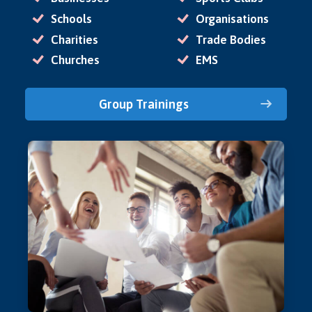
Schools
Organisations
Charities
Trade Bodies
Churches
EMS
Group Trainings