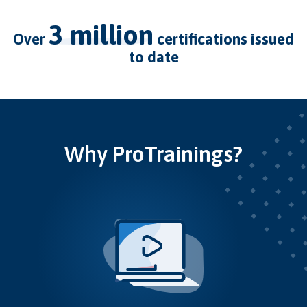
3 million
over
certifications issued
to date
Why ProTrainings?