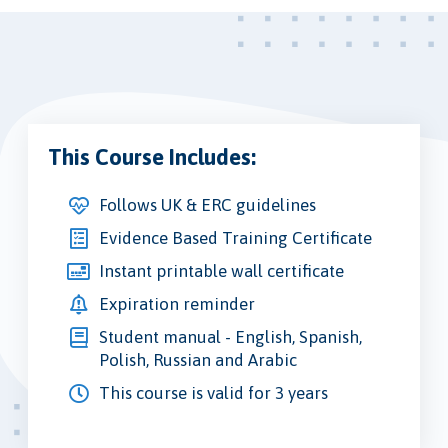
This Course Includes:
Follows UK & ERC guidelines
Evidence Based Training Certificate
Instant printable wall certificate
Expiration reminder
Student manual - English, Spanish,
Polish, Russian and Arabic
This course is valid for 3 years