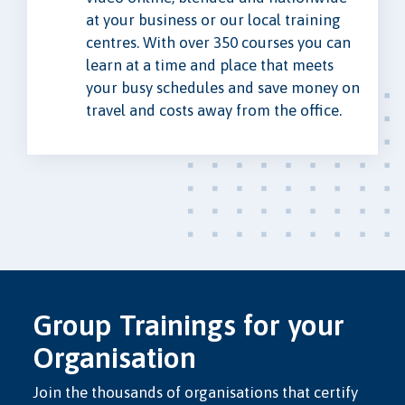
at your business or our local training
centres. With over 350 courses you can
learn at a time and place that meets
your busy schedules and save money on
travel and costs away from the office.
Group Trainings for your
Organisation
Join the thousands of organisations that certify