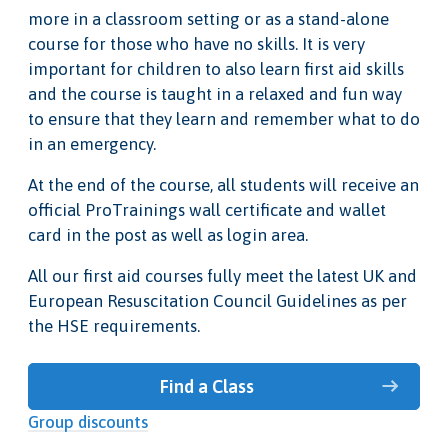
more in a classroom setting or as a stand-alone
course for those who have no skills. It is very
important for children to also learn first aid skills
and the course is taught in a relaxed and fun way
to ensure that they learn and remember what to do
in an emergency.
At the end of the course, all students will receive an
official ProTrainings wall certificate and wallet
card in the post as well as login area.
All our first aid courses fully meet the latest UK and
European Resuscitation Council Guidelines as per
the HSE requirements.
Find a Class
Group discounts