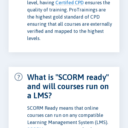
level, having
Certifed CPD
ensures the
quality of training. ProTrainings are
the highest gold standard of CPD
ensuring that all courses are externally
verified and mapped to the highest
levels.
What is "SCORM ready"
and will courses run on
a LMS?
SCORM Ready means that online
courses can run on any compatible
Learning Management System (LMS).