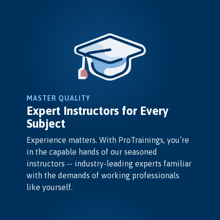
MASTER QUALITY
Expert Instructors for Every
Subject
Experience matters. With ProTrainings, you’re
in the capable hands of our seasoned
instructors -- industry-leading experts familiar
with the demands of working professionals
like yourself.