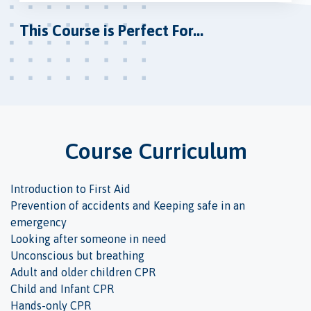
This Course is Perfect For...
Course Curriculum
Introduction to First Aid
Prevention of accidents and Keeping safe in an
emergency
Looking after someone in need
Unconscious but breathing
Adult and older children CPR
Child and Infant CPR
Hands-only CPR