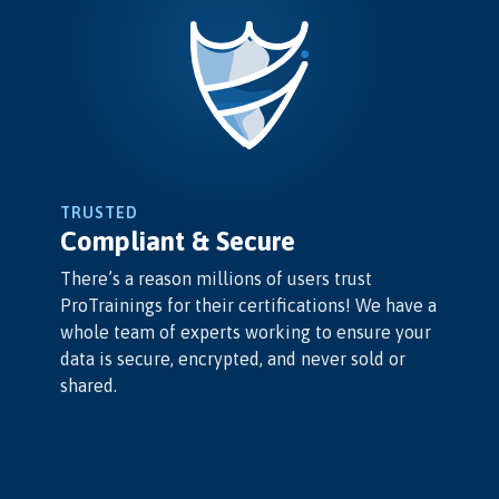
TRUSTED
Compliant & Secure
There’s a reason millions of users trust
ProTrainings for their certifications! We have a
whole team of experts working to ensure your
data is secure, encrypted, and never sold or
shared.