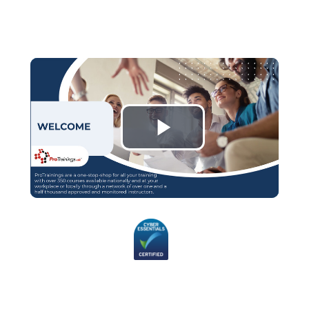
Play
Video