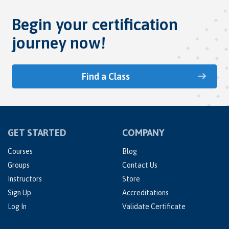
Begin your certification
journey now!
Find a Class
GET STARTED
COMPANY
Courses
Blog
Groups
Contact Us
Instructors
Store
Sign Up
Accreditations
Log In
Validate Certificate