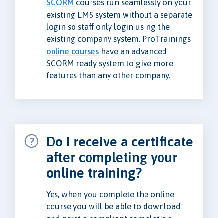
SCORM
courses run seamlessly on your
existing LMS system without a separate
login so staff only login using the
existing company system. ProTrainings
online courses
have an advanced
SCORM ready system to give more
features than any other company.
Do I receive a certificate
after completing your
online training?
Yes, when you complete the online
course you will be able to download