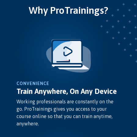
Why ProTrainings?
CONVENIENCE
Train Anywhere, On Any Device
Working professionals are constantly on the
go. ProTrainings gives you access to your
course online so that you can train anytime,
anywhere.