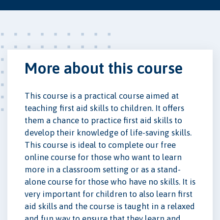
More about this course
This course is a practical course aimed at
teaching first aid skills to children. It offers
them a chance to practice first aid skills to
develop their knowledge of life-saving skills.
This course is ideal to complete our free
online course for those who want to learn
more in a classroom setting or as a stand-
alone course for those who have no skills. It is
very important for children to also learn first
aid skills and the course is taught in a relaxed
and fun way to ensure that they learn and