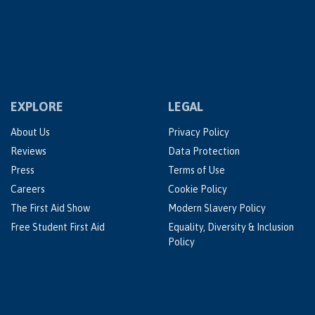
EXPLORE
LEGAL
About Us
Privacy Policy
Reviews
Data Protection
Press
Terms of Use
Careers
Cookie Policy
The First Aid Show
Modern Slavery Policy
Free Student First Aid
Equality, Diversity & Inclusion
Policy