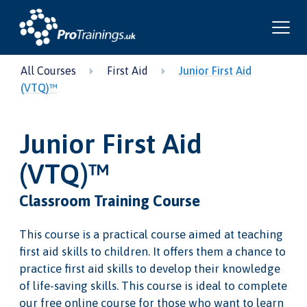
All Courses
First Aid
Junior First Aid
(VTQ)™
Junior First Aid
(VTQ)™
Classroom Training Course
This course is a practical course aimed at teaching
first aid skills to children. It offers them a chance to
practice first aid skills to develop their knowledge
of life-saving skills. This course is ideal to complete
our free online course for those who want to learn