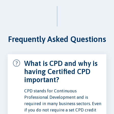
Frequently Asked Questions
What is CPD and why is
having Certified CPD
important?
CPD stands for Continuous
Professional Development and is
required in many business sectors. Even
if you do not require a set CPD credit