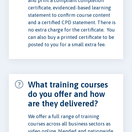
and print a compliant completion
certificate, evidenced-based learning
statement to confirm course content
and a certified CPD statement. There is
no extra charge for the certificate. You
can also buy a printed certificate to be
posted to you for a small extra fee.
What training courses
do you offer and how
are they delivered?
We offer a full range of training
courses across all business sectors as
video online, blended and nationwide