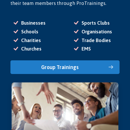
their team members through ProTrainings.
Businesses
Sports Clubs
Schools
Organisations
Charities
Trade Bodies
Churches
EMS
Group Trainings