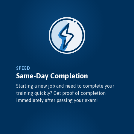
SPEED
Same-Day Completion
Starting a new job and need to complete your
training quickly? Get proof of completion
immediately after passing your exam!