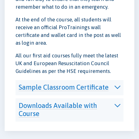
remember what to do in an emergency.
At the end of the course, all students will
receive an official ProTrainings wall
certificate and wallet card in the post as well
as login area.
All our first aid courses fully meet the latest
UK and European Resuscitation Council
Guidelines as per the HSE requirements.
Sample Classroom Certificate
Downloads Available with
Course