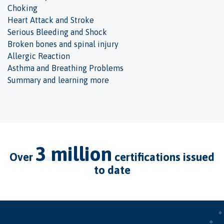
Choking
Heart Attack and Stroke
Serious Bleeding and Shock
Broken bones and spinal injury
Allergic Reaction
Asthma and Breathing Problems
Summary and learning more
3 million
over
certifications issued
to date