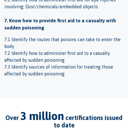
involving: Dust/chemicals/embedded objects
7. Know how to provide first aid to a casualty with
sudden poisoning
7.1 Identify the routes that poisons can take to enter the
body
7.2 Identify how to administer first aid to a casualty
affected by sudden poisoning
7.3 Identify sources of information for treating those
affected by sudden poisoning
3 million
over
certifications issued
to date