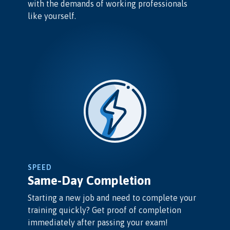
with the demands of working professionals
like yourself.
SPEED
Same-Day Completion
Starting a new job and need to complete your
training quickly? Get proof of completion
immediately after passing your exam!