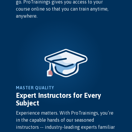
go. ProTrainings gives you access to your
course online so that you can train anytime,
anywhere.
MASTER QUALITY
Expert Instructors for Every
Subject
Experience matters. With ProTrainings, you’re
in the capable hands of our seasoned
instructors -- industry-leading experts familiar