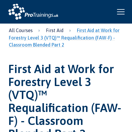
All Courses
First Aid
First Aid at Work for
Forestry Level 3 (VTQ)™ Requalification (FAW-F) -
Classroom Blended Part 2
First Aid at Work for
Forestry Level 3
(VTQ)™
Requalification (FAW-
F) - Classroom