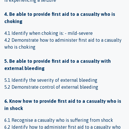
4. Be able to provide first aid to a casualty who is
choking
4.1 Identify when choking is: - mild-severe
4.2 Demonstrate how to administer first aid to a casualty
who is choking
5. Be able to provide first aid to a casualty with
external bleeding
5.1 Identify the severity of external bleeding
5.2 Demonstrate control of external bleeding
6. Know how to provide first aid to a casualty who is
in shock
6.1 Recognise a casualty who is suffering from shock
6.2 Identify how to administer first aid to a casualty who