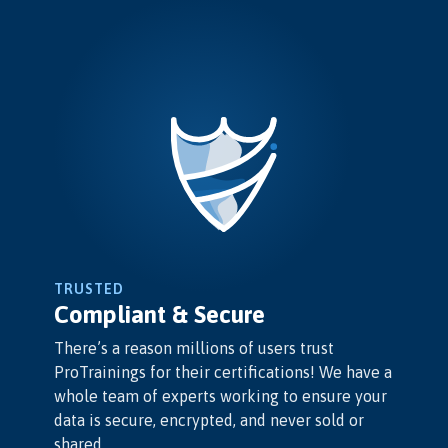
TRUSTED
Compliant & Secure
There’s a reason millions of users trust
ProTrainings for their certifications! We have a
whole team of experts working to ensure your
data is secure, encrypted, and never sold or
shared.