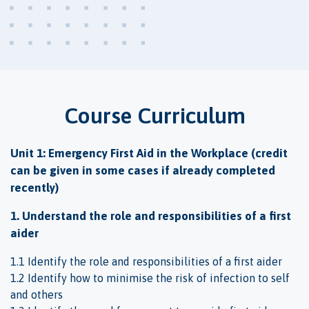
Course Curriculum
Unit 1: Emergency First Aid in the Workplace (credit
can be given in some cases if already completed
recently)
1. Understand the role and responsibilities of a first
aider
1.1 Identify the role and responsibilities of a first aider
1.2 Identify how to minimise the risk of infection to self
and others