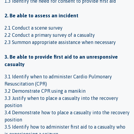
1.3 Identify the need for consent to provide first aid
2. Be able to assess an incident
2.1 Conduct a scene survey
2.2 Conduct a primary survey of a casualty
2.3 Summon appropriate assistance when necessary
3. Be able to provide first aid to an unresponsive
casualty
3.1 Identify when to administer Cardio Pulmonary
Resuscitation (CPR)
3.2 Demonstrate CPR using a manikin
3.3 Justify when to place a casualty into the recovery
position
3.4 Demonstrate how to place a casualty into the recovery
position
3.5 Identify how to administer first aid to a casualty who
is experiencing a seizure