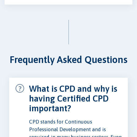
Frequently Asked Questions
What is CPD and why is
having Certified CPD
important?
CPD stands for Continuous
Professional Development and is