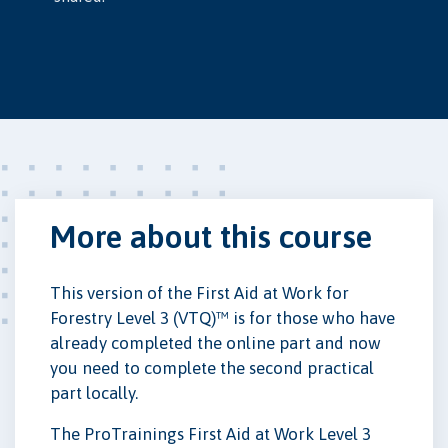
More about this course
This version of the First Aid at Work for
Forestry Level 3 (VTQ)™ is for those who have
already completed the online part and now
you need to complete the second practical
part locally.
The ProTrainings First Aid at Work Level 3