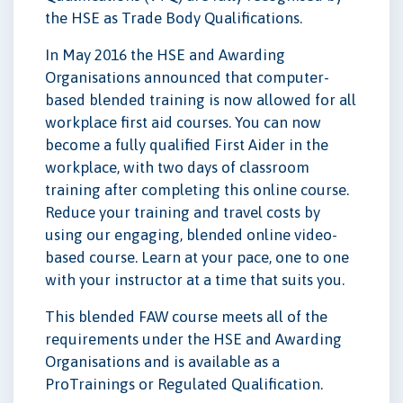
the HSE as Trade Body Qualifications.
In May 2016 the HSE and Awarding
Organisations announced that computer-
based blended training is now allowed for all
workplace first aid courses. You can now
become a fully qualified First Aider in the
workplace, with two days of classroom
training after completing this online course.
Reduce your training and travel costs by
using our engaging, blended online video-
based course. Learn at your pace, one to one
with your instructor at a time that suits you.
This blended FAW course meets all of the
requirements under the HSE and Awarding
Organisations and is available as a
ProTrainings or Regulated Qualification.