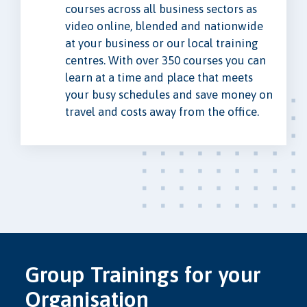
courses across all business sectors as
video online, blended and nationwide
at your business or our local training
centres. With over 350 courses you can
learn at a time and place that meets
your busy schedules and save money on
travel and costs away from the office.
Group Trainings for your
Organisation