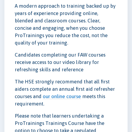
A modern approach to training backed up by
years of experience providing online,
blended and classroom courses. Clear,
concise and engaging, when you choose
ProTrainings you reduce the cost, not the
quality of your training.
Candidates completing our FAW courses
receive access to our video library for
refreshing skills and reference
The HSE strongly recommend that all first
aiders complete an annual first aid refresher
courses and
our online course
meets this
requirement.
Please note that learners undertaking a
ProTrainings Trainings Course have the
option to choose to take a regulated