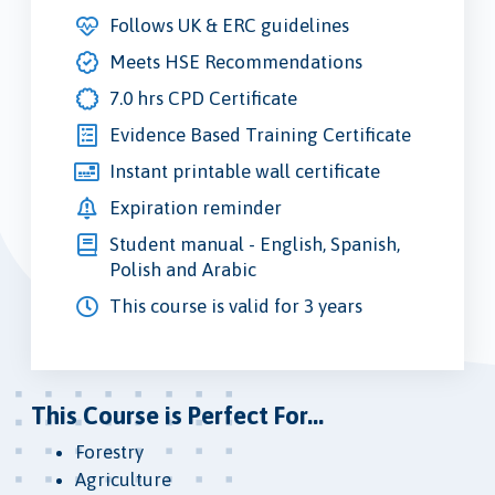
Follows UK & ERC guidelines
Meets HSE Recommendations
7.0 hrs CPD Certificate
Evidence Based Training Certificate
Instant printable wall certificate
Expiration reminder
Student manual - English, Spanish,
Polish and Arabic
This course is valid for 3 years
This Course is Perfect For...
Forestry
Agriculture