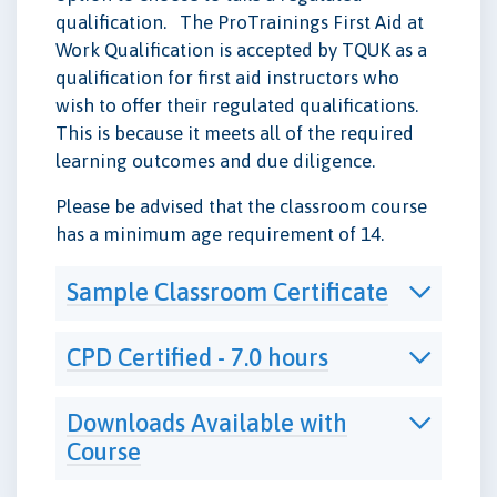
qualification. The ProTrainings First Aid at
Work Qualification is accepted by TQUK as a
qualification for first aid instructors who
wish to offer their regulated qualifications.
This is because it meets all of the required
learning outcomes and due diligence.
Please be advised that the classroom course
has a minimum age requirement of 14.
Sample Classroom Certificate
CPD Certified - 7.0 hours
Downloads Available with
Course