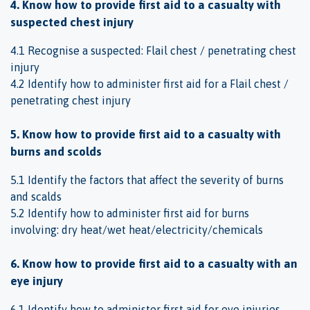
4. Know how to provide first aid to a casualty with
suspected chest injury
4.1 Recognise a suspected: Flail chest / penetrating chest
injury
4.2 Identify how to administer first aid for a Flail chest /
penetrating chest injury
5. Know how to provide first aid to a casualty with
burns and scolds
5.1 Identify the factors that affect the severity of burns
and scalds
5.2 Identify how to administer first aid for burns
involving: dry heat/wet heat/electricity/chemicals
6. Know how to provide first aid to a casualty with an
eye injury
6.1 Identify how to administer first aid for eye injuries