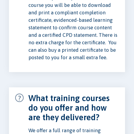
course you will be able to download
and print a compliant completion
certificate, evidenced-based learning
statement to confirm course content
and a certified CPD statement. There is
no extra charge for the certificate. You
can also buy a printed certificate to be
posted to you for a small extra fee.
What training courses
do you offer and how
are they delivered?
We offer a full range of training