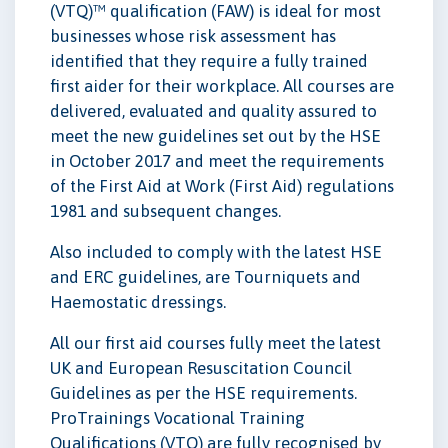
(VTQ)™ qualification (FAW) is ideal for most
businesses whose risk assessment has
identified that they require a fully trained
first aider for their workplace. All courses are
delivered, evaluated and quality assured to
meet the new guidelines set out by the HSE
in October 2017 and meet the requirements
of the First Aid at Work (First Aid) regulations
1981 and subsequent changes.
Also included to comply with the latest HSE
and ERC guidelines, are Tourniquets and
Haemostatic dressings.
All our first aid courses fully meet the latest
UK and European Resuscitation Council
Guidelines as per the HSE requirements.
ProTrainings Vocational Training
Qualifications (VTQ) are fully recognised by