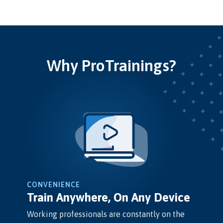
Why ProTrainings?
CONVENIENCE
Train Anywhere, On Any Device
Working professionals are constantly on the