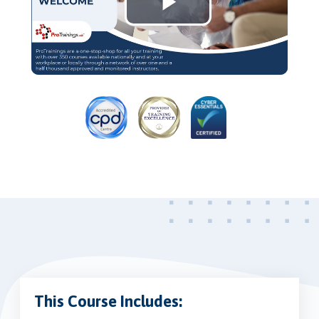
Play
Video
This Course Includes: