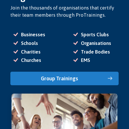
Join the thousands of organisations that certify
their team members through ProTrainings.
Businesses
Sports Clubs
Schools
Organisations
Charities
Trade Bodies
Churches
EMS
Group Trainings