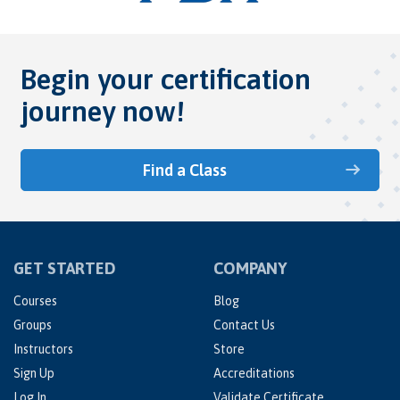
Begin your certification
journey now!
Find a Class
GET STARTED
COMPANY
Courses
Blog
Groups
Contact Us
Instructors
Store
Sign Up
Accreditations
Log In
Validate Certificate