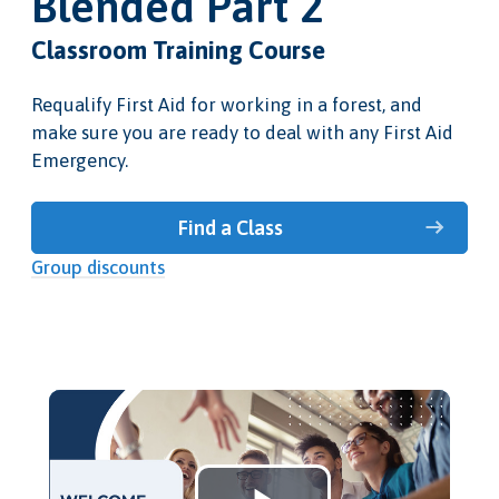
Blended Part 2
Classroom Training Course
Requalify First Aid for working in a forest, and
make sure you are ready to deal with any First Aid
Emergency.
Find a Class
Group discounts