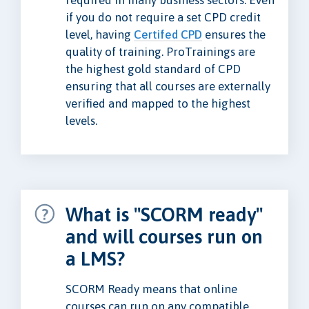
required in many business sectors. Even
if you do not require a set CPD credit
level, having
Certifed CPD
ensures the
quality of training. ProTrainings are
the highest gold standard of CPD
ensuring that all courses are externally
verified and mapped to the highest
levels.
What is "SCORM ready"
and will courses run on
a LMS?
SCORM Ready means that online
courses can run on any compatible