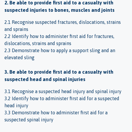
2. Be able to provide first aid to a casualty with
suspected injuries to bones, muscles and joints
2.1 Recognise suspected fractures, dislocations, strains
and sprains
2.2 Identify how to administer first aid for fractures,
dislocations, strains and sprains
2.3 Demonstrate how to apply a support sling and an
elevated sling
3. Be able to provide first aid to a casualty with
suspected head and spinal injuries
3.1 Recognise a suspected head injury and spinal injury
3.2 Identify how to administer first aid for a suspected
head injury
3.3 Demonstrate how to administer first aid for a
suspected spinal injury