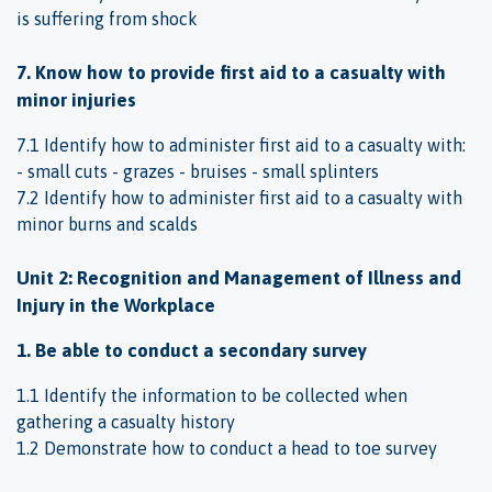
is suffering from shock
7. Know how to provide first aid to a casualty with
minor injuries
7.1 Identify how to administer first aid to a casualty with:
- small cuts - grazes - bruises - small splinters
7.2 Identify how to administer first aid to a casualty with
minor burns and scalds
Unit 2: Recognition and Management of Illness and
Injury in the Workplace
1. Be able to conduct a secondary survey
1.1 Identify the information to be collected when
gathering a casualty history
1.2 Demonstrate how to conduct a head to toe survey