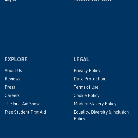
EXPLORE
LEGAL
About Us
Privacy Policy
Reviews
Data Protection
Press
Terms of Use
Careers
Cookie Policy
The First Aid Show
Modern Slavery Policy
Free Student First Aid
Equality, Diversity & Inclusion
Policy