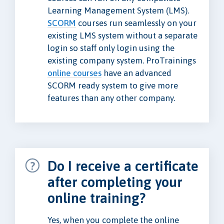
Learning Management System (LMS).
SCORM
courses run seamlessly on your
existing LMS system without a separate
login so staff only login using the
existing company system. ProTrainings
online courses
have an advanced
SCORM ready system to give more
features than any other company.
Do I receive a certificate
after completing your
online training?
Yes, when you complete the online