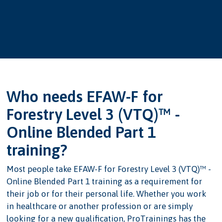
Who needs EFAW-F for
Forestry Level 3 (VTQ)™ -
Online Blended Part 1
training?
Most people take EFAW-F for Forestry Level 3 (VTQ)™ -
Online Blended Part 1 training as a requirement for
their job or for their personal life. Whether you work
in healthcare or another profession or are simply
looking for a new qualification, ProTrainings has the