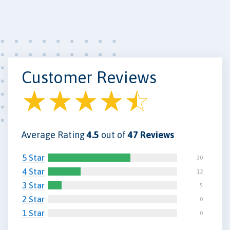
Customer Reviews
Average Rating
4.5
out of
47 Reviews
5 Star
30
4 Star
12
3 Star
5
2 Star
0
1 Star
0