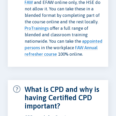
FAW
and EFAW online only, the HSE do
not allow it. You can take these in a
blended format by completing part of
the course online and the rest locally.
ProTrainings
offer a full range of
blended and classroom training
nationwide. You can take the
appointed
persons
in the workplace
FAW Annual
refresher course
100% online.
What is CPD and why is
having Certified CPD
important?