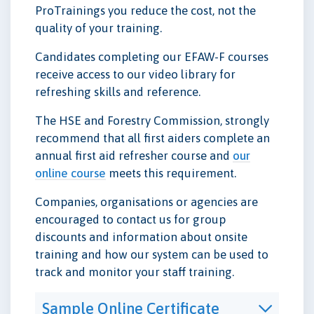
ProTrainings you reduce the cost, not the
quality of your training.
Candidates completing our EFAW-F courses
receive access to our video library for
refreshing skills and reference.
The HSE and Forestry Commission, strongly
recommend that all first aiders complete an
annual first aid refresher course and
our
online course
meets this requirement.
Companies, organisations or agencies are
encouraged to contact us for group
discounts and information about onsite
training and how our system can be used to
track and monitor your staff training.
Sample Online Certificate