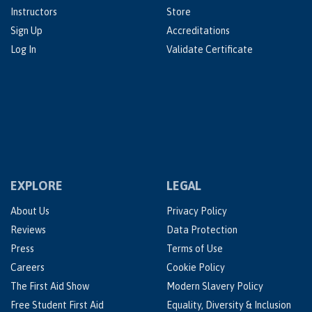
Instructors
Store
Sign Up
Accreditations
Log In
Validate Certificate
EXPLORE
LEGAL
About Us
Privacy Policy
Reviews
Data Protection
Press
Terms of Use
Careers
Cookie Policy
The First Aid Show
Modern Slavery Policy
Free Student First Aid
Equality, Diversity & Inclusion