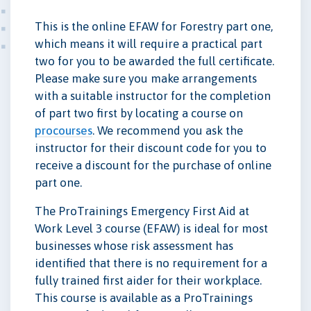
This is the online EFAW for Forestry part one,
which means it will require a practical part
two for you to be awarded the full certificate.
Please make sure you make arrangements
with a suitable instructor for the completion
of part two first by locating a course on
procourses
. We recommend you ask the
instructor for their discount code for you to
receive a discount for the purchase of online
part one.
The ProTrainings Emergency First Aid at
Work Level 3 course (EFAW) is ideal for most
businesses whose risk assessment has
identified that there is no requirement for a
fully trained first aider for their workplace.
This course is available as a ProTrainings