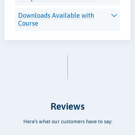
Downloads Available with
Course
Reviews
Here’s what our customers have to say: