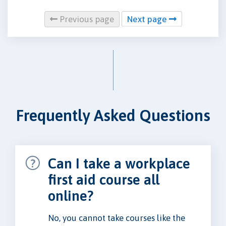
Previous page
Next page
Frequently Asked Questions
Can I take a workplace
first aid course all
online?
No, you cannot take courses like the