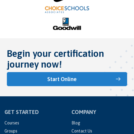
Begin your certification
journey now!
Start Online
GET STARTED
COMPANY
Courses
Blog
Groups
Contact Us