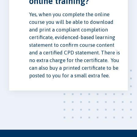
online training?
Yes, when you complete the online
course you will be able to download
and print a compliant completion
certificate, evidenced-based learning
statement to confirm course content
and a certified CPD statement. There is
no extra charge for the certificate. You
can also buy a printed certificate to be
posted to you for a small extra fee.