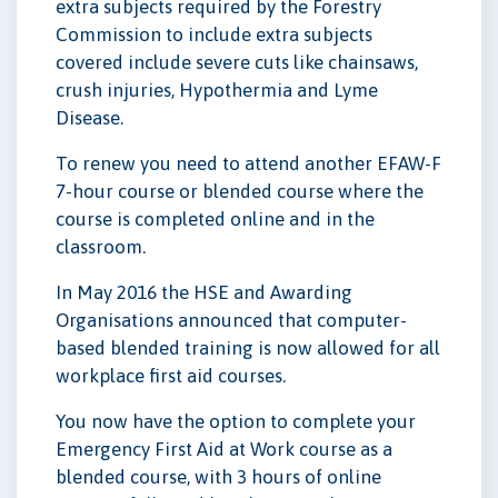
extra subjects required by the Forestry
Commission to include extra subjects
covered include severe cuts like chainsaws,
crush injuries, Hypothermia and Lyme
Disease.
To renew you need to attend another EFAW-F
7-hour course or blended course where the
course is completed online and in the
classroom.
In May 2016 the HSE and Awarding
Organisations announced that computer-
based blended training is now allowed for all
workplace first aid courses.
You now have the option to complete your
Emergency First Aid at Work course as a
blended course, with 3 hours of online