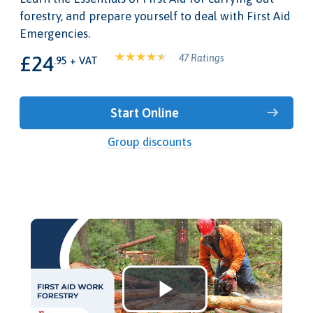
forestry, and prepare yourself to deal with First Aid
Emergencies.
£24
47 Ratings
.95 + VAT
Start Online
Group discounts
Play