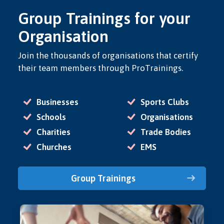
Group Trainings for your
Organisation
Join the thousands of organisations that certify
their team members through ProTrainings.
Businesses
Sports Clubs
Schools
Organisations
Charities
Trade Bodies
Churches
EMS
Group Trainings