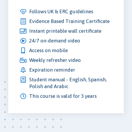
Follows UK & ERC guidelines
Evidence Based Training Certificate
Instant printable wall certificate
24/7 on-demand video
Access on mobile
Weekly refresher video
Expiration reminder
Student manual - English, Spanish,
Polish and Arabic
This course is valid for 3 years