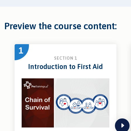
Preview the course content:
1
SECTION 1
Introduction to First Aid
next