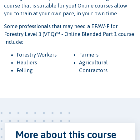
course that is suitable for you! Online courses allow
you to train at your own pace, in your own time.
Some professionals that may need a EFAW-F for
Forestry Level 3 (VTQ)™ - Online Blended Part 1 course
include:
Forestry Workers
Farmers
Hauliers
Agricultural
Felling
Contractors
More about this course