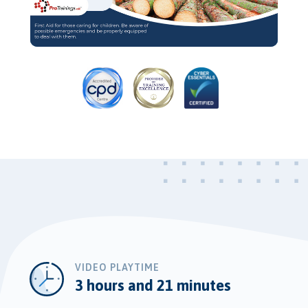
Video
VIDEO PLAYTIME
3 hours and 21 minutes