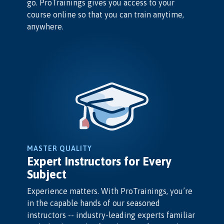
go. ProTrainings gives you access to your
course online so that you can train anytime,
anywhere.
MASTER QUALITY
Expert Instructors for Every
Subject
Experience matters. With ProTrainings, you’re
in the capable hands of our seasoned
instructors -- industry-leading experts familiar