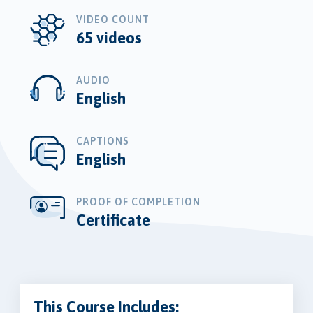
VIDEO COUNT
65 videos
AUDIO
English
CAPTIONS
English
PROOF OF COMPLETION
Certificate
This Course Includes: