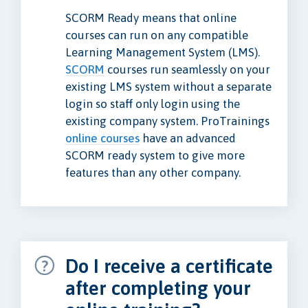
SCORM Ready means that online
courses can run on any compatible
Learning Management System (LMS).
SCORM
courses run seamlessly on your
existing LMS system without a separate
login so staff only login using the
existing company system. ProTrainings
online courses
have an advanced
SCORM ready system to give more
features than any other company.
Do I receive a certificate
after completing your