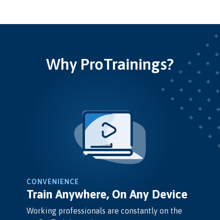
Why ProTrainings?
CONVENIENCE
Train Anywhere, On Any Device
Working professionals are constantly on the