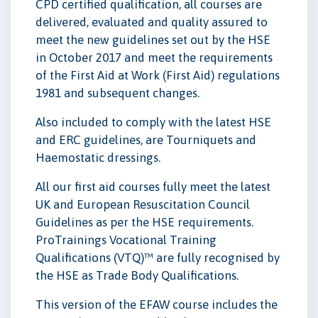
CPD certified qualification, all courses are
delivered, evaluated and quality assured to
meet the new guidelines set out by the HSE
in October 2017 and meet the requirements
of the First Aid at Work (First Aid) regulations
1981 and subsequent changes.
Also included to comply with the latest HSE
and ERC guidelines, are Tourniquets and
Haemostatic dressings.
All our first aid courses fully meet the latest
UK and European Resuscitation Council
Guidelines as per the HSE requirements.
ProTrainings Vocational Training
Qualifications (VTQ)™ are fully recognised by
the HSE as Trade Body Qualifications.
This version of the EFAW course includes the