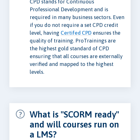
CPD stands for Continuous
Professional Development and is
required in many business sectors. Even
if you do not require a set CPD credit
level, having
Certifed CPD
ensures the
quality of training. ProTrainings are
the highest gold standard of CPD
ensuring that all courses are externally
verified and mapped to the highest
levels.
What is "SCORM ready"
and will courses run on
a LMS?