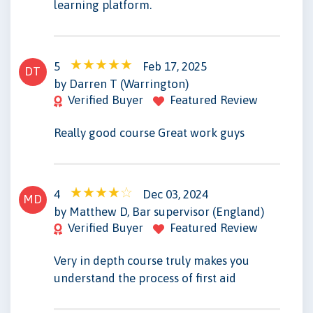
learning platform.
5
Feb 17, 2025
DT
by Darren T (Warrington)
Verified Buyer
Featured Review
Really good course Great work guys
4
Dec 03, 2024
MD
by Matthew D, Bar supervisor (England)
Verified Buyer
Featured Review
Very in depth course truly makes you
understand the process of first aid