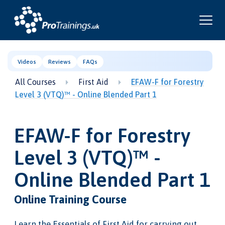
Videos
Reviews
FAQs
All Courses
First Aid
EFAW-F for Forestry
Level 3 (VTQ)™ - Online Blended Part 1
EFAW-F for Forestry
Level 3 (VTQ)™ -
Online Blended Part 1
Online Training Course
Learn the Essentials of First Aid for carrying out