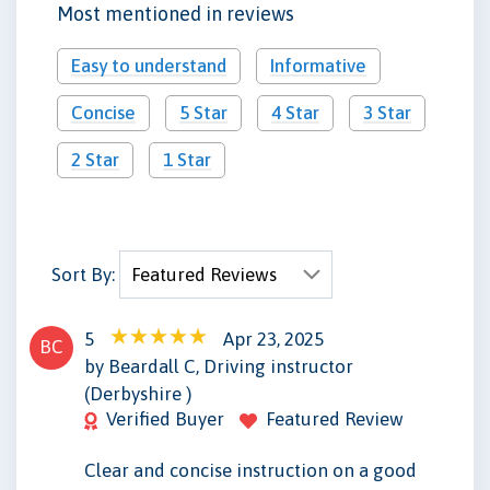
Most mentioned in reviews
Easy to understand
Informative
Concise
5 Star
4 Star
3 Star
2 Star
1 Star
Sort By:
5
Apr 23, 2025
BC
by Beardall C, Driving instructor
(Derbyshire )
Verified Buyer
Featured Review
Clear and concise instruction on a good