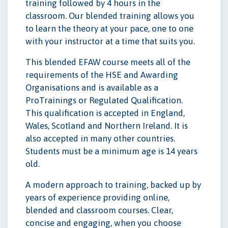
training followed by 4 hours in the
classroom. Our blended training allows you
to learn the theory at your pace, one to one
with your instructor at a time that suits you.
This blended EFAW course meets all of the
requirements of the HSE and Awarding
Organisations and is available as a
ProTrainings or Regulated Qualification.
This qualification is accepted in England,
Wales, Scotland and Northern Ireland. It is
also accepted in many other countries.
Students must be a minimum age is 14 years
old.
A modern approach to training, backed up by
years of experience providing online,
blended and classroom courses. Clear,
concise and engaging, when you choose