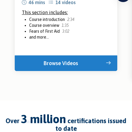
46 mins
14 videos
This section includes:
Course introduction
2:34
Course overview
1:35
Fears of First Aid
3:02
and more...
Browse Videos
3 million
over
certifications issued
to date