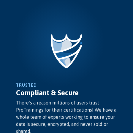
TRUSTED
Compliant & Secure
There’s a reason millions of users trust
ProTrainings for their certifications! We have a
whole team of experts working to ensure your
data is secure, encrypted, and never sold or
shared.