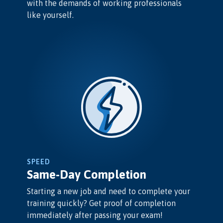
with the demands of working professionals
like yourself.
SPEED
Same-Day Completion
Starting a new job and need to complete your
training quickly? Get proof of completion
immediately after passing your exam!