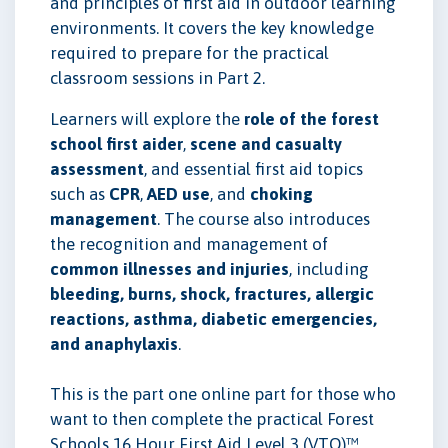
and principles of first aid in outdoor learning
environments. It covers the key knowledge
required to prepare for the practical
classroom sessions in Part 2.
Learners will explore the
role of the forest
school first aider
,
scene and casualty
assessment
, and essential first aid topics
such as
CPR
,
AED use
, and
choking
management
. The course also introduces
the recognition and management of
common illnesses and injuries
, including
bleeding, burns, shock, fractures, allergic
reactions, asthma, diabetic emergencies,
and anaphylaxis
.
This is the part one online part for those who
want to then complete the practical Forest
Schools 16 Hour First Aid Level 3 (VTQ)™