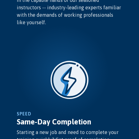
in the capable hands of our seasoned
instructors -- industry-leading experts familiar
with the demands of working professionals
like yourself.
SPEED
Same-Day Completion
Starting a new job and need to complete your