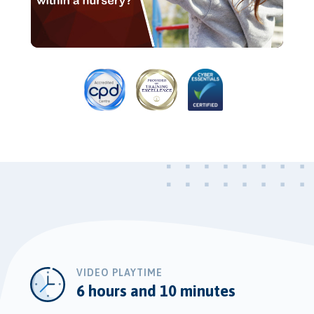
Video
VIDEO PLAYTIME
6 hours and 10 minutes