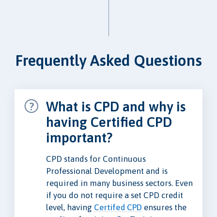
Frequently Asked Questions
What is CPD and why is
having Certified CPD
important?
CPD stands for Continuous
Professional Development and is
required in many business sectors. Even
if you do not require a set CPD credit
level, having
Certifed CPD
ensures the