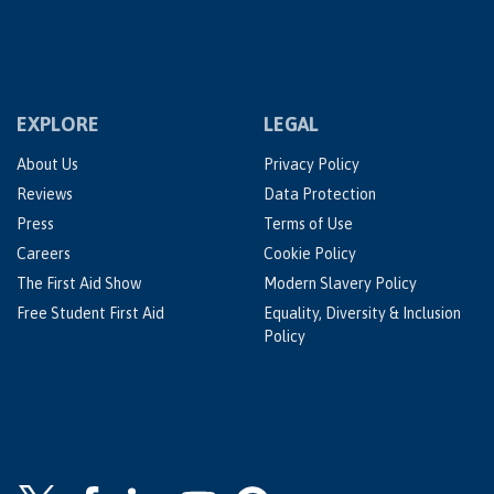
EXPLORE
LEGAL
About Us
Privacy Policy
Reviews
Data Protection
Press
Terms of Use
Careers
Cookie Policy
The First Aid Show
Modern Slavery Policy
Free Student First Aid
Equality, Diversity & Inclusion
Policy