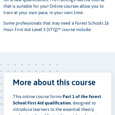
that is suitable for you! Online courses allow you to
train at your own pace, in your own time.
Some professionals that may need a Forest Schools 16
Hour First Aid Level 3 (VTQ)™ course include:
More about this course
This online course forms
Part 1 of the Forest
School First Aid qualification
, designed to
introduce learners to the essential theory