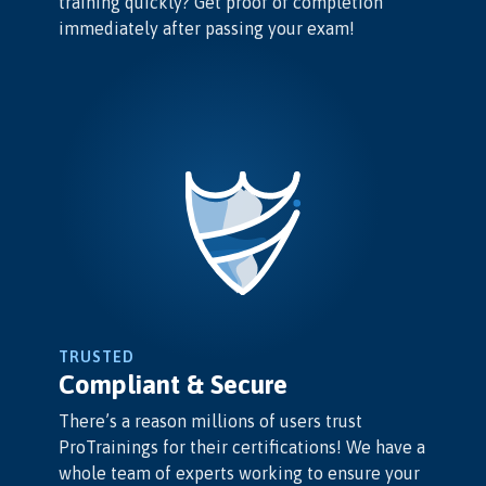
training quickly? Get proof of completion
immediately after passing your exam!
TRUSTED
Compliant & Secure
There’s a reason millions of users trust
ProTrainings for their certifications! We have a
whole team of experts working to ensure your