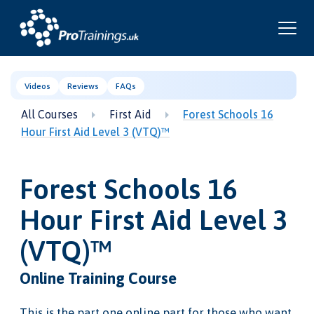
Videos
Reviews
FAQs
All Courses
First Aid
Forest Schools 16
Hour First Aid Level 3 (VTQ)™
Forest Schools 16
Hour First Aid Level 3
(VTQ)™
Online Training Course
This is the part one online part for those who want