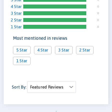
4 Star
0
3 Star
0
2 Star
0
1 Star
0
Most mentioned in reviews
5 Star
4 Star
3 Star
2 Star
1 Star
Sort By: