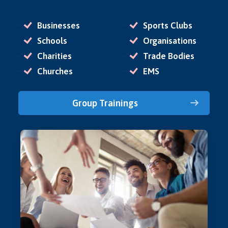
Businesses
Sports Clubs
Schools
Organisations
Charities
Trade Bodies
Churches
EMS
Group Trainings