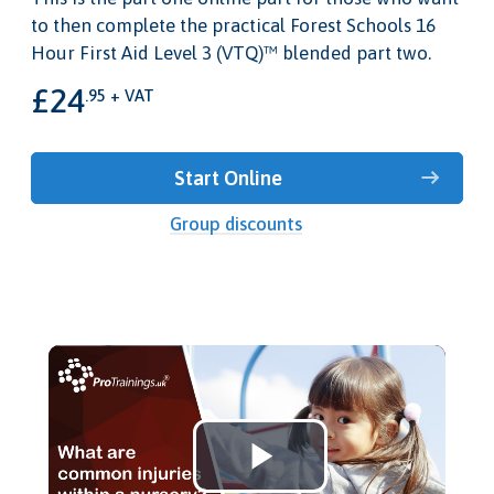
to then complete the practical Forest Schools 16
Hour First Aid Level 3 (VTQ)™ blended part two.
£24
.95 + VAT
Start Online
Group discounts
Play