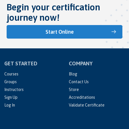
Begin your certification
journey now!
Start Online
GET STARTED
COMPANY
Courses
Blog
Groups
Contact Us
Instructors
Store
Sign Up
Accreditations
Log In
Validate Certificate