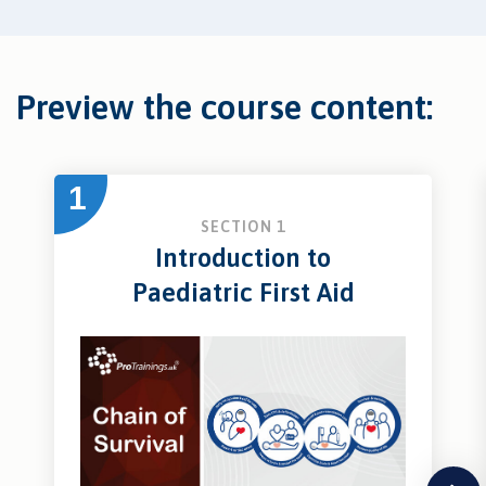
Preview the course content:
1
SECTION 1
Introduction to
Paediatric First Aid