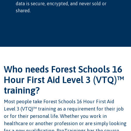
data is secure, encrypted, and never sold or
shared.
Who needs Forest Schools 16
Hour First Aid Level 3 (VTQ)™
training?
Most people take Forest Schools 16 Hour First Aid
Level 3 (VTQ)™ training as a requirement for their job
or for their personal life. Whether you work in
healthcare or another profession or are simply looking
for a new qualification, ProTrainings has the course