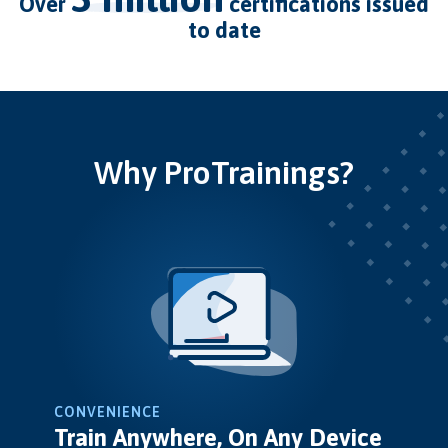
over
certifications issued
to date
Why ProTrainings?
CONVENIENCE
Train Anywhere, On Any Device