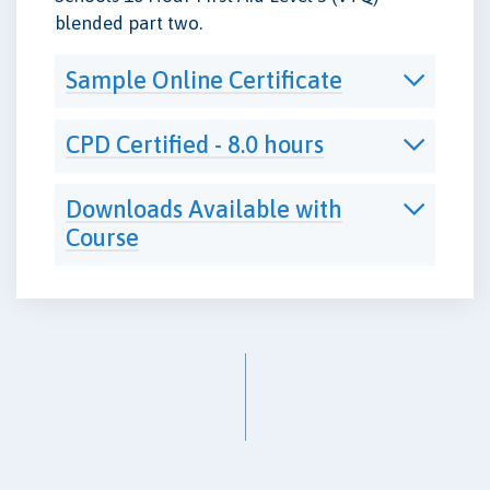
blended part two.
Sample Online Certificate
CPD Certified - 8.0 hours
Downloads Available with
Course