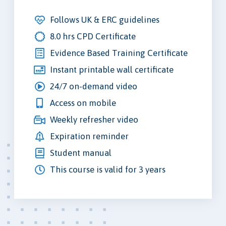
Follows UK & ERC guidelines
8.0 hrs CPD Certificate
Evidence Based Training Certificate
Instant printable wall certificate
24/7 on-demand video
Access on mobile
Weekly refresher video
Expiration reminder
Student manual
This course is valid for 3 years