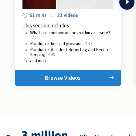
next
61 mins
21 videos
This section includes:
What are common injuries within a nursery?
2:11
Paediatric first aid provision
1:47
Paediatric Accident Reporting and Record
Keeping
3:40
and more...
Browse Videos
3 million