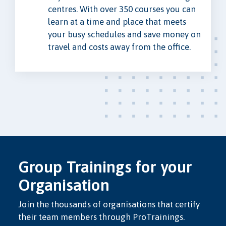
centres. With over 350 courses you can
learn at a time and place that meets
your busy schedules and save money on
travel and costs away from the office.
Group Trainings for your
Organisation
Join the thousands of organisations that certify
their team members through ProTrainings.