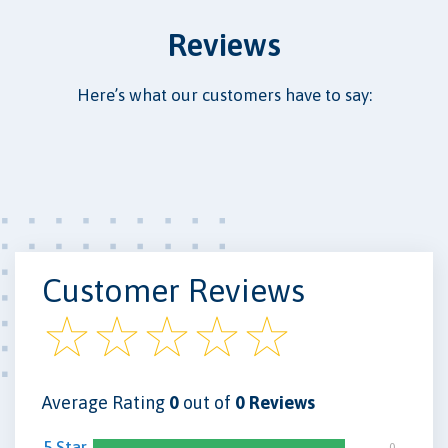
Reviews
Here’s what our customers have to say:
Customer Reviews
Average Rating
0
out of
0 Reviews
5 Star
0