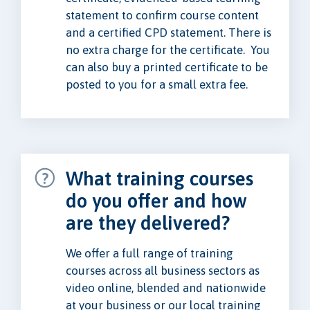
statement to confirm course content
and a certified CPD statement. There is
no extra charge for the certificate. You
can also buy a printed certificate to be
posted to you for a small extra fee.
What training courses
do you offer and how
are they delivered?
We offer a full range of training
courses across all business sectors as
video online, blended and nationwide
at your business or our local training