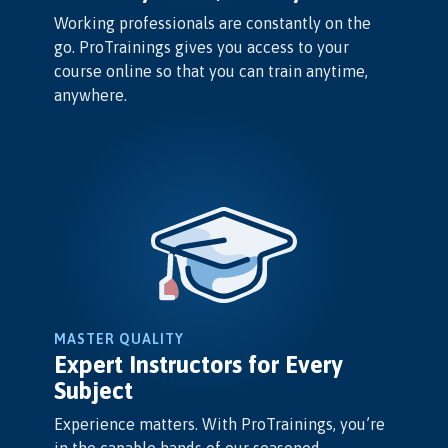
Working professionals are constantly on the
go. ProTrainings gives you access to your
course online so that you can train anytime,
anywhere.
MASTER QUALITY
Expert Instructors for Every
Subject
Experience matters. With ProTrainings, you’re