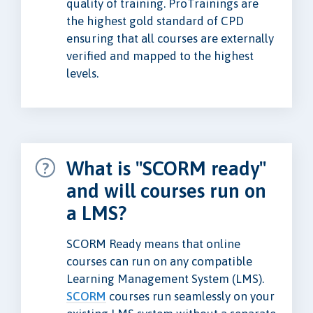
quality of training. ProTrainings are
the highest gold standard of CPD
ensuring that all courses are externally
verified and mapped to the highest
levels.
What is "SCORM ready"
and will courses run on
a LMS?
SCORM Ready means that online
courses can run on any compatible
Learning Management System (LMS).
SCORM
courses run seamlessly on your