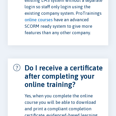
existing LMS system without a separate
login so staff only login using the
existing company system. ProTrainings
online courses
have an advanced
SCORM ready system to give more
features than any other company.
Do I receive a certificate
after completing your
online training?
Yes, when you complete the online
course you will be able to download
and print a compliant completion
certificate, evidenced-based learning