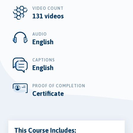
VIDEO COUNT
131 videos
AUDIO
English
CAPTIONS
English
PROOF OF COMPLETION
Certificate
This Course Includes: