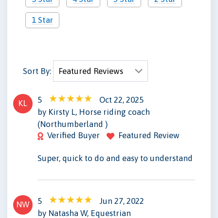
1 Star
Sort By:
5
Oct 22, 2025
KL
by Kirsty L, Horse riding coach
(Northumberland )
Verified Buyer
Featured Review
Super, quick to do and easy to understand
5
Jun 27, 2022
NW
by Natasha W, Equestrian