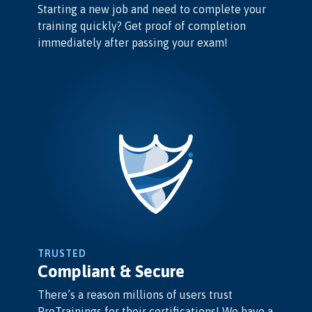
Starting a new job and need to complete your
training quickly? Get proof of completion
immediately after passing your exam!
TRUSTED
Compliant & Secure
There’s a reason millions of users trust
ProTrainings for their certifications! We have a