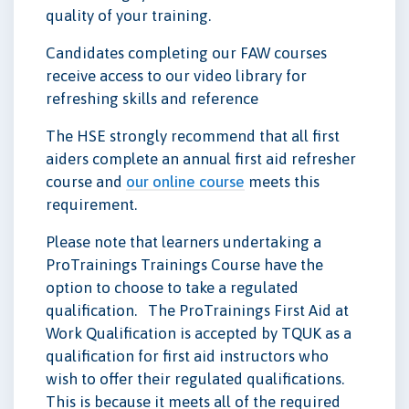
quality of your training.
Candidates completing our FAW courses
receive access to our video library for
refreshing skills and reference
The HSE strongly recommend that all first
aiders complete an annual first aid refresher
course and
our online course
meets this
requirement.
Please note that learners undertaking a
ProTrainings Trainings Course have the
option to choose to take a regulated
qualification. The ProTrainings First Aid at
Work Qualification is accepted by TQUK as a
qualification for first aid instructors who
wish to offer their regulated qualifications.
This is because it meets all of the required