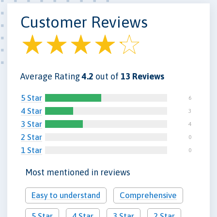
Customer Reviews
Average Rating
4.2
out of
13 Reviews
5 Star
6
4 Star
3
3 Star
4
2 Star
0
1 Star
0
Most mentioned in reviews
Easy to understand
Comprehensive
5 Star
4 Star
3 Star
2 Star