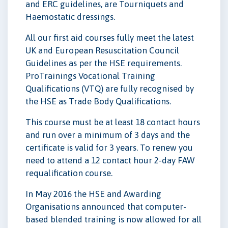
and ERC guidelines, are Tourniquets and
Haemostatic dressings.
All our first aid courses fully meet the latest
UK and European Resuscitation Council
Guidelines as per the HSE requirements.
ProTrainings Vocational Training
Qualifications (VTQ) are fully recognised by
the HSE as Trade Body Qualifications.
This course must be at least 18 contact hours
and run over a minimum of 3 days and the
certificate is valid for 3 years. To renew you
need to attend a 12 contact hour 2-day FAW
requalification course.
In May 2016 the HSE and Awarding
Organisations announced that computer-
based blended training is now allowed for all