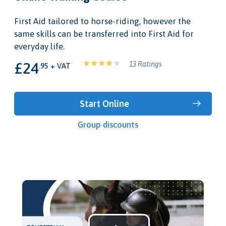
First Aid tailored to horse-riding, however the
same skills can be transferred into First Aid for
everyday life.
£24
13 Ratings
.95 + VAT
Start Online
Group discounts