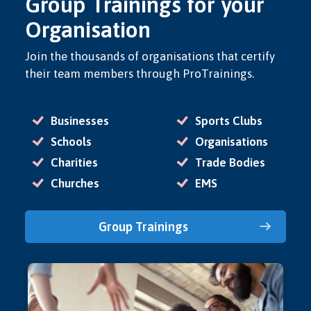
Group Trainings for your
Organisation
Join the thousands of organisations that certify
their team members through ProTrainings.
Businesses
Sports Clubs
Schools
Organisations
Charities
Trade Bodies
Churches
EMS
Group Trainings