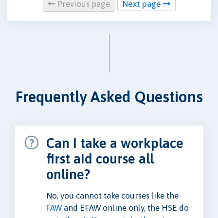
Previous page
Next page
Frequently Asked Questions
Can I take a workplace
first aid course all
online?
No, you cannot take courses like the
FAW
and EFAW online only, the HSE do