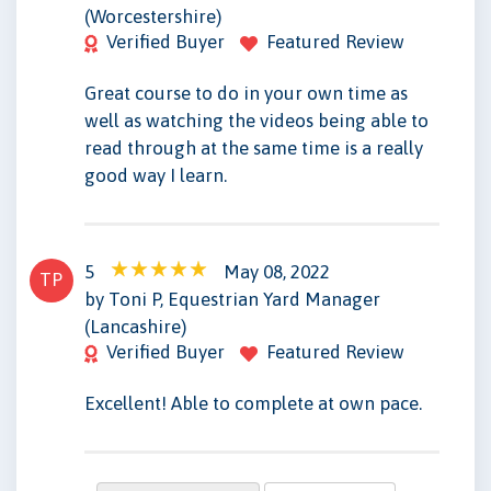
(Worcestershire)
Verified Buyer
Featured Review
Great course to do in your own time as
well as watching the videos being able to
read through at the same time is a really
good way I learn.
5
May 08, 2022
TP
by Toni P, Equestrian Yard Manager
(Lancashire)
Verified Buyer
Featured Review
Excellent! Able to complete at own pace.