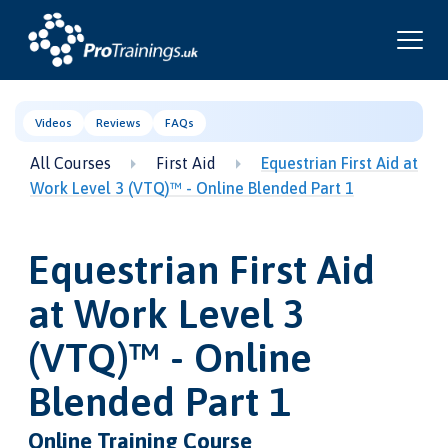
Videos
Reviews
FAQs
All Courses
First Aid
Equestrian First Aid at
Work Level 3 (VTQ)™ - Online Blended Part 1
Equestrian First Aid
at Work Level 3
(VTQ)™ - Online
Blended Part 1
Online Training Course