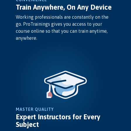
Train Anywhere, On Any Device
Working professionals are constantly on the
go. ProTrainings gives you access to your
course online so that you can train anytime,
anywhere.
MASTER QUALITY
Expert Instructors for Every
Subject