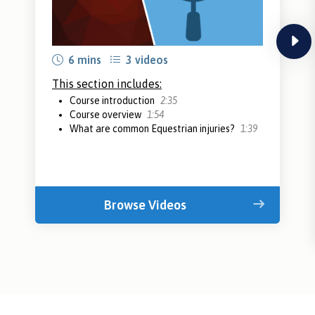
next
6 mins
3 videos
This section includes:
Course introduction
2:35
Course overview
1:54
What are common Equestrian injuries?
1:39
Browse Videos