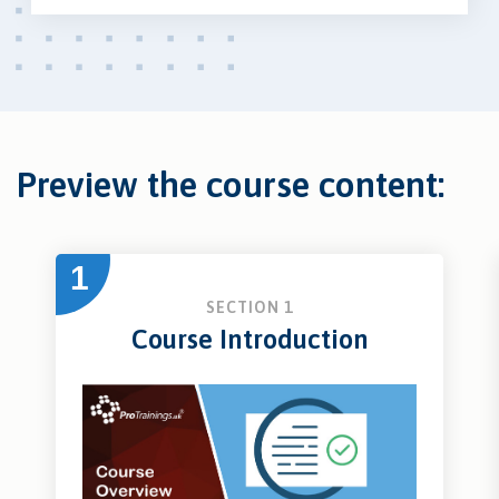
Preview the course content:
1
SECTION 1
Course Introduction