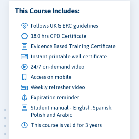
This Course Includes:
Follows UK & ERC guidelines
18.0 hrs CPD Certificate
Evidence Based Training Certificate
Instant printable wall certificate
24/7 on-demand video
Access on mobile
Weekly refresher video
Expiration reminder
Student manual - English, Spanish,
Polish and Arabic
This course is valid for 3 years