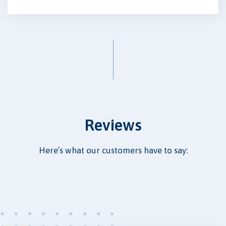
Reviews
Here’s what our customers have to say: