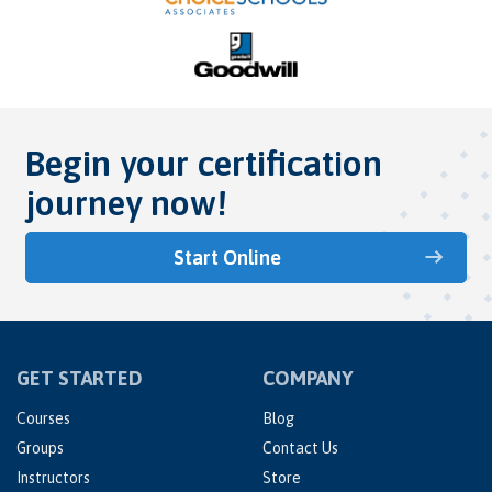
Begin your certification
journey now!
Start Online
GET STARTED
COMPANY
Courses
Blog
Groups
Contact Us
Instructors
Store