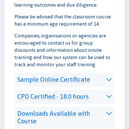
learning outcomes and due diligence.
Please be advised that the classroom course
has a minimum age requirement of 14.
Companies, organisations or agencies are
encouraged to contact us for group
discounts and information about onsite
training and how our system can be used to
track and monitor your staff training.
Sample Online Certificate
CPD Certified - 18.0 hours
Downloads Available with
Course