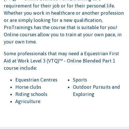
requirement for their job or for their personal life.
Whether you work in healthcare or another profession
or are simply looking for a new qualification,
ProTrainings has the course that is suitable for you!
Online courses allow you to train at your own pace, in
your own time.
Some professionals that may need a Equestrian First
Aid at Work Level 3 (VTQ)™ - Online Blended Part 1
course include:
Equestrian Centres
Sports
Horse clubs
Outdoor Pursuits and
Riding schools
Exploring
Agriculture