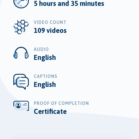
5 hours and 35 minutes
VIDEO COUNT
109 videos
AUDIO
English
CAPTIONS
English
PROOF OF COMPLETION
Certificate