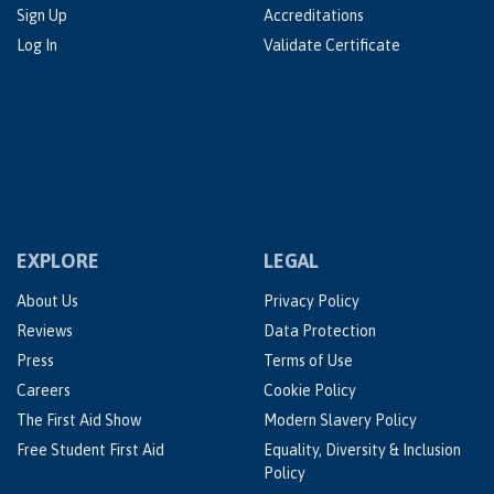
Sign Up
Accreditations
Log In
Validate Certificate
EXPLORE
LEGAL
About Us
Privacy Policy
Reviews
Data Protection
Press
Terms of Use
Careers
Cookie Policy
The First Aid Show
Modern Slavery Policy
Free Student First Aid
Equality, Diversity & Inclusion
Policy