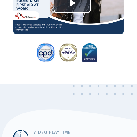
Play
Video
VIDEO PLAYTIME