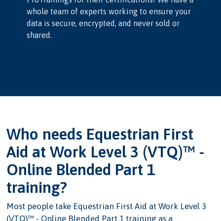
whole team of experts working to ensure your
data is secure, encrypted, and never sold or
shared.
Who needs Equestrian First
Aid at Work Level 3 (VTQ)™ -
Online Blended Part 1
training?
Most people take Equestrian First Aid at Work Level 3
(VTQ)™ - Online Blended Part 1 training as a