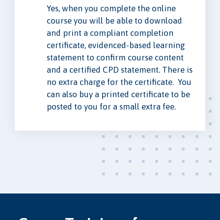
Yes, when you complete the online
course you will be able to download
and print a compliant completion
certificate, evidenced-based learning
statement to confirm course content
and a certified CPD statement. There is
no extra charge for the certificate. You
can also buy a printed certificate to be
posted to you for a small extra fee.