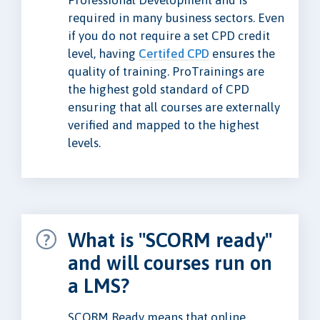
Professional Development and is
required in many business sectors. Even
if you do not require a set CPD credit
level, having
Certifed CPD
ensures the
quality of training. ProTrainings are
the highest gold standard of CPD
ensuring that all courses are externally
verified and mapped to the highest
levels.
What is "SCORM ready"
and will courses run on
a LMS?
SCORM Ready means that online