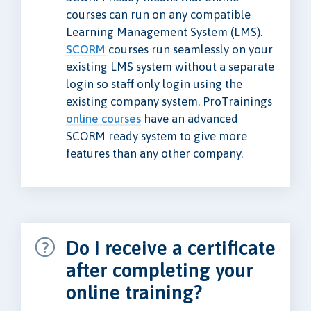
courses can run on any compatible
Learning Management System (LMS).
SCORM
courses run seamlessly on your
existing LMS system without a separate
login so staff only login using the
existing company system. ProTrainings
online courses
have an advanced
SCORM ready system to give more
features than any other company.
Do I receive a certificate
after completing your
online training?