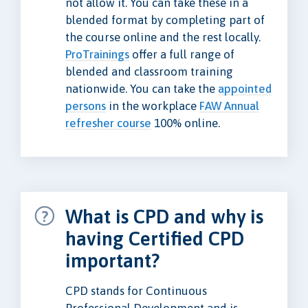
not allow it. You can take these in a
blended format by completing part of
the course online and the rest locally.
ProTrainings
offer a full range of
blended and classroom training
nationwide. You can take the
appointed
persons
in the workplace
FAW Annual
refresher course
100% online.
What is CPD and why is
having Certified CPD
important?
CPD stands for Continuous