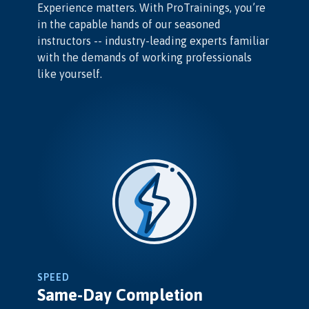
Experience matters. With ProTrainings, you’re
in the capable hands of our seasoned
instructors -- industry-leading experts familiar
with the demands of working professionals
like yourself.
SPEED
Same-Day Completion