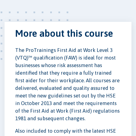
More about this course
The ProTrainings First Aid at Work Level 3
(VTQ)™ qualification (FAW) is ideal for most
businesses whose risk assessment has
identified that they require a fully trained
first aider for their workplace. All courses are
delivered, evaluated and quality assured to
meet the new guidelines set out by the HSE
in October 2013 and meet the requirements
of the First Aid at Work (First Aid) regulations
1981 and subsequent changes.
Also included to comply with the latest HSE