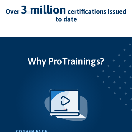
3 million
over
certifications issued
to date
Why ProTrainings?
CONVENIENCE