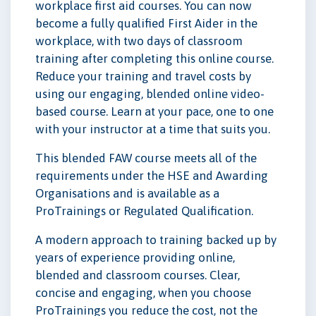
workplace first aid courses. You can now
become a fully qualified First Aider in the
workplace, with two days of classroom
training after completing this online course.
Reduce your training and travel costs by
using our engaging, blended online video-
based course. Learn at your pace, one to one
with your instructor at a time that suits you.
This blended FAW course meets all of the
requirements under the HSE and Awarding
Organisations and is available as a
ProTrainings or Regulated Qualification.
A modern approach to training backed up by
years of experience providing online,
blended and classroom courses. Clear,
concise and engaging, when you choose
ProTrainings you reduce the cost, not the