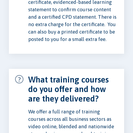
certificate, evidenced-based learning
statement to confirm course content
and a certified CPD statement. There is
no extra charge for the certificate. You
can also buy a printed certificate to be
posted to you for a small extra fee.
What training courses
do you offer and how
are they delivered?
We offer a full range of training
courses across all business sectors as
video online, blended and nationwide