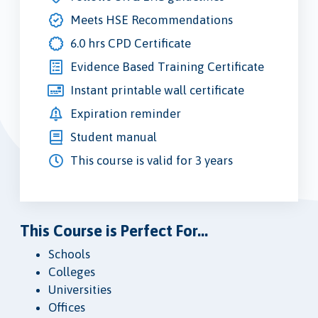
Meets HSE Recommendations
6.0 hrs CPD Certificate
Evidence Based Training Certificate
Instant printable wall certificate
Expiration reminder
Student manual
This course is valid for 3 years
This Course is Perfect For...
Schools
Colleges
Universities
Offices