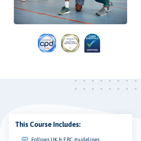
This Course Includes:
Follows UK & ERC guidelines