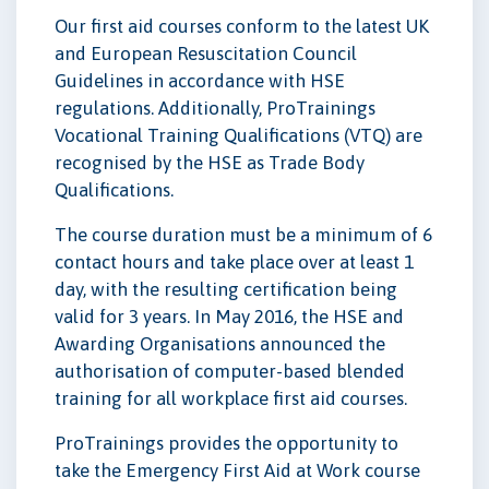
Our first aid courses conform to the latest UK
and European Resuscitation Council
Guidelines in accordance with HSE
regulations. Additionally, ProTrainings
Vocational Training Qualifications (VTQ) are
recognised by the HSE as Trade Body
Qualifications.
The course duration must be a minimum of 6
contact hours and take place over at least 1
day, with the resulting certification being
valid for 3 years. In May 2016, the HSE and
Awarding Organisations announced the
authorisation of computer-based blended
training for all workplace first aid courses.
ProTrainings provides the opportunity to
take the Emergency First Aid at Work course