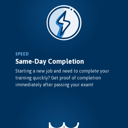
SPEED
Same-Day Completion
Starting a new job and need to complete your
training quickly? Get proof of completion
immediately after passing your exam!