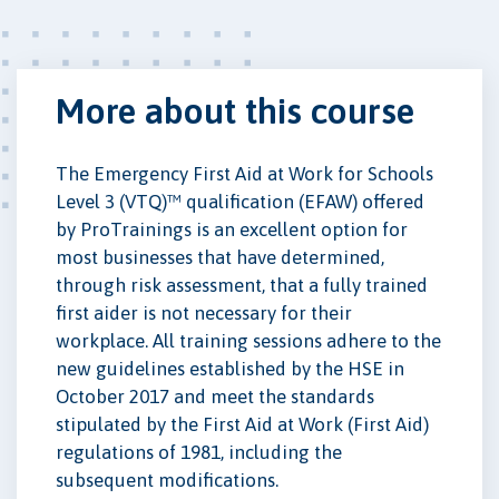
More about this course
The Emergency First Aid at Work for Schools
Level 3 (VTQ)™ qualification (EFAW) offered
by ProTrainings is an excellent option for
most businesses that have determined,
through risk assessment, that a fully trained
first aider is not necessary for their
workplace. All training sessions adhere to the
new guidelines established by the HSE in
October 2017 and meet the standards
stipulated by the First Aid at Work (First Aid)
regulations of 1981, including the
subsequent modifications.