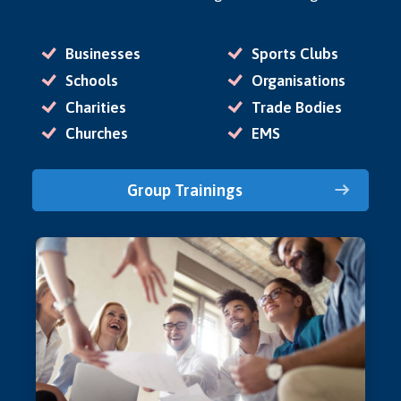
Businesses
Sports Clubs
Schools
Organisations
Charities
Trade Bodies
Churches
EMS
Group Trainings