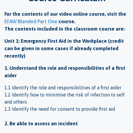
For the contents of our video online course, visit the
EFAW Blended Part One
course.
The contents included in the classroom course are:
Unit 1: Emergency First Aid in the Workplace (credit
can be given in some cases if already completed
recently)
1. Understand the role and responsibilities of a first
aider
1.1 Identify the role and responsibilities of a first aider
1.2 Identify how to minimise the risk of infection to self
and others
1.3 Identify the need for consent to provide first aid
2. Be able to assess an incident