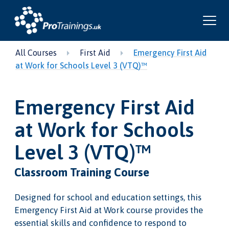
All Courses
First Aid
Emergency First Aid
at Work for Schools Level 3 (VTQ)™
Emergency First Aid
at Work for Schools
Level 3 (VTQ)™
Classroom Training Course
Designed for school and education settings, this
Emergency First Aid at Work course provides the
essential skills and confidence to respond to