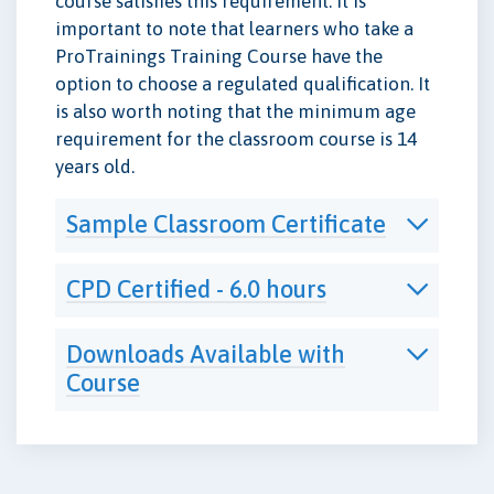
course satisfies this requirement. It is
important to note that learners who take a
ProTrainings Training Course have the
option to choose a regulated qualification. It
is also worth noting that the minimum age
requirement for the classroom course is 14
years old.
Sample Classroom Certificate
CPD Certified - 6.0 hours
Downloads Available with
Course