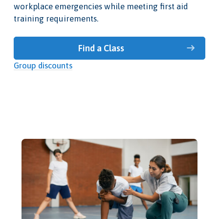
workplace emergencies while meeting first aid
training requirements.
Find a Class
Group discounts