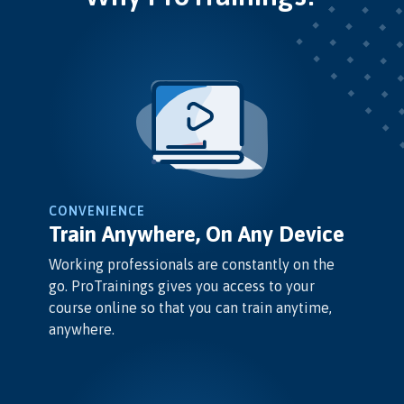
CONVENIENCE
Train Anywhere, On Any Device
Working professionals are constantly on the
go. ProTrainings gives you access to your
course online so that you can train anytime,
anywhere.