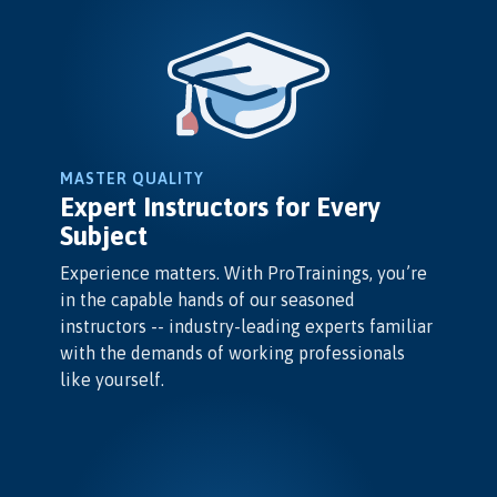
MASTER QUALITY
Expert Instructors for Every
Subject
Experience matters. With ProTrainings, you’re
in the capable hands of our seasoned
instructors -- industry-leading experts familiar
with the demands of working professionals
like yourself.