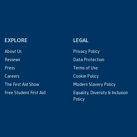
EXPLORE
LEGAL
About Us
Privacy Policy
Reviews
Data Protection
Press
Terms of Use
Careers
Cookie Policy
The First Aid Show
Modern Slavery Policy
Free Student First Aid
Equality, Diversity & Inclusion
Policy