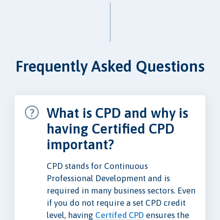
Frequently Asked Questions
What is CPD and why is
having Certified CPD
important?
CPD stands for Continuous
Professional Development and is
required in many business sectors. Even
if you do not require a set CPD credit
level, having
Certifed CPD
ensures the