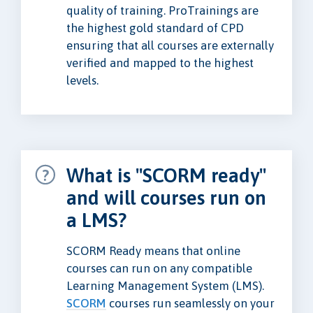
quality of training. ProTrainings are
the highest gold standard of CPD
ensuring that all courses are externally
verified and mapped to the highest
levels.
What is "SCORM ready"
and will courses run on
a LMS?
SCORM Ready means that online
courses can run on any compatible
Learning Management System (LMS).
SCORM
courses run seamlessly on your