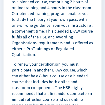
as a blended course, comprising 2 hours of
online training and 4 hours in the classroom.
Our blended training program enables you
to study the theory at your own pace, with
one-on-one guidance from your instructor at
a convenient time. This blended EFAW course
fulfils all of the HSE and Awarding
Organisations' requirements and is offered as
either a ProTrainings or Regulated
Qualification.
To renew your certification, you must
participate in another EFAW course, which
can either be a 6-hour course or a blended
course that includes both online and
classroom components. The HSE highly
recommends that all first aiders complete an
annual refresher course, and our online