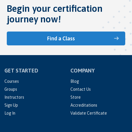
Begin your certification
journey now!
Find a Class
GET STARTED
COMPANY
Courses
Blog
Groups
Contact Us
Instructors
Store
Sign Up
Accreditations
Log In
Validate Certificate