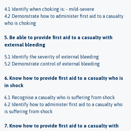
4.1 Identify when choking is: - mild-severe
4.2 Demonstrate how to administer first aid to a casualty
who is choking
5. Be able to provide first aid to a casualty with
external bleeding
5.1 Identify the severity of external bleeding
5.2 Demonstrate control of external bleeding
6. Know how to provide first aid to a casualty who is
in shock
6.1 Recognise a casualty who is suffering from shock
6.2 Identify how to administer first aid to a casualty who
is suffering from shock
7. Know how to provide first aid to a casualty with