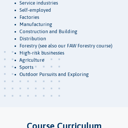
Service industries
Self-employed
Factories
Manufacturing
Construction and Building
Distribution
Forestry (see also our FAW Forestry course)
High-risk businesses
Agriculture
Sports
Outdoor Pursuits and Exploring
Course Curriculum