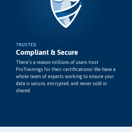
TRUSTED
Compliant & Secure
There’s a reason millions of users trust
ProTrainings for their certifications! We have a
whole team of experts working to ensure your
data is secure, encrypted, and never sold or
shared.