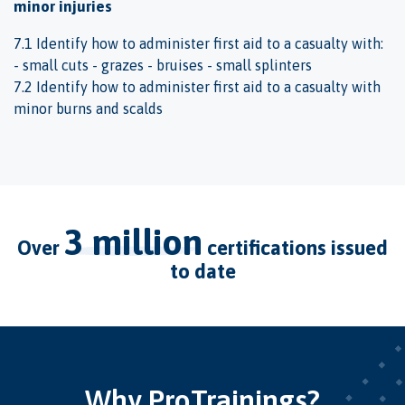
minor injuries
7.1 Identify how to administer first aid to a casualty with:
- small cuts - grazes - bruises - small splinters
7.2 Identify how to administer first aid to a casualty with
minor burns and scalds
3 million
over
certifications issued
to date
Why ProTrainings?