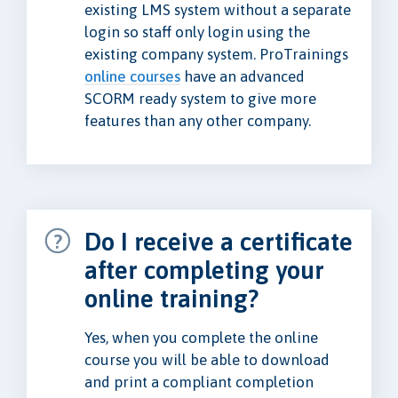
existing LMS system without a separate
login so staff only login using the
existing company system. ProTrainings
online courses
have an advanced
SCORM ready system to give more
features than any other company.
Do I receive a certificate
after completing your
online training?
Yes, when you complete the online
course you will be able to download
and print a compliant completion