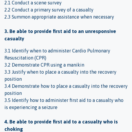
2.1 Conduct a scene survey
2.2 Conduct a primary survey of a casualty
2.3 Summon appropriate assistance when necessary
3. Be able to provide first aid to an unresponsive
casualty
3.1 Identify when to administer Cardio Pulmonary
Resuscitation (CPR)
3.2 Demonstrate CPR using a manikin
3.3 Justify when to place a casualty into the recovery
position
3.4 Demonstrate how to place a casualty into the recovery
position
3.5 Identify how to administer first aid to a casualty who
is experiencing a seizure
4. Be able to provide first aid to a casualty who is
choking