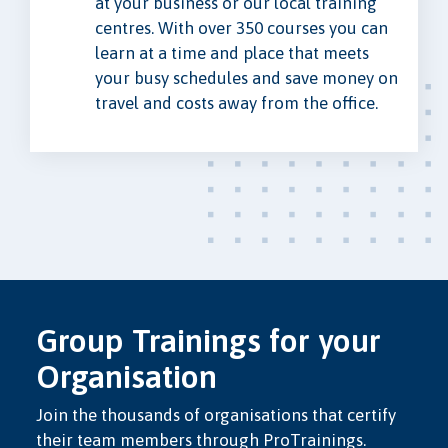
at your business or our local training
centres. With over 350 courses you can
learn at a time and place that meets
your busy schedules and save money on
travel and costs away from the office.
Group Trainings for your
Organisation
Join the thousands of organisations that certify
their team members through ProTrainings.