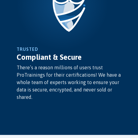
TRUSTED
Compliant & Secure
There’s a reason millions of users trust
ProTrainings for their certifications! We have a
whole team of experts working to ensure your
data is secure, encrypted, and never sold or
shared.