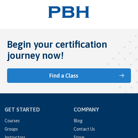
Begin your certification
journey now!
Find a Class
GET STARTED
COMPANY
Courses
Blog
Groups
Contact Us
Instructors
Store