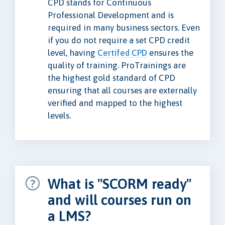
CPD stands for Continuous
Professional Development and is
required in many business sectors. Even
if you do not require a set CPD credit
level, having
Certifed CPD
ensures the
quality of training. ProTrainings are
the highest gold standard of CPD
ensuring that all courses are externally
verified and mapped to the highest
levels.
What is "SCORM ready"
and will courses run on
a LMS?