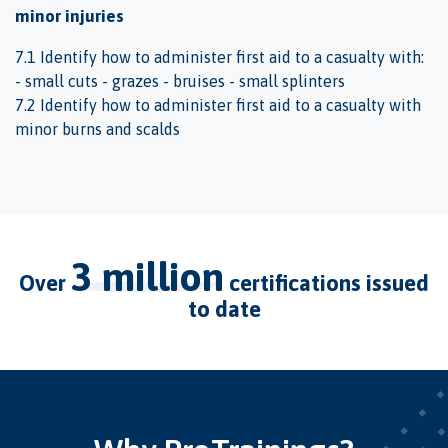
minor injuries
7.1 Identify how to administer first aid to a casualty with:
- small cuts - grazes - bruises - small splinters
7.2 Identify how to administer first aid to a casualty with
minor burns and scalds
3 million
over
certifications issued
to date