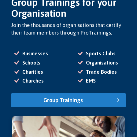
Group Trainings for your
Organisation
Join the thousands of organisations that certify
their team members through ProTrainings.
Businesses
Sports Clubs
Schools
Organisations
Charities
Trade Bodies
Churches
EMS
Group Trainings