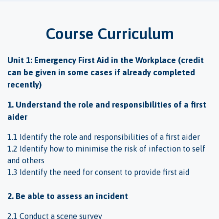
Course Curriculum
Unit 1: Emergency First Aid in the Workplace (credit
can be given in some cases if already completed
recently)
1. Understand the role and responsibilities of a first
aider
1.1 Identify the role and responsibilities of a first aider
1.2 Identify how to minimise the risk of infection to self
and others
1.3 Identify the need for consent to provide first aid
2. Be able to assess an incident
2.1 Conduct a scene survey