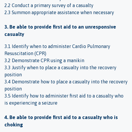
2.2 Conduct a primary survey of a casualty
2.3 Summon appropriate assistance when necessary
3. Be able to provide first aid to an unresponsive
casualty
3.1 Identify when to administer Cardio Pulmonary
Resuscitation (CPR)
3.2 Demonstrate CPR using a manikin
3.3 Justify when to place a casualty into the recovery
position
3.4 Demonstrate how to place a casualty into the recovery
position
3.5 Identify how to administer first aid to a casualty who
is experiencing a seizure
4. Be able to provide first aid to a casualty who is
choking