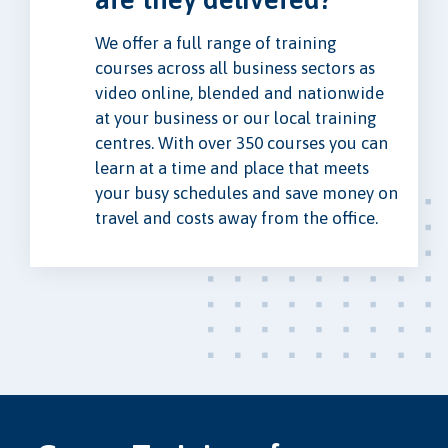
We offer a full range of training
courses across all business sectors as
video online, blended and nationwide
at your business or our local training
centres. With over 350 courses you can
learn at a time and place that meets
your busy schedules and save money on
travel and costs away from the office.