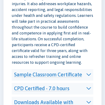
injuries. It also addresses workplace hazards,
accident reporting, and legal responsibilities
under health and safety regulations. Learners
will take part in practical assessments
throughout the course to build confidence
and competence in applying first aid in real-
life situations. On successful completion,
participants receive a CPD-certified
certificate valid for three years, along with
access to refresher training and online
resources to support ongoing learning.
Sample Classroom Certificate
CPD Certified - 7.0 hours
Downloads Available with