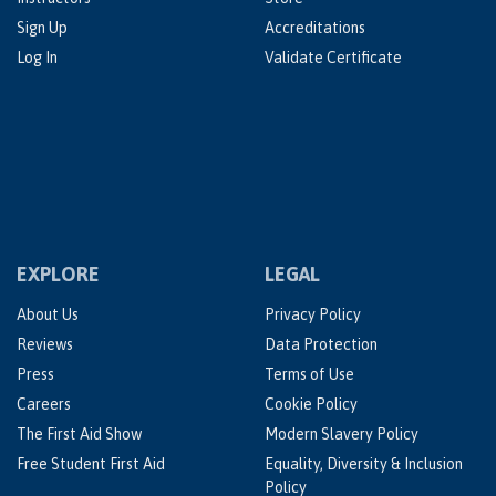
Sign Up
Accreditations
Log In
Validate Certificate
EXPLORE
LEGAL
About Us
Privacy Policy
Reviews
Data Protection
Press
Terms of Use
Careers
Cookie Policy
The First Aid Show
Modern Slavery Policy
Free Student First Aid
Equality, Diversity & Inclusion
Policy