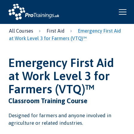
All Courses
First Aid
Emergency First Aid
at Work Level 3 for Farmers (VTQ)™
Emergency First Aid
at Work Level 3 for
Farmers (VTQ)™
Classroom Training Course
Designed for farmers and anyone involved in
agriculture or related industries.