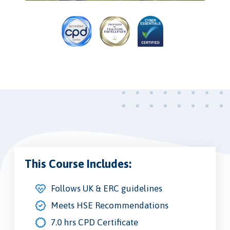
This Course Includes:
Follows UK & ERC guidelines
Meets HSE Recommendations
7.0 hrs CPD Certificate