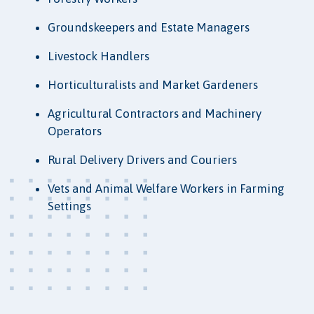
Groundskeepers and Estate Managers
Livestock Handlers
Horticulturalists and Market Gardeners
Agricultural Contractors and Machinery
Operators
Rural Delivery Drivers and Couriers
Vets and Animal Welfare Workers in Farming
Settings