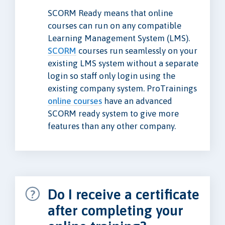
SCORM Ready means that online
courses can run on any compatible
Learning Management System (LMS).
SCORM
courses run seamlessly on your
existing LMS system without a separate
login so staff only login using the
existing company system. ProTrainings
online courses
have an advanced
SCORM ready system to give more
features than any other company.
Do I receive a certificate
after completing your