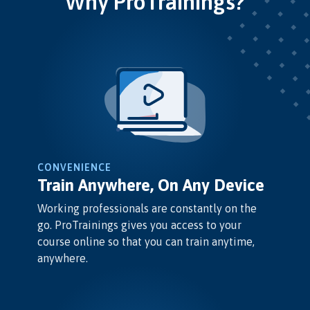
Why ProTrainings?
CONVENIENCE
Train Anywhere, On Any Device
Working professionals are constantly on the
go. ProTrainings gives you access to your
course online so that you can train anytime,
anywhere.