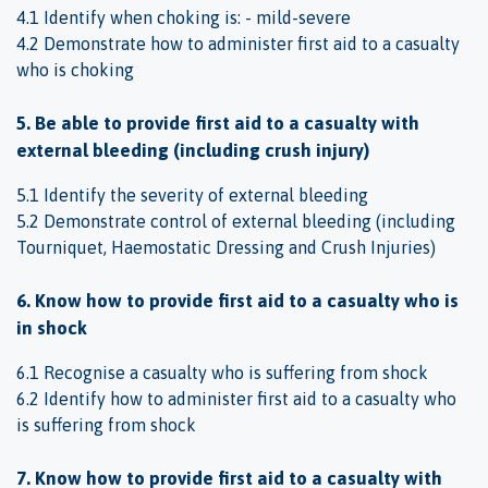
4.1 Identify when choking is: - mild-severe
4.2 Demonstrate how to administer first aid to a casualty
who is choking
5. Be able to provide first aid to a casualty with
external bleeding (including crush injury)
5.1 Identify the severity of external bleeding
5.2 Demonstrate control of external bleeding (including
Tourniquet, Haemostatic Dressing and Crush Injuries)
6. Know how to provide first aid to a casualty who is
in shock
6.1 Recognise a casualty who is suffering from shock
6.2 Identify how to administer first aid to a casualty who
is suffering from shock
7. Know how to provide first aid to a casualty with