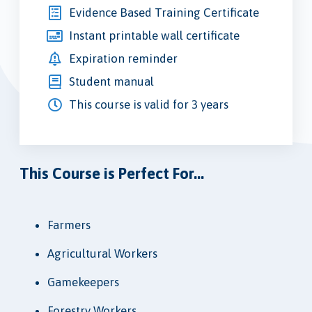
Evidence Based Training Certificate
Instant printable wall certificate
Expiration reminder
Student manual
This course is valid for 3 years
This Course is Perfect For...
Farmers
Agricultural Workers
Gamekeepers
Forestry Workers