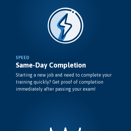
SPEED
Same-Day Completion
Starting a new job and need to complete your
training quickly? Get proof of completion
immediately after passing your exam!