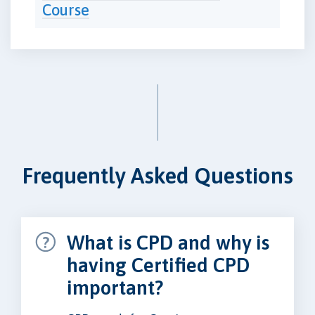
Course
Frequently Asked Questions
What is CPD and why is
having Certified CPD
important?