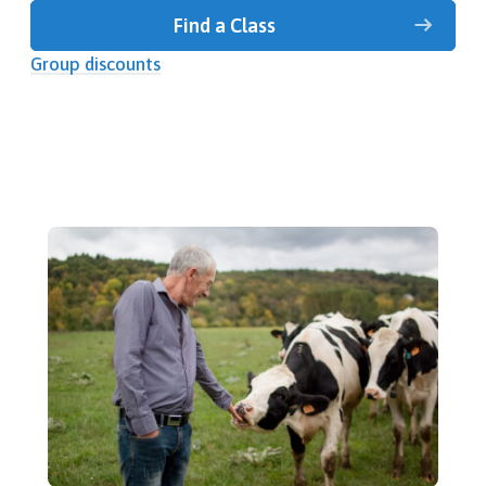
Find a Class
Group discounts