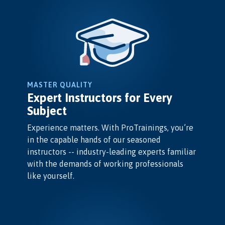
MASTER QUALITY
Expert Instructors for Every
Subject
Experience matters. With ProTrainings, you’re
in the capable hands of our seasoned
instructors -- industry-leading experts familiar
with the demands of working professionals
like yourself.