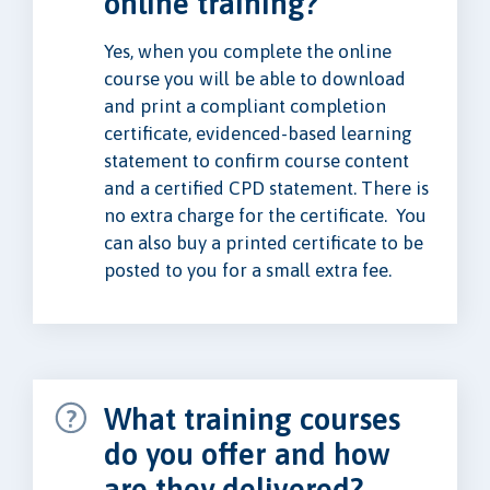
online training?
Yes, when you complete the online
course you will be able to download
and print a compliant completion
certificate, evidenced-based learning
statement to confirm course content
and a certified CPD statement. There is
no extra charge for the certificate. You
can also buy a printed certificate to be
posted to you for a small extra fee.
What training courses
do you offer and how
are they delivered?