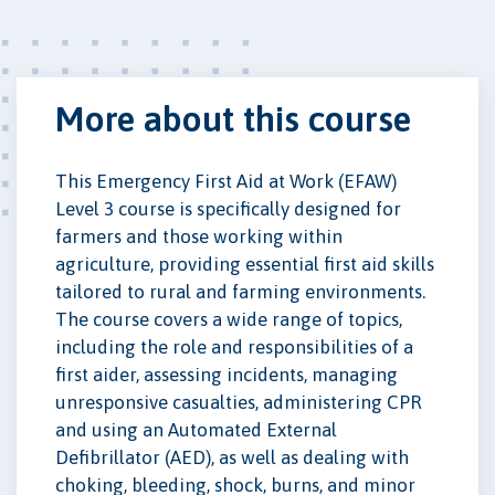
More about this course
This Emergency First Aid at Work (EFAW)
Level 3 course is specifically designed for
farmers and those working within
agriculture, providing essential first aid skills
tailored to rural and farming environments.
The course covers a wide range of topics,
including the role and responsibilities of a
first aider, assessing incidents, managing
unresponsive casualties, administering CPR
and using an Automated External
Defibrillator (AED), as well as dealing with
choking, bleeding, shock, burns, and minor