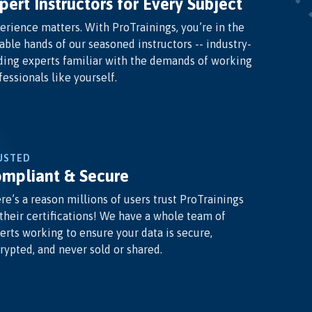
pert Instructors for Every Subject
erience matters. With ProTrainings, you’re in the
able hands of our seasoned instructors -- industry-
ding experts familiar with the demands of working
fessionals like yourself.
USTED
mpliant & Secure
re’s a reason millions of users trust ProTrainings
 their certifications! We have a whole team of
erts working to ensure your data is secure,
rypted, and never sold or shared.