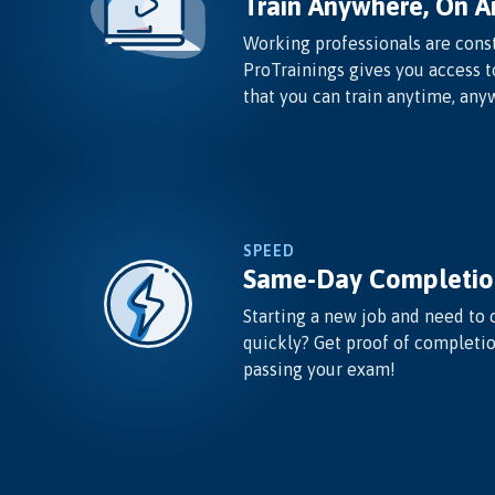
Train Anywhere, On A
Working professionals are const
ProTrainings gives you access t
that you can train anytime, any
SPEED
Same-Day Completio
Starting a new job and need to 
quickly? Get proof of completi
passing your exam!