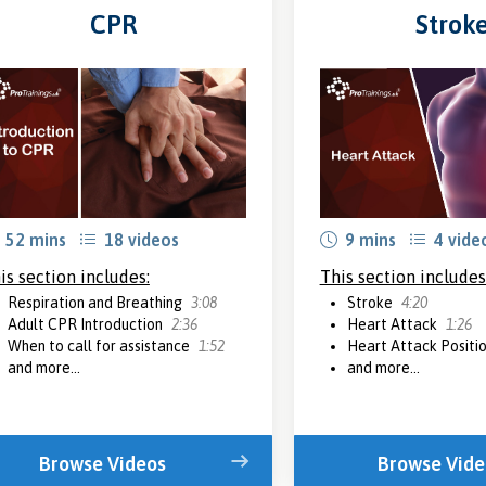
CPR
Strok
52 mins
18 videos
9 mins
4 vide
is section includes:
This section includes
Respiration and Breathing
3:08
Stroke
4:20
Adult CPR Introduction
2:36
Heart Attack
1:26
When to call for assistance
1:52
Heart Attack Positi
and more...
and more...
Browse Videos
Browse Vide