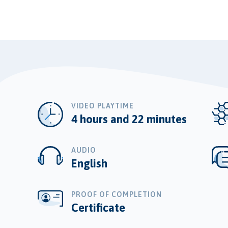
VIDEO PLAYTIME
4 hours and 22 minutes
AUDIO
English
PROOF OF COMPLETION
Certificate