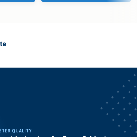
ate
STER QUALITY