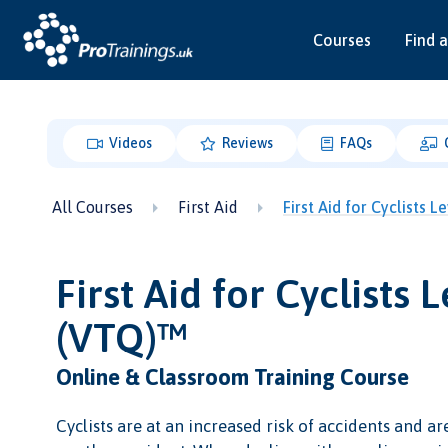
Courses
Find a
Videos
Reviews
FAQs
All Courses
First Aid
First Aid for Cyclists 
First Aid for Cyclists L
(VTQ)™
Online & Classroom Training Course
Cyclists are at an increased risk of accidents and ar