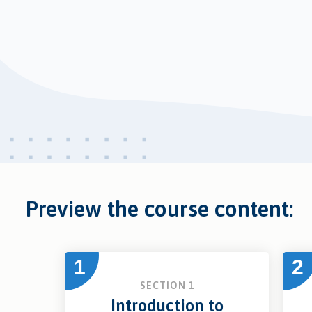
Preview the course content:
1
2
SECTION 1
Introduction to