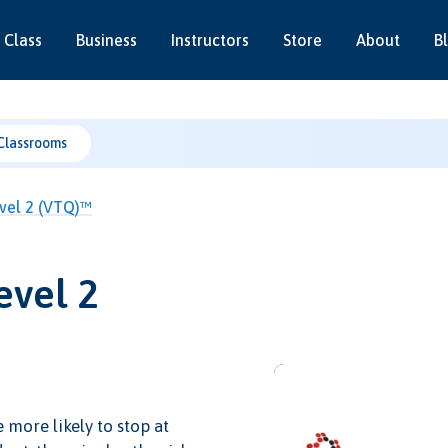
 Class
Business
Instructors
Store
About
B
Classrooms
Level 2 (VTQ)™
evel 2
e more likely to stop at