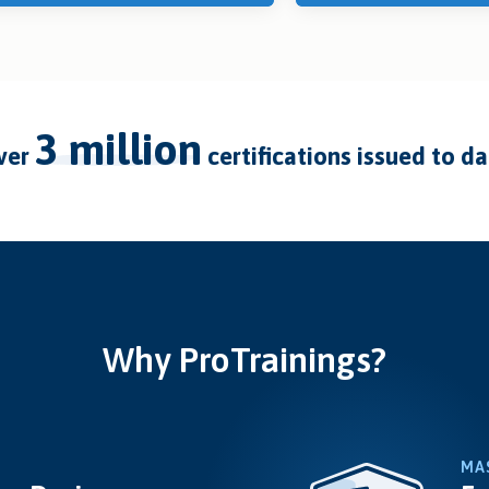
3 million
over
certifications issued to d
Why ProTrainings?
MA