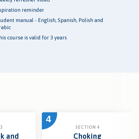
xpiration reminder
tudent manual - English, Spanish, Polish and
rabic
is course is valid for 3 years
4
3
SECTION 4
ck and
Choking