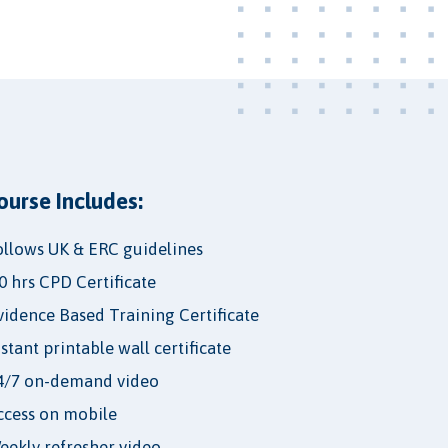
ourse Includes:
ollows UK & ERC guidelines
.0 hrs CPD Certificate
vidence Based Training Certificate
nstant printable wall certificate
4/7 on-demand video
ccess on mobile
eekly refresher video