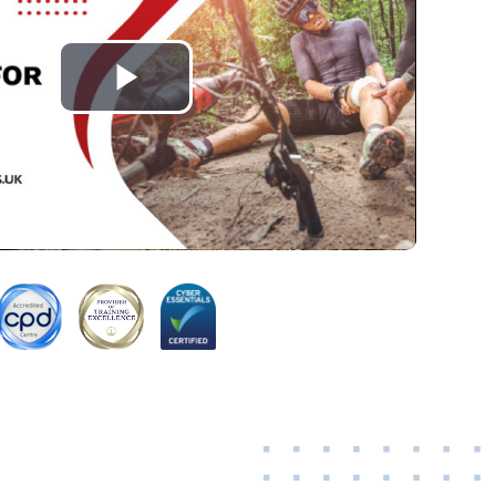
Play
Video