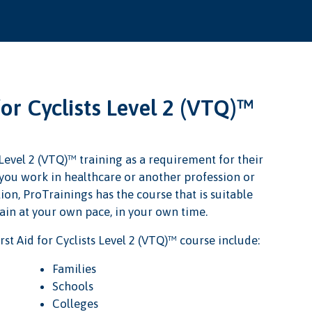
for Cyclists Level 2 (VTQ)™
 Level 2 (VTQ)™ training as a requirement for their
r you work in healthcare or another profession or
ion, ProTrainings has the course that is suitable
rain at your own pace, in your own time.
st Aid for Cyclists Level 2 (VTQ)™ course include:
Families
Schools
Colleges