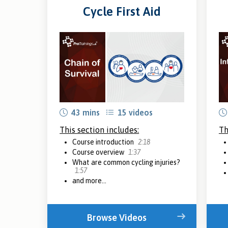
Cycle First Aid
43 mins
15 videos
This section includes:
Th
Course introduction
2:18
Course overview
1:37
What are common cycling injuries?
1:57
and more...
Browse Videos