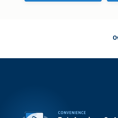
CONVENIENCE