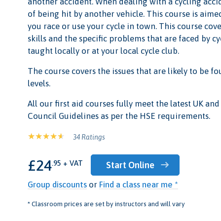
another accident. When dealing with a cycling accide
of being hit by another vehicle. This course is aimed
you race or use your cycle in town. This course cove
skills and the specific problems that are faced by cy
taught locally or at your local cycle club.
The course covers the issues that are likely to be fou
levels.
All our first aid courses fully meet the latest UK a
Council Guidelines as per the HSE requirements.
34 Ratings
£24
.95 + VAT
Start Online
Group discounts
or
Find a class near me *
* Classroom prices are set by instructors and will vary