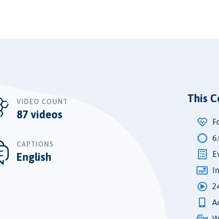
This C
VIDEO COUNT
87 videos
F
6
CAPTIONS
E
English
I
2
A
W