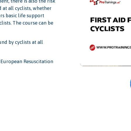
nt, there is also the risk
 at all cyclists, whether
rs basic life support
clists. The course can be
nd by cyclists at all
nd European Resuscitation