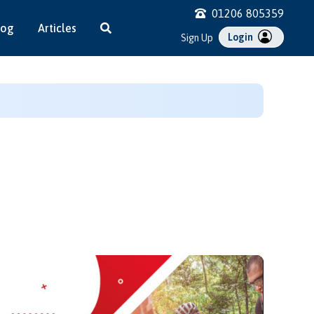
01206 805359
log
Articles
Login
Sign Up