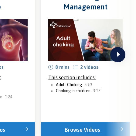
e
Management
next
os
8 mins
2 videos
:
This section includes:
Adult Choking
5:10
Choking in children
3:17
on
1:24
os
Browse Videos