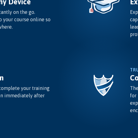
ny Device
Ex
antly on the go.
Exp
o your course online so
cap
where.
lea
pro
TR
n
Co
complete your training
The
on immediately after
for
exp
enc