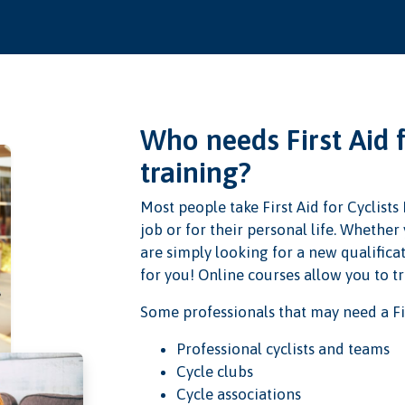
Who needs First Aid 
training?
Most people take First Aid for Cyclists
job or for their personal life. Whethe
are simply looking for a new qualificat
for you! Online courses allow you to t
Some professionals that may need a Fir
Professional cyclists and teams
Cycle clubs
Cycle associations