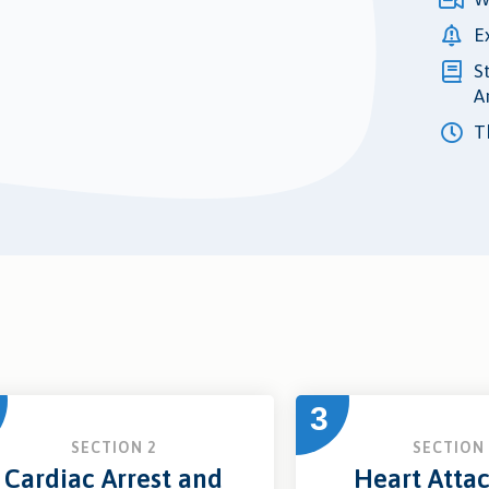
E
S
A
Th
3
SECTION 2
SECTION 
Cardiac Arrest and
Heart Atta