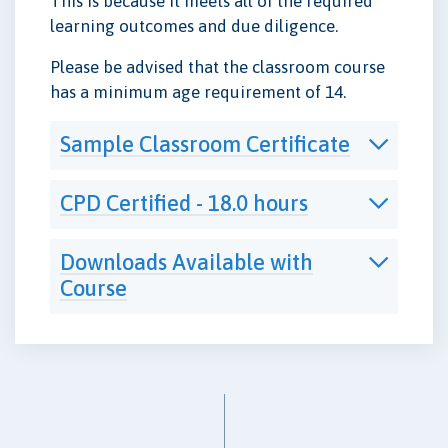
This is because it meets all of the required
learning outcomes and due diligence.
Please be advised that the classroom course
has a minimum age requirement of 14.
Sample Classroom Certificate
CPD Certified - 18.0 hours
Downloads Available with
Course