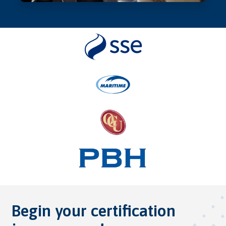
Begin your certification