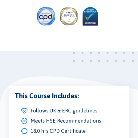
This Course Includes:
Follows UK & ERC guidelines
Meets HSE Recommendations
18.0 hrs CPD Certificate