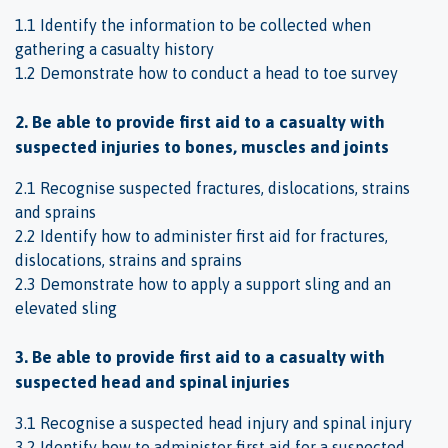
1.1 Identify the information to be collected when
gathering a casualty history
1.2 Demonstrate how to conduct a head to toe survey
2. Be able to provide first aid to a casualty with
suspected injuries to bones, muscles and joints
2.1 Recognise suspected fractures, dislocations, strains
and sprains
2.2 Identify how to administer first aid for fractures,
dislocations, strains and sprains
2.3 Demonstrate how to apply a support sling and an
elevated sling
3. Be able to provide first aid to a casualty with
suspected head and spinal injuries
3.1 Recognise a suspected head injury and spinal injury
3.2 Identify how to administer first aid for a suspected