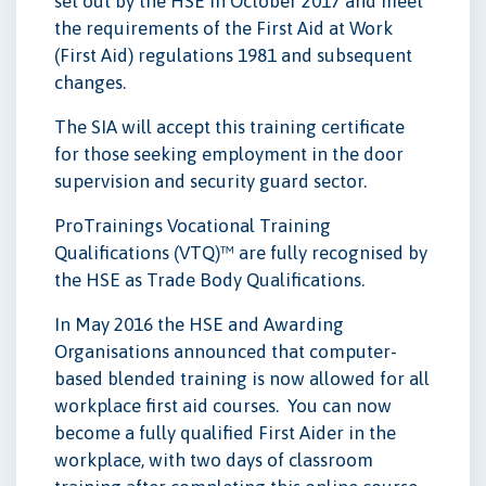
set out by the HSE in October 2017 and meet
the requirements of the First Aid at Work
(First Aid) regulations 1981 and subsequent
changes.
The SIA will accept this training certificate
for those seeking employment in the door
supervision and security guard sector.
ProTrainings Vocational Training
Qualifications (VTQ)™ are fully recognised by
the HSE as Trade Body Qualifications.
In May 2016 the HSE and Awarding
Organisations announced that computer-
based blended training is now allowed for all
workplace first aid courses. You can now
become a fully qualified First Aider in the
workplace, with two days of classroom