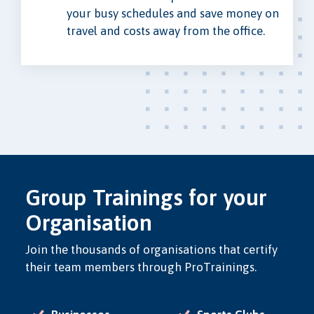
your busy schedules and save money on
travel and costs away from the office.
Group Trainings for your
Organisation
Join the thousands of organisations that certify
their team members through ProTrainings.