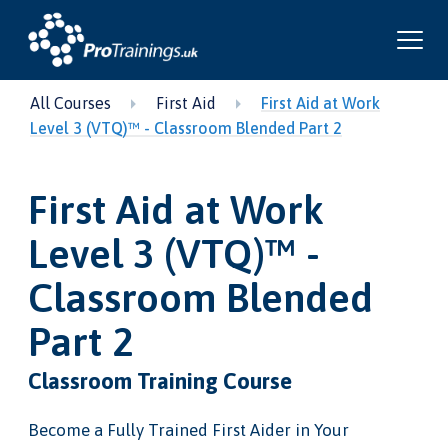
All Courses
First Aid
First Aid at Work
Level 3 (VTQ)™ - Classroom Blended Part 2
First Aid at Work
Level 3 (VTQ)™ -
Classroom Blended
Part 2
Classroom Training Course
Become a Fully Trained First Aider in Your