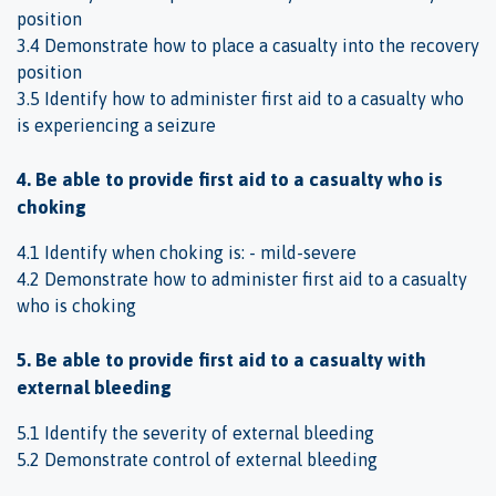
position
3.4 Demonstrate how to place a casualty into the recovery
position
3.5 Identify how to administer first aid to a casualty who
is experiencing a seizure
4. Be able to provide first aid to a casualty who is
choking
4.1 Identify when choking is: - mild-severe
4.2 Demonstrate how to administer first aid to a casualty
who is choking
5. Be able to provide first aid to a casualty with
external bleeding
5.1 Identify the severity of external bleeding
5.2 Demonstrate control of external bleeding