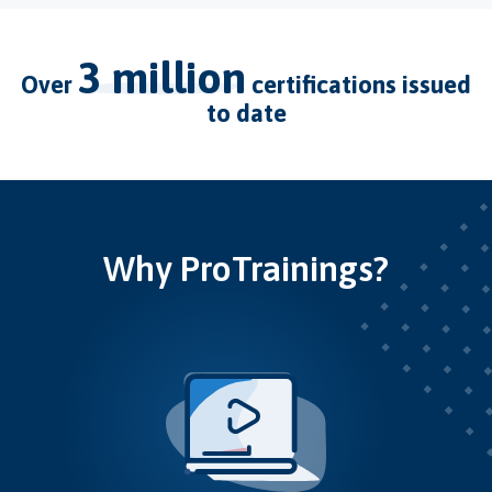
3 million
over
certifications issued
to date
Why ProTrainings?