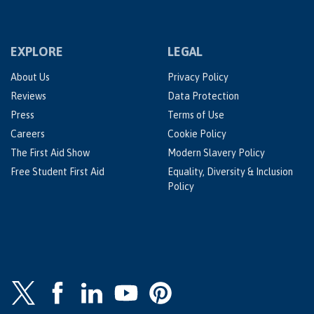
EXPLORE
LEGAL
About Us
Privacy Policy
Reviews
Data Protection
Press
Terms of Use
Careers
Cookie Policy
The First Aid Show
Modern Slavery Policy
Free Student First Aid
Equality, Diversity & Inclusion
Policy