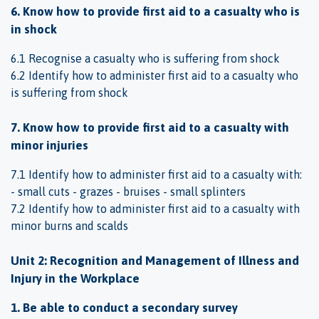
6. Know how to provide first aid to a casualty who is
in shock
6.1 Recognise a casualty who is suffering from shock
6.2 Identify how to administer first aid to a casualty who
is suffering from shock
7. Know how to provide first aid to a casualty with
minor injuries
7.1 Identify how to administer first aid to a casualty with:
- small cuts - grazes - bruises - small splinters
7.2 Identify how to administer first aid to a casualty with
minor burns and scalds
Unit 2: Recognition and Management of Illness and
Injury in the Workplace
1. Be able to conduct a secondary survey