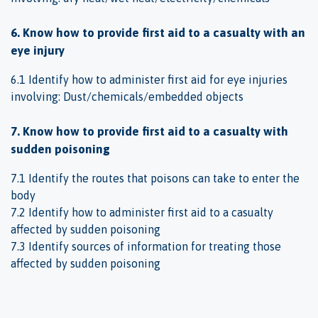
6. Know how to provide first aid to a casualty with an
eye injury
6.1 Identify how to administer first aid for eye injuries
involving: Dust/chemicals/embedded objects
7. Know how to provide first aid to a casualty with
sudden poisoning
7.1 Identify the routes that poisons can take to enter the
body
7.2 Identify how to administer first aid to a casualty
affected by sudden poisoning
7.3 Identify sources of information for treating those
affected by sudden poisoning