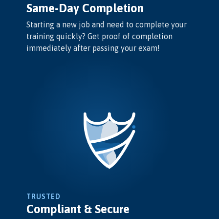
Same-Day Completion
Starting a new job and need to complete your
training quickly? Get proof of completion
immediately after passing your exam!
TRUSTED
Compliant & Secure