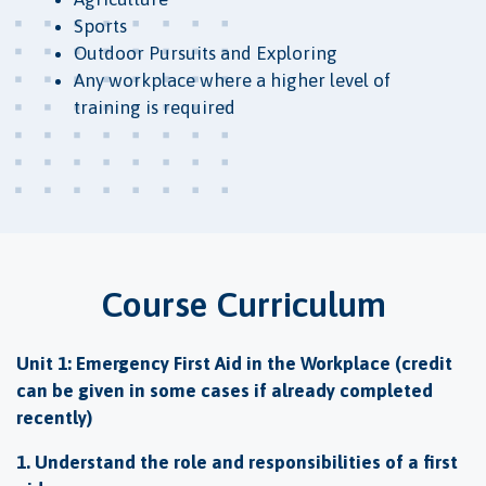
Sports
Outdoor Pursuits and Exploring
Any workplace where a higher level of
training is required
Course Curriculum
Unit 1: Emergency First Aid in the Workplace (credit
can be given in some cases if already completed
recently)
1. Understand the role and responsibilities of a first