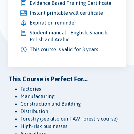
Evidence Based Training Certificate
Instant printable wall certificate
Expiration reminder
Student manual - English, Spanish,
Polish and Arabic
This course is valid for 3 years
This Course is Perfect For...
Factories
Manufacturing
Construction and Building
Distribution
Forestry (see also our FAW Forestry course)
High-risk businesses
Agriculture