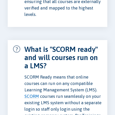
ensuring that all courses are externally
verified and mapped to the highest
levels.
What is "SCORM ready"
and will courses run on
a LMS?
SCORM Ready means that online
courses can run on any compatible
Learning Management System (LMS).
SCORM
courses run seamlessly on your
existing LMS system without a separate
login so staff only login using the