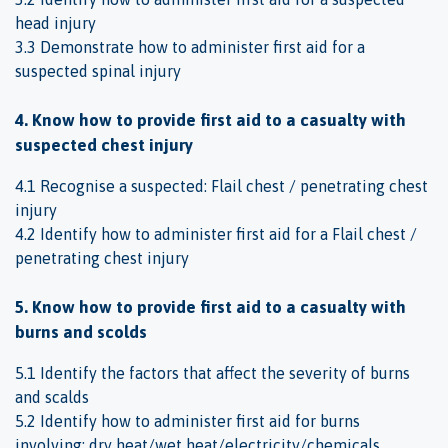
head injury
3.3 Demonstrate how to administer first aid for a
suspected spinal injury
4. Know how to provide first aid to a casualty with
suspected chest injury
4.1 Recognise a suspected: Flail chest / penetrating chest
injury
4.2 Identify how to administer first aid for a Flail chest /
penetrating chest injury
5. Know how to provide first aid to a casualty with
burns and scolds
5.1 Identify the factors that affect the severity of burns
and scalds
5.2 Identify how to administer first aid for burns
involving: dry heat/wet heat/electricity/chemicals