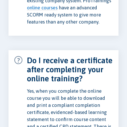
existing company system. ProTrainings
online courses
have an advanced
SCORM ready system to give more
features than any other company.
Do I receive a certificate
after completing your
online training?
Yes, when you complete the online
course you will be able to download
and print a compliant completion
certificate, evidenced-based learning
statement to confirm course content
and a certified CPD statement. There is