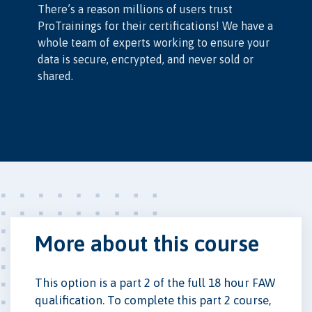
There’s a reason millions of users trust
ProTrainings for their certifications! We have a
whole team of experts working to ensure your
data is secure, encrypted, and never sold or
shared.
More about this course
This option is a part 2 of the full 18 hour FAW
qualification. To complete this part 2 course,