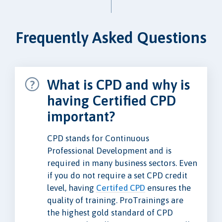
Frequently Asked Questions
What is CPD and why is
having Certified CPD
important?
CPD stands for Continuous
Professional Development and is
required in many business sectors. Even
if you do not require a set CPD credit
level, having
Certifed CPD
ensures the
quality of training. ProTrainings are
the highest gold standard of CPD