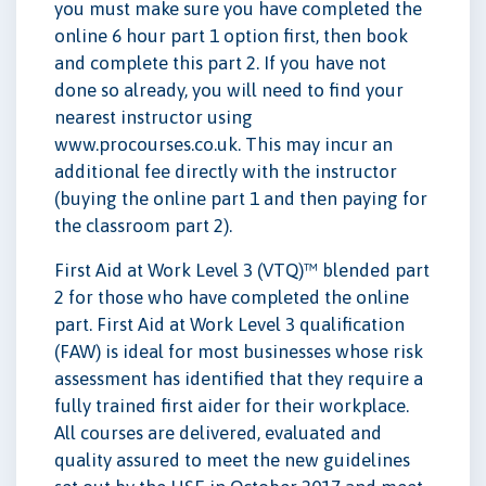
you must make sure you have completed the
online 6 hour part 1 option first, then book
and complete this part 2. If you have not
done so already, you will need to find your
nearest instructor using
www.procourses.co.uk. This may incur an
additional fee directly with the instructor
(buying the online part 1 and then paying for
the classroom part 2).
First Aid at Work Level 3 (VTQ)™ blended part
2 for those who have completed the online
part. First Aid at Work Level 3 qualification
(FAW) is ideal for most businesses whose risk
assessment has identified that they require a
fully trained first aider for their workplace.
All courses are delivered, evaluated and
quality assured to meet the new guidelines