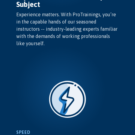
Subject
Experience matters. With ProTrainings, you’re
in the capable hands of our seasoned
instructors -- industry-leading experts familiar
with the demands of working professionals
like yourself.
SPEED