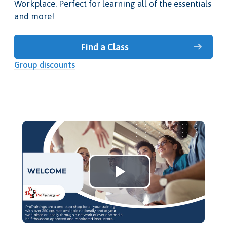
Workplace. Perfect for learning all of the essentials
and more!
Find a Class
Group discounts
Play
Video