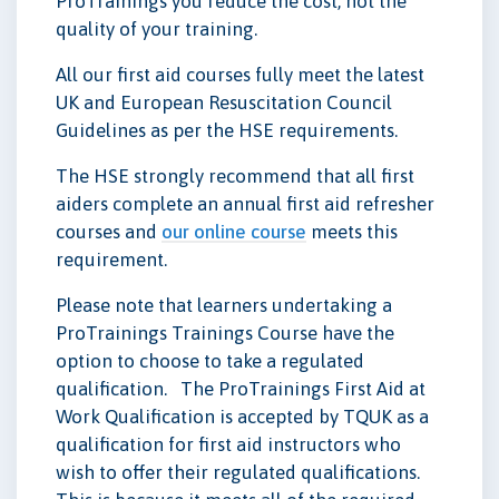
ProTrainings you reduce the cost, not the
quality of your training.
All our first aid courses fully meet the latest
UK and European Resuscitation Council
Guidelines as per the HSE requirements.
The HSE strongly recommend that all first
aiders complete an annual first aid refresher
courses and
our online course
meets this
requirement.
Please note that learners undertaking a
ProTrainings Trainings Course have the
option to choose to take a regulated
qualification. The ProTrainings First Aid at
Work Qualification is accepted by TQUK as a
qualification for first aid instructors who
wish to offer their regulated qualifications.