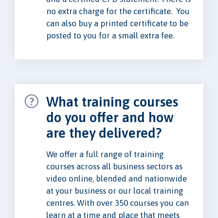
no extra charge for the certificate. You
can also buy a printed certificate to be
posted to you for a small extra fee.
What training courses
do you offer and how
are they delivered?
We offer a full range of training
courses across all business sectors as
video online, blended and nationwide
at your business or our local training
centres. With over 350 courses you can
learn at a time and place that meets