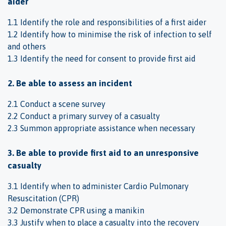
aider
1.1 Identify the role and responsibilities of a first aider
1.2 Identify how to minimise the risk of infection to self
and others
1.3 Identify the need for consent to provide first aid
2. Be able to assess an incident
2.1 Conduct a scene survey
2.2 Conduct a primary survey of a casualty
2.3 Summon appropriate assistance when necessary
3. Be able to provide first aid to an unresponsive
casualty
3.1 Identify when to administer Cardio Pulmonary
Resuscitation (CPR)
3.2 Demonstrate CPR using a manikin
3.3 Justify when to place a casualty into the recovery