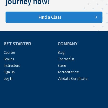
journey now!
Find a Class
GET STARTED
COMPANY
Courses
Blog
Groups
Contact Us
Instructors
Store
Sign Up
Accreditations
Log In
Validate Certificate