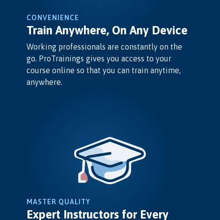
CONVENIENCE
Train Anywhere, On Any Device
Working professionals are constantly on the
go. ProTrainings gives you access to your
course online so that you can train anytime,
anywhere.
MASTER QUALITY
Expert Instructors for Every