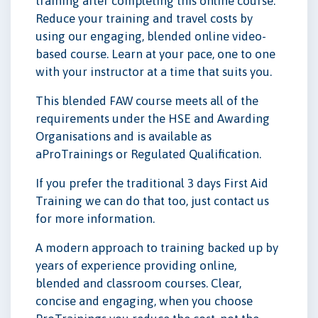
training after completing this online course.
Reduce your training and travel costs by
using our engaging, blended online video-
based course. Learn at your pace, one to one
with your instructor at a time that suits you.
This blended FAW course meets all of the
requirements under the HSE and Awarding
Organisations and is available as
aProTrainings or Regulated Qualification.
If you prefer the traditional 3 days First Aid
Training we can do that too, just contact us
for more information.
A modern approach to training backed up by
years of experience providing online,
blended and classroom courses. Clear,
concise and engaging, when you choose