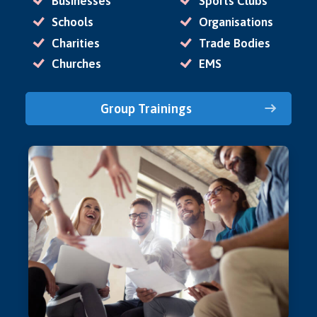
Businesses
Sports Clubs
Schools
Organisations
Charities
Trade Bodies
Churches
EMS
Group Trainings