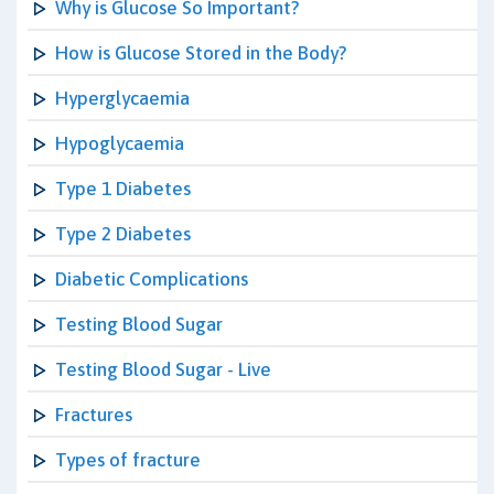
Why is Glucose So Important?
How is Glucose Stored in the Body?
Hyperglycaemia
Hypoglycaemia
Type 1 Diabetes
Type 2 Diabetes
Diabetic Complications
Testing Blood Sugar
Testing Blood Sugar - Live
Fractures
Types of fracture