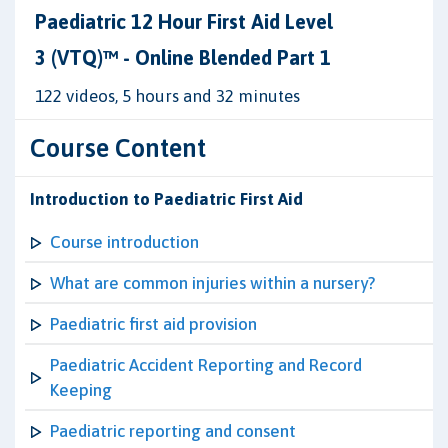
Paediatric 12 Hour First Aid Level
3 (VTQ)™ - Online Blended Part 1
122 videos, 5 hours and 32 minutes
Course Content
Introduction to Paediatric First Aid
Course introduction
What are common injuries within a nursery?
Paediatric first aid provision
Paediatric Accident Reporting and Record
Keeping
Paediatric reporting and consent