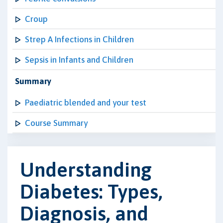
Croup
Strep A Infections in Children
Sepsis in Infants and Children
Summary
Paediatric blended and your test
Course Summary
Understanding
Diabetes: Types,
Diagnosis, and