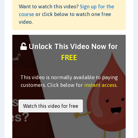
Want to watch this video?
Sign up for the
course
or click below to watch one free
video.
Unlock This Video Now for
FREE
This video is normally available to paying
customers. Click below for
instant access
.