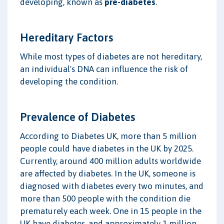
developing, known as
pre-diabetes
.
Hereditary Factors
While most types of diabetes are not hereditary,
an individual's DNA can influence the risk of
developing the condition.
Prevalence of Diabetes
According to Diabetes UK, more than 5 million
people could have diabetes in the UK by 2025.
Currently, around 400 million adults worldwide
are affected by diabetes. In the UK, someone is
diagnosed with diabetes every two minutes, and
more than 500 people with the condition die
prematurely each week. One in 15 people in the
UK have diabetes, and approximately 1 million