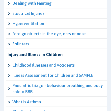
Dealing with Fainting
Electrical Injuries
Hyperventilation
Foreign objects in the eye, ears or nose
Splinters
Injury and Illness in Children
Childhood Illnesses and Accidents
Illness Assessment for Children and SAMPLE
Paediatric triage - behaviour breathing and body
colour BBB
What is Asthma