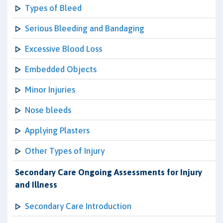
Types of Bleed
Serious Bleeding and Bandaging
Excessive Blood Loss
Embedded Objects
Minor Injuries
Nose bleeds
Applying Plasters
Other Types of Injury
Secondary Care Ongoing Assessments for Injury
and Illness
Secondary Care Introduction