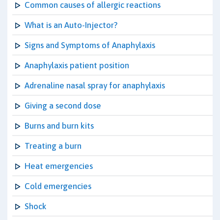
Common causes of allergic reactions
What is an Auto-Injector?
Signs and Symptoms of Anaphylaxis
Anaphylaxis patient position
Adrenaline nasal spray for anaphylaxis
Giving a second dose
Burns and burn kits
Treating a burn
Heat emergencies
Cold emergencies
Shock