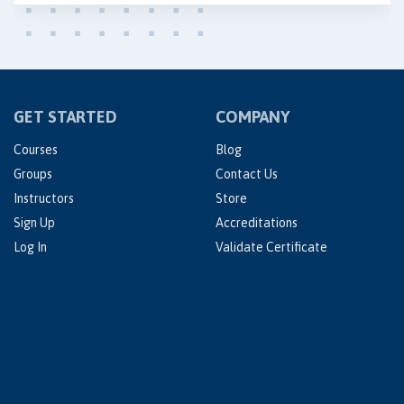
GET STARTED
COMPANY
Courses
Blog
Groups
Contact Us
Instructors
Store
Sign Up
Accreditations
Log In
Validate Certificate