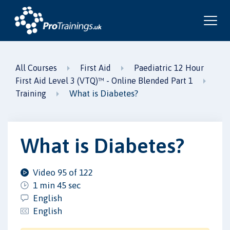
All Courses
First Aid
Paediatric 12 Hour
First Aid Level 3 (VTQ)™ - Online Blended Part 1
What is Diabetes?
Training
What is Diabetes?
Video 95 of 122
1 min 45 sec
English
English