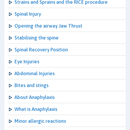
Strains and Sprains and the RICE procedure
Spinal Injury
Opening the airway Jaw Thrust
Stabilising the spine
Spinal Recovery Position
Eye Injuries
Abdominal Injuries
Bites and stings
About Anaphylaxis
What is Anaphylaxis
Minor allergic reactions