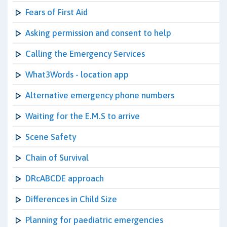
Fears of First Aid
Asking permission and consent to help
Calling the Emergency Services
What3Words - location app
Alternative emergency phone numbers
Waiting for the E.M.S to arrive
Scene Safety
Chain of Survival
DRcABCDE approach
Differences in Child Size
Planning for paediatric emergencies