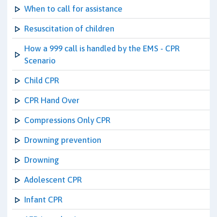
When to call for assistance
Resuscitation of children
How a 999 call is handled by the EMS - CPR
Scenario
Child CPR
CPR Hand Over
Compressions Only CPR
Drowning prevention
Drowning
Adolescent CPR
Infant CPR