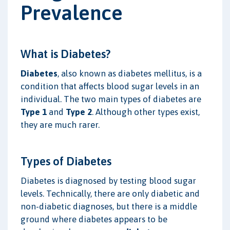
Prevalence
What is Diabetes?
Diabetes
, also known as diabetes mellitus, is a
condition that affects blood sugar levels in an
individual. The two main types of diabetes are
Type 1
and
Type 2
. Although other types exist,
they are much rarer.
Types of Diabetes
Diabetes is diagnosed by testing blood sugar
levels. Technically, there are only diabetic and
non-diabetic diagnoses, but there is a middle
ground where diabetes appears to be