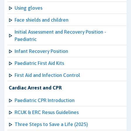
Using gloves
Face shields and children
Initial Assessment and Recovery Position -
Paediatric
Infant Recovery Position
Paediatric First Aid Kits
First Aid and Infection Control
Cardiac Arrest and CPR
Paediatric CPR Introduction
RCUK & ERC Resus Guidelines
Three Steps to Save a Life (2025)