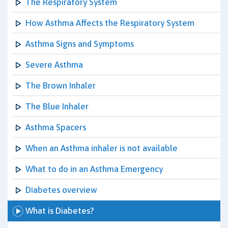
The Respiratory System
How Asthma Affects the Respiratory System
Asthma Signs and Symptoms
Severe Asthma
The Brown Inhaler
The Blue Inhaler
Asthma Spacers
When an Asthma inhaler is not available
What to do in an Asthma Emergency
Diabetes overview
What is Diabetes?