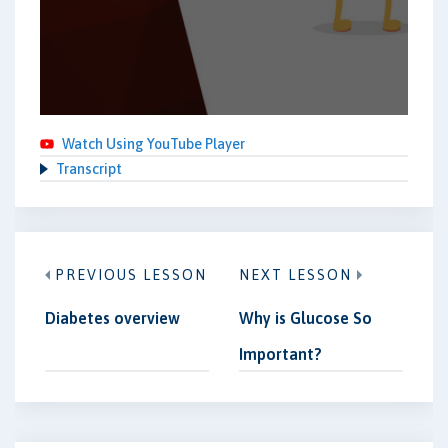
Watch Using YouTube Player
Transcript
PREVIOUS LESSON
NEXT LESSON
Diabetes overview
Why is Glucose So
Important?