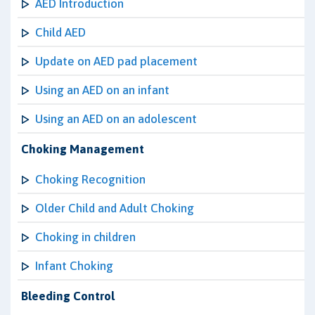
AED Introduction
Child AED
Update on AED pad placement
Using an AED on an infant
Using an AED on an adolescent
Choking Management
Choking Recognition
Older Child and Adult Choking
Choking in children
Infant Choking
Bleeding Control