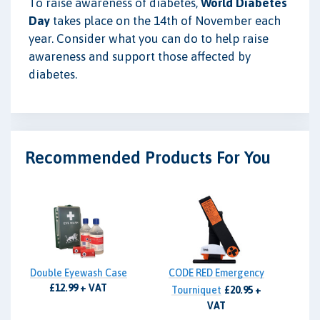
To raise awareness of diabetes,
World Diabetes
Day
takes place on the 14th of November each
year. Consider what you can do to help raise
awareness and support those affected by
diabetes.
Recommended Products For You
Double Eyewash Case
CODE RED Emergency
£12.99 + VAT
Tourniquet
£20.95 +
VAT