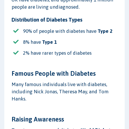
people are living undiagnosed.
Distribution of Diabetes Types
90% of people with diabetes have
Type 2
8% have
Type 1
2% have rarer types of diabetes
Famous People with Diabetes
Many famous individuals live with diabetes,
including Nick Jonas, Theresa May, and Tom
Hanks.
Raising Awareness