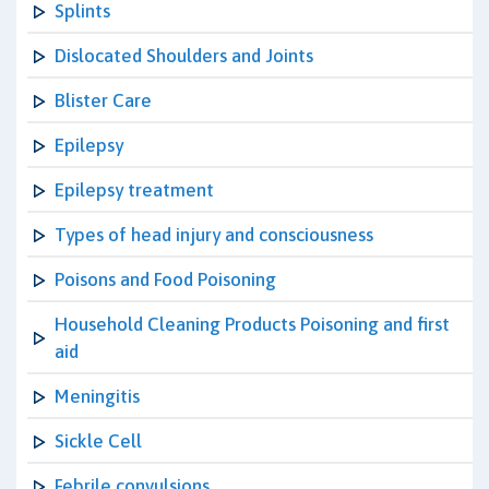
Splints
Dislocated Shoulders and Joints
Blister Care
Epilepsy
Epilepsy treatment
Types of head injury and consciousness
Poisons and Food Poisoning
Household Cleaning Products Poisoning and first
aid
Meningitis
Sickle Cell
Febrile convulsions