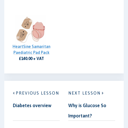
HeartSine Samaritan
Paediatric Pad Pack
£140.00 + VAT
PREVIOUS LESSON
NEXT LESSON
Diabetes overview
Why is Glucose So
Important?