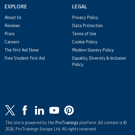
EXPLORE
LEGAL
About Us
Privacy Policy
Reviews
Data Protection
Press
Terms of Use
Careers
Cookie Policy
The First Aid Show
Modern Slavery Policy
Free Student First Aid
Equality, Diversity & Inclusion
Policy
This site is powered by the
ProTrainings
platform. All content is ©
2026, ProTrainings Europe Ltd. All rights reserved.