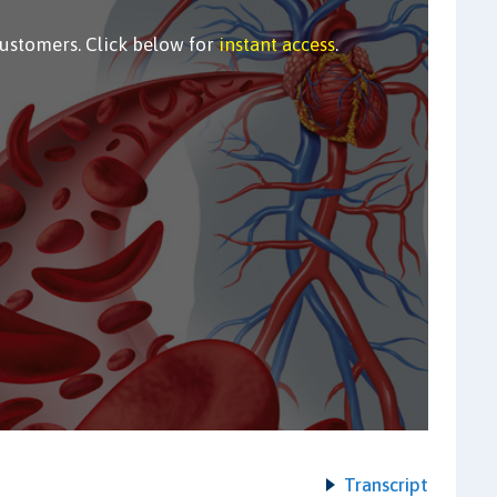
customers. Click below for
instant access
.
Transcript