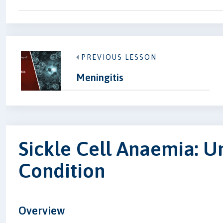
PREVIOUS LESSON
Meningitis
Sickle Cell Anaemia: U
Condition
Overview