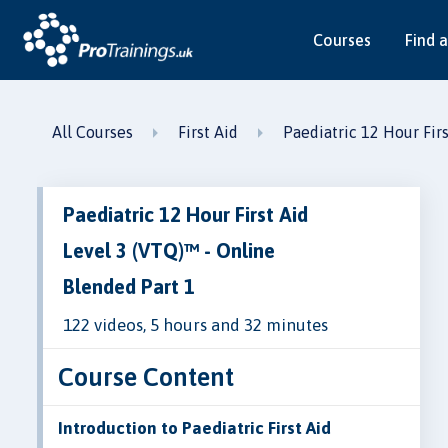
Courses
Find a
All Courses
First Aid
Paediatric 12 Hour Fir
Paediatric 12 Hour First Aid
Level 3 (VTQ)™ - Online
Blended Part 1
122 videos, 5 hours and 32 minutes
Course Content
Introduction to Paediatric First Aid