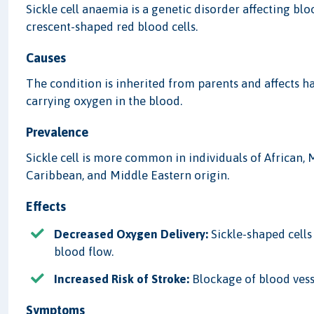
Sickle cell anaemia is a genetic disorder affecting blo
crescent-shaped red blood cells.
Causes
The condition is inherited from parents and affects 
carrying oxygen in the blood.
Prevalence
Sickle cell is more common in individuals of African,
Caribbean, and Middle Eastern origin.
Effects
Decreased Oxygen Delivery:
Sickle-shaped cells 
blood flow.
Increased Risk of Stroke:
Blockage of blood vesse
Symptoms