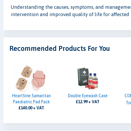
Understanding the causes, symptoms, and management o
intervention and improved quality of life for affected 
Recommended Products For You
HeartSine Samaritan
Double Eyewash Case
CO
Paediatric Pad Pack
£12.99 + VAT
To
£140.00 + VAT