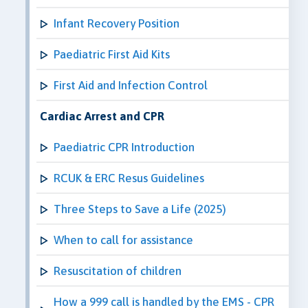
Infant Recovery Position
Paediatric First Aid Kits
First Aid and Infection Control
Cardiac Arrest and CPR
Paediatric CPR Introduction
RCUK & ERC Resus Guidelines
Three Steps to Save a Life (2025)
When to call for assistance
Resuscitation of children
How a 999 call is handled by the EMS - CPR