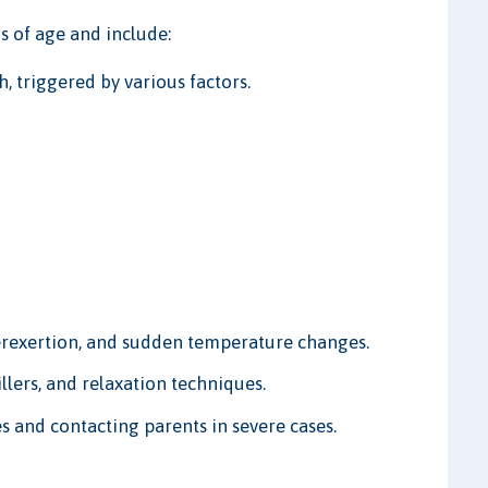
 of age and include:
, triggered by various factors.
rexertion, and sudden temperature changes.
lers, and relaxation techniques.
s and contacting parents in severe cases.