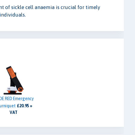
f sickle cell anaemia is crucial for timely
individuals.
DE RED Emergency
urniquet
£20.95 +
VAT