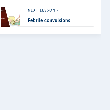
NEXT LESSON
Febrile convulsions