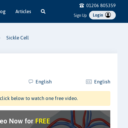
01206 805359
log
Articles
Login
Sign Up
Sickle Cell
English
English
click below to watch one free video.
deo Now for
FREE