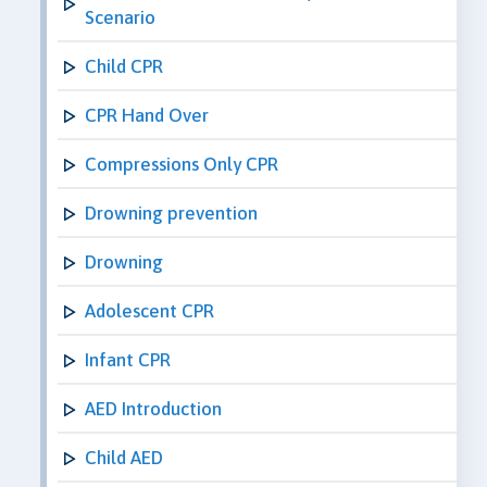
Scenario
Child CPR
CPR Hand Over
Compressions Only CPR
Drowning prevention
Drowning
Adolescent CPR
Infant CPR
AED Introduction
Child AED