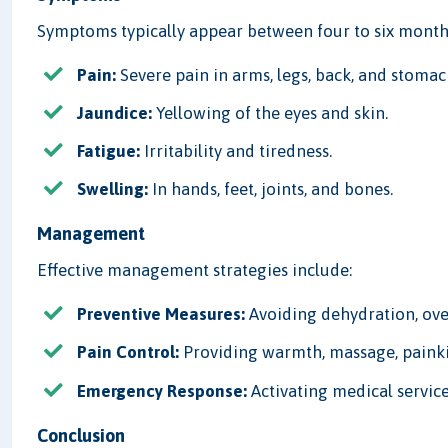
Symptoms typically appear between four to six months
Pain:
Severe pain in arms, legs, back, and stomach
Jaundice:
Yellowing of the eyes and skin.
Fatigue:
Irritability and tiredness.
Swelling:
In hands, feet, joints, and bones.
Management
Effective management strategies include:
Preventive Measures:
Avoiding dehydration, ove
Pain Control:
Providing warmth, massage, painkil
Emergency Response:
Activating medical service
Conclusion