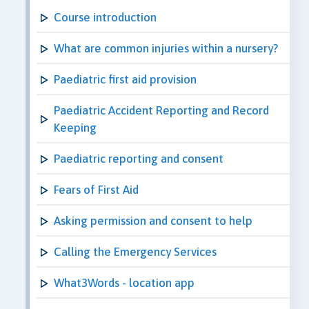
Course introduction
What are common injuries within a nursery?
Paediatric first aid provision
Paediatric Accident Reporting and Record
Keeping
Paediatric reporting and consent
Fears of First Aid
Asking permission and consent to help
Calling the Emergency Services
What3Words - location app