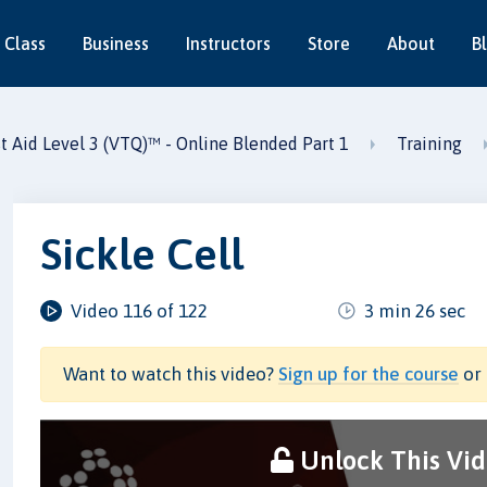
 Class
Business
Instructors
Store
About
B
st Aid Level 3 (VTQ)™ - Online Blended Part 1
Training
Sickle Cell
Video 116 of 122
3 min 26 sec
Want to watch this video?
Sign up for the course
or 
Unlock This Vi