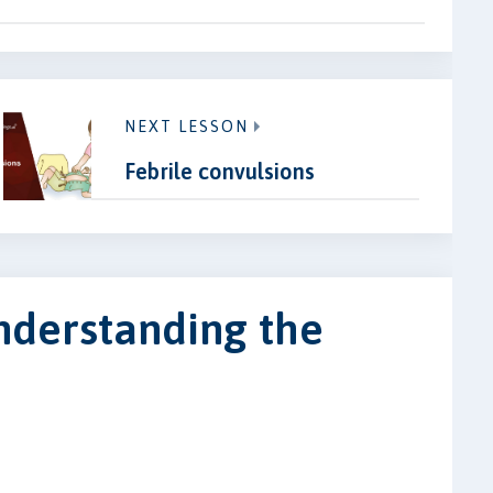
NEXT LESSON
Febrile convulsions
nderstanding the