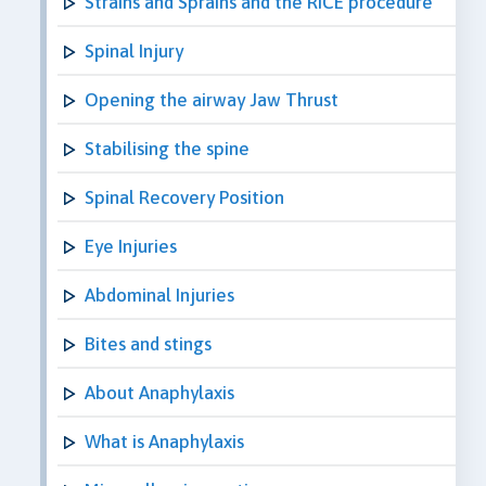
Strains and Sprains and the RICE procedure
Spinal Injury
Opening the airway Jaw Thrust
Stabilising the spine
Spinal Recovery Position
Eye Injuries
Abdominal Injuries
Bites and stings
About Anaphylaxis
What is Anaphylaxis