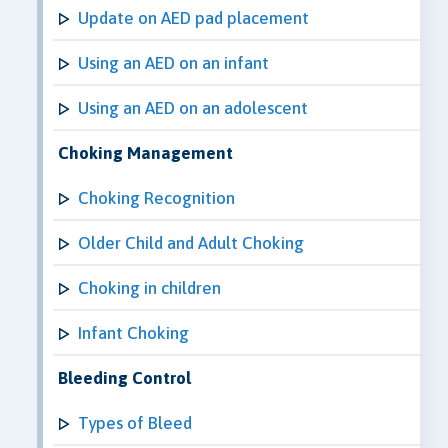
Update on AED pad placement
Using an AED on an infant
Using an AED on an adolescent
Choking Management
Choking Recognition
Older Child and Adult Choking
Choking in children
Infant Choking
Bleeding Control
Types of Bleed