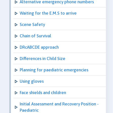
Alternative emergency phone numbers
Waiting for the E.M.S to arrive
Scene Safety
Chain of Survival
DRcABCDE approach
Differences in Child Size
Planning for paediatric emergencies
Using gloves
Face shields and children
Initial Assessment and Recovery Position -
Paediatric