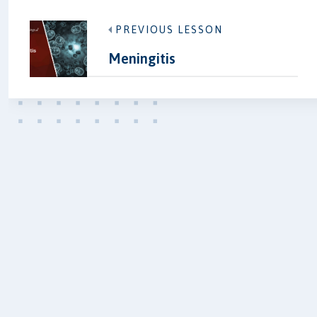
PREVIOUS LESSON
Meningitis