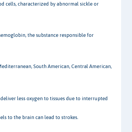
od cells, characterized by abnormal sickle or
haemoglobin, the substance responsible for
 Mediterranean, South American, Central American,
deliver less oxygen to tissues due to interrupted
ls to the brain can lead to strokes.