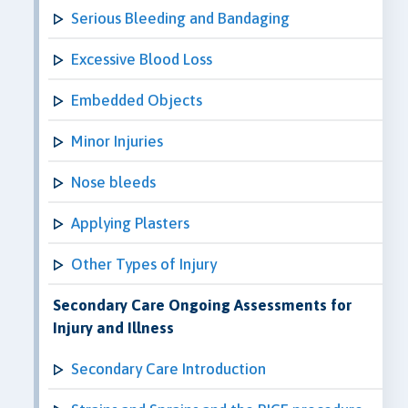
Serious Bleeding and Bandaging
Excessive Blood Loss
Embedded Objects
Minor Injuries
Nose bleeds
Applying Plasters
Other Types of Injury
Secondary Care Ongoing Assessments for
Injury and Illness
Secondary Care Introduction