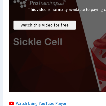
This video is normally available to paying 
Watch Using YouTube Player