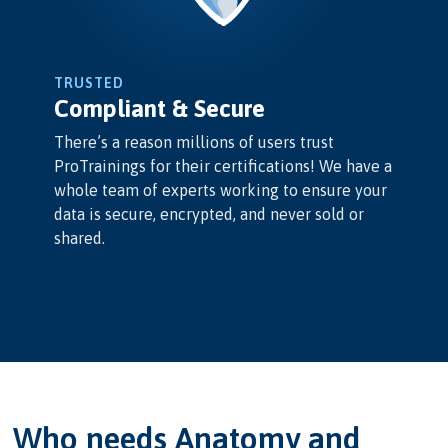
TRUSTED
Compliant & Secure
There’s a reason millions of users trust
ProTrainings for their certifications! We have a
whole team of experts working to ensure your
data is secure, encrypted, and never sold or
shared.
Who needs Anatomy and