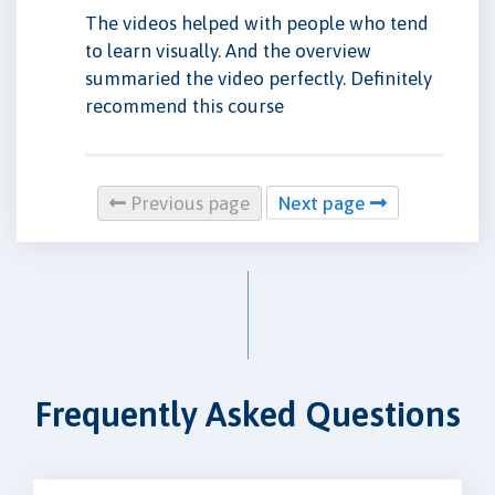
The videos helped with people who tend
to learn visually. And the overview
summaried the video perfectly. Definitely
recommend this course
Previous page
Next page
Frequently Asked Questions