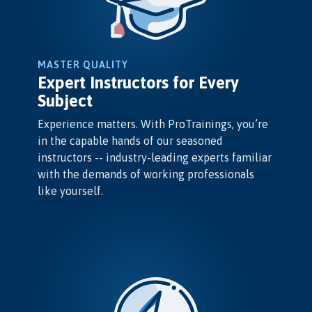
MASTER QUALITY
Expert Instructors for Every
Subject
Experience matters. With ProTrainings, you’re
in the capable hands of our seasoned
instructors -- industry-leading experts familiar
with the demands of working professionals
like yourself.