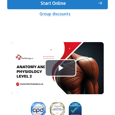
Start Online
Group discounts
Play
Video