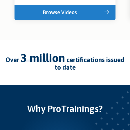
Browse Videos
3 million
over
certifications issued
to date
Why ProTrainings?