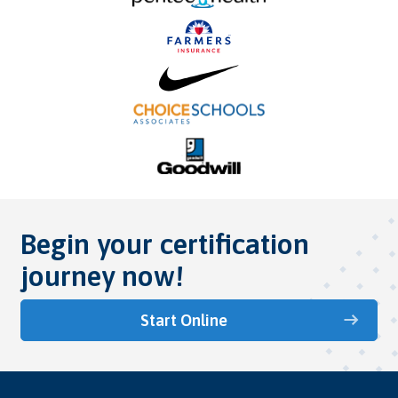
Begin your certification
journey now!
Start Online