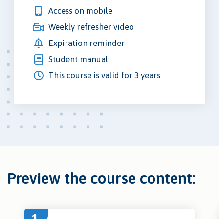
Access on mobile
Weekly refresher video
Expiration reminder
Student manual
This course is valid for 3 years
Preview the course content: