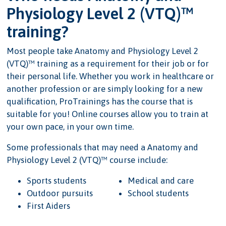
Physiology Level 2 (VTQ)™
training?
Most people take Anatomy and Physiology Level 2
(VTQ)™ training as a requirement for their job or for
their personal life. Whether you work in healthcare or
another profession or are simply looking for a new
qualification, ProTrainings has the course that is
suitable for you! Online courses allow you to train at
your own pace, in your own time.
Some professionals that may need a Anatomy and
Physiology Level 2 (VTQ)™ course include:
Sports students
Medical and care
Outdoor pursuits
School students
First Aiders