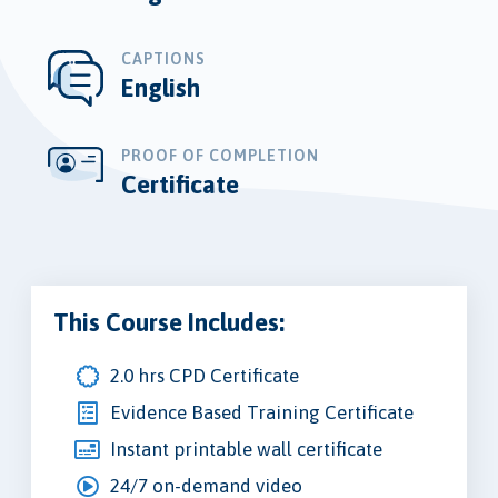
CAPTIONS
English
PROOF OF COMPLETION
Certificate
This Course Includes:
2.0 hrs CPD Certificate
Evidence Based Training Certificate
Instant printable wall certificate
24/7 on-demand video