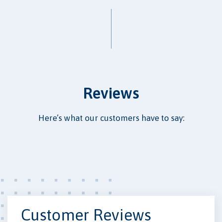
Reviews
Here’s what our customers have to say:
Customer Reviews