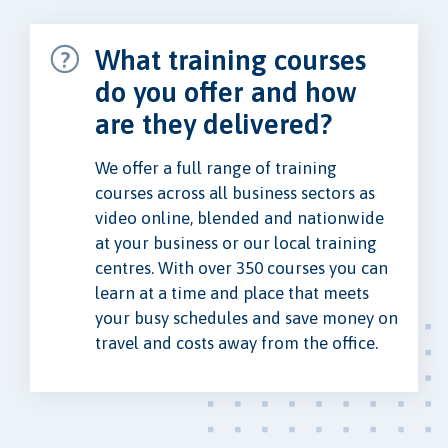
What training courses
do you offer and how
are they delivered?
We offer a full range of training
courses across all business sectors as
video online, blended and nationwide
at your business or our local training
centres. With over 350 courses you can
learn at a time and place that meets
your busy schedules and save money on
travel and costs away from the office.