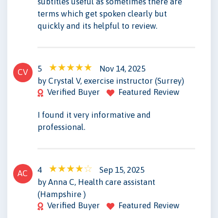
subtitles useful as sometimes there are
terms which get spoken clearly but
quickly and its helpful to review.
5
Nov 14, 2025
CV
by Crystal V, exercise instructor (Surrey)
Verified Buyer
Featured Review
I found it very informative and
professional.
4
Sep 15, 2025
AC
by Anna C, Health care assistant
(Hampshire )
Verified Buyer
Featured Review