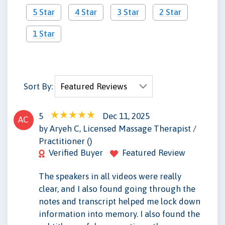
5 Star
4 Star
3 Star
2 Star
1 Star
Sort By:
5
Dec 11, 2025
AC
by Aryeh C, Licensed Massage Therapist /
Practitioner ()
Verified Buyer
Featured Review
The speakers in all videos were really
clear, and I also found going through the
notes and transcript helped me lock down
information into memory. I also found the