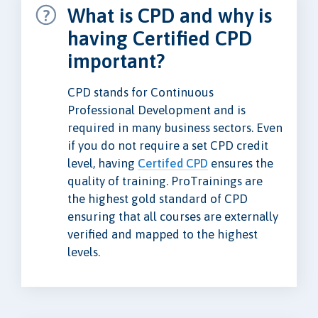
What is CPD and why is
having Certified CPD
important?
CPD stands for Continuous
Professional Development and is
required in many business sectors. Even
if you do not require a set CPD credit
level, having
Certifed CPD
ensures the
quality of training. ProTrainings are
the highest gold standard of CPD
ensuring that all courses are externally
verified and mapped to the highest
levels.