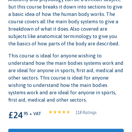
but this course breaks it down into sections to give
a basic idea of how the human body works. The
course covers all the main body systems to give a
breakdown of what it does. Also covered are
subjects like anatomical terminology to give you
the basics of how parts of the body are described.
This course is ideal for anyone wishing to
understand how the main bodies systems work and
are ideal for anyone in sports, first aid, medical and
other sectors. This course is ideal for anyone
wishing to understand how the main bodies
systems work and are ideal for anyone in sports,
first aid, medical and other sectors.
£24
118 Ratings
.95 + VAT