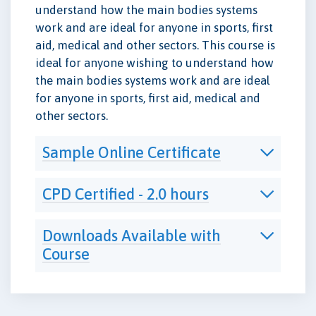
understand how the main bodies systems
work and are ideal for anyone in sports, first
aid, medical and other sectors. This course is
ideal for anyone wishing to understand how
the main bodies systems work and are ideal
for anyone in sports, first aid, medical and
other sectors.
Sample Online Certificate
CPD Certified - 2.0 hours
Downloads Available with
Course