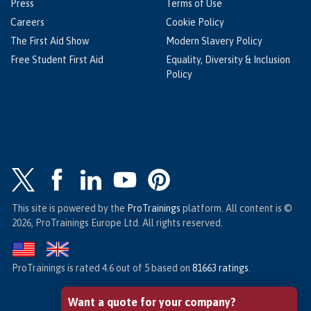
Press
Terms of Use
Careers
Cookie Policy
The First Aid Show
Modern Slavery Policy
Free Student First Aid
Equality, Diversity & Inclusion
Policy
This site is powered by the
ProTrainings
platform. All content is ©
2026, ProTrainings Europe Ltd. All rights reserved.
ProTrainings
is rated
4.6
out of
5
based on
81663
ratings
.
Want a quote for your company?