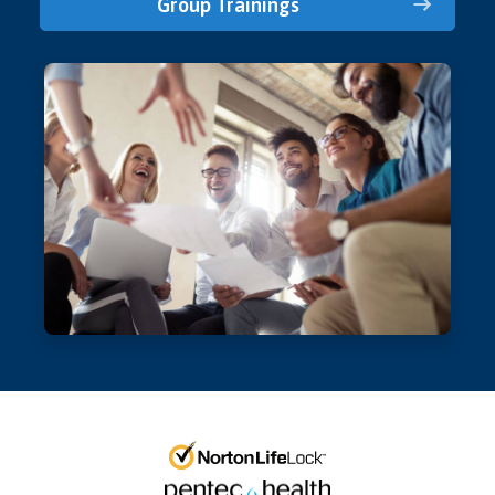
Group Trainings