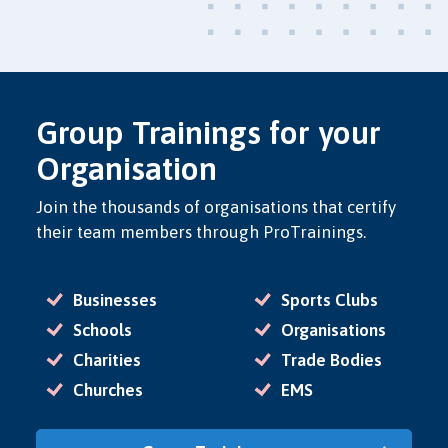
Group Trainings for your
Organisation
Join the thousands of organisations that certify
their team members through ProTrainings.
Businesses
Sports Clubs
Schools
Organisations
Charities
Trade Bodies
Churches
EMS