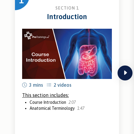
1
SECTION 1
Introduction
next
3 mins
2 videos
This section includes:
Course Introduction
2:07
Anatomical Terminology
1:47