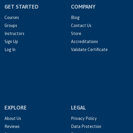
GET STARTED
COMPANY
Courses
Blog
Groups
Contact Us
Instructors
Store
Sign Up
Accreditations
Log In
Validate Certificate
EXPLORE
LEGAL
About Us
Privacy Policy
Reviews
Data Protection