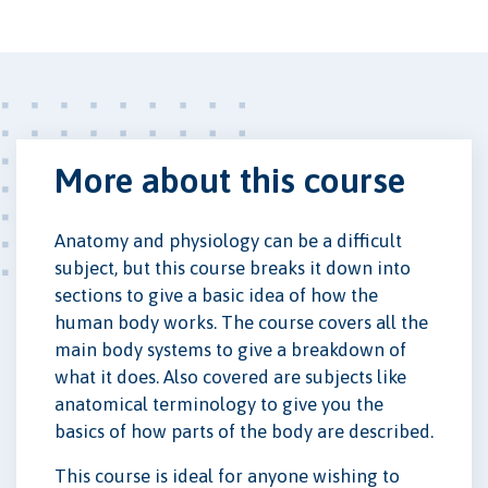
More about this course
Anatomy and physiology can be a difficult
subject, but this course breaks it down into
sections to give a basic idea of how the
human body works. The course covers all the
main body systems to give a breakdown of
what it does. Also covered are subjects like
anatomical terminology to give you the
basics of how parts of the body are described.
This course is ideal for anyone wishing to