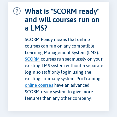
What is "SCORM ready"
and will courses run on
a LMS?
SCORM Ready means that online
courses can run on any compatible
Learning Management System (LMS).
SCORM
courses run seamlessly on your
existing LMS system without a separate
login so staff only login using the
existing company system. ProTrainings
online courses
have an advanced
SCORM ready system to give more
features than any other company.