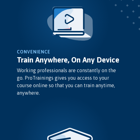
CONVENIENCE
Train Anywhere, On Any Device
Working professionals are constantly on the
go. ProTrainings gives you access to your
course online so that you can train anytime,
anywhere.