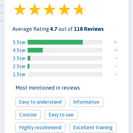
Average Rating
4.7
out of
118 Reviews
5 Star
87
4 Star
24
3 Star
4
2 Star
3
1 Star
0
Most mentioned in reviews
Easy to understand
Informative
Concise
Easy to use
Highly recommend
Excellent training