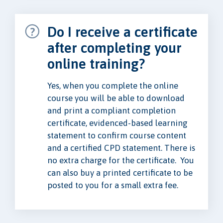
Do I receive a certificate
after completing your
online training?
Yes, when you complete the online
course you will be able to download
and print a compliant completion
certificate, evidenced-based learning
statement to confirm course content
and a certified CPD statement. There is
no extra charge for the certificate. You
can also buy a printed certificate to be
posted to you for a small extra fee.