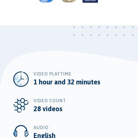
VIDEO PLAYTIME
1 hour and 32 minutes
VIDEO COUNT
28 videos
AUDIO
English