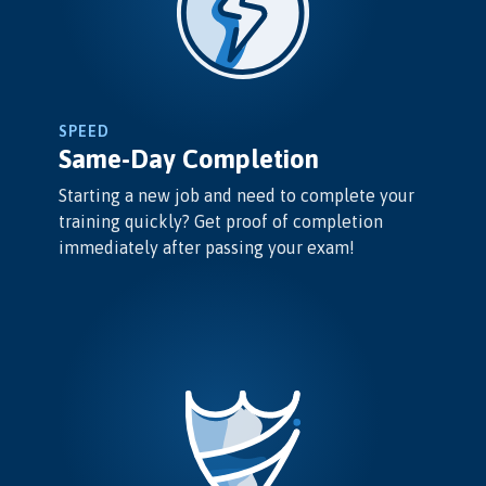
SPEED
Same-Day Completion
Starting a new job and need to complete your
training quickly? Get proof of completion
immediately after passing your exam!