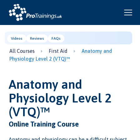
Videos
Reviews
FAQs
All Courses
First Aid
Anatomy and
Physiology Level 2 (VTQ)™
Anatomy and
Physiology Level 2
(VTQ)™
Online Training Course
Anatomy and physiology can be a difficult subject,