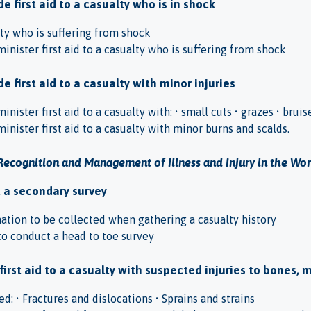
e first aid to a casualty who is in shock
ty who is suffering from shock
inister first aid to a casualty who is suffering from shock
e first aid to a casualty with minor injuries
inister first aid to a casualty with: • small cuts • grazes • bruis
inister first aid to a casualty with minor burns and scalds.
Recognition and Management of Illness and Injury in the Wo
t a secondary survey
mation to be collected when gathering a casualty history
o conduct a head to toe survey
 first aid to a casualty with suspected injuries to bones, 
d: • Fractures and dislocations • Sprains and strains