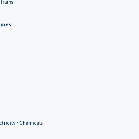
strains
uries
ectricity • Chemicals