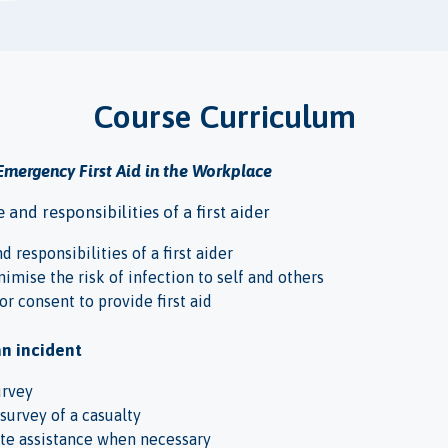
Course Curriculum
Emergency First Aid in the Workplace
and responsibilities of a first aider
d responsibilities of a first aider
nimise the risk of infection to self and others
or consent to provide first aid
an incident
urvey
survey of a casualty
te assistance when necessary