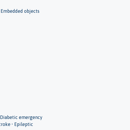
s • Embedded objects
 • Diabetic emergency
troke • Epileptic