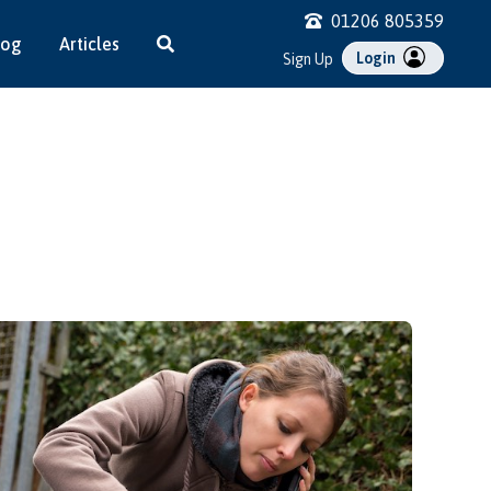
01206 805359
log
Articles
Login
Sign Up