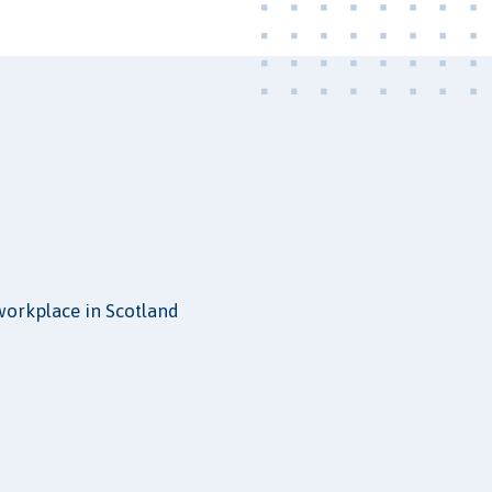
 workplace in Scotland