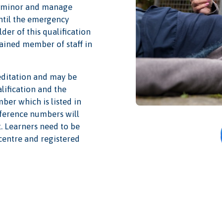
at minor and manage
until the emergency
lder of this qualification
rained member of staff in
editation and may be
alification and the
mber which is listed in
reference numbers will
t. Learners need to be
centre and registered