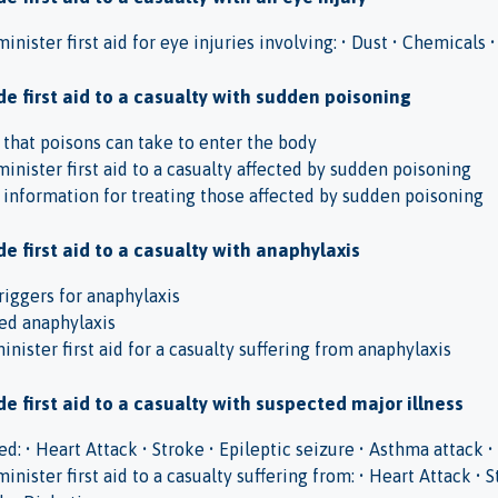
minister first aid for eye injuries involving: • Dust • Chemical
e first aid to a casualty with sudden poisoning
s that poisons can take to enter the body
minister first aid to a casualty affected by sudden poisoning
f information for treating those affected by sudden poisoning
e first aid to a casualty with anaphylaxis
riggers for anaphylaxis
ed anaphylaxis
nister first aid for a casualty suffering from anaphylaxis
e first aid to a casualty with suspected major illness
d: • Heart Attack • Stroke • Epileptic seizure • Asthma attack
inister first aid to a casualty suffering from: • Heart Attack • S