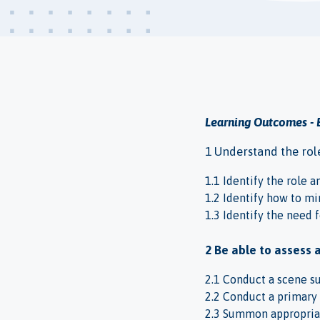
Learning Outcomes - 
1 Understand the role 
1.1 Identify the role an
1.2 Identify how to mi
1.3 Identify the need f
2 Be able to assess 
2.1 Conduct a scene s
2.2 Conduct a primary 
2.3 Summon appropria