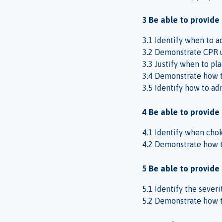
3 Be able to provide
3.1 Identify when to 
3.2 Demonstrate CPR 
3.3 Justify when to pl
3.4 Demonstrate how to
3.5 Identify how to adm
4 Be able to provide 
4.1 Identify when chok
4.2 Demonstrate how to
5 Be able to provide 
5.1 Identify the sever
5.2 Demonstrate how t