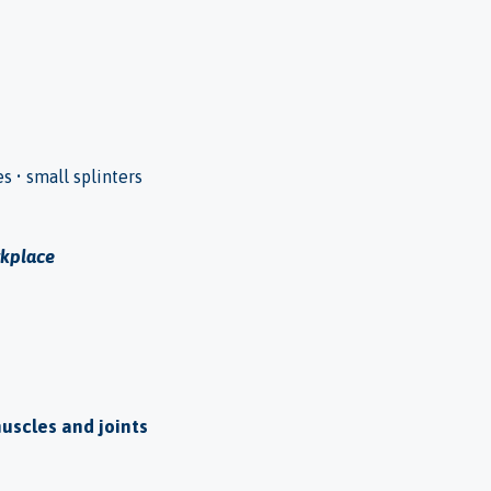
es • small splinters
rkplace
muscles and joints