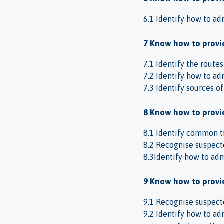
6.1 Identify how to ad
7 Know how to provid
7.1 Identify the route
7.2 Identify how to ad
7.3 Identify sources o
8 Know how to provid
8.1 Identify common t
8.2 Recognise suspect
8.3Identify how to admi
9 Know how to provid
9.1 Recognise suspecte
9.2 Identify how to adm