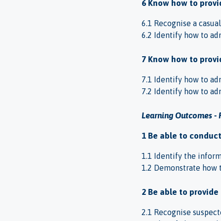
6 Know how to provid
6.1 Recognise a casual
6.2 Identify how to adm
7 Know how to provid
7.1 Identify how to adm
7.2 Identify how to adm
Learning Outcomes - 
1 Be able to conduc
1.1 Identify the infor
1.2 Demonstrate how t
2 Be able to provide
2.1 Recognise suspecte