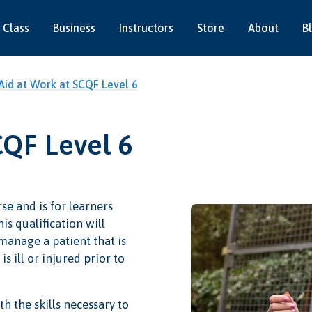
 Class
Business
Instructors
Store
About
B
 Aid at Work at SCQF Level 6
CQF Level 6
se and is for learners
is qualification will
 manage a patient that is
s ill or injured prior to
h the skills necessary to