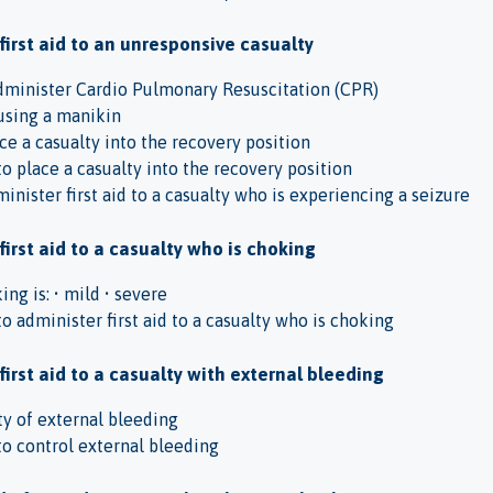
 first aid to an unresponsive casualty
administer Cardio Pulmonary Resuscitation (CPR)
using a manikin
ace a casualty into the recovery position
 place a casualty into the recovery position
inister first aid to a casualty who is experiencing a seizure
first aid to a casualty who is choking
ing is: • mild • severe
 administer first aid to a casualty who is choking
first aid to a casualty with external bleeding
ity of external bleeding
o control external bleeding