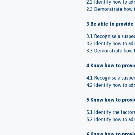
2.2 Identify how to adm
2.3 Demonstrate how to
3 Be able to provide
3.1 Recognise a suspect
3.2 Identify how to adm
3.3 Demonstrate how to
4 Know how to provid
4.1 Recognise a suspect
4.2 Identify how to adm
5 Know how to provid
5.1 Identify the factor
5.2 Identify how to adm
6 Know how to provid