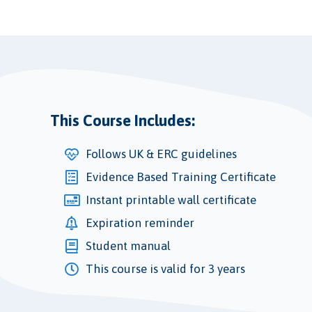
This Course Includes:
Follows UK & ERC guidelines
Evidence Based Training Certificate
Instant printable wall certificate
Expiration reminder
Student manual
This course is valid for 3 years