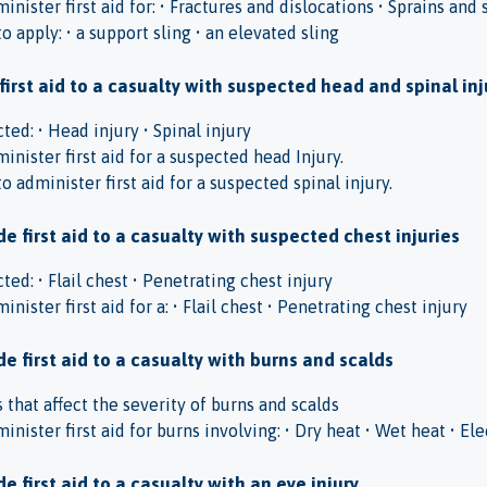
inister first aid for: • Fractures and dislocations • Sprains and 
 apply: • a support sling • an elevated sling
 first aid to a casualty with suspected head and spinal inj
ed: • Head injury • Spinal injury
inister first aid for a suspected head Injury.
 administer first aid for a suspected spinal injury.
e first aid to a casualty with suspected chest injuries
ed: • Flail chest • Penetrating chest injury
inister first aid for a: • Flail chest • Penetrating chest injury
e first aid to a casualty with burns and scalds
s that affect the severity of burns and scalds
inister first aid for burns involving: • Dry heat • Wet heat • El
e first aid to a casualty with an eye injury