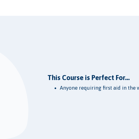
This Course is Perfect For...
Anyone requiring first aid in the