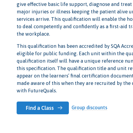
give effective basic life support, diagnose and tre
major injuries or illness keeping the patient alive 
services arrive. This qualification will enable the ho
to deal competently and confidently as a first-aid t
the workplace.
This qualification has been accredited by SQA Accr
eligible for public funding. Each unit within the qu
qualification itself will have a unique reference nu
this specification. The qualification title and unit 
appear on the learners’ final certification documen
made aware of this when they are recruited by the 
with FutureQuals.
Group discounts
Find a Class