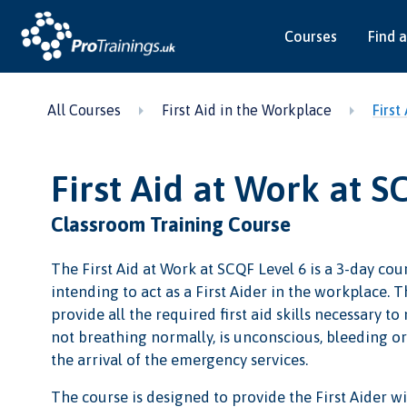
Courses
Find a
All Courses
First Aid in the Workplace
First
First Aid at Work at S
Classroom Training Course
The First Aid at Work at SCQF Level 6 is a 3-day cour
intending to act as a First Aider in the workplace. Th
provide all the required first aid skills necessary to
not breathing normally, is unconscious, bleeding or i
the arrival of the emergency services.
The course is designed to provide the First Aider wit