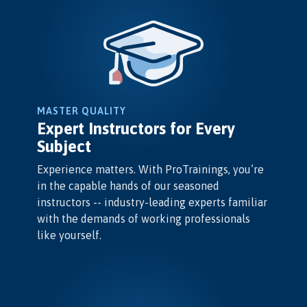
MASTER QUALITY
Expert Instructors for Every
Subject
Experience matters. With ProTrainings, you’re
in the capable hands of our seasoned
instructors -- industry-leading experts familiar
with the demands of working professionals
like yourself.