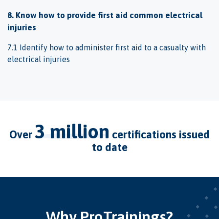
8. Know how to provide first aid common electrical
injuries
7.1 Identify how to administer first aid to a casualty with
electrical injuries
3 million
over
certifications issued
to date
Why ProTrainings?