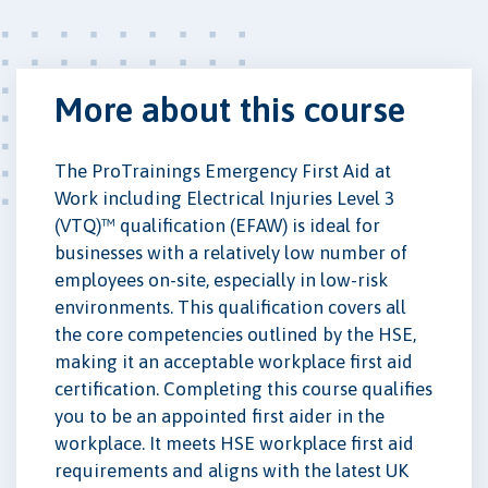
More about this course
The ProTrainings Emergency First Aid at
Work including Electrical Injuries Level 3
(VTQ)™ qualification (EFAW) is ideal for
businesses with a relatively low number of
employees on-site, especially in low-risk
environments. This qualification covers all
the core competencies outlined by the HSE,
making it an acceptable workplace first aid
certification. Completing this course qualifies
you to be an appointed first aider in the
workplace. It meets HSE workplace first aid
requirements and aligns with the latest UK