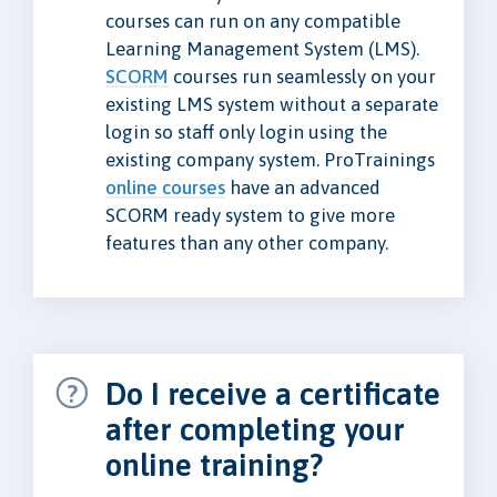
courses can run on any compatible
Learning Management System (LMS).
SCORM
courses run seamlessly on your
existing LMS system without a separate
login so staff only login using the
existing company system. ProTrainings
online courses
have an advanced
SCORM ready system to give more
features than any other company.
Do I receive a certificate
after completing your
online training?