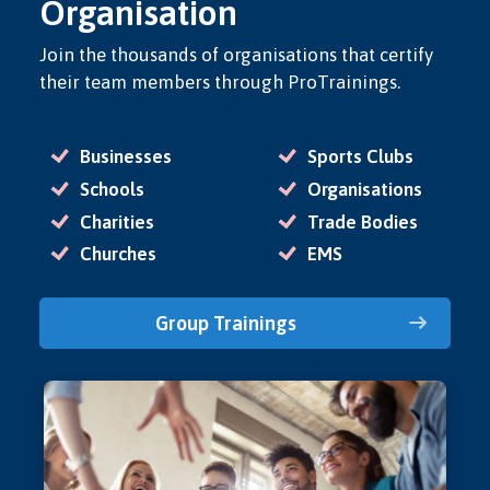
Organisation
Join the thousands of organisations that certify
their team members through ProTrainings.
Businesses
Sports Clubs
Schools
Organisations
Charities
Trade Bodies
Churches
EMS
Group Trainings