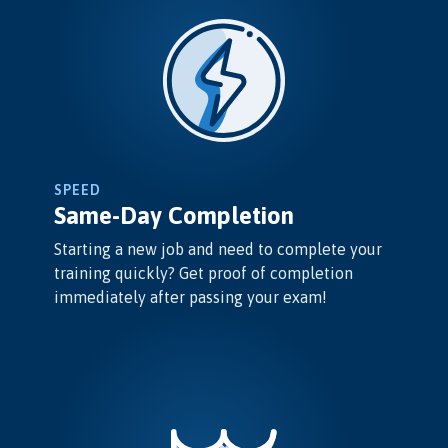
SPEED
Same-Day Completion
Starting a new job and need to complete your
training quickly? Get proof of completion
immediately after passing your exam!