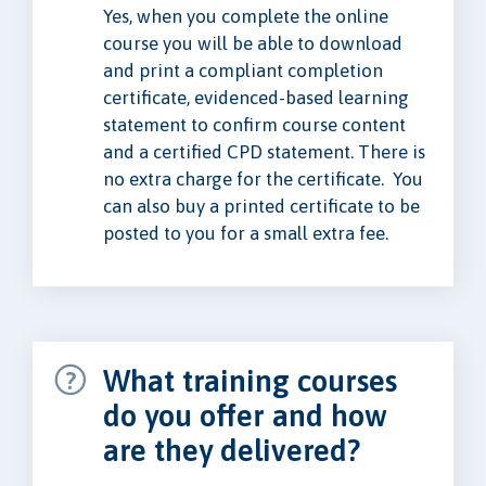
Yes, when you complete the online
course you will be able to download
and print a compliant completion
certificate, evidenced-based learning
statement to confirm course content
and a certified CPD statement. There is
no extra charge for the certificate. You
can also buy a printed certificate to be
posted to you for a small extra fee.
What training courses
do you offer and how
are they delivered?