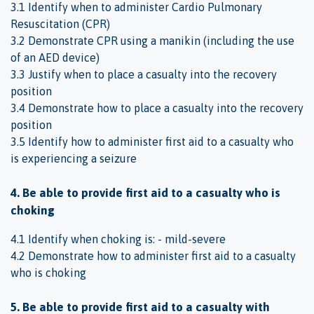
3.1 Identify when to administer Cardio Pulmonary
Resuscitation (CPR)
3.2 Demonstrate CPR using a manikin (including the use
of an AED device)
3.3 Justify when to place a casualty into the recovery
position
3.4 Demonstrate how to place a casualty into the recovery
position
3.5 Identify how to administer first aid to a casualty who
is experiencing a seizure
4. Be able to provide first aid to a casualty who is
choking
4.1 Identify when choking is: - mild-severe
4.2 Demonstrate how to administer first aid to a casualty
who is choking
5. Be able to provide first aid to a casualty with