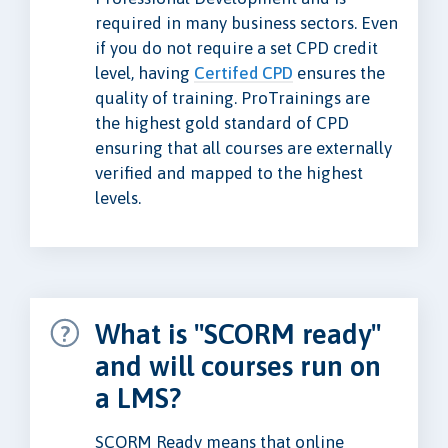
required in many business sectors. Even
if you do not require a set CPD credit
level, having
Certifed CPD
ensures the
quality of training. ProTrainings are
the highest gold standard of CPD
ensuring that all courses are externally
verified and mapped to the highest
levels.
What is "SCORM ready"
and will courses run on
a LMS?
SCORM Ready means that online