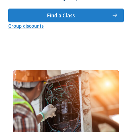
Find a Class
Group discounts