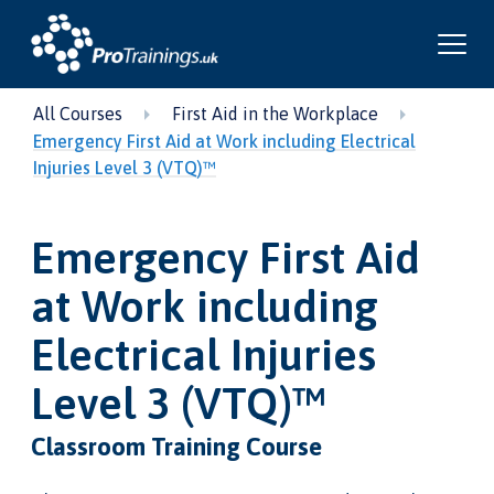
All Courses
First Aid in the Workplace
Emergency First Aid at Work including Electrical
Injuries Level 3 (VTQ)™
Emergency First Aid
at Work including
Electrical Injuries
Level 3 (VTQ)™
Classroom Training Course