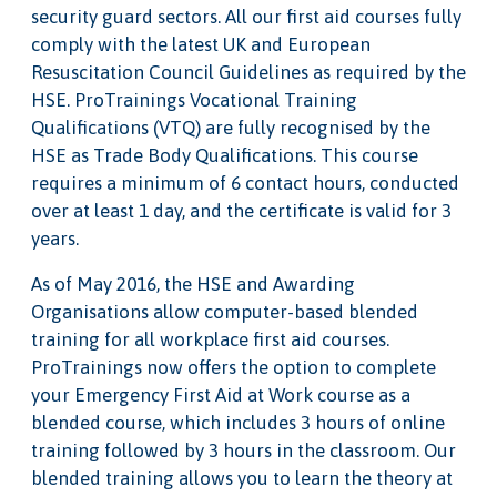
security guard sectors. All our first aid courses fully
comply with the latest UK and European
Resuscitation Council Guidelines as required by the
HSE. ProTrainings Vocational Training
Qualifications (VTQ) are fully recognised by the
HSE as Trade Body Qualifications. This course
requires a minimum of 6 contact hours, conducted
over at least 1 day, and the certificate is valid for 3
years.
As of May 2016, the HSE and Awarding
Organisations allow computer-based blended
training for all workplace first aid courses.
ProTrainings now offers the option to complete
your Emergency First Aid at Work course as a
blended course, which includes 3 hours of online
training followed by 3 hours in the classroom. Our
blended training allows you to learn the theory at