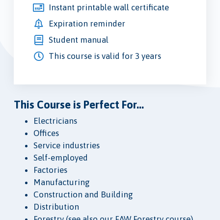
Instant printable wall certificate
Expiration reminder
Student manual
This course is valid for 3 years
This Course is Perfect For...
Electricians
Offices
Service industries
Self-employed
Factories
Manufacturing
Construction and Building
Distribution
Forestry (see also our FAW Forestry course)