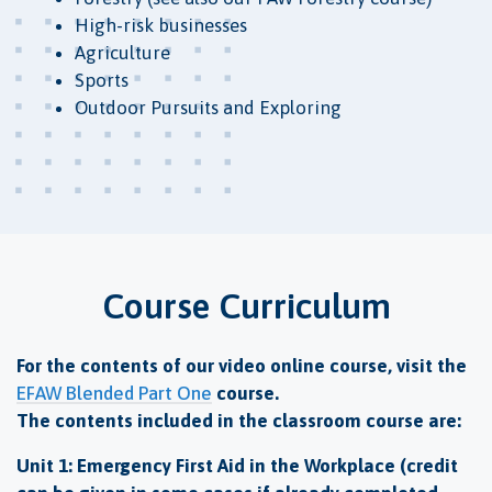
High-risk businesses
Agriculture
Sports
Outdoor Pursuits and Exploring
Course Curriculum
For the contents of our video online course, visit the
EFAW Blended Part One
course.
The contents included in the classroom course are:
Unit 1: Emergency First Aid in the Workplace (credit