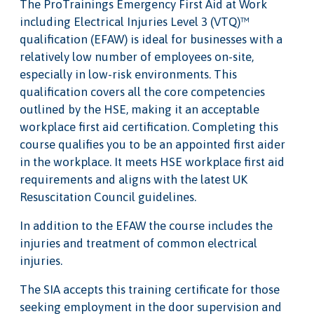
The ProTrainings Emergency First Aid at Work
including Electrical Injuries Level 3 (VTQ)™
qualification (EFAW) is ideal for businesses with a
relatively low number of employees on-site,
especially in low-risk environments. This
qualification covers all the core competencies
outlined by the HSE, making it an acceptable
workplace first aid certification. Completing this
course qualifies you to be an appointed first aider
in the workplace. It meets HSE workplace first aid
requirements and aligns with the latest UK
Resuscitation Council guidelines.
In addition to the EFAW the course includes the
injuries and treatment of common electrical
injuries.
The SIA accepts this training certificate for those
seeking employment in the door supervision and