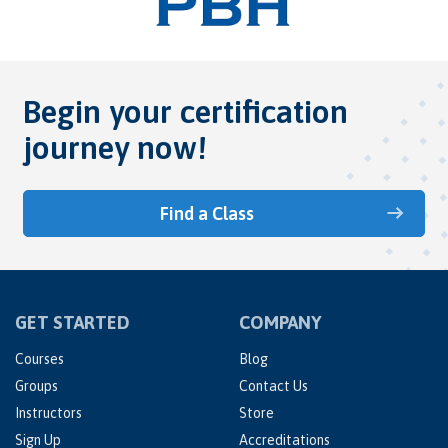
Begin your certification
journey now!
Find a Class
GET STARTED
COMPANY
Courses
Blog
Groups
Contact Us
Instructors
Store
Sign Up
Accreditations