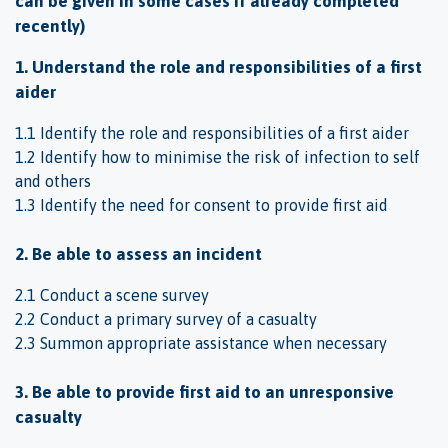
can be given in some cases if already completed
recently)
1. Understand the role and responsibilities of a first
aider
1.1 Identify the role and responsibilities of a first aider
1.2 Identify how to minimise the risk of infection to self
and others
1.3 Identify the need for consent to provide first aid
2. Be able to assess an incident
2.1 Conduct a scene survey
2.2 Conduct a primary survey of a casualty
2.3 Summon appropriate assistance when necessary
3. Be able to provide first aid to an unresponsive
casualty