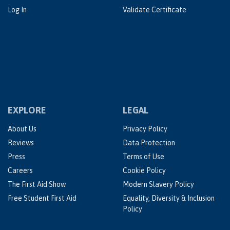
Log In
Validate Certificate
EXPLORE
LEGAL
About Us
Privacy Policy
Reviews
Data Protection
Press
Terms of Use
Careers
Cookie Policy
The First Aid Show
Modern Slavery Policy
Free Student First Aid
Equality, Diversity & Inclusion
Policy