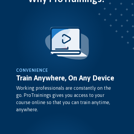
CONVENIENCE
Train Anywhere, On Any Device
Working professionals are constantly on the
go. ProTrainings gives you access to your
course online so that you can train anytime,
anywhere.