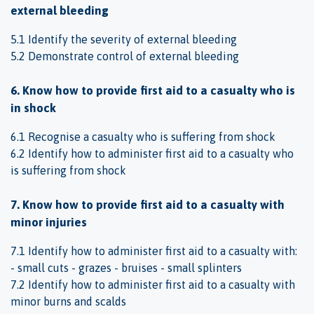
external bleeding
5.1 Identify the severity of external bleeding
5.2 Demonstrate control of external bleeding
6. Know how to provide first aid to a casualty who is
in shock
6.1 Recognise a casualty who is suffering from shock
6.2 Identify how to administer first aid to a casualty who
is suffering from shock
7. Know how to provide first aid to a casualty with
minor injuries
7.1 Identify how to administer first aid to a casualty with:
- small cuts - grazes - bruises - small splinters
7.2 Identify how to administer first aid to a casualty with
minor burns and scalds