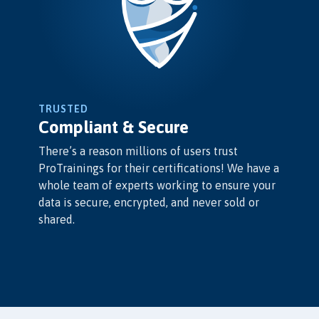
TRUSTED
Compliant & Secure
There’s a reason millions of users trust
ProTrainings for their certifications! We have a
whole team of experts working to ensure your
data is secure, encrypted, and never sold or
shared.