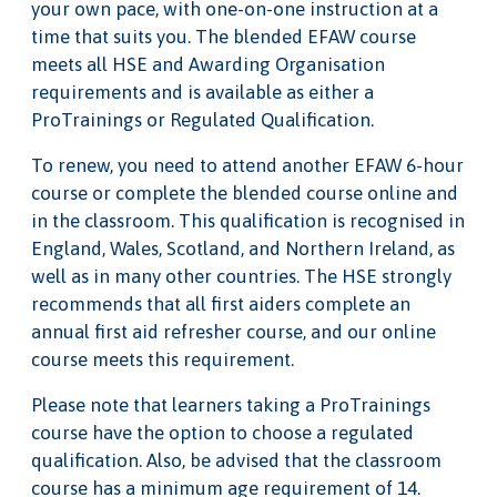
your own pace, with one-on-one instruction at a
time that suits you. The blended EFAW course
meets all HSE and Awarding Organisation
requirements and is available as either a
ProTrainings or Regulated Qualification.
To renew, you need to attend another EFAW 6-hour
course or complete the blended course online and
in the classroom. This qualification is recognised in
England, Wales, Scotland, and Northern Ireland, as
well as in many other countries. The HSE strongly
recommends that all first aiders complete an
annual first aid refresher course, and our online
course meets this requirement.
Please note that learners taking a ProTrainings
course have the option to choose a regulated
qualification. Also, be advised that the classroom
course has a minimum age requirement of 14.