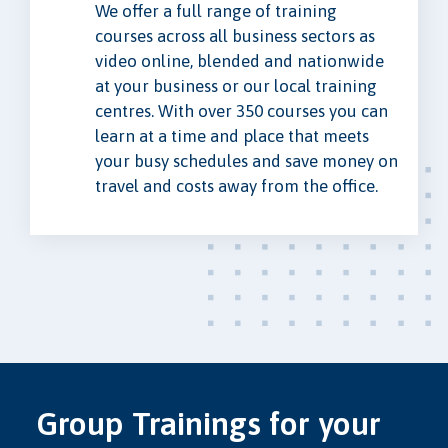
We offer a full range of training
courses across all business sectors as
video online, blended and nationwide
at your business or our local training
centres. With over 350 courses you can
learn at a time and place that meets
your busy schedules and save money on
travel and costs away from the office.
Group Trainings for your