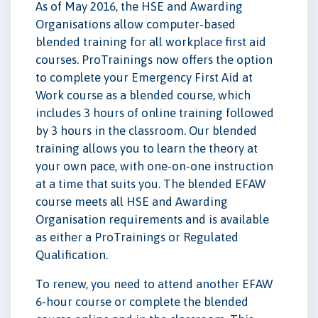
As of May 2016, the HSE and Awarding
Organisations allow computer-based
blended training for all workplace first aid
courses. ProTrainings now offers the option
to complete your Emergency First Aid at
Work course as a blended course, which
includes 3 hours of online training followed
by 3 hours in the classroom. Our blended
training allows you to learn the theory at
your own pace, with one-on-one instruction
at a time that suits you. The blended EFAW
course meets all HSE and Awarding
Organisation requirements and is available
as either a ProTrainings or Regulated
Qualification.
To renew, you need to attend another EFAW
6-hour course or complete the blended