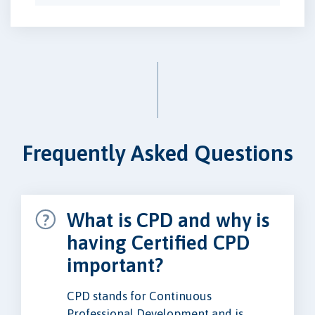
Frequently Asked Questions
What is CPD and why is
having Certified CPD
important?
CPD stands for Continuous
Professional Development and is