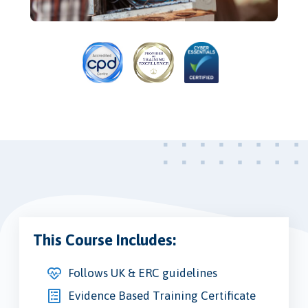
This Course Includes:
Follows UK & ERC guidelines
Evidence Based Training Certificate