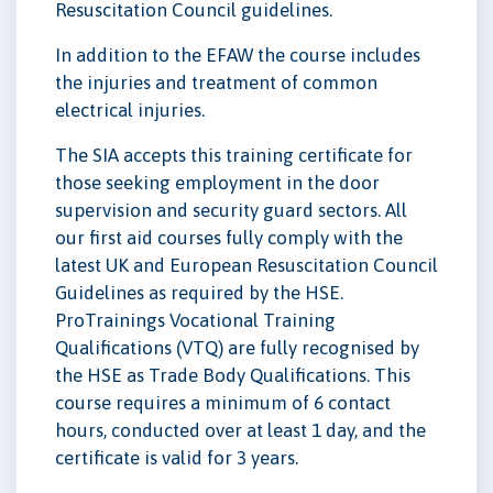
Resuscitation Council guidelines.
In addition to the EFAW the course includes
the injuries and treatment of common
electrical injuries.
The SIA accepts this training certificate for
those seeking employment in the door
supervision and security guard sectors. All
our first aid courses fully comply with the
latest UK and European Resuscitation Council
Guidelines as required by the HSE.
ProTrainings Vocational Training
Qualifications (VTQ) are fully recognised by
the HSE as Trade Body Qualifications. This
course requires a minimum of 6 contact
hours, conducted over at least 1 day, and the
certificate is valid for 3 years.