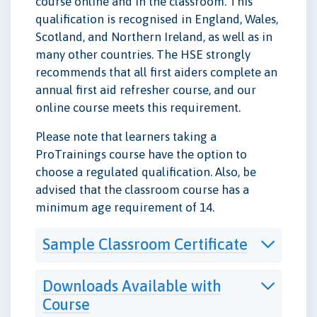
course online and in the classroom. This
qualification is recognised in England, Wales,
Scotland, and Northern Ireland, as well as in
many other countries. The HSE strongly
recommends that all first aiders complete an
annual first aid refresher course, and our
online course meets this requirement.
Please note that learners taking a
ProTrainings course have the option to
choose a regulated qualification. Also, be
advised that the classroom course has a
minimum age requirement of 14.
Sample Classroom Certificate
Downloads Available with
Course