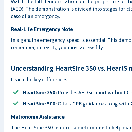
Watch the full demonstration for the proper use of t
(AED). The demonstration is divided into stages for cl
case of an emergency.
Real-Life Emergency Note
In a genuine emergency, speed is essential. This dem
remember, in reality, you must act swiftly.
Understanding HeartSine 350 vs. HeartSi
Learn the key differences:
HeartSine 350:
Provides AED support without C
HeartSine 500:
Offers CPR guidance along with 
Metronome Assistance
The HeartSine 350 features a metronome to help main