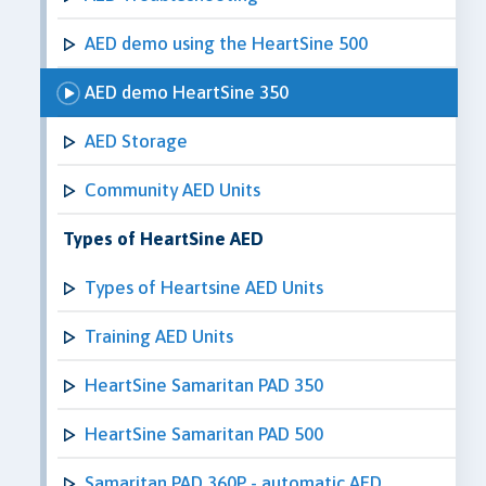
AED demo using the HeartSine 500
AED demo HeartSine 350
AED Storage
Community AED Units
Types of HeartSine AED
Types of Heartsine AED Units
Training AED Units
HeartSine Samaritan PAD 350
HeartSine Samaritan PAD 500
Samaritan PAD 360P - automatic AED