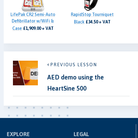
LifePak CR2 Semi-Auto
RapidStop Tourniquet
Defibrillator w/WiFi &
Black
£34.50 + VAT
Case
£1,909.00 + VAT
PREVIOUS LESSON
AED demo using the
HeartSine 500
EXPLORE
LEGAL