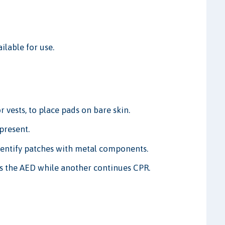
lable for use.
 vests, to place pads on bare skin.
present.
entify patches with metal components.
es the AED while another continues CPR.