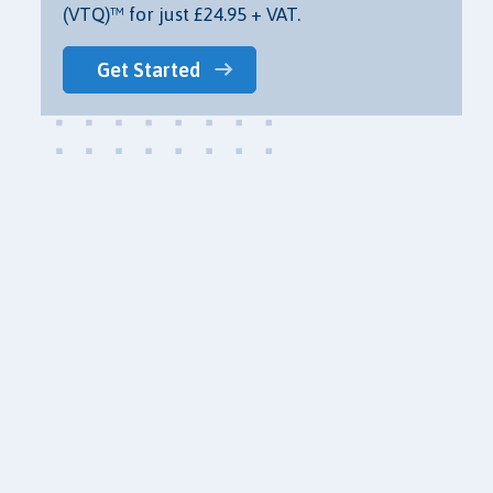
(VTQ)™ for just £24.95 + VAT.
Get Started