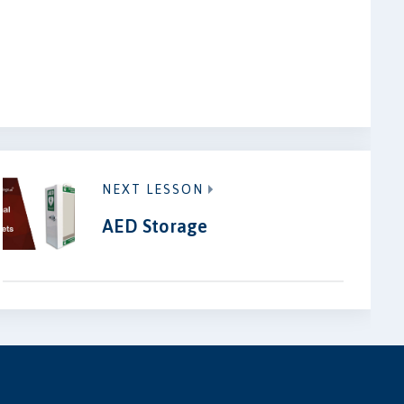
NEXT LESSON
AED Storage