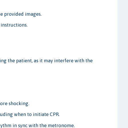
he provided images.
instructions.
g the patient, as it may interfere with the
fore shocking.
uding when to initiate CPR.
ythm in sync with the metronome.