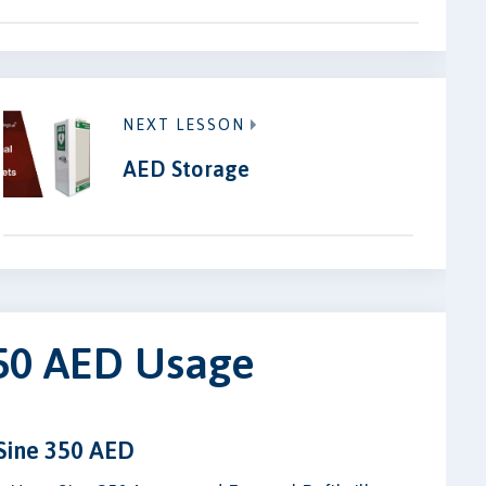
NEXT LESSON
AED Storage
350 AED Usage
Sine 350 AED