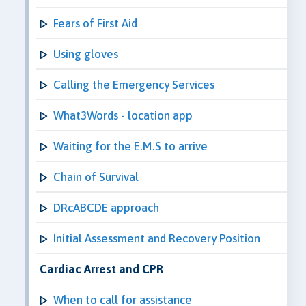
Fears of First Aid
Using gloves
Calling the Emergency Services
What3Words - location app
Waiting for the E.M.S to arrive
Chain of Survival
DRcABCDE approach
Initial Assessment and Recovery Position
Cardiac Arrest and CPR
When to call for assistance