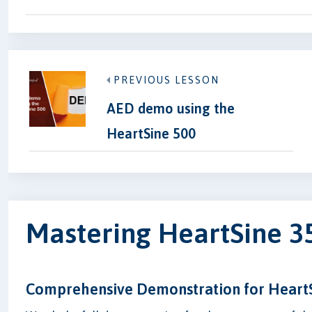
PREVIOUS LESSON
AED demo using the
HeartSine 500
Mastering HeartSine 
Comprehensive Demonstration for Heart