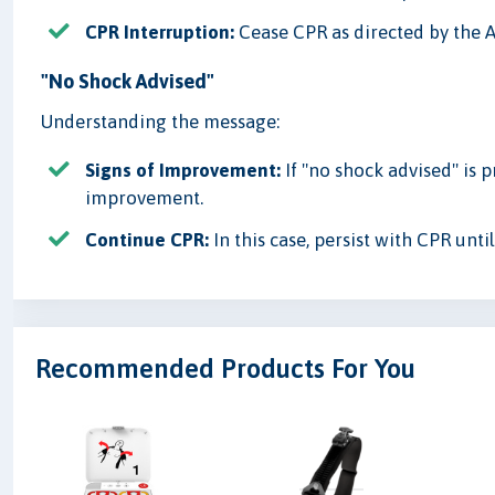
CPR Interruption:
Cease CPR as directed by the A
"No Shock Advised"
Understanding the message:
Signs of Improvement:
If "no shock advised" is 
improvement.
Continue CPR:
In this case, persist with CPR unti
Recommended Products For You