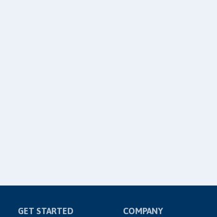
GET STARTED
COMPANY