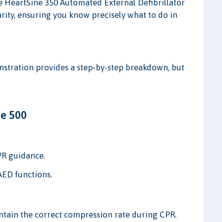
he HeartSine 350 Automated External Defibrillator
arity, ensuring you know precisely what to do in
onstration provides a step-by-step breakdown, but
ne 500
PR guidance.
AED functions.
tain the correct compression rate during CPR.