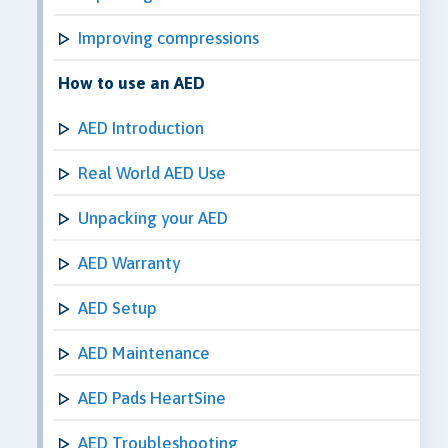
Improving compressions
How to use an AED
AED Introduction
Real World AED Use
Unpacking your AED
AED Warranty
AED Setup
AED Maintenance
AED Pads HeartSine
AED Troubleshooting