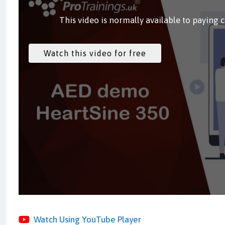
This video is normally available to paying 
Watch Using YouTube Player