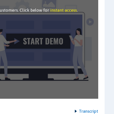
customers. Click below for
instant access
.
Transcript