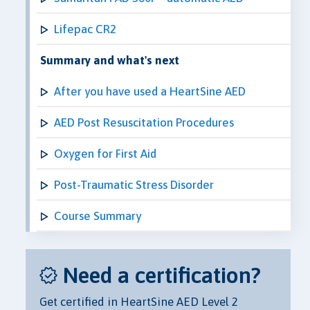
Lifepac CR2
Summary and what's next
After you have used a HeartSine AED
AED Post Resuscitation Procedures
Oxygen for First Aid
Post-Traumatic Stress Disorder
Course Summary
Need a certification?
Get certified in HeartSine AED Level 2