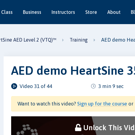
 Class
Business
Instructors
Store
About
B
AED demo Hea
tSine AED Level 2 (VTQ)™
Training
AED demo HeartSine 3
Video 31 of 44
3 min 9 sec
Want to watch this video?
Sign up for the course
or 
Unlock This Vi