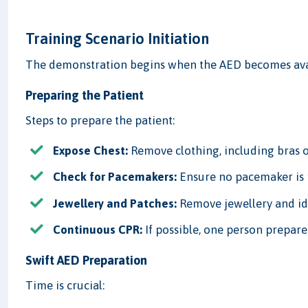
Training Scenario Initiation
The demonstration begins when the AED becomes avai
Preparing the Patient
Steps to prepare the patient:
Expose Chest:
Remove clothing, including bras or
Check for Pacemakers:
Ensure no pacemaker is 
Jewellery and Patches:
Remove jewellery and id
Continuous CPR:
If possible, one person prepar
Swift AED Preparation
Time is crucial: