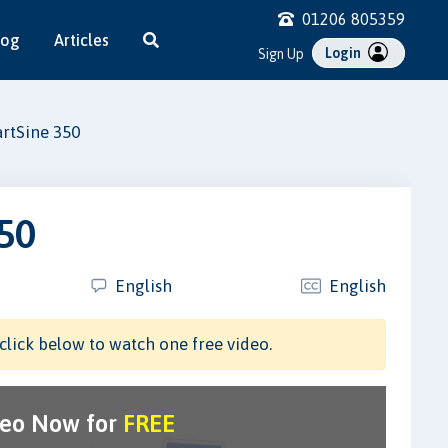
01206 805359
log
Articles
Login
Sign Up
rtSine 350
50
English
English
click below to watch one free video.
deo Now for
FREE