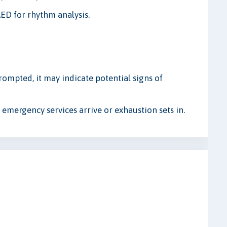
ED for rhythm analysis.
prompted, it may indicate potential signs of
l emergency services arrive or exhaustion sets in.