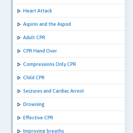
Heart Attack
Aspirin and the Aspod
Adult CPR
CPR Hand Over
Compressions Only CPR
Child CPR
Seizures and Cardiac Arrest
Drowning
Effective CPR
Improving breaths