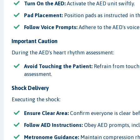
Turn On the AED:
Activate the AED unit swiftly.
Pad Placement:
Position pads as instructed in t
Follow Voice Prompts:
Adhere to the AED's voice 
Important Caution
During the AED's heart rhythm assessment:
Avoid Touching the Patient:
Refrain from touchin
assessment.
Shock Delivery
Executing the shock:
Ensure Clear Area:
Confirm everyone is clear be
Follow AED Instructions:
Obey AED prompts, incl
Metronome Guidance:
Maintain compression rh