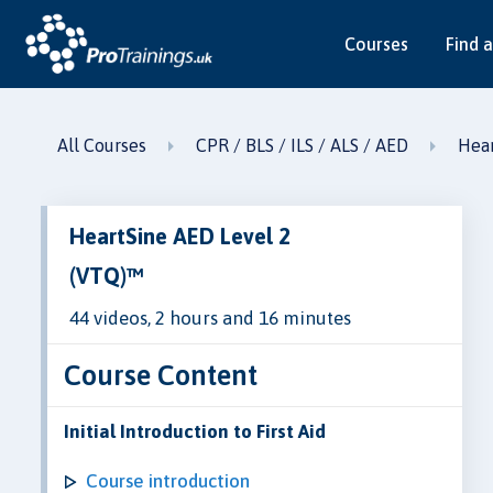
Courses
Find a
All Courses
CPR / BLS / ILS / ALS / AED
Hear
HeartSine AED Level 2
(VTQ)™
44 videos, 2 hours and 16 minutes
Course Content
Initial Introduction to First Aid
Course introduction