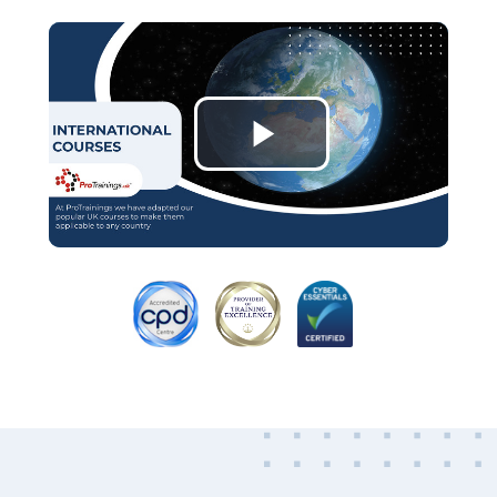
Play
Video