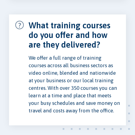
What training courses
do you offer and how
are they delivered?
We offer a full range of training
courses across all business sectors as
video online, blended and nationwide
at your business or our local training
centres. With over 350 courses you can
learn at a time and place that meets
your busy schedules and save money on
travel and costs away from the office.