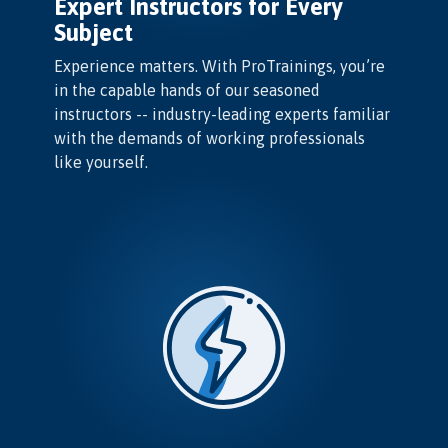
Expert Instructors for Every
Subject
Experience matters. With ProTrainings, you’re
in the capable hands of our seasoned
instructors -- industry-leading experts familiar
with the demands of working professionals
like yourself.