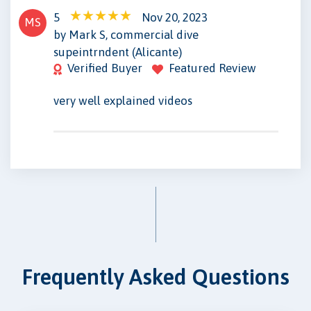
5
Nov 20, 2023
MS
by Mark S, commercial dive
supeintrndent (Alicante)
Verified Buyer
Featured Review
very well explained videos
Frequently Asked Questions