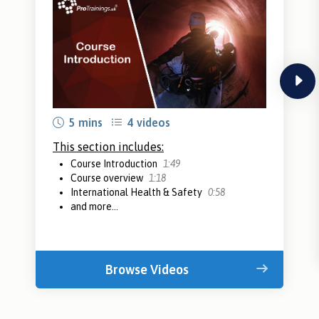
next
5 mins
4 videos
This section includes:
Course Introduction
1:49
Course overview
1:18
International Health & Safety
0:58
and more...
Browse Videos