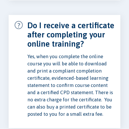
Do I receive a certificate
after completing your
online training?
Yes, when you complete the online
course you will be able to download
and print a compliant completion
certificate, evidenced-based learning
statement to confirm course content
and a certified CPD statement. There is
no extra charge for the certificate. You
can also buy a printed certificate to be
posted to you for a small extra fee.