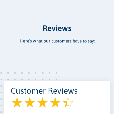
Reviews
Here’s what our customers have to say:
Customer Reviews