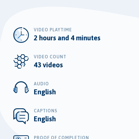
VIDEO PLAYTIME
2 hours and 4 minutes
VIDEO COUNT
43 videos
AUDIO
English
CAPTIONS
English
PROOF OF COMPLETION