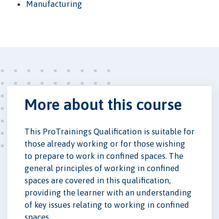
Manufacturing
More about this course
This ProTrainings Qualification is suitable for
those already working or for those wishing
to prepare to work in confined spaces. The
general principles of working in confined
spaces are covered in this qualification,
providing the learner with an understanding
of key issues relating to working in confined
spaces.