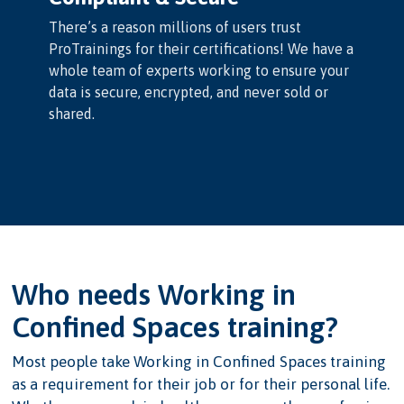
There’s a reason millions of users trust
ProTrainings for their certifications! We have a
whole team of experts working to ensure your
data is secure, encrypted, and never sold or
shared.
Who needs Working in
Confined Spaces training?
Most people take Working in Confined Spaces training
as a requirement for their job or for their personal life.