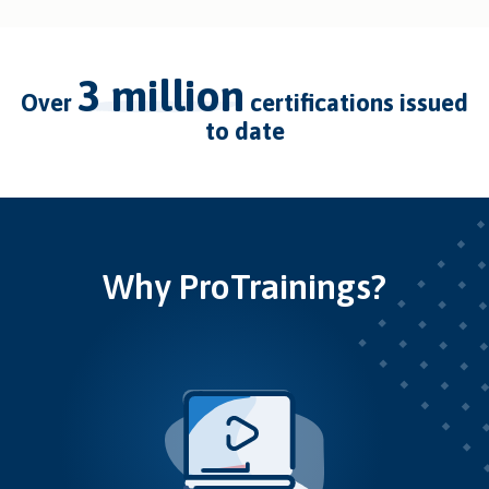
3 million
over
certifications issued
to date
Why ProTrainings?