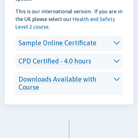
This is our international version. If you are in
the UK please select our
Health and Safety
Level 2 course
.
Sample Online Certificate
CPD Certified - 4.0 hours
Downloads Available with
Course