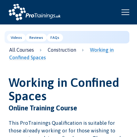
Videos
Reviews
FAQs
All Courses
Construction
Working in
Confined Spaces
Working in Confined
Spaces
Online Training Course
This ProTrainings Qualification is suitable for
those already working or for those wishing to