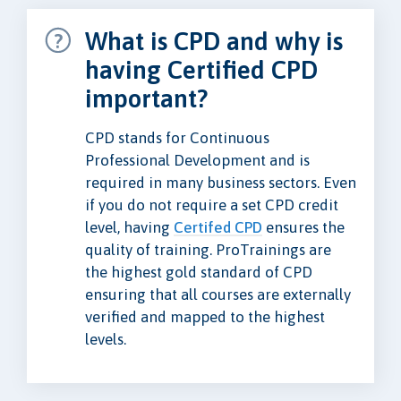
What is CPD and why is
having Certified CPD
important?
CPD stands for Continuous
Professional Development and is
required in many business sectors. Even
if you do not require a set CPD credit
level, having
Certifed CPD
ensures the
quality of training. ProTrainings are
the highest gold standard of CPD
ensuring that all courses are externally
verified and mapped to the highest
levels.