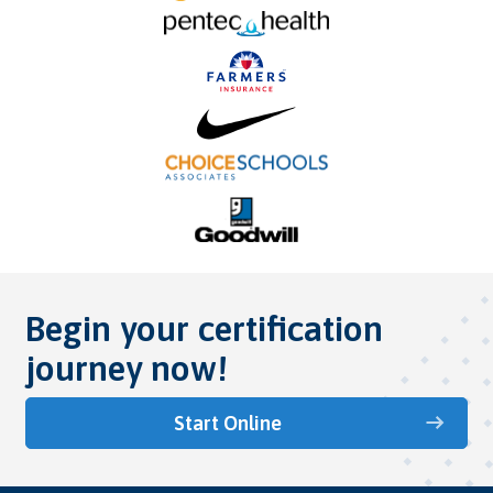
Begin your certification
journey now!
Start Online