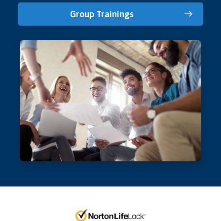
Group Trainings