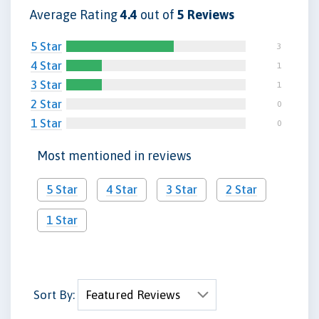
Average Rating
4.4
out of
5 Reviews
5 Star
3
4 Star
1
3 Star
1
2 Star
0
1 Star
0
Most mentioned in reviews
5 Star
4 Star
3 Star
2 Star
1 Star
Sort By: