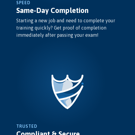
SPEED
Same-Day Completion
Starting a new job and need to complete your
training quickly? Get proof of completion
immediately after passing your exam!
TRUSTED
Compliant & Secure