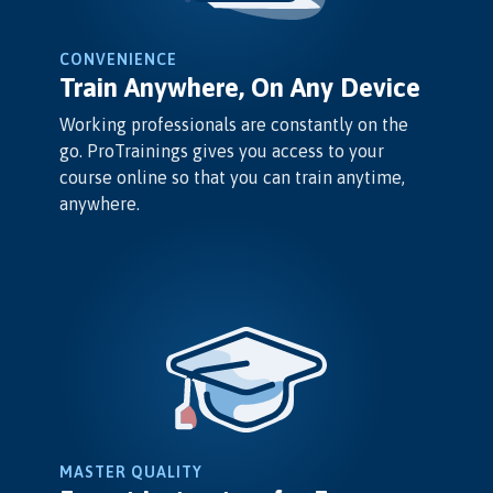
CONVENIENCE
Train Anywhere, On Any Device
Working professionals are constantly on the
go. ProTrainings gives you access to your
course online so that you can train anytime,
anywhere.
MASTER QUALITY