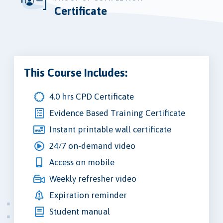
Certificate
This Course Includes:
4.0 hrs CPD Certificate
Evidence Based Training Certificate
Instant printable wall certificate
24/7 on-demand video
Access on mobile
Weekly refresher video
Expiration reminder
Student manual