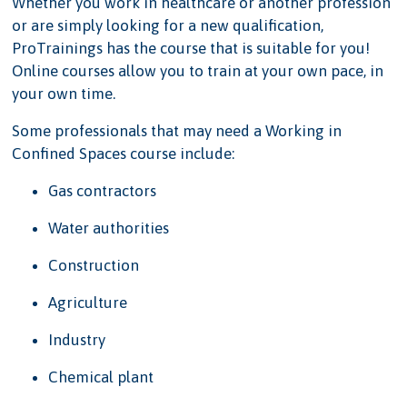
Whether you work in healthcare or another profession
or are simply looking for a new qualification,
ProTrainings has the course that is suitable for you!
Online courses allow you to train at your own pace, in
your own time.
Some professionals that may need a Working in
Confined Spaces course include:
Gas contractors
Water authorities
Construction
Agriculture
Industry
Chemical plant