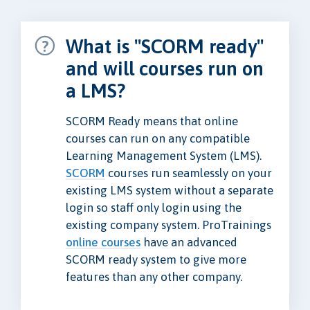
What is "SCORM ready"
and will courses run on
a LMS?
SCORM Ready means that online
courses can run on any compatible
Learning Management System (LMS).
SCORM
courses run seamlessly on your
existing LMS system without a separate
login so staff only login using the
existing company system. ProTrainings
online courses
have an advanced
SCORM ready system to give more
features than any other company.