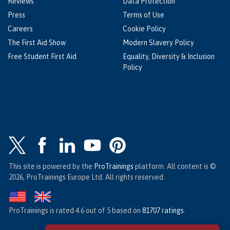
Reviews
Data Protection
Press
Terms of Use
Careers
Cookie Policy
The First Aid Show
Modern Slavery Policy
Free Student First Aid
Equality, Diversity & Inclusion
Policy
This site is powered by the
ProTrainings
platform. All content is ©
2026, ProTrainings Europe Ltd. All rights reserved.
ProTrainings
is rated
4.6
out of
5
based on
81707
ratings
.