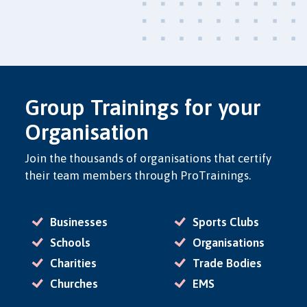
Group Trainings for your
Organisation
Join the thousands of organisations that certify
their team members through ProTrainings.
Businesses
Sports Clubs
Schools
Organisations
Charities
Trade Bodies
Churches
EMS