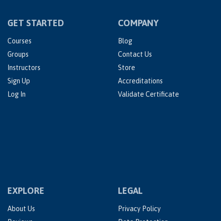
GET STARTED
COMPANY
Courses
Blog
Groups
Contact Us
Instructors
Store
Sign Up
Accreditations
Log In
Validate Certificate
EXPLORE
LEGAL
About Us
Privacy Policy