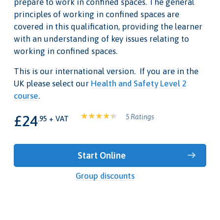
prepare to work in confined spaces. The general
principles of working in confined spaces are
covered in this qualification, providing the learner
with an understanding of key issues relating to
working in confined spaces.
This is our international version. If you are in the
UK please select our
Health and Safety Level 2
course
.
£24
5 Ratings
.95 + VAT
Start Online
Group discounts