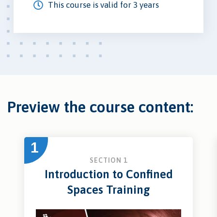
This course is valid for 3 years
Preview the course content:
1
SECTION 1
Introduction to Confined
Spaces Training