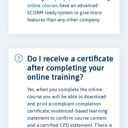
online courses
have an advanced
SCORM ready system to give more
features than any other company.
Do I receive a certificate
after completing your
online training?
Yes, when you complete the online
course you will be able to download
and print a compliant completion
certificate, evidenced-based learning
statement to confirm course content
and a certified CPD statement. There is