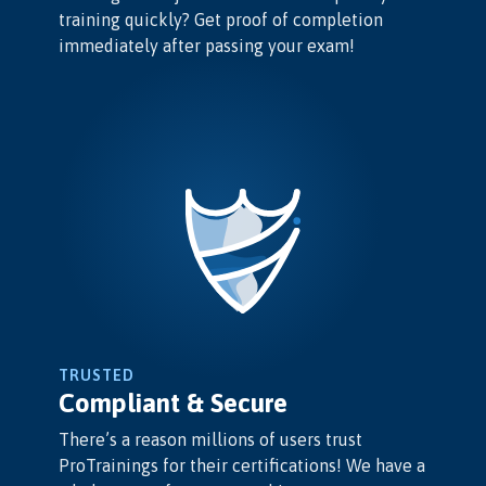
training quickly? Get proof of completion
immediately after passing your exam!
TRUSTED
Compliant & Secure
There’s a reason millions of users trust
ProTrainings for their certifications! We have a