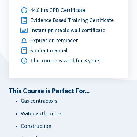
44.0 hrs CPD Certificate
Evidence Based Training Certificate
Instant printable wall certificate
Expiration reminder
Student manual
This course is valid for 3 years
This Course is Perfect For...
Gas contractors
Water authorities
Construction