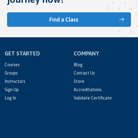
Find a Class
GET STARTED
COMPANY
Courses
Blog
Groups
Contact Us
Instructors
Store
Sign Up
Accreditations
Log In
Validate Certificate