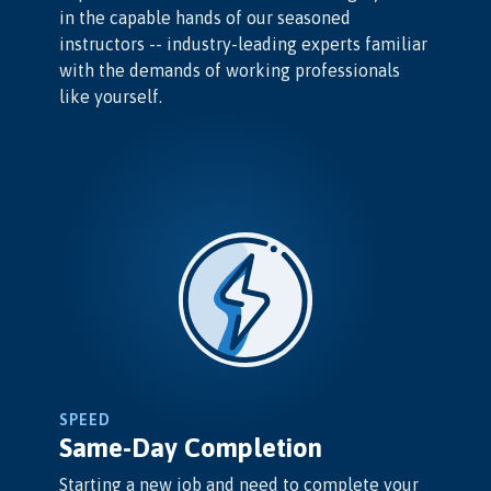
in the capable hands of our seasoned
instructors -- industry-leading experts familiar
with the demands of working professionals
like yourself.
SPEED
Same-Day Completion
Starting a new job and need to complete your