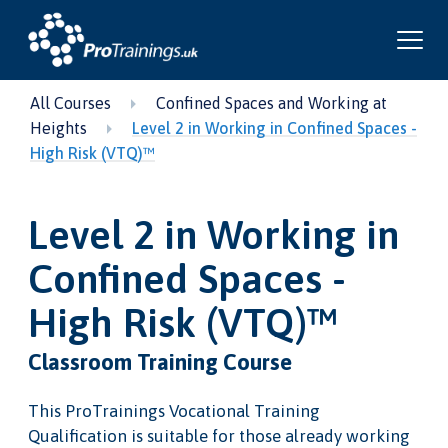
All Courses
Confined Spaces and Working at
Heights
Level 2 in Working in Confined Spaces -
High Risk (VTQ)™
Level 2 in Working in
Confined Spaces -
High Risk (VTQ)™
Classroom Training Course
This ProTrainings Vocational Training
Qualification is suitable for those already working