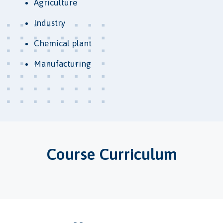
Agriculture
Industry
Chemical plant
Manufacturing
Course Curriculum