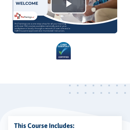
Play
Video
This Course Includes: