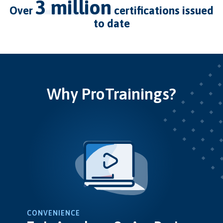
3 million
over
certifications issued
to date
Why ProTrainings?
CONVENIENCE