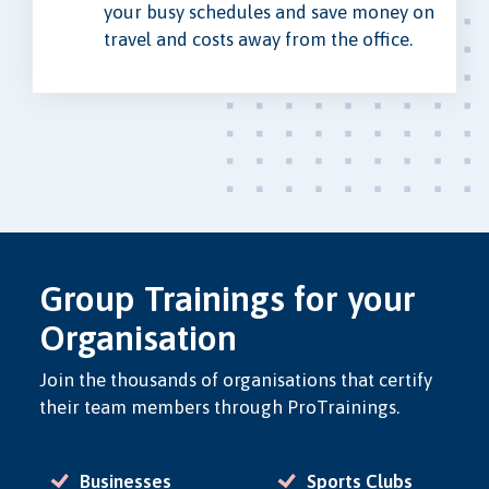
your busy schedules and save money on
travel and costs away from the office.
Group Trainings for your
Organisation
Join the thousands of organisations that certify
their team members through ProTrainings.
Businesses
Sports Clubs