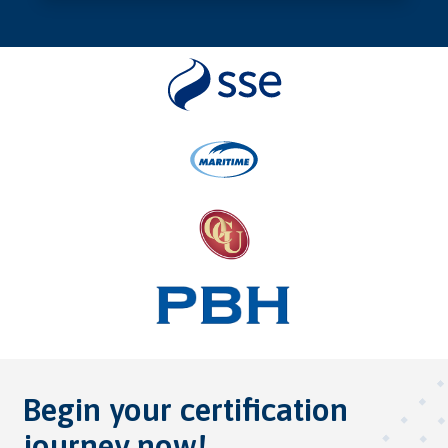
Begin your certification
journey now!