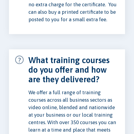
no extra charge for the certificate. You
can also buy a printed certificate to be
posted to you for a small extra fee.
What training courses
do you offer and how
are they delivered?
We offer a full range of training
courses across all business sectors as
video online, blended and nationwide
at your business or our local training
centres. With over 350 courses you can
learn at a time and place that meets