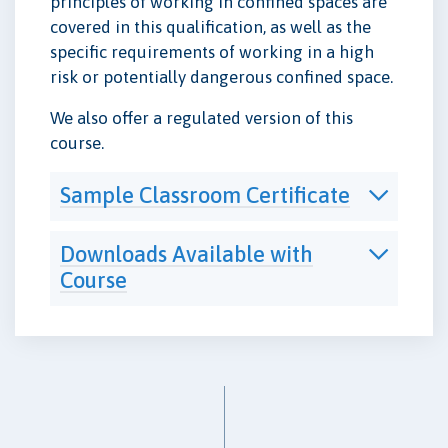
principles of working in confined spaces are
covered in this qualification, as well as the
specific requirements of working in a high
risk or potentially dangerous confined space.
We also offer a regulated version of this
course.
Sample Classroom Certificate
Downloads Available with
Course