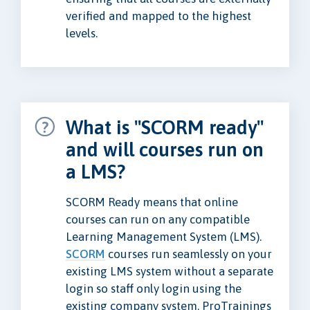
verified and mapped to the highest
levels.
What is "SCORM ready"
and will courses run on
a LMS?
SCORM Ready means that online
courses can run on any compatible
Learning Management System (LMS).
SCORM
courses run seamlessly on your
existing LMS system without a separate
login so staff only login using the
existing company system. ProTrainings