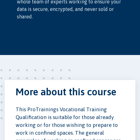
whole team of experts working to ensure your
data is secure, encrypted, and never sold or
shared.
More about this course
This ProTrainings Vocational Training
Qualification is suitable for those already
working or for those wishing to prepare to
work in confined spaces. The general