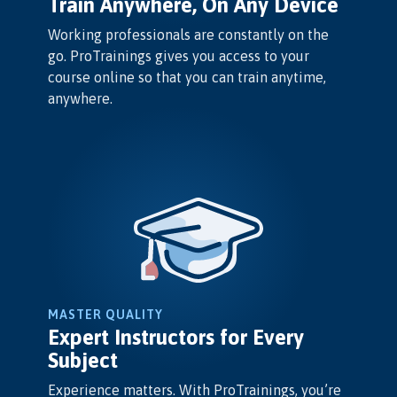
Train Anywhere, On Any Device
Working professionals are constantly on the
go. ProTrainings gives you access to your
course online so that you can train anytime,
anywhere.
MASTER QUALITY
Expert Instructors for Every
Subject
Experience matters. With ProTrainings, you’re