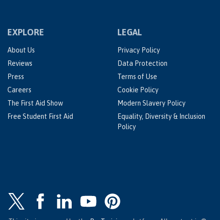
EXPLORE
LEGAL
About Us
Privacy Policy
Reviews
Data Protection
Press
Terms of Use
Careers
Cookie Policy
The First Aid Show
Modern Slavery Policy
Free Student First Aid
Equality, Diversity & Inclusion
Policy