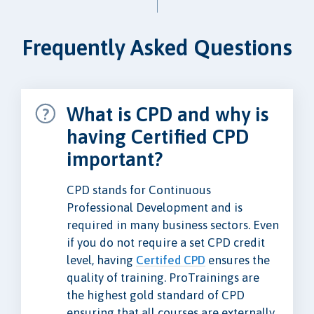
Frequently Asked Questions
What is CPD and why is
having Certified CPD
important?
CPD stands for Continuous
Professional Development and is
required in many business sectors. Even
if you do not require a set CPD credit
level, having
Certifed CPD
ensures the
quality of training. ProTrainings are
the highest gold standard of CPD
ensuring that all courses are externally