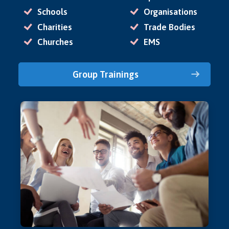
Schools
Organisations
Charities
Trade Bodies
Churches
EMS
Group Trainings