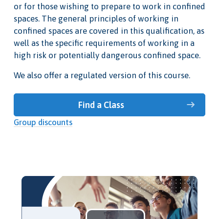
or for those wishing to prepare to work in confined
spaces. The general principles of working in
confined spaces are covered in this qualification, as
well as the specific requirements of working in a
high risk or potentially dangerous confined space.
We also offer a regulated version of this course.
Find a Class
Group discounts