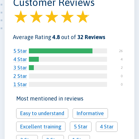
Customer Reviews
Average Rating
4.8
out of
32 Reviews
5 Star
26
4 Star
4
3 Star
2
2 Star
0
1 Star
0
Most mentioned in reviews
Easy to understand
Informative
Excellent training
5 Star
4 Star