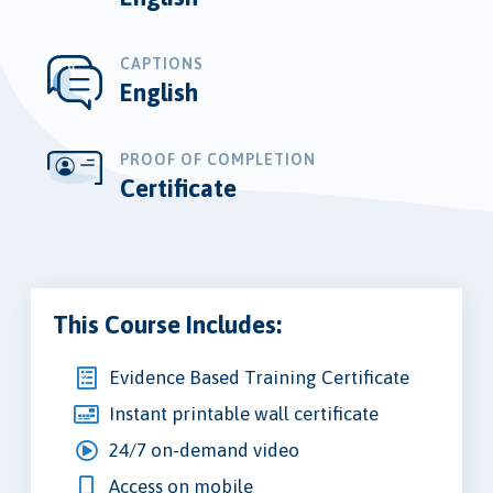
CAPTIONS
English
PROOF OF COMPLETION
Certificate
This Course Includes:
Evidence Based Training Certificate
Instant printable wall certificate
24/7 on-demand video
Access on mobile