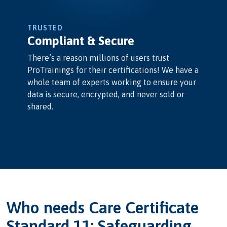
TRUSTED
Compliant & Secure
There’s a reason millions of users trust
ProTrainings for their certifications! We have a
whole team of experts working to ensure your
data is secure, encrypted, and never sold or
shared.
Who needs Care Certificate
Standard 11: Safeguarding