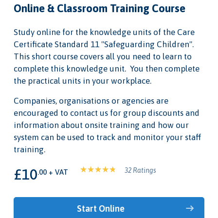
Online & Classroom Training Course
Study online for the knowledge units of the Care
Certificate Standard 11 "Safeguarding Children".
This short course covers all you need to learn to
complete this knowledge unit. You then complete
the practical units in your workplace.
Companies, organisations or agencies are
encouraged to contact us for group discounts and
information about onsite training and how our
system can be used to track and monitor your staff
training.
£10
32 Ratings
.00 + VAT
Start Online