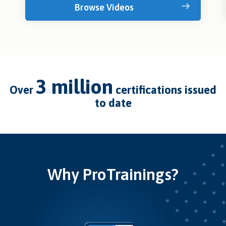
Browse Videos
3 million
over
certifications issued
to date
Why ProTrainings?