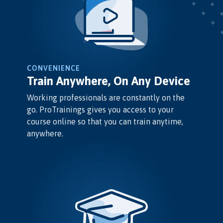
CONVENIENCE
Train Anywhere, On Any Device
Working professionals are constantly on the
go. ProTrainings gives you access to your
course online so that you can train anytime,
anywhere.