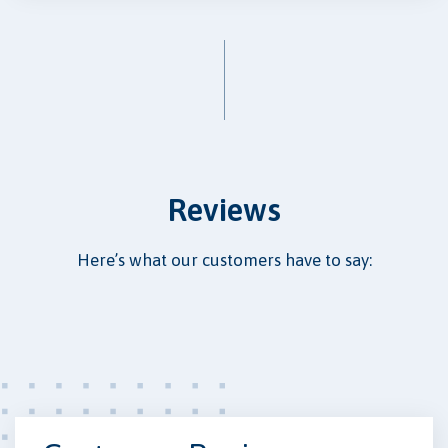
Reviews
Here’s what our customers have to say: