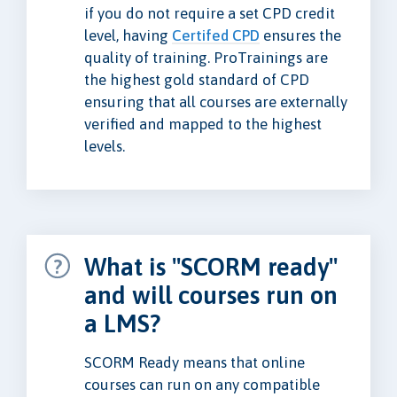
if you do not require a set CPD credit
level, having
Certifed CPD
ensures the
quality of training. ProTrainings are
the highest gold standard of CPD
ensuring that all courses are externally
verified and mapped to the highest
levels.
What is "SCORM ready"
and will courses run on
a LMS?
SCORM Ready means that online
courses can run on any compatible