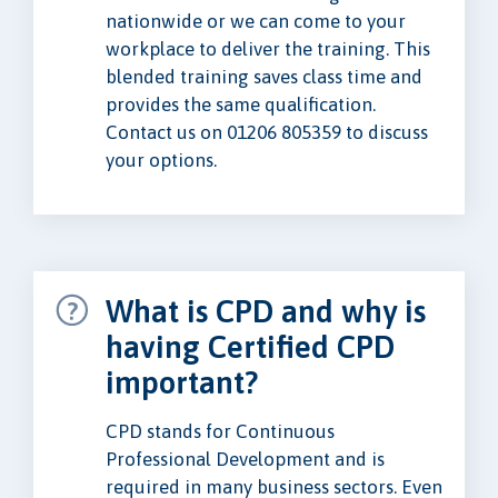
nationwide or we can come to your
workplace to deliver the training. This
blended training saves class time and
provides the same qualification.
Contact us on 01206 805359 to discuss
your options.
What is CPD and why is
having Certified CPD
important?
CPD stands for Continuous
Professional Development and is
required in many business sectors. Even