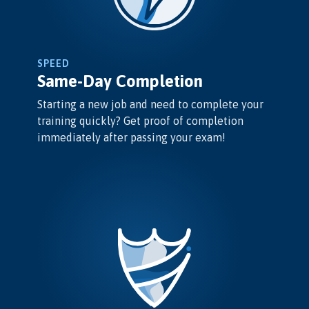
SPEED
Same-Day Completion
Starting a new job and need to complete your
training quickly? Get proof of completion
immediately after passing your exam!