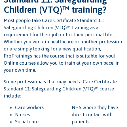
Children (VTQ)™ training?
Most people take Care Certificate Standard 11:
Safeguarding Children (VTQ)™ training as a
requirement for their job or for their personal life.
Whether you work in healthcare or another profession
or are simply looking for a new qualification,
ProTrainings has the course that is suitable for you!
Online courses allow you to train at your own pace, in
your own time.
Some professionals that may need a Care Certificate
Standard 11: Safeguarding Children (VTQ)™ course
include:
Care workers
NHS where they have
Nurses
direct contact with
Social care
patients