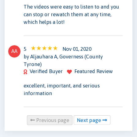
The videos were easy to listen to and you
can stop or rewatch them at any time,
which helps a lot!
5
Nov 01, 2020
AA
by Aljauhara A, Governess (County
Tyrone)
Verified Buyer
Featured Review
excellent, important, and serious
information
Previous page
Next page