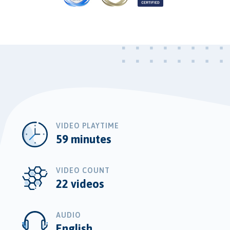
VIDEO PLAYTIME
59 minutes
VIDEO COUNT
22 videos
AUDIO
English