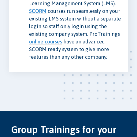
Learning Management System (LMS).
SCORM
courses run seamlessly on your
existing LMS system without a separate
login so staff only login using the
existing company system. ProTrainings
online courses
have an advanced
SCORM ready system to give more
features than any other company.
Group Trainings for your