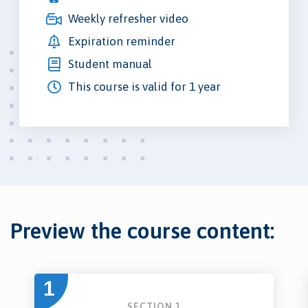
Weekly refresher video
Expiration reminder
Student manual
This course is valid for 1 year
Preview the course content:
1
SECTION 1