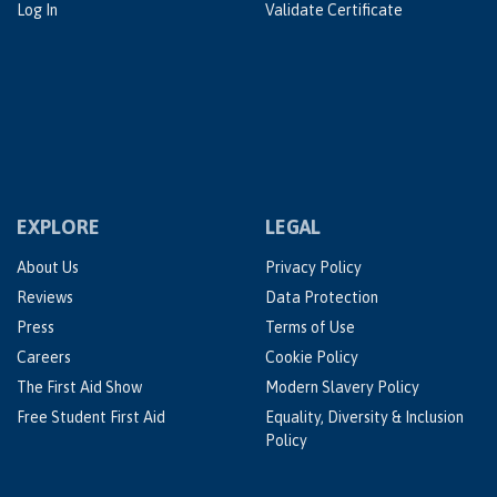
Log In
Validate Certificate
EXPLORE
LEGAL
About Us
Privacy Policy
Reviews
Data Protection
Press
Terms of Use
Careers
Cookie Policy
The First Aid Show
Modern Slavery Policy
Free Student First Aid
Equality, Diversity & Inclusion
Policy