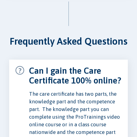
Frequently Asked Questions
Can I gain the Care
Certificate 100% online?
The care certificate has two parts, the
knowledge part and the competence
part. The knowledge part you can
complete using the ProTrainings video
online course or in a class course
nationwide and the competence part