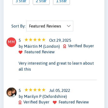
3 Star
2 Star
1 Star
Sort By:
5
Oct 29, 2025
MM
Verified Buyer
by Máirtín M (London)
Featured Review
Very interesting and great to learn about
all this
5
Jul 05, 2022
MP
by Marilyn P (Oxfordshire)
Verified Buyer
Featured Review