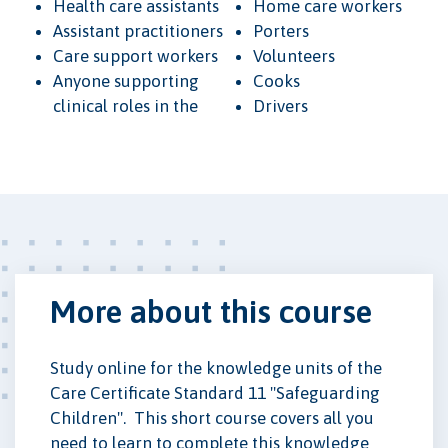
Health care assistants
Home care workers
Assistant practitioners
Porters
Care support workers
Volunteers
Anyone supporting
Cooks
clinical roles in the
Drivers
More about this course
Study online for the knowledge units of the
Care Certificate Standard 11 "Safeguarding
Children". This short course covers all you
need to learn to complete this knowledge