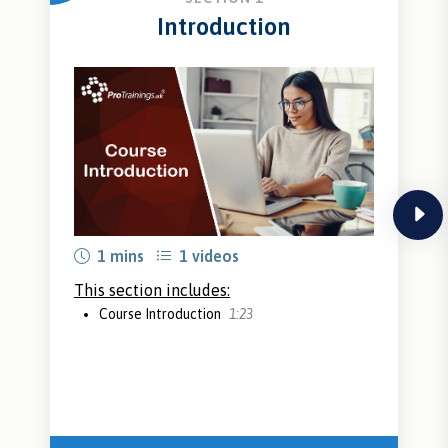
Introduction
next
1 mins
1 videos
This section includes:
Course Introduction
1:23