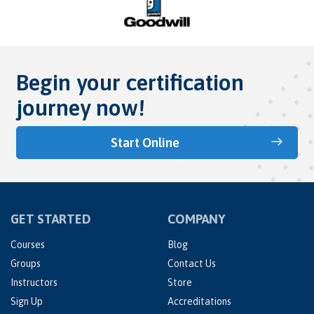
Begin your certification
journey now!
Start Online
GET STARTED
COMPANY
Courses
Blog
Groups
Contact Us
Instructors
Store
Sign Up
Accreditations