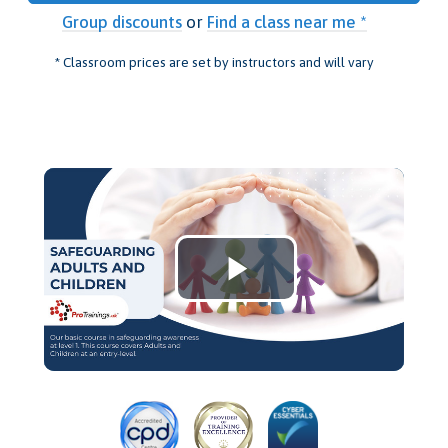
Group discounts
or
Find a class near me *
* Classroom prices are set by instructors and will vary
Play
Video