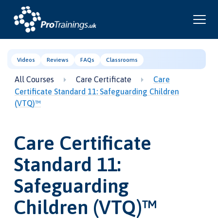
Videos
Reviews
FAQs
Classrooms
All Courses
Care Certificate
Care
Certificate Standard 11: Safeguarding Children
(VTQ)™
Care Certificate
Standard 11:
Safeguarding
Children (VTQ)™