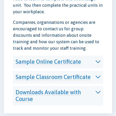
unit. You then complete the practical units in
your workplace.
Companies, organisations or agencies are
encouraged to contact us for group
discounts and information about onsite
training and how our system can be used to
track and monitor your staff training.
Sample Online Certificate
Sample Classroom Certificate
Downloads Available with
Course