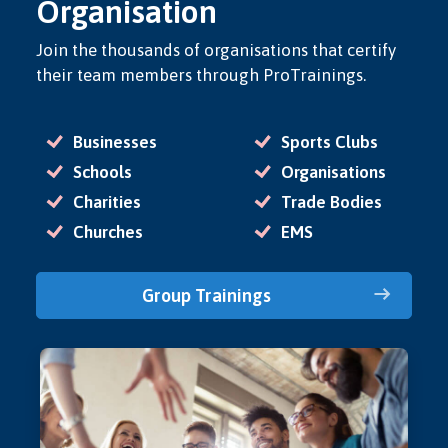
Organisation
Join the thousands of organisations that certify
their team members through ProTrainings.
Businesses
Sports Clubs
Schools
Organisations
Charities
Trade Bodies
Churches
EMS
Group Trainings