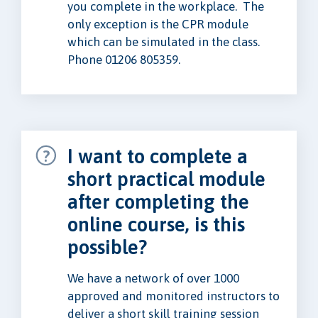
you complete in the workplace. The
only exception is the CPR module
which can be simulated in the class.
Phone 01206 805359.
I want to complete a
short practical module
after completing the
online course, is this
possible?
We have a network of over 1000
approved and monitored instructors to
deliver a short skill training session