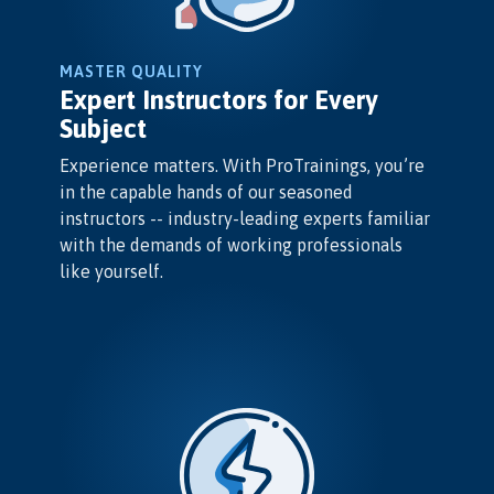
MASTER QUALITY
Expert Instructors for Every
Subject
Experience matters. With ProTrainings, you’re
in the capable hands of our seasoned
instructors -- industry-leading experts familiar
with the demands of working professionals
like yourself.