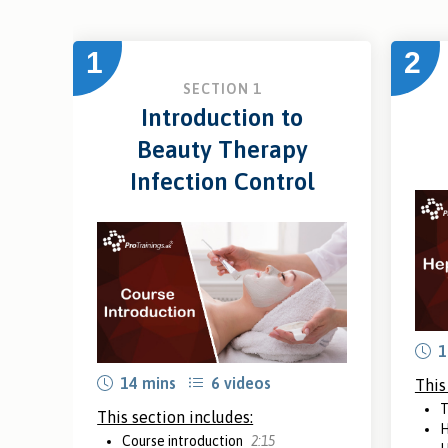
1
2
SECTION 1
Introduction to
Beauty Therapy
Infection Control
1
14 mins
6 videos
This
T
This section includes:
H
Course introduction
2:15