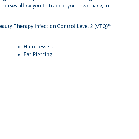
 courses allow you to train at your own pace, in
eauty Therapy Infection Control Level 2 (VTQ)™
Hairdressers
Ear Piercing