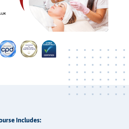
Video
ourse Includes: