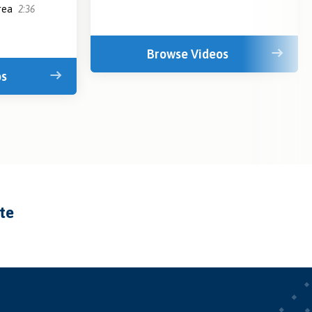
area
2:36
Browse Videos
os
ate