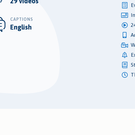
29 videos
E
I
CAPTIONS
2
English
A
W
E
S
Th