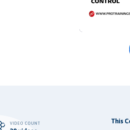
This C
VIDEO COUNT