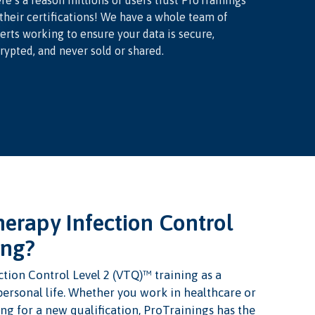
re’s a reason millions of users trust ProTrainings
 their certifications! We have a whole team of
erts working to ensure your data is secure,
rypted, and never sold or shared.
erapy Infection Control
ing?
tion Control Level 2 (VTQ)™ training as a
 personal life. Whether you work in healthcare or
ng for a new qualification, ProTrainings has the