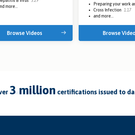
epatitis B Virus
3:29
Preparing your work 
nd more...
Cross Infection
1:17
and more...
Browse Videos
Browse Vide
3 million
over
certifications issued to d