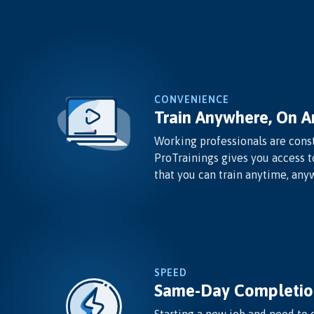
CONVENIENCE
Train Anywhere, On A
Working professionals are const
ProTrainings gives you access t
that you can train anytime, any
SPEED
Same-Day Completio