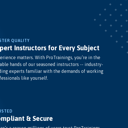
STER QUALITY
pert Instructors for Every Subject
erience matters. With ProTrainings, you’re in the
able hands of our seasoned instructors -- industry-
ding experts familiar with the demands of working
fessionals like yourself.
USTED
mpliant & Secure