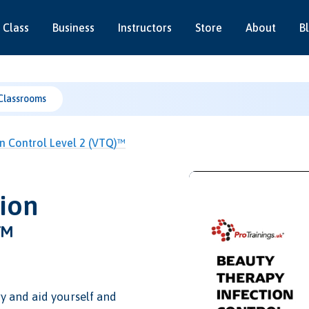
 Class
Business
Instructors
Store
About
B
Classrooms
n Control Level 2 (VTQ)™
ion
)™
y and aid yourself and