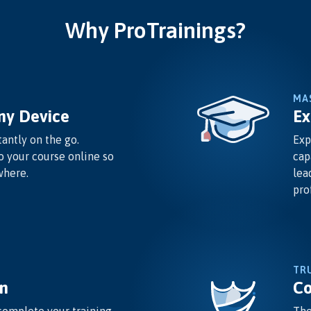
Why ProTrainings?
MA
ny Device
Ex
antly on the go.
Exp
o your course online so
cap
where.
lea
pro
TR
n
Co