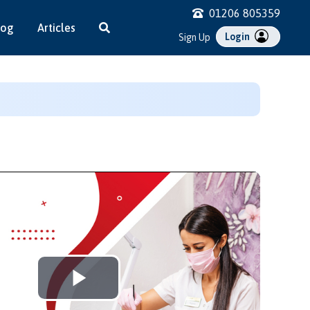
01206 805359
log
Articles
Login
Sign Up
Play