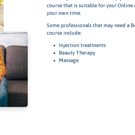
course that is suitable for you! Online
your own time.
Some professionals that may need a B
course include:
Injection treatments
Beauty Therapy
Massage