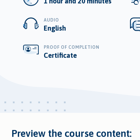
1 hour and 20 minutes
AUDIO
English
PROOF OF COMPLETION
Certificate
Preview the course content: