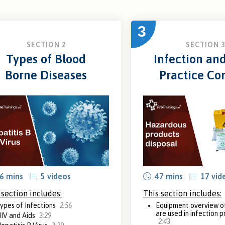
3
SECTION 2
SECTION 
Types of Blood
Infection an
Borne Diseases
Practice Con
6 mins
5 videos
47 mins
17 vid
 section includes:
This section includes:
ypes of Infections
2:56
Equipment overview of
are used in infection 
IV and Aids
3:29
2:43