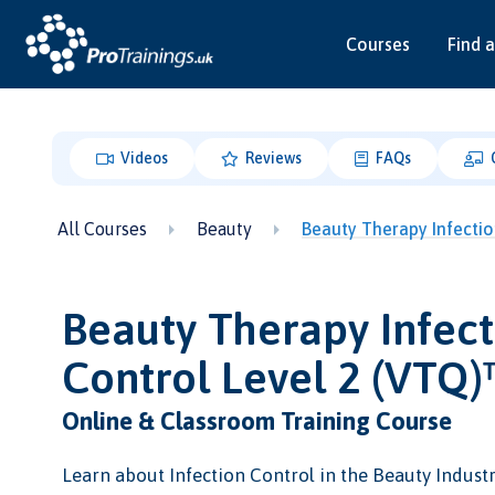
Courses
Find a
Videos
Reviews
FAQs
All Courses
Beauty
Beauty Therapy Infectio
Beauty Therapy Infect
Control Level 2 (VTQ
Online & Classroom Training Course
Learn about Infection Control in the Beauty Industr