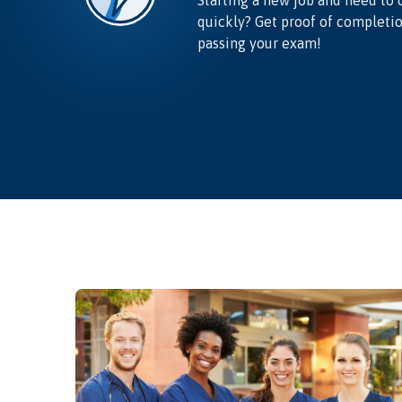
Starting a new job and need to 
quickly? Get proof of completi
passing your exam!