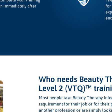
complete your training
The
on immediately after
for
exp
enc
Who needs Beauty Th
Level 2 (VTQ)™ train
Most people take Beauty Therapy Infec
requirement for their job or for their
another profession or are simply looki