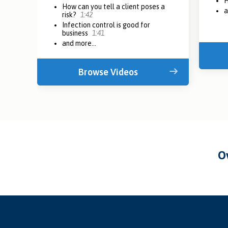
H
How can you tell a client poses a
a
risk?
1:42
Infection control is good for
business
1:41
and more...
Browse Videos