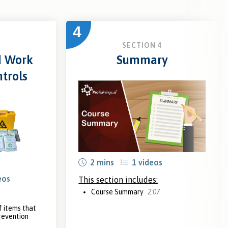
4
3
SECTION 4
d Work
Summary
trols
2 mins
1 videos
eos
This section includes:
Course Summary
2:07
 items that
prevention