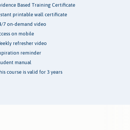
vidence Based Training Certificate
nstant printable wall certificate
4/7 on-demand video
ccess on mobile
eekly refresher video
xpiration reminder
tudent manual
is course is valid for 3 years