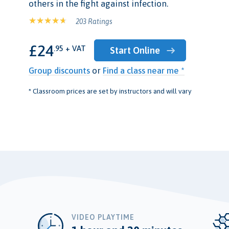
others in the fight against infection.
203 Ratings
£24
.95 + VAT
Start Online
Group discounts
or
Find a class near me *
* Classroom prices are set by instructors and will vary
VIDEO PLAYTIME